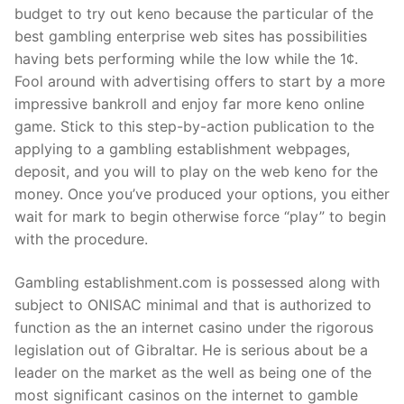
budget to try out keno because the particular of the
best gambling enterprise web sites has possibilities
having bets performing while the low while the 1¢.
Fool around with advertising offers to start by a more
impressive bankroll and enjoy far more keno online
game. Stick to this step-by-action publication to the
applying to a gambling establishment webpages,
deposit, and you will to play on the web keno for the
money. Once you’ve produced your options, you either
wait for mark to begin otherwise force “play” to begin
with the procedure.
Gambling establishment.com is possessed along with
subject to ONISAC minimal and that is authorized to
function as the an internet casino under the rigorous
legislation out of Gibraltar. He is serious about be a
leader on the market as the well as being one of the
most significant casinos on the internet to gamble