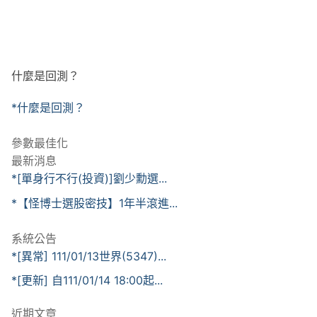
什麼是回測？
*什麼是回測？
參數最佳化
最新消息
*[單身行不行(投資)]劉少勳選...
*【怪博士選股密技】1年半滾進...
系統公告
*[異常] 111/01/13世界(5347)...
*[更新] 自111/01/14 18:00起...
近期文章