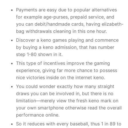
Payments are easy due to popular alternatives
for example age-purses, prepaid service, and
you can debit/handmade cards, having elizabeth-
bag withdrawals cleaning in this one hour.
Discover a keno games playing and commence
by buying a keno admission, that has number
step 1-80 shown in it.
This type of incentives improve the gaming
experience, giving far more chance to possess
nice victories inside on the internet keno.
You could wonder exactly how many straight
draws you can be involved in, but there is no
limitation—merely view the fresh keno mark on
your own smartphone otherwise read the overall
performance online.
So it reduces with every baseball, thus 1 in 89 to