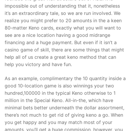
impossible out of understanding that it, nonetheless
it’s an extraordinary tale, so we are run involved. We
realize you might prefer to 20 amounts in the a keen
80-matter Keno cards, exactly what you will want to
see are a nice location having a good midrange
financing and a huge payment. But even if it isn’t a
casino game of skill, there are some things that might
help all of us create a great keno method that can
help you victory and have fun.
As an example, complimentary the 10 quantity inside a
good 10-location game is also winnings your two
hundred,100000 in the typical Keno otherwise to 1
million in the Special Keno. All-in-the, which have
minimal bets better underneath the dollar assortment,
there’s not much to get rid of giving keno a go. When
you get happy and you may match most of your
amounts, you’ll get a huge commission, however, you