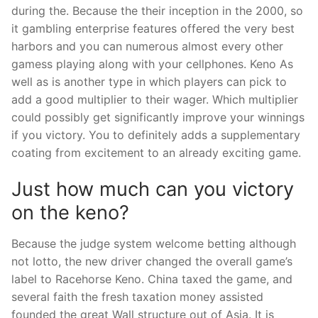
during the. Because the their inception in the 2000, so
it gambling enterprise features offered the very best
harbors and you can numerous almost every other
gamess playing along with your cellphones. Keno As
well as is another type in which players can pick to
add a good multiplier to their wager. Which multiplier
could possibly get significantly improve your winnings
if you victory. You to definitely adds a supplementary
coating from excitement to an already exciting game.
Just how much can you victory
on the keno?
Because the judge system welcome betting although
not lotto, the new driver changed the overall game’s
label to Racehorse Keno. China taxed the game, and
several faith the fresh taxation money assisted
founded the great Wall structure out of Asia. It is