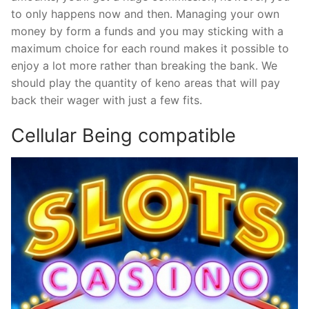
to only happens now and then. Managing your own
money by form a funds and you may sticking with a
maximum choice for each round makes it possible to
enjoy a lot more rather than breaking the bank. We
should play the quantity of keno areas that will pay
back their wager with just a few fits.
Cellular Being compatible