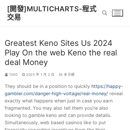
Skip
[開發]MULTICHARTS-程式
to
交易
content
Search for:
Greatest Keno Sites Us 2024
Play On the web Keno the real
deal Money
1500
2025 年 1 月 2 日
未分類
They should be in a position to quickly
https://happy-
gambler.com/danger-high-voltage/real-money/
reveal
exactly what happens when just in case you earn
fragmented. You may also tell them you’re also
looking to gamble keno and can provide details.
Simultaneously, web based casinos like to put
financially rewarding incentives from the their