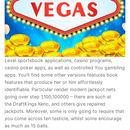
Level sportsbook applications, casino programs,
casino poker apps, as well as controlled You gambling
apps. You’ll find some other versions features book
features that produce her or him effortlessly
identifiable. Particular render modern jackpot nets
going over step 1,100,100000 – there are such at
the DraftKings Keno, and others give repaired
jackpots. Moreover, some is only going to require that
you come across ten testicle, whilst some encourage
as much as 15 balls.