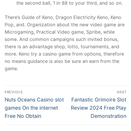
the second ball, 1 in 88 to your third, and so on.
There’s Guide of Keno, Dragon Electricity Keno, Keno
Pop, and. Organization about the new video game are
Microgaming, Practical Video game, Spribe, while
some. And common campaigns such invited bonus,
there is an advantage shop, lotto, tournaments, and
more. Keno try a casino game from options, therefore
no means guidance is also be sure an earn from the
game.
文
PREVIOUS
NEXT
章
Previous
Next
Nuts Oceans Casino slot
Fantastic Grimoire Slot
post:
post:
導
games On the internet
Review 2024 Free Play
Free No Obtain
Demonstration
覽