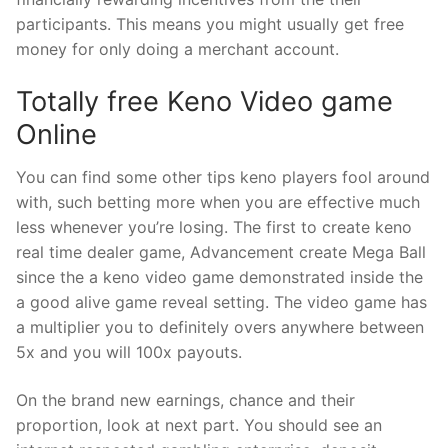
participants.
This means you might usually get free
money for only doing a merchant account.
Totally free Keno Video game
Online
You can find some other tips keno players fool around
with, such betting more when you are effective much
less whenever you’re losing. The first to create keno
real time dealer game, Advancement create Mega Ball
since the a keno video game demonstrated inside the
a good alive game reveal setting. The video game has
a multiplier you to definitely overs anywhere between
5x and you will 100x payouts.
On the brand new earnings, chance and their
proportion, look at next part. You should see an