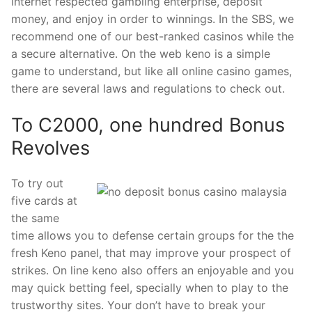
internet respected gambling enterprise, deposit
money, and enjoy in order to winnings. In the SBS, we
recommend one of our best-ranked casinos while the
a secure alternative. On the web keno is a simple
game to understand, but like all online casino games,
there are several laws and regulations to check out.
To C2000, one hundred Bonus
Revolves
To try out
five cards at
the same
time allows you to defense certain groups for the the
fresh Keno panel, that may improve your prospect of
strikes. On line keno also offers an enjoyable and you
may quick betting feel, specially when to play to the
trustworthy sites. Your don’t have to break your