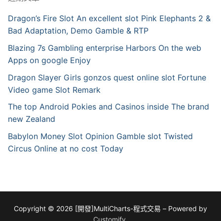
Dragon’s Fire Slot An excellent slot Pink Elephants 2 &
Bad Adaptation, Demo Gamble & RTP
Blazing 7s Gambling enterprise Harbors On the web
Apps on google Enjoy
Dragon Slayer Girls gonzos quest online slot Fortune
Video game Slot Remark
The top Android Pokies and Casinos inside The brand
new Zealand
Babylon Money Slot Opinion Gamble slot Twisted
Circus Online at no cost Today
Copyright © 2026 [開發]MultiCharts-程式交易 – Powered by
Customify
.