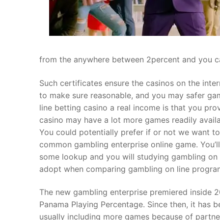
from the anywhere between 2percent and you ca
Such certificates ensure the casinos on the inte
to make sure reasonable, and you may safer gam
line betting casino a real income is that you p
casino may have a lot more games readily availa
You could potentially prefer if or not we want to
common gambling enterprise online game. You’ll 
some lookup and you will studying gambling on l
adopt when comparing gambling on line progra
The new gambling enterprise premiered inside 2
Panama Playing Percentage. Since then, it has be
usually including more games because of partner