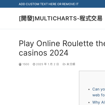
Skip
ADD CUSTOM TEXT HERE OR REMOVE IT
to
content
[開發]MULTICHARTS-程式交易
Play Online Roulette th
casinos 2024
1500
2025 年 1 月 2 日
未分類
Can yo
web fo
Why Al