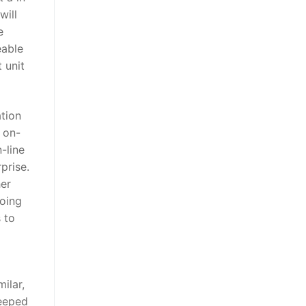
will
e
eable
 unit
ation
 on-
-line
prise.
her
doing
 to
ilar,
teeped