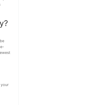
s
y?
 be
ne-
newest
 your