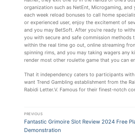
organization such as NetEnt, Microgaming, and 
each week reload bonuses to call home specialist 
or experienced user, enjoy the excitement of seve
and you may BetSoft. After you’re ready to with
you with secure and safe commission methods to
within the real time go out, online streaming fr
spinning rims, and you may taking wagers any ki
render most other roulette game that you can e
That it independency caters to participants wit
want Trend Gambling establishment from the Rabi
Rabidi Letter.V. Famous for their finest-notch co
文
PREVIOUS
Previous
章
Fantastic Grimoire Slot Review 2024 Free Pl
post:
Demonstration