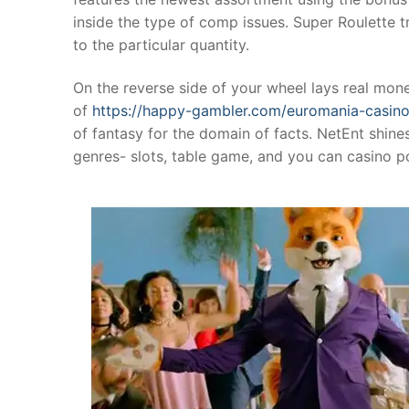
inside the type of comp issues. Super Roulette 
to the particular quantity.
On the reverse side of your wheel lays real mone
of
https://happy-gambler.com/euromania-casino
of fantasy for the domain of facts. NetEnt shin
genres- slots, table game, and you can casino p