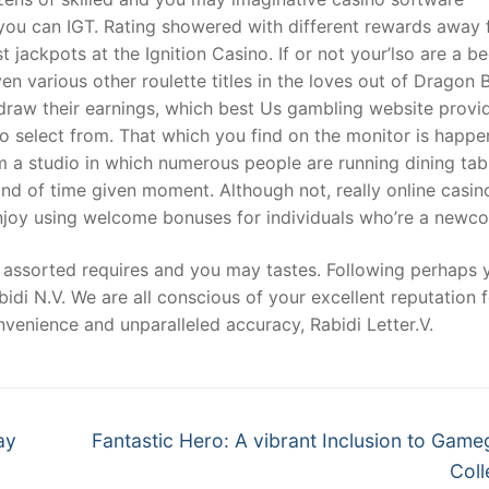
you can IGT. Rating showered with different rewards away
jackpots at the Ignition Casino. If or not your’lso are a b
n various other roulette titles in the loves out of Dragon 
draw their earnings, which best Us gambling website provi
 select from. That which you find on the monitor is happe
om a studio in which numerous people are running dining tab
nd of time given moment. Although not, really online casin
njoy using welcome bonuses for individuals who’re a newc
h assorted requires and you may tastes. Following perhaps 
di N.V. We are all conscious of your excellent reputation f
nvenience and unparalleled accuracy, Rabidi Letter.V.
Next
ay
Fantastic Hero: A vibrant Inclusion to Gam
post:
Coll