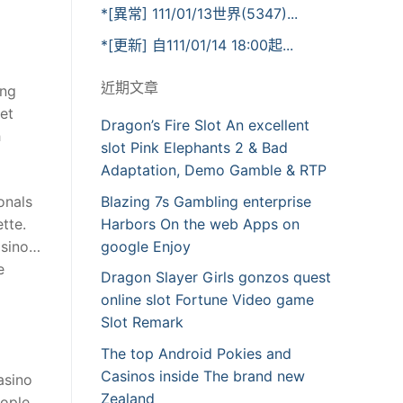
*[異常] 111/01/13世界(5347)...
*[更新] 自111/01/14 18:00起...
近期文章
ing
get
Dragon’s Fire Slot An excellent
h
slot Pink Elephants 2 & Bad
Adaptation, Demo Gamble & RTP
Blazing 7s Gambling enterprise
onals
Harbors On the web Apps on
tte.
google Enjoy
asino…
e
Dragon Slayer Girls gonzos quest
online slot Fortune Video game
Slot Remark
The top Android Pokies and
Casinos inside The brand new
asino
Zealand
eople