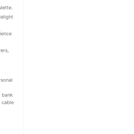
lette.
elight
ience
ers,
rsonal
n bank
 cable