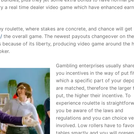
try a real time dealer video game which have enhanced earn
y roulette, where stakes are concrete, and chance will get
/
the overall game. The newest payouts changeover on the
es because of its liberty, producing video game around the 
oker.
Gambling enterprises usually shar
you incentives in the way of put fit
which a specific part of your depo
are matched, therefore the larger 
put, the higher their incentive. To
experience roulette is straightforw
you be aware of the laws and
regulations and you can choice ve
involved. Low rollers have to favo
tables smartly and you will present