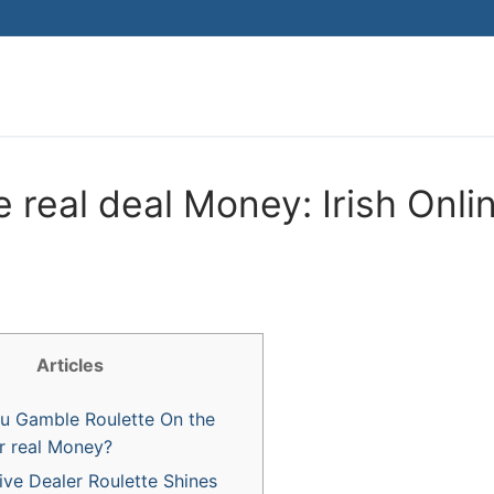
Search for:
e real deal Money: Irish Onli
Articles
u Gamble Roulette On the
r real Money?
ive Dealer Roulette Shines