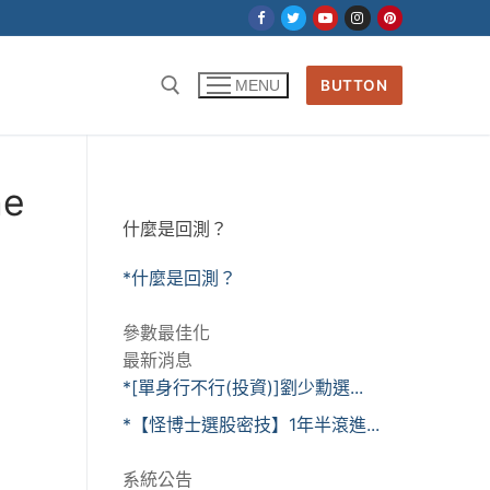
BUTTON
MENU
ne
什麼是回測？
*什麼是回測？
參數最佳化
最新消息
*[單身行不行(投資)]劉少勳選...
*【怪博士選股密技】1年半滾進...
系統公告