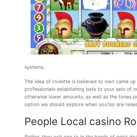
systems.
The idea of roulette is believed to own came up 
professionals establishing bets to your sets of 
otherwise lower amounts, as well as the tones pu
option we should explore when you’lso are rese
People Local casino Ro
Rather, they exit one to in the hands of one’s d