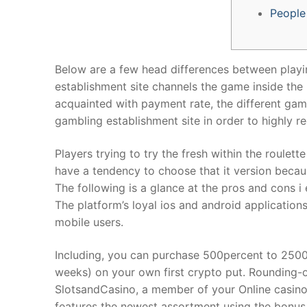
People
Below are a few head differences between playin
establishment site channels the game inside the 
acquainted with payment rate, the different gam
gambling establishment site in order to highly 
Players trying to try the fresh within the roulet
have a tendency to choose that it version becau
The following is a glance at the pros and cons i
The platform’s loyal ios and android applicatio
mobile users.
Including, you can purchase 500percent to 2500 
weeks) on your own first crypto put. Rounding-out 
SlotsandCasino, a member of your Online casino 
features the newest assortment using the bonus