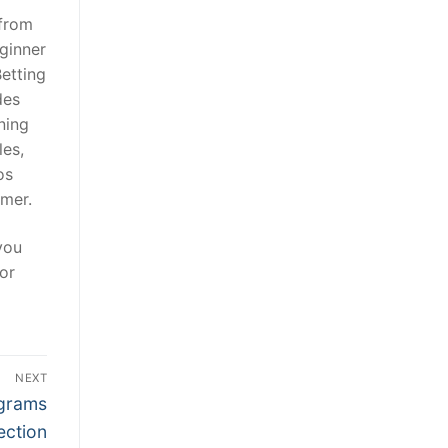
 from
eginner
Betting
des
ning
les,
os
omer.
you
or
NEXT
egrams
ection