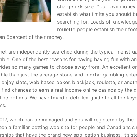
charge risk size. Your own money 
establish what limits you should b
searching for. Loads of knowledg
roulette people establish their foot
n 5percent of their money.
rnet are independently searched during the typical menstru
ble. One of the best reasons for having having fun with an
rovides so many games to choose away from. An excellent on
ble than just the average stone-and-mortar gambling enter
 enjoy slots, web based poker, blackjack, roulette, or anot
find chances to earn a real income online casinos by the 
ine options. We have found a detailed guide to all the keys
ms.
017, which can be managed and you will registered by the
en a familiar betting web site for people and Canadians sim
ships that have the brand new application business. It’s s