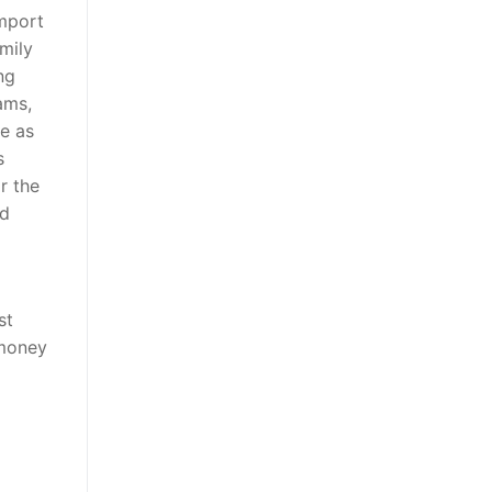
import
mily
ng
ams,
te as
s
r the
id
st
 money