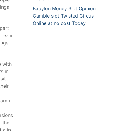
ings
Babylon Money Slot Opinion
Gamble slot Twisted Circus
Online at no cost Today
 part
 realm
huge
e with
s in
sit
their
ard if
rsions
r the
 a in