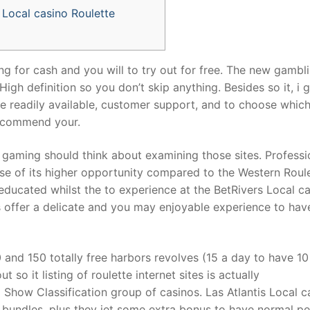
 Local casino Roulette
g for cash and you will to try out for free. The new gambl
High definition so you don’t skip anything.
Besides so it, i 
e readily available, customer support, and to choose whic
recommend your.
te gaming should think about examining those sites. Professi
se of its higher opportunity compared to the Western Roule
 educated whilst the to experience at the BetRivers Local c
ns offer a delicate and you may enjoyable experience to hav
and 150 totally free harbors revolves (15 a day to have 10
so it listing of roulette internet sites is actually
Show Classification group of casinos. Las Atlantis Local c
 bundles, plus they jet some extra bonus to have normal p