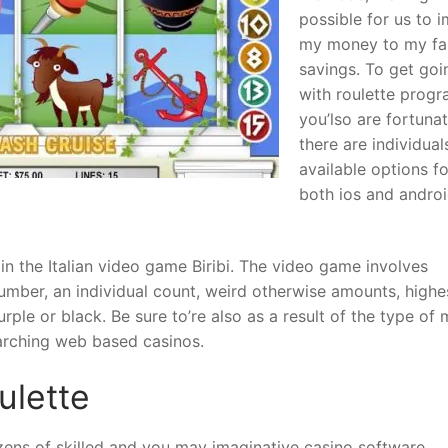
possible for us to 
my money to my fa
savings. To get goi
with roulette progr
you’lso are fortuna
there are individual
available options fo
both ios and andro
in the Italian video game Biribi. The video game involves
number, an individual count, weird otherwise amounts, highe
rple or black. Be sure to’re also as a result of the type of
arching web based casinos.
ulette
ozens of skilled and you may imaginative casino software