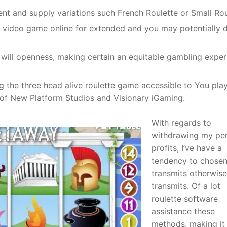
t and supply variations such French Roulette or Small Rou
e video game online for extended and you may potentially d
 will openness, making certain an equitable gambling exper
 the three head alive roulette game accessible to You play
of New Platform Studios and Visionary iGaming.
With regards to
withdrawing my pe
profits, I’ve have a
tendency to chose
transmits otherwise
transmits. Of a lot
roulette software
assistance these
methods, making it