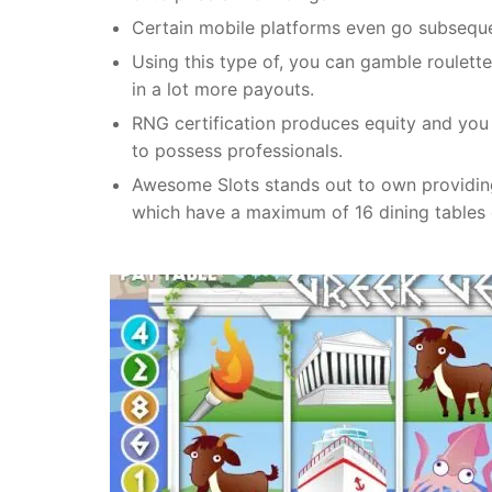
Certain mobile platforms even go subsequen
Using this type of, you can gamble roulett
in a lot more payouts.
RNG certification produces equity and you
to possess professionals.
Awesome Slots stands out to own providing
which have a maximum of 16 dining tables 