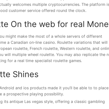
actually welcomes multiple cryptocurrencies. The platform i
good customer service offered round the clock.
te On the web for real Mone
ou might make the most of a whole servers of different
ime a Canadian on-line casino. Roulette variations that will
opean roulette, French roulette, Western roulette, and onli
ou will multiple wheel roulette. You may also replicate the 
g for a real time specialist roulette games.
tte Shines
Android and ios products made it you’ll be able to to place
e a prospective playing possibility.
g its antique Las vegas style, offering a classic gambling