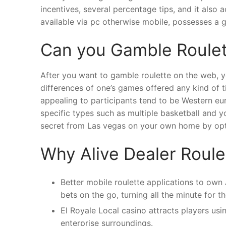
incentives, several percentage tips, and it also 
available via pc otherwise mobile, possesses a 
Can you Gamble Roulet
After you want to gamble roulette on the web, y
differences of one’s games offered any kind of t
appealing to participants tend to be Western eur
specific types such as multiple basketball and y
secret from Las vegas on your own home by optin
Why Alive Dealer Roule
Better mobile roulette applications to own 
bets on the go, turning all the minute for th
El Royale Local casino attracts players usin
enterprise surroundings.