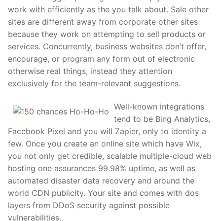
work with efficiently as the you talk about. Sale other
sites are different away from corporate other sites
because they work on attempting to sell products or
services. Concurrently, business websites don’t offer,
encourage, or program any form out of electronic
otherwise real things, instead they attention
exclusively for the team-relevant suggestions.
Well-known integrations
tend to be Bing Analytics,
Facebook Pixel and you will Zapier, only to identity a
few. Once you create an online site which have Wix,
you not only get credible, scalable multiple-cloud web
hosting one assurances 99.98% uptime, as well as
automated disaster data recovery and around the
world CDN publicity. Your site and comes with dos
layers from DDoS security against possible
vulnerabilities.