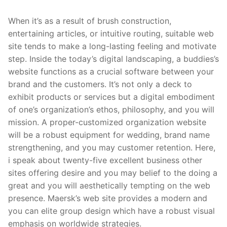
When it’s as a result of brush construction,
entertaining articles, or intuitive routing, suitable web
site tends to make a long-lasting feeling and motivate
step. Inside the today’s digital landscaping, a buddies’s
website functions as a crucial software between your
brand and the customers. It’s not only a deck to
exhibit products or services but a digital embodiment
of one’s organization’s ethos, philosophy, and you will
mission. A proper-customized organization website
will be a robust equipment for wedding, brand name
strengthening, and you may customer retention. Here,
i speak about twenty-five excellent business other
sites offering desire and you may belief to the doing a
great and you will aesthetically tempting on the web
presence. Maersk’s web site provides a modern and
you can elite group design which have a robust visual
emphasis on worldwide strategies.