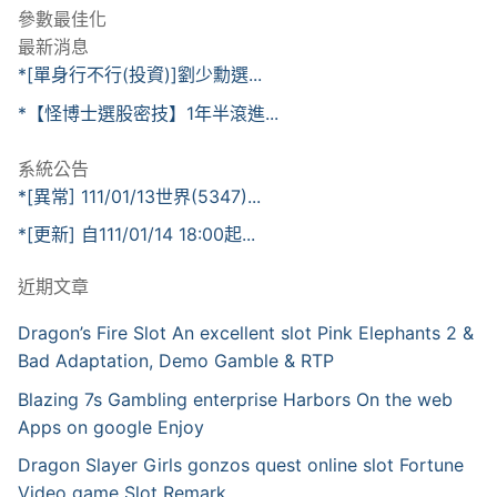
參數最佳化
最新消息
*[單身行不行(投資)]劉少勳選...
*【怪博士選股密技】1年半滾進...
系統公告
*[異常] 111/01/13世界(5347)...
*[更新] 自111/01/14 18:00起...
近期文章
Dragon’s Fire Slot An excellent slot Pink Elephants 2 &
Bad Adaptation, Demo Gamble & RTP
Blazing 7s Gambling enterprise Harbors On the web
Apps on google Enjoy
Dragon Slayer Girls gonzos quest online slot Fortune
Video game Slot Remark