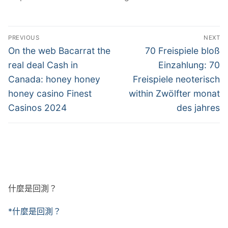
文
PREVIOUS
NEXT
章
Previous
Next
On the web Bacarrat the
70 Freispiele bloß
post:
post:
導
real deal Cash in
Einzahlung: 70
Canada: honey honey
Freispiele neoterisch
覽
honey casino Finest
within Zwölfter monat
Casinos 2024
des jahres
什麼是回測？
*什麼是回測？