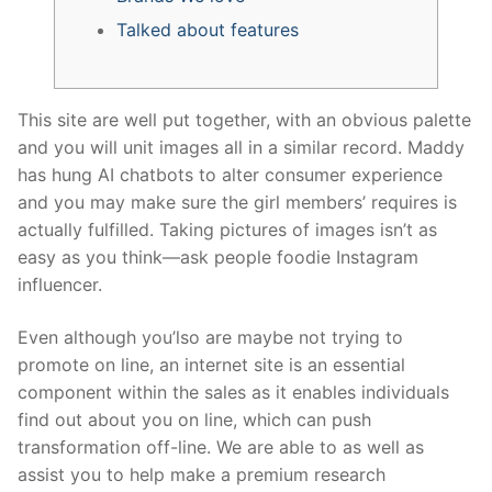
Talked about features
This site are well put together, with an obvious palette
and you will unit images all in a similar record. Maddy
has hung AI chatbots to alter consumer experience
and you may make sure the girl members’ requires is
actually fulfilled.
Taking pictures of images isn’t as
easy as you think—ask people foodie Instagram
influencer.
Even although you’lso are maybe not trying to
promote on line, an internet site is an essential
component within the sales as it enables individuals
find out about you on line, which can push
transformation off-line. We are able to as well as
assist you to help make a premium research