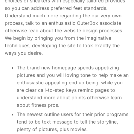
choices of sneakers with especially tailored provides
so you can address preferred feet standards.
Understand much more regarding the our very own
process, talk to an enthusiastic OuterBox associate
otherwise read about the website design processes.
We begin by bringing you from the imaginative
techniques, developing the site to look exactly the
ways you desire.
The brand new homepage spends appetizing
pictures and you will loving tone to help make an
enthusiastic appealing end up being, while you
are clear call-to-step keys remind pages to
understand more about points otherwise learn
about fitness pros.
The newest outline users for their prior programs
tend to be text message to tell the storyline,
plenty of pictures, plus movies.