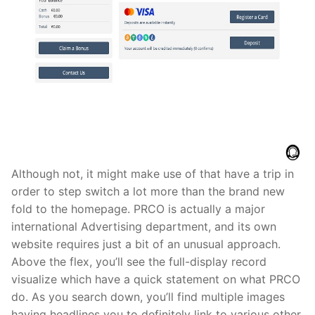
Although not, it might make use of that have a trip in
order to step switch a lot more than the brand new
fold to the homepage. PRCO is actually a major
international Advertising department, and its own
website requires just a bit of an unusual approach.
Above the flex, you’ll see the full-display record
visualize which have a quick statement on what PRCO
do. As you search down, you’ll find multiple images
having headlines you to definitely link to various other