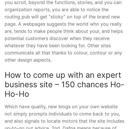
you scroll, beyond the functions, stories, and you can
organization reports, you are able to notice the
routing pub will get “sticky” on top of the brand new
page. A webpages suggests the world who you really
are, tends to make people think about your, and helps
potential customers discover when they receive
whatever they have been looking for. Other sites
communicate all that thanks to colour, contour or any
other design aspects.
How to come up with an expert
business site – 150 chances Ho-
Ho-Ho
Which have quality, new blogs on your own website
not simply prompts individuals to come back to you,
and also signals to locate motors that the site includes
up-to-go out advice. 2nd, Dafna means because of