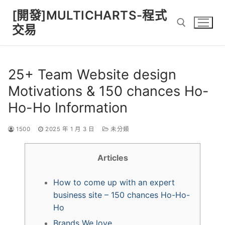
Skip
[開發]MULTICHARTS-程式
to
交易
content
Search for:
25+ Team Website design
Motivations & 150 chances Ho-
Ho-Ho Information
1500
2025 年 1 月 3 日
未分類
Articles
How to come up with an expert
business site – 150 chances Ho-Ho-
Ho
Brands We love