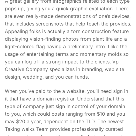
A great gallery from infographics related to each type
pops up, giving you a quick graphic evaluation. There
are even really-made demonstrations of one’s devices,
that includes screenshots that help teach the provides.
Appealing folks is actually a torn construction feature
displaying vision-finding photos from plant life and a
light-colored flag having a preliminary intro. I like the
usage of entertaining terms and momentary molds so
you can log off a strong impact to the clients. Vp
Creative Company specializes in branding, web site
design, wedding, and you can funds.
When you’ve paid to the a website, you’ll need sign in
it that have a domain registrar. Understand that this
type of company just sign in control of your domain
to you, which could costs ranging from $10 and you
may $20 a year, dependent on the TLD. The newest
Taking walks Team provides professionally curated