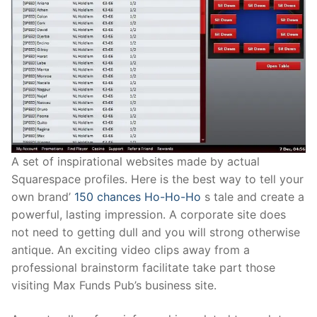
A set of inspirational websites made by actual
Squarespace profiles. Here is the best way to tell your
own brand’
150 chances Ho-Ho-Ho
s tale and create a
powerful, lasting impression. A corporate site does
not need to getting dull and you will strong otherwise
antique. An exciting video clips away from a
professional brainstorm facilitate take part those
visiting Max Funds Pub’s business site.