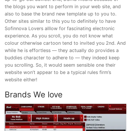
the blogs you want to perform in your web site, and
also to base the brand new template up to you to.
Other sites similar to this you to definitely to have
Sofinnova Lovers alllow for fascinating electronic
experience. As you scroll, you do not know what
colour otherwise cartoon tend to invited you 2nd. And
while he is effortless — they actually do provides a
buddies character to adhere to — they indeed keep
you scrolling. So, it would seem sensible one their
website won’t appear to be a typical rules firm’s
website either!
Brands We love