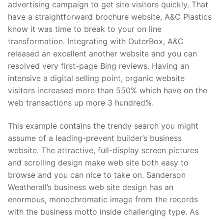
advertising campaign to get site visitors quickly. That
have a straightforward brochure website, A&C Plastics
know it was time to break to your on line
transformation. Integrating with OuterBox, A&C
released an excellent another website and you can
resolved very first-page Bing reviews. Having an
intensive a digital selling point, organic website
visitors increased more than 550% which have on the
web transactions up more 3 hundred%.
This example contains the trendy search you might
assume of a leading-prevent builder’s business
website. The attractive, full-display screen pictures
and scrolling design make web site both easy to
browse and you can nice to take on. Sanderson
Weatherall’s business web site design has an
enormous, monochromatic image from the records
with the business motto inside challenging type. As