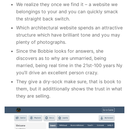
We realize they once we find it – a website we
belongings to your and you can quickly smack
the straight back switch.
Which architectural website spends an attractive
structure which have brilliant tone and you may
plenty of photographs.
Since the Bobbie looks for answers, she
discovers as to why are unmarried, being
married, being real time in the 21st-100 years Ny
you’ll drive an excellent person crazy.
They give a dry-sock make sure, that is book to
them, but it addittionally shows the trust in what
they are selling.