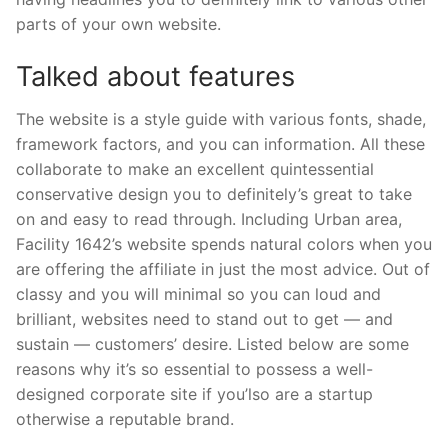
parts of your own website.
Talked about features
The website is a style guide with various fonts, shade,
framework factors, and you can information. All these
collaborate to make an excellent quintessential
conservative design you to definitely’s great to take
on and easy to read through. Including Urban area,
Facility 1642’s website spends natural colors when you
are offering the affiliate in just the most advice. Out of
classy and you will minimal so you can loud and
brilliant, websites need to stand out to get — and
sustain — customers’ desire. Listed below are some
reasons why it’s so essential to possess a well-
designed corporate site if you’lso are a startup
otherwise a reputable brand.