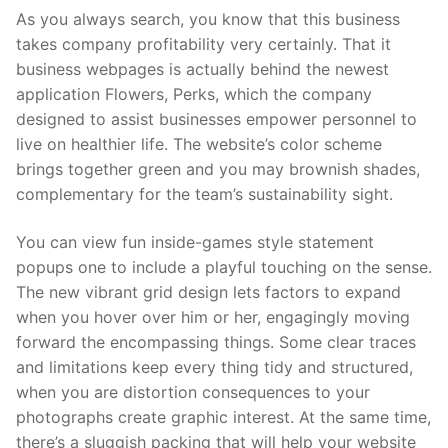
As you always search, you know that this business
takes company profitability very certainly. That it
business webpages is actually behind the newest
application Flowers, Perks, which the company
designed to assist businesses empower personnel to
live on healthier life. The website’s color scheme
brings together green and you may brownish shades,
complementary for the team’s sustainability sight.
You can view fun inside-games style statement
popups one to include a playful touching on the sense.
The new vibrant grid design lets factors to expand
when you hover over him or her, engagingly moving
forward the encompassing things. Some clear traces
and limitations keep every thing tidy and structured,
when you are distortion consequences to your
photographs create graphic interest. At the same time,
there’s a sluggish packing that will help your website