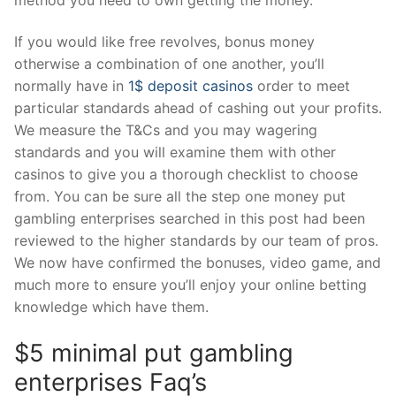
If you would like free revolves, bonus money
otherwise a combination of one another, you’ll
normally have in
1$ deposit casinos
order to meet
particular standards ahead of cashing out your profits.
We measure the T&Cs and you may wagering
standards and you will examine them with other
casinos to give you a thorough checklist to choose
from. You can be sure all the step one money put
gambling enterprises searched in this post had been
reviewed to the higher standards by our team of pros.
We now have confirmed the bonuses, video game, and
much more to ensure you’ll enjoy your online betting
knowledge which have them.
$5 minimal put gambling
enterprises Faq’s