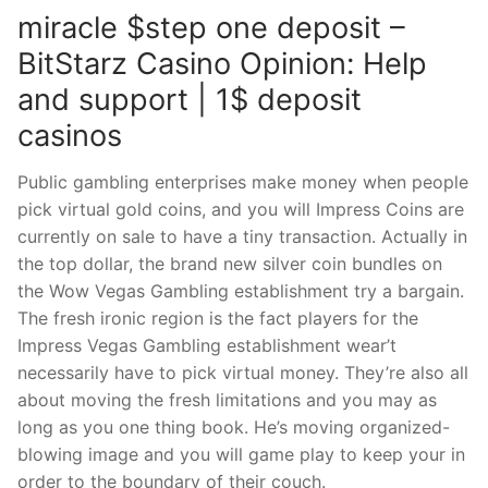
miracle $step one deposit –
BitStarz Casino Opinion: Help
and support | 1$ deposit
casinos
Public gambling enterprises make money when people
pick virtual gold coins, and you will Impress Coins are
currently on sale to have a tiny transaction. Actually in
the top dollar, the brand new silver coin bundles on
the Wow Vegas Gambling establishment try a bargain.
The fresh ironic region is the fact players for the
Impress Vegas Gambling establishment wear’t
necessarily have to pick virtual money. They’re also all
about moving the fresh limitations and you may as
long as you one thing book. He’s moving organized-
blowing image and you will game play to keep your in
order to the boundary of their couch.