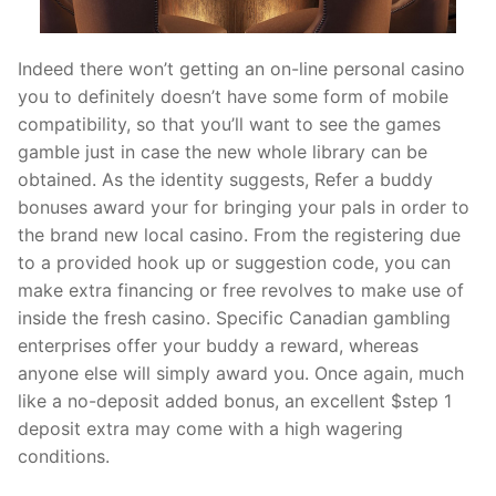
Indeed there won’t getting an on-line personal casino
you to definitely doesn’t have some form of mobile
compatibility, so that you’ll want to see the games
gamble just in case the new whole library can be
obtained. As the identity suggests, Refer a buddy
bonuses award your for bringing your pals in order to
the brand new local casino. From the registering due
to a provided hook up or suggestion code, you can
make extra financing or free revolves to make use of
inside the fresh casino. Specific Canadian gambling
enterprises offer your buddy a reward, whereas
anyone else will simply award you. Once again, much
like a no-deposit added bonus, an excellent $step 1
deposit extra may come with a high wagering
conditions.