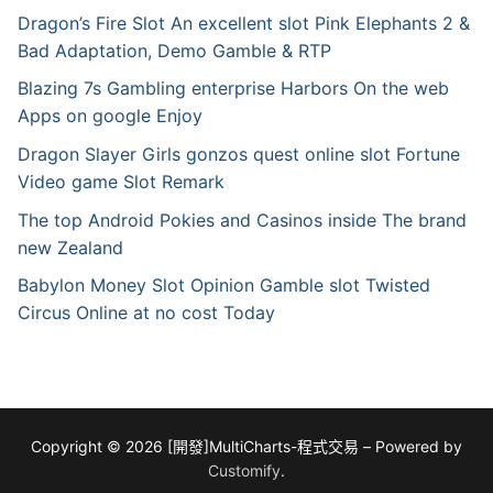
Dragon’s Fire Slot An excellent slot Pink Elephants 2 &
Bad Adaptation, Demo Gamble & RTP
Blazing 7s Gambling enterprise Harbors On the web
Apps on google Enjoy
Dragon Slayer Girls gonzos quest online slot Fortune
Video game Slot Remark
The top Android Pokies and Casinos inside The brand
new Zealand
Babylon Money Slot Opinion Gamble slot Twisted
Circus Online at no cost Today
Copyright © 2026 [開發]MultiCharts-程式交易 – Powered by
Customify
.