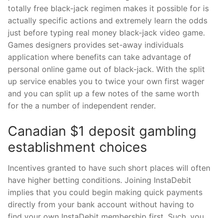
totally free black-jack regimen makes it possible for is
actually specific actions and extremely learn the odds
just before typing real money black-jack video game.
Games designers provides set-away individuals
application where benefits can take advantage of
personal online game out of black-jack. With the split
up service enables you to twice your own first wager
and you can split up a few notes of the same worth
for the a number of independent render.
Canadian $1 deposit gambling
establishment choices
Incentives granted to have such short places will often
have higher betting conditions. Joining InstaDebit
implies that you could begin making quick payments
directly from your bank account without having to
find your own InstaDebit membership first. Such, you