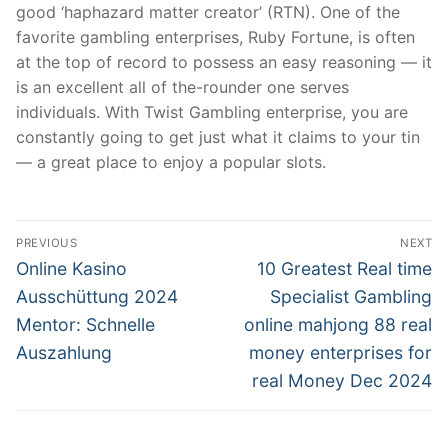
good ‘haphazard matter creator’ (RTN). One of the
favorite gambling enterprises, Ruby Fortune, is often
at the top of record to possess an easy reasoning — it
is an excellent all of the-rounder one serves
individuals. With Twist Gambling enterprise, you are
constantly going to get just what it claims to your tin
— a great place to enjoy a popular slots.
文
PREVIOUS
NEXT
章
Previous
Next
Online Kasino
10 Greatest Real time
post:
post:
導
Ausschüttung 2024
Specialist Gambling
Mentor: Schnelle
online mahjong 88 real
覽
Auszahlung
money enterprises for
real Money Dec 2024