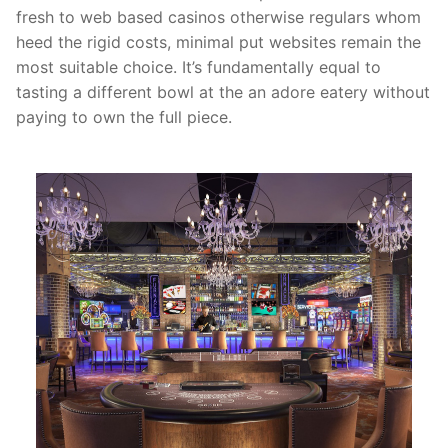
fresh to web based casinos otherwise regulars whom
heed the rigid costs, minimal put websites remain the
most suitable choice. It’s fundamentally equal to
tasting a different bowl at the an adore eatery without
paying to own the full piece.