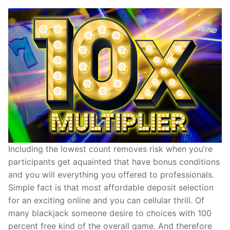
Including the lowest count removes risk when you’re
participants get aquainted that have bonus conditions
and you will everything you offered to professionals.
Simple fact is that most affordable deposit selection
for an exciting online and you can cellular thrill. Of
many blackjack someone desire to choices with 100
percent free kind of the overall game. And therefore