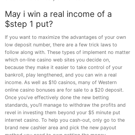
May i win a real income of a
$step 1 put?
If you want to maximize the advantages of your own
low deposit number, there are a few trick laws to
follow along with. These types of implement no matter
which on-line casino web sites you decide on,
because they make it easier to take control of your
bankroll, play lengthened, and you can win a real
income. As well as $10 casinos, many of Western
online casino bonuses are for sale to a $20 deposit.
Once you’ve effectively done the new betting
standards, you’ll manage to withdraw the profits and
revel in investing them beyond your $5 minute put
internet casino. To help you cash-out, only go to the
brand new cashier area and pick the new payout
method you need to own getting the money.