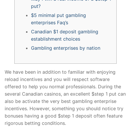
put?
$5 minimal put gambling
enterprises Faq’s
Canadian $1 deposit gambling
establishment choices
Gambling enterprises by nation
We have been in addition to familiar with enjoying
reload incentives and you will respect software
offered to help you normal professionals. During the
several Canadian casinos, an excellent $step 1 put can
also be activate the very best gambling enterprise
incentives.
However, something you should notice try
bonuses having a good $step 1 deposit often feature
rigorous betting conditions.