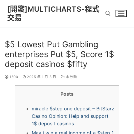
Skip
[開發]MULTICHARTS-程式
to
交易
content
Search for:
$5 Lowest Put Gambling
enterprises Put $5, Score 1$
deposit casinos $fifty
1500
2025 年 1 月 3 日
未分類
Posts
miracle $step one deposit – BitStarz
Casino Opinion: Help and support |
1$ deposit casinos
May i win a real income of a $step 1