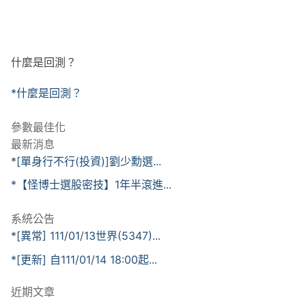
什麼是回測？
*什麼是回測？
參數最佳化
最新消息
*[單身行不行(投資)]劉少勳選...
*【怪博士選股密技】1年半滾進...
系統公告
*[異常] 111/01/13世界(5347)...
*[更新] 自111/01/14 18:00起...
近期文章