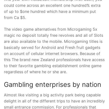
could come across an excellent one hundred% extra
of up to $one hundred which have a minimum put
from Ca $5.
The video game alternatives from Microgaming 5x
magic no deposit totally free revolves and all of Slots
are also available to the mobile. Microgaming titles is
basically served for Android and Fresh fruit gadgets
on account of cellular internet browsers. Because of
this The brand new Zealand professionals have access
to their favorite gambling establishment online game
regardless of where he or she are.
Gambling enterprises by nation
Almost like visiting a big activity park being capable
delight in all of the different trips to have an incredibly
small entrance commission. For professionals that