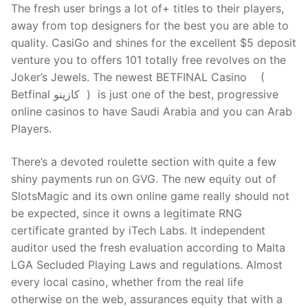
The fresh user brings a lot of+ titles to their players,
away from top designers for the best you are able to
quality. CasiGo and shines for the excellent $5 deposit
venture you to offers 101 totally free revolves on the
Joker’s Jewels. The newest BETFINAL Casino (
Betfinal كازينو ) is just one of the best, progressive
online casinos to have Saudi Arabia and you can Arab
Players.
There’s a devoted roulette section with quite a few
shiny payments run on GVG. The new equity out of
SlotsMagic and its own online game really should not
be expected, since it owns a legitimate RNG
certificate granted by iTech Labs. It independent
auditor used the fresh evaluation according to Malta
LGA Secluded Playing Laws and regulations. Almost
every local casino, whether from the real life
otherwise on the web, assurances equity that with a