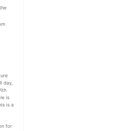
the
rom
ture
l day,
ith
le is
is is a
on for