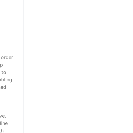
 order
ep
 to
mbling
ned
ve.
line
th