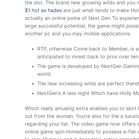
the slot. The brand new growing wilds and you m
$1 hot as hades
are just what tends to make Holl
actually an online pokie of Next Gen To experi
large successful potential, the game might possib
another pc and you may mobile applications.
RTP, otherwise Come back to Member, is act
anticipated to invest back to pros over ten
The game is developed by NextGen Gaming,
world.
The new increasing wilds are perfect there
NextGen’s A late night Which have Holly Ma
Which really amusing extra enables you to skirt
out from the woman. You’re also for the a luxuri
regarding your list. The video game now offers a 
online game spin immediately to possess a-flat qu