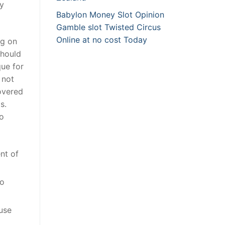
ly
Babylon Money Slot Opinion
Gamble slot Twisted Circus
Online at no cost Today
ng on
Should
que for
 not
covered
s.
to
nt of
ro
use