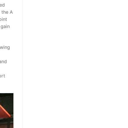
ned
e the A
oint
 gain
owing
 and
ort