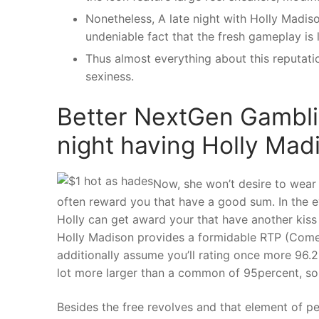
Nonetheless, A late night with Holly Madiso
undeniable fact that the fresh gameplay is 
Thus almost everything about this reputatio
sexiness.
Better NextGen Gamblin
night having Holly Mad
Now, she won’t desire to wear
often reward you that have a good sum. In the ev
Holly can get award your that have another kiss 
Holly Madison provides a formidable RTP (Come 
additionally assume you’ll rating once more 96.2p
lot more larger than a common of 95percent, so 
Besides the free revolves and that element of pe