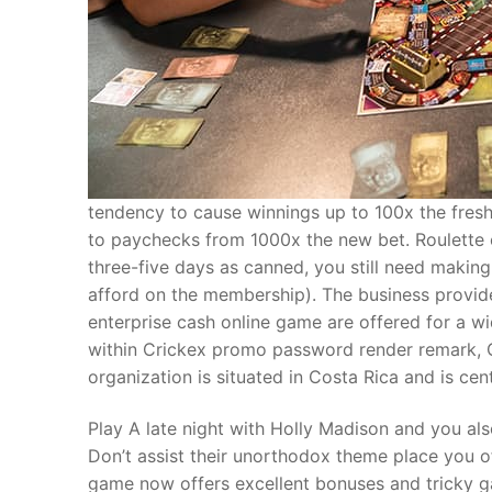
tendency to cause winnings up to 100x the fres
to paychecks from 1000x the new bet. Roulette 
three-five days as canned, you still need making
afford on the membership). The business provid
enterprise cash online game are offered for a w
within Crickex promo password render remark, C
organization is situated in Costa Rica and is ce
Play A late night with Holly Madison and you also’
Don’t assist their unorthodox theme place you of
game now offers excellent bonuses and tricky ga