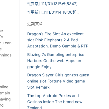
*[異常] 111/01/13世界(5347)...
*[更新] 自111/01/14 18:00起...
近期文章
be
Dragon’s Fire Slot An excellent
Tv
slot Pink Elephants 2 & Bad
you can
Adaptation, Demo Gamble & RTP
e
Blazing 7s Gambling enterprise
innings
Harbors On the web Apps on
google Enjoy
Dragon Slayer Girls gonzos quest
online slot Fortune Video game
nline
Slot Remark
remain
The top Android Pokies and
having
Casinos inside The brand new
nd
Zealand