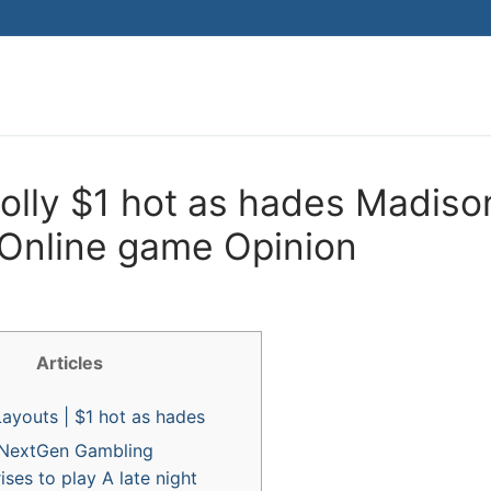
Search for:
olly $1 hot as hades Madiso
 & Online game Opinion
Articles
ayouts | $1 hot as hades
 NextGen Gambling
ises to play A late night