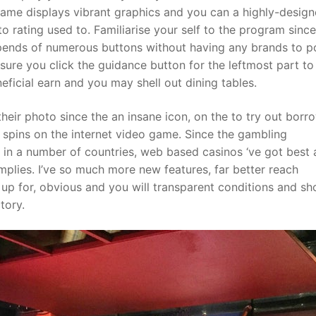
 game displays vibrant graphics and you can a highly-desig
o rating used to. Familiarise your self to the program sinc
spends of numerous buttons without having any brands to p
 sure you click the guidance button for the leftmost part to
neficial earn and you may shell out dining tables.
 their photo since the an insane icon, on the to try out borr
e spins on the internet video game. Since the gambling
d in a number of countries, web based casinos ‘ve got best
implies. I’ve so much more new features, far better reach
 up for, obvious and you will transparent conditions and sh
tory.