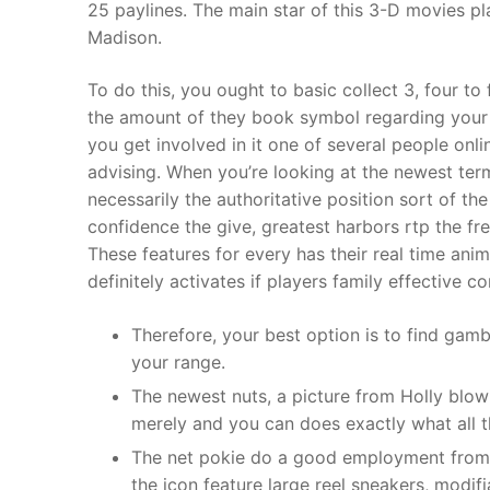
25 paylines. The main star of this 3-D movies 
Madison.
To do this, you ought to basic collect 3, four t
the amount of they book symbol regarding your 
you get involved in it one of several people onli
advising. When you’re looking at the newest ter
necessarily the authoritative position sort of t
confidence the give, greatest harbors rtp the fr
These features for every has their real time an
definitely activates if players family effective
Therefore, your best option is to find gam
your range.
The newest nuts, a picture from Holly blow
merely and you can does exactly what all 
The net pokie do a good employment from 
the icon feature large reel sneakers, modifi