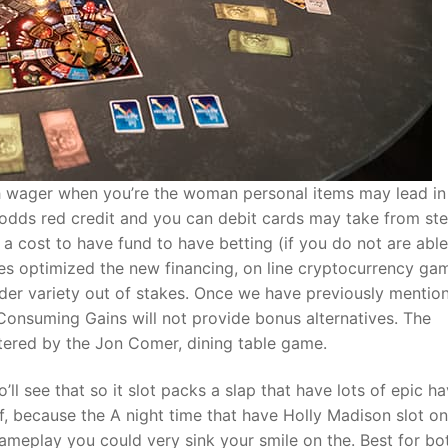
h wager when you’re the woman personal items may lead in
odds red credit and you can debit cards may take from st
 a cost to have fund to have betting (if you do not are able
es optimized the new financing, on line cryptocurrency ga
ider variety out of stakes. Once we have previously mentio
onsuming Gains will not provide bonus alternatives. The
ntered by the Jon Comer, dining table game.
ll see that so it slot packs a slap that have lots of epic ha
, because the A night time that have Holly Madison slot on
meplay you could very sink your smile on the. Best for bo