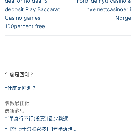
導
deal or no deal $1
Forbilde nytt casino &
deposit Play Baccarat
nye nettcasinoer i
覽
Casino games
Norge
100percent free
什麼是回測？
*什麼是回測？
參數最佳化
最新消息
*[單身行不行(投資)]劉少勳選...
*【怪博士選股密技】1年半滾進...