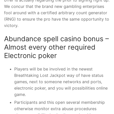
We concur that the brand new gambling enterprises
fool around with a certified arbitrary count generator
(RNG) to ensure the pro have the same opportunity to
victory.
Abundance spell casino bonus –
Almost every other required
Electronic poker
Players will be be involved in the newest
Breathtaking Lost Jackpot way of have status
games, next to someone networks and ports,
electronic poker, and you will possibilities online
game.
Participants and this open several membership
otherwise monitor extra abuse procedures