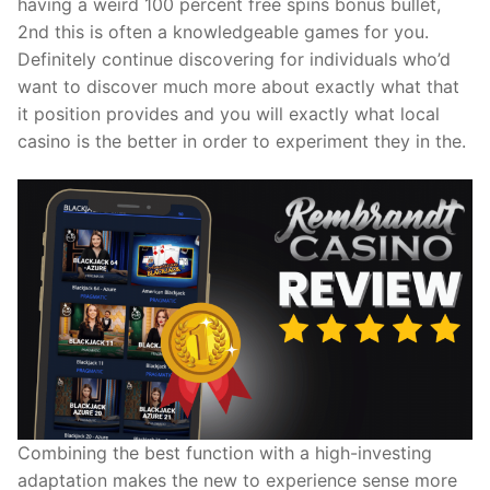
having a weird 100 percent free spins bonus bullet,
2nd this is often a knowledgeable games for you.
Definitely continue discovering for individuals who’d
want to discover much more about exactly what that
it position provides and you will exactly what local
casino is the better in order to experiment they in the.
Combining the best function with a high-investing
adaptation makes the new to experience sense more