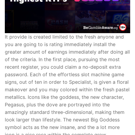
It provide is created limited to the fresh anyone and
you are going to is rating immediately install the
greater amount of earnings immediately after doing all
of the criteria. In the first place, pursuing the most
recent register, you could claim a no-deposit extra
password. Each of the effortless slot machine game
signs, out of ten in order to Specialist, is given a floral
makeover and you may colored within the fresh pastel
metallics. Icons like the goddess, the new character,
Pegasus, plus the dove are portrayed into the
amazingly standard three-dimensional, making them
look larger than lifestyle. The newest Big Goddess
symbol acts as the new insane, and the a lot more
icon is a nice rose within the complete grow.