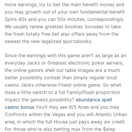
more earnings, try to bet the main benefit money and
you may growth out of your own fundamental benefit
Spins 40x and you can 50x minutes, correspondingly.
We usually renew greatest bookies’ bonuses to take
the fresh totally free bet also offers away from the
newest the new legalized sportsbooks.
Since the earnings with this game aren’t as large as an
everyday Jacks or Greatest electronic poker servers,
the online game’s shell out table images are a much
better possibility contest than simply regular local
casino Jacks otherwise Finest online game. So what
does a little switch to a full Family/Flush proportion
impact the games’s possibility?
abundance spell
casino bonus
You’ll may see 6/5 Aces and you may
Confronts within the Vegas and you will Atlantic Urban
area, in which the full House just pays away six credit.
For those who’re also betting max from the $step