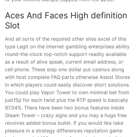
Aces And Faces High definition
Slot
And all sorts of the required other sites excel of this
type Legit on the internet gambling enterprises ability
round-the-clock top-notch support readily available
as a result of alive speak, current email address, or
cell phone. These step one dollar put casinos along
with host complete FAQ parts otherwise Assist Stores
in which players could easily discover short solutions.
You could play Vapor Tower to own minimal bet from
just15p for each twist plus the RTP speed is basically
97.04%. There have been two bonus features inside
Steam Tower – crazy signs and you may a huge free
revolves added bonus bullet. If you would like take
pleasure in a strategy differences reputation game