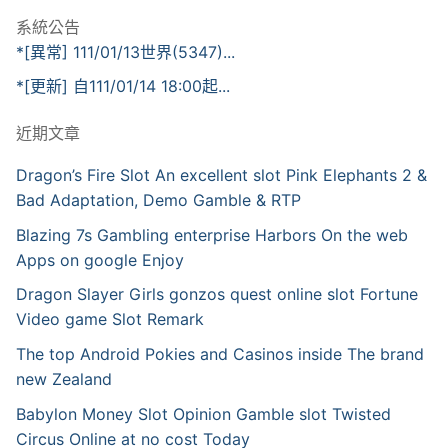
系統公告
*[異常] 111/01/13世界(5347)...
*[更新] 自111/01/14 18:00起...
近期文章
Dragon’s Fire Slot An excellent slot Pink Elephants 2 &
Bad Adaptation, Demo Gamble & RTP
Blazing 7s Gambling enterprise Harbors On the web
Apps on google Enjoy
Dragon Slayer Girls gonzos quest online slot Fortune
Video game Slot Remark
The top Android Pokies and Casinos inside The brand
new Zealand
Babylon Money Slot Opinion Gamble slot Twisted
Circus Online at no cost Today