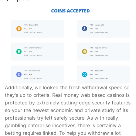
Additionally, we looked the fresh withdrawal speed so
they’s up to criteria. Real money web based casinos is
protected by extremely cutting-edge security features
so your the newest economic and private study of its
professionals try left safely secure. As with really
gambling enterprise incentives, there is certainly a
betting requires linked. To help you withdraw a lot