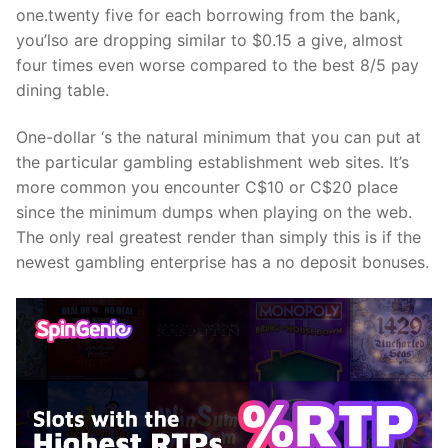
one.twenty five for each borrowing from the bank,
you’lso are dropping similar to $0.15 a give, almost
four times even worse compared to the best 8/5 pay
dining table.
One-dollar ‘s the natural minimum that you can put at
the particular gambling establishment web sites. It’s
more common you encounter C$10 or C$20 place
since the minimum dumps when playing on the web.
The only real greatest render than simply this is if the
newest gambling enterprise has a no deposit bonuses.