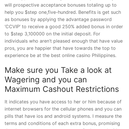
will prospective acceptance bonuses totaling up to
help you $step one,five-hundred. Benefits is get such
as bonuses by applying the advantage password
‘CCVIP’ to receive a good 250% added bonus in order
to $step 3,100000 on the initial deposit. For
individuals who aren’t pleased enough that have value
pros, you are happier that have towards the top to
experience be at the best online casino Philippines.
Make sure you Take a look at
Wagering and you can
Maximum Cashout Restrictions
It indicates you have access to her or him because of
internet browsers for the cellular phones and you can
pills that have ios and android systems. I measure the
terms and conditions of each extra bonus, promising