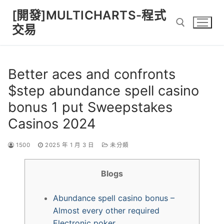
Skip
[開發]MULTICHARTS-程式
to
交易
content
Search for:
Better aces and confronts
$step abundance spell casino
bonus 1 put Sweepstakes
Casinos 2024
1500
2025 年 1 月 3 日
未分類
Blogs
Abundance spell casino bonus –
Almost every other required
Electronic poker