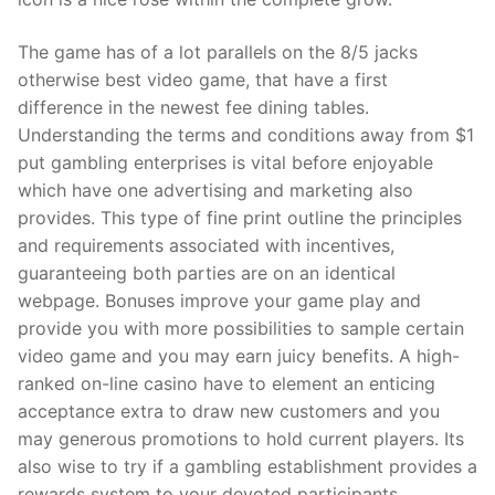
The game has of a lot parallels on the 8/5 jacks
otherwise best video game, that have a first
difference in the newest fee dining tables.
Understanding the terms and conditions away from $1
put gambling enterprises is vital before enjoyable
which have one advertising and marketing also
provides. This type of fine print outline the principles
and requirements associated with incentives,
guaranteeing both parties are on an identical
webpage. Bonuses improve your game play and
provide you with more possibilities to sample certain
video game and you may earn juicy benefits. A high-
ranked on-line casino have to element an enticing
acceptance extra to draw new customers and you
may generous promotions to hold current players. Its
also wise to try if a gambling establishment provides a
rewards system to your devoted participants.