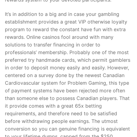
It’s in addition to a big and in case your gambling
establishment provides a great VIP otherwise loyalty
program to reward the constant have fun with extra
rewards. Online casinos fool around with many
solutions to transfer financing in order to
professionals’ membership. Probably one of the most
preferred try handmade cards, which permit gamblers
in order to deposit money easily and easily. However,
centered on a survey done by the newest Canadian
Cardiovascular system for Problem Gaming, this type
of payment systems have been rejected more often
than someone else to possess Canadian players. That
it provide comes with a great 65x betting
requirements, and therefore need to be satisfied
before withdrawing people earnings. The utmost
conversion so you can genuine financing is equivalent
to your lifetime dumps, capped from the $250.