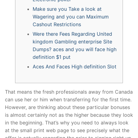
Make sure you Take a look at
Wagering and you can Maximum
Cashout Restrictions
Were there Fees Regarding United
kingdom Gambling enterprise Site
Dumps? aces and you will face high
definition $1 put
Aces And Faces High definition Slot
That means the fresh professionals away from Canada
can use her or him when transferring for the first time.
However, are thinking about these particular bonuses
is almost certainly not as the higher because they look
in the beginning. That’s why you need to always look
at the small print web page to see precisely what the
offer is actually regarding the prior to signing right up.