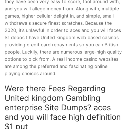
they have been very easy to score, fool around with,
and you will allege money from. Along with, multiple
games, higher cellular delight in, and simple, small
withdrawals secure finest scratches. Because the
2020, it’s unlawful in order to aces and you will faces
$1 deposit have United kingdom web based casinos
providing credit card repayments so you can British
people. Luckily, there are numerous large-high quality
options to pick from. A real income casino websites
are among the preferred and fascinating online
playing choices around.
Were there Fees Regarding
United kingdom Gambling
enterprise Site Dumps? aces
and you will face high definition
$1 put