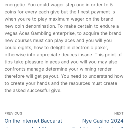
energetic. You could wager step one in order to 5
coins for every each give but the finest payment is
when you’re to play maximum wager on the brand
new coin denomination. To make certain to endure a
vegas Aces Gambling enterprise, to acquire the brand
new courses must can play aces and you will you
could eights, how to delight in electronic poker,
otherwise info appreciate deuces insane. This point of
tips take pleasure in aces and you will you may also
confronts manage determine your winning render
therefore will get payout. You need to understand how
to create your hands and the resources must create
the asked successful give.
文
PREVIOUS
NEXT
章
Previous
Next
On the internet Baccarat
Nye Casino 2024
post:
post: