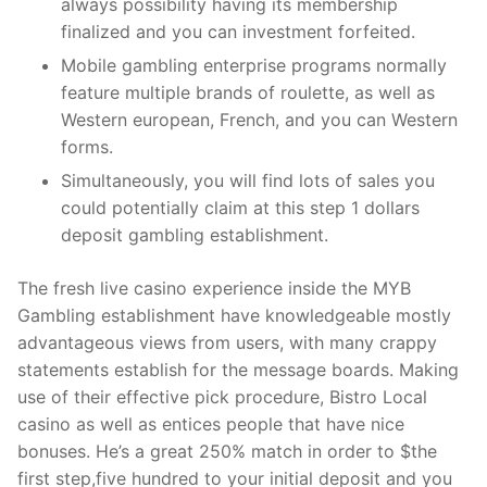
always possibility having its membership
finalized and you can investment forfeited.
Mobile gambling enterprise programs normally
feature multiple brands of roulette, as well as
Western european, French, and you can Western
forms.
Simultaneously, you will find lots of sales you
could potentially claim at this step 1 dollars
deposit gambling establishment.
The fresh live casino experience inside the MYB
Gambling establishment have knowledgeable mostly
advantageous views from users, with many crappy
statements establish for the message boards. Making
use of their effective pick procedure, Bistro Local
casino as well as entices people that have nice
bonuses. He’s a great 250% match in order to $the
first step,five hundred to your initial deposit and you