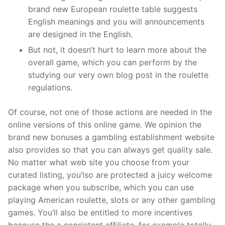
brand new European roulette table suggests
English meanings and you will announcements
are designed in the English.
But not, it doesn’t hurt to learn more about the
overall game, which you can perform by the
studying our very own blog post in the roulette
regulations.
Of course, not one of those actions are needed in the
online versions of this online game. We opinion the
brand new bonuses a gambling establishment website
also provides so that you can always get quality sale.
No matter what web site you choose from your
curated listing, you’lso are protected a juicy welcome
package when you subscribe, which you can use
playing American roulette, slots or any other gambling
games. You’ll also be entitled to more incentives