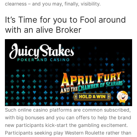
clearness – and you may, finally, visibility.
It’s Time for you to Fool around
with an alive Broker
Such online casino platforms are common subscribed,
with big bonuses and you can offers to help the brand
new participants kick-start the gambling excitement.
Participants seeking play Western Roulette rather than