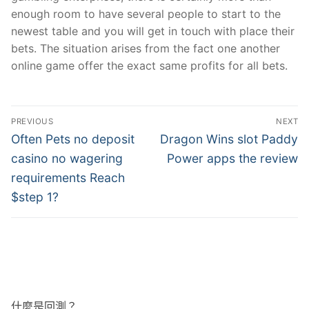
enough room to have several people to start to the
newest table and you will get in touch with place their
bets. The situation arises from the fact one another
online game offer the exact same profits for all bets.
文
PREVIOUS
NEXT
章
Previous
Next
Often Pets no deposit
Dragon Wins slot Paddy
post:
post:
導
casino no wagering
Power apps the review
requirements Reach
覽
$step 1?
什麼是回測？