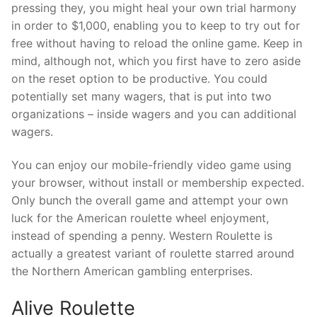
pressing they, you might heal your own trial harmony
in order to $1,000, enabling you to keep to try out for
free without having to reload the online game. Keep in
mind, although not, which you first have to zero aside
on the reset option to be productive. You could
potentially set many wagers, that is put into two
organizations – inside wagers and you can additional
wagers.
You can enjoy our mobile-friendly video game using
your browser, without install or membership expected.
Only bunch the overall game and attempt your own
luck for the American roulette wheel enjoyment,
instead of spending a penny. Western Roulette is
actually a greatest variant of roulette starred around
the Northern American gambling enterprises.
Alive Roulette