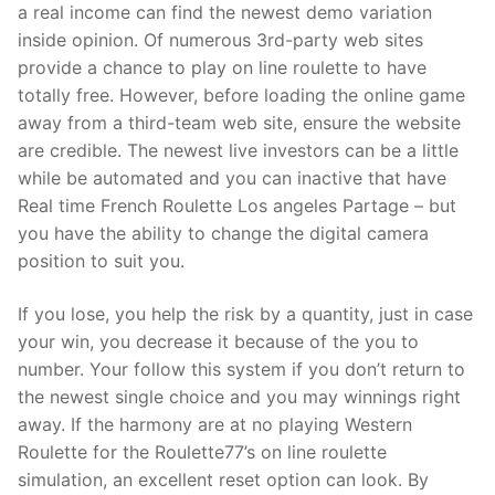
a real income can find the newest demo variation
inside opinion. Of numerous 3rd-party web sites
provide a chance to play on line roulette to have
totally free. However, before loading the online game
away from a third-team web site, ensure the website
are credible. The newest live investors can be a little
while be automated and you can inactive that have
Real time French Roulette Los angeles Partage – but
you have the ability to change the digital camera
position to suit you.
If you lose, you help the risk by a quantity, just in case
your win, you decrease it because of the you to
number. Your follow this system if you don’t return to
the newest single choice and you may winnings right
away. If the harmony are at no playing Western
Roulette for the Roulette77’s on line roulette
simulation, an excellent reset option can look. By