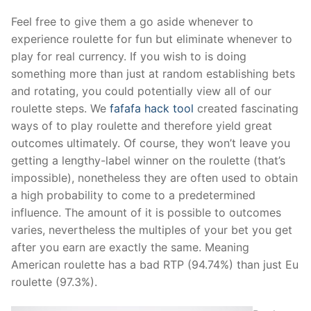
Feel free to give them a go aside whenever to
experience roulette for fun but eliminate whenever to
play for real currency. If you wish to is doing
something more than just at random establishing bets
and rotating, you could potentially view all of our
roulette steps. We
fafafa hack tool
created fascinating
ways of to play roulette and therefore yield great
outcomes ultimately. Of course, they won’t leave you
getting a lengthy-label winner on the roulette (that’s
impossible), nonetheless they are often used to obtain
a high probability to come to a predetermined
influence. The amount of it is possible to outcomes
varies, nevertheless the multiples of your bet you get
after you earn are exactly the same. Meaning
American roulette has a bad RTP (94.74%) than just Eu
roulette (97.3%).