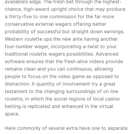
available’s edge. The fresh bet through the highest-
chance, high-award upright choice that may produce
a thirty-five to one commission for the far more
conservative external wagers offering better
probability of successful but straight down earnings.
Western roulette ups the new ante having another
four-number wager, incorporating a-twist to your
traditional roulette wagers possibilities. Advanced
software ensures that the fresh alive videos provide
remains clean and you can continuous, allowing
people to focus on the video game as opposed to
distraction. It quantity of involvement try a great
testament to the changing surroundings of on line
roulette, in which the social regions of local casino
betting is replicated and enhanced in the virtual
space.
Here commonly of several extra have one to separate