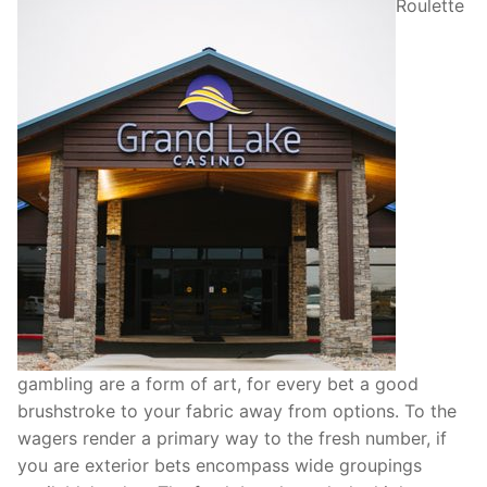
Roulette
gambling are a form of art, for every bet a good
brushstroke to your fabric away from options. To the
wagers render a primary way to the fresh number, if
you are exterior bets encompass wide groupings