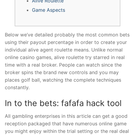
Alive Roulette
Game Aspects
Below we’ve detailed probably the most common bets
using their payout percentage in order to create your
individual alive agent roulette means. Unlike normal
online casino games, alive roulette try starred in real
time with a real broker.
People can watch since the
broker spins the brand new controls and you may
places golf ball, watching the complete techniques
constantly.
In to the bets: fafafa hack tool
All gambling enterprises in this article can get a good
reception packaged that have numerous online game
you might enjoy within the trial setting or the real deal