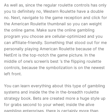
As well as, since the regular roulette controls has only
you to definitely no, Western Roulette have a double
no. Next, navigate to the game reception and click for
the American Roulette thumbnail so you can weight
the online game. Make sure the online gambling
program you choose are cellular-optimized and you
can affiliate-friendly. Something that stood out for me
personally playing American Roulette because of the
NetEnt is the top-notch the game picture. In the
middle of one’s screen’s best ‘s the flipping roulette
controls, because the symbolization is on the newest
left front.
You can learn everything about this type of gambling
systems and inside the the in the-breadth roulette
strategy book. Bets are created more a huge style up
for grabs second to your wheel; inside the alive
gambling enterprises, there is certainly more than