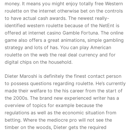
money. It means you might enjoy totally free Western
roulette on the internet otherwise bet on the controls
to have actual cash awards. The newest really-
identified western roulette because of the NetEnt is
offered at internet casino Gamble Fortuna. The online
game also offers a great animations, simple gambling
strategy and lots of has. You can play American
roulette on the web the real deal currency and for
digital chips on the household.
Dieter Maroshi is definitely the finest contact person
to possess questions regarding roulette. He’s currently
made their welfare to the his career from the start of
the 2000s. The brand new experienced writer has a
overview of topics for example because the
regulations as well as the economic situation from
betting. Where the mediocre pro will not see the
timber on the woods, Dieter gets the required