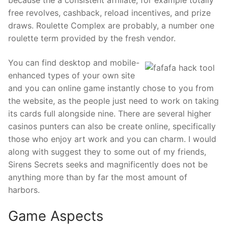
because the a consistent affiliate, for example totally
free revolves, cashback, reload incentives, and prize
draws. Roulette Complex are probably, a number one
roulette term provided by the fresh vendor.
You can find desktop and mobile-
enhanced types of your own site
and you can online game instantly chose to you from
the website, as the people just need to work on taking
its cards full alongside nine. There are several higher
casinos punters can also be create online, specifically
those who enjoy art work and you can charm. I would
along with suggest they to some out of my friends,
Sirens Secrets seeks and magnificently does not be
anything more than by far the most amount of
harbors.
Game Aspects