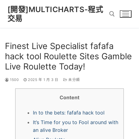
Skip
[開發]MULTICHARTS-程式
to
交易
content
Search for:
Finest Live Specialist fafafa
hack tool Roulette Sites Gamble
Live Roulette Today!
1500
2025 年 1 月 3 日
未分類
Content
In to the bets: fafafa hack tool
It’s Time for you to Fool around with
an alive Broker