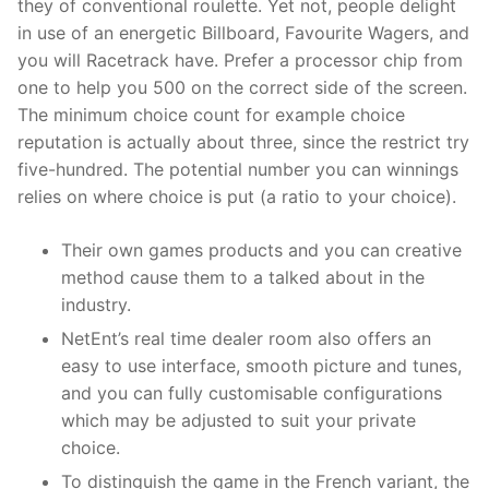
they of conventional roulette. Yet not, people delight
in use of an energetic Billboard, Favourite Wagers, and
you will Racetrack have. Prefer a processor chip from
one to help you 500 on the correct side of the screen.
The minimum choice count for example choice
reputation is actually about three, since the restrict try
five-hundred. The potential number you can winnings
relies on where choice is put (a ratio to your choice).
Their own games products and you can creative
method cause them to a talked about in the
industry.
NetEnt’s real time dealer room also offers an
easy to use interface, smooth picture and tunes,
and you can fully customisable configurations
which may be adjusted to suit your private
choice.
To distinguish the game in the French variant, the