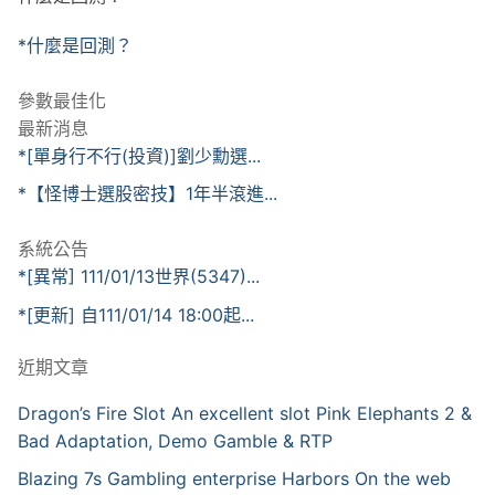
*什麼是回測？
參數最佳化
最新消息
*[單身行不行(投資)]劉少勳選...
*【怪博士選股密技】1年半滾進...
系統公告
*[異常] 111/01/13世界(5347)...
*[更新] 自111/01/14 18:00起...
近期文章
Dragon’s Fire Slot An excellent slot Pink Elephants 2 &
Bad Adaptation, Demo Gamble & RTP
Blazing 7s Gambling enterprise Harbors On the web