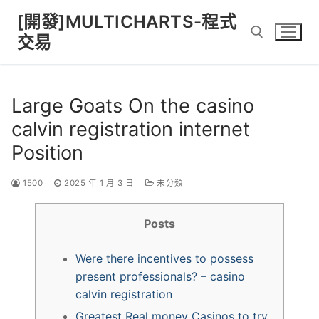
Skip
[開發]MULTICHARTS-程式
to
交易
content
Search for:
Large Goats On the casino
calvin registration internet
Position
1500
2025 年 1 月 3 日
未分類
Posts
Were there incentives to possess
present professionals? – casino
calvin registration
Greatest Real money Casinos to try