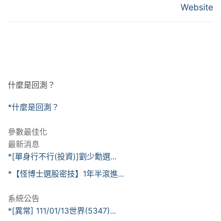
Website
什麼是回測？
*什麼是回測？
參數最佳化
最新消息
*[單身行不行(投資)]劉少勳選...
*【怪博士選股密技】1年半滾進...
系統公告
*[異常] 111/01/13世界(5347)...