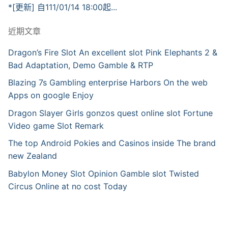
*[更新] 自111/01/14 18:00起...
近期文章
Dragon’s Fire Slot An excellent slot Pink Elephants 2 &
Bad Adaptation, Demo Gamble & RTP
Blazing 7s Gambling enterprise Harbors On the web
Apps on google Enjoy
Dragon Slayer Girls gonzos quest online slot Fortune
Video game Slot Remark
The top Android Pokies and Casinos inside The brand
new Zealand
Babylon Money Slot Opinion Gamble slot Twisted
Circus Online at no cost Today