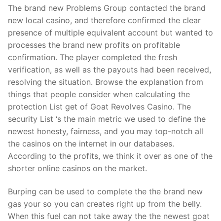
The brand new Problems Group contacted the brand
new local casino, and therefore confirmed the clear
presence of multiple equivalent account but wanted to
processes the brand new profits on profitable
confirmation. The player completed the fresh
verification, as well as the payouts had been received,
resolving the situation. Browse the explanation from
things that people consider when calculating the
protection List get of Goat Revolves Casino. The
security List ‘s the main metric we used to define the
newest honesty, fairness, and you may top-notch all
the casinos on the internet in our databases.
According to the profits, we think it over as one of the
shorter online casinos on the market.
Burping can be used to complete the the brand new
gas your so you can creates right up from the belly.
When this fuel can not take away the the newest goat