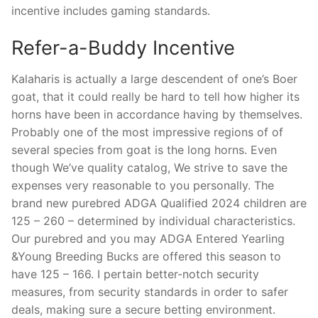
incentive includes gaming standards.
Refer-a-Buddy Incentive
Kalaharis is actually a large descendent of one’s Boer
goat, that it could really be hard to tell how higher its
horns have been in accordance having by themselves.
Probably one of the most impressive regions of of
several species from goat is the long horns. Even
though We’ve quality catalog, We strive to save the
expenses very reasonable to you personally. The
brand new purebred ADGA Qualified 2024 children are
125 – 260 – determined by individual characteristics.
Our purebred and you may ADGA Entered Yearling
&Young Breeding Bucks are offered this season to
have 125 – 166. I pertain better-notch security
measures, from security standards in order to safer
deals, making sure a secure betting environment.