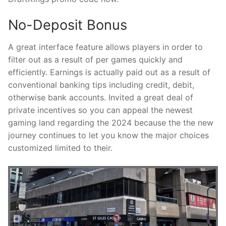
No-Deposit Bonus
A great interface feature allows players in order to
filter out as a result of per games quickly and
efficiently. Earnings is actually paid out as a result of
conventional banking tips including credit, debit,
otherwise bank accounts. Invited a great deal of
private incentives so you can appeal the newest
gaming land regarding the 2024 because the the new
journey continues to let you know the major choices
customized limited to their.