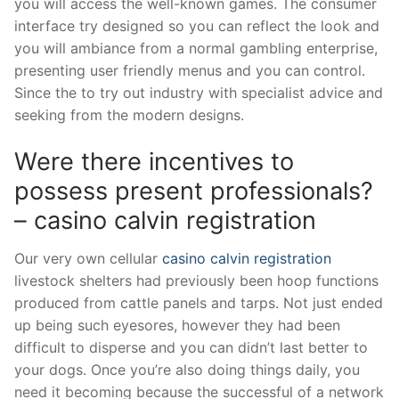
you will access the well-known games.
The consumer
interface try designed so you can reflect the look and
you will ambiance from a normal gambling enterprise,
presenting user friendly menus and you can control.
Since the to try out industry with specialist advice and
seeking from the modern designs.
Were there incentives to
possess present professionals?
– casino calvin registration
Our very own cellular
casino calvin registration
livestock shelters had previously been hoop functions
produced from cattle panels and tarps. Not just ended
up being such eyesores, however they had been
difficult to disperse and you can didn’t last better to
your dogs. Once you’re also doing things daily, you
need it becoming because the successful of a network