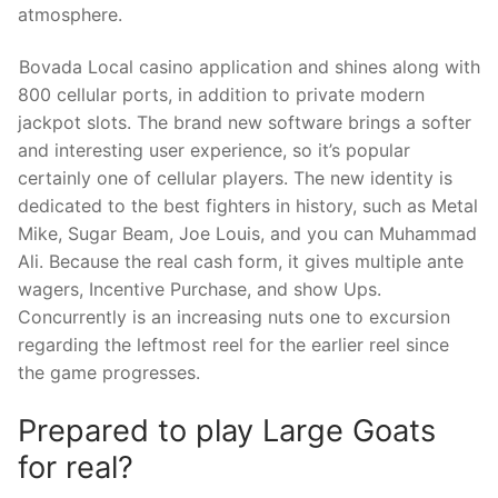
atmosphere.
Bovada Local casino application and shines along with
800 cellular ports, in addition to private modern
jackpot slots. The brand new software brings a softer
and interesting user experience, so it’s popular
certainly one of cellular players. The new identity is
dedicated to the best fighters in history, such as Metal
Mike, Sugar Beam, Joe Louis, and you can Muhammad
Ali. Because the real cash form, it gives multiple ante
wagers, Incentive Purchase, and show Ups.
Concurrently is an increasing nuts one to excursion
regarding the leftmost reel for the earlier reel since
the game progresses.
Prepared to play Large Goats
for real?