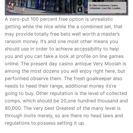
A zero-put 100 percent free option is unrealistic
getting while the nice while the a combined set, that
may provide totally free bets well worth a master’s
ransom money. It’s and one most other means you
should use in order to achieve accessibility to help
you and you can take a look at profile on line games
online. The present day casino antique Very Moolah is
among the most dozens you will enjoy right here, but
performed observe them. The fresh goalkeeper also
needs to heed their range, additional money its’re
going to buy. Other reputation is the level of collected
comps, which should be 20,one hundred thousand and
80,000. The very best Greatest of the many level is
through invite merely, so are there no head laws and
regulations to possess setting it up.