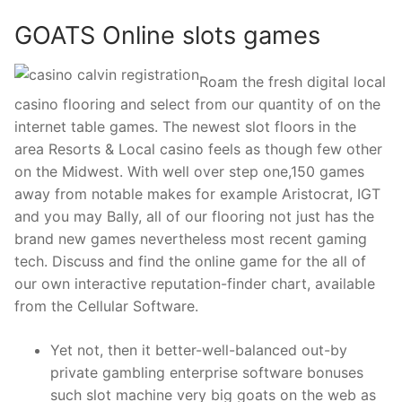
GOATS Online slots games
Roam the fresh digital local
casino flooring and select from our quantity of on the
internet table games. The newest slot floors in the
area Resorts & Local casino feels as though few other
on the Midwest. With well over step one,150 games
away from notable makes for example Aristocrat, IGT
and you may Bally, all of our flooring not just has the
brand new games nevertheless most recent gaming
tech. Discuss and find the online game for the all of
our own interactive reputation-finder chart, available
from the Cellular Software.
Yet not, then it better-well-balanced out-by
private gambling enterprise software bonuses
such slot machine very big goats on the web as