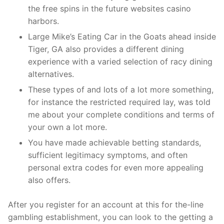
the free spins in the future websites casino
harbors.
Large Mike’s Eating Car in the Goats ahead inside
Tiger, GA also provides a different dining
experience with a varied selection of racy dining
alternatives.
These types of and lots of a lot more something,
for instance the restricted required lay, was told
me about your complete conditions and terms of
your own a lot more.
You have made achievable betting standards,
sufficient legitimacy symptoms, and often
personal extra codes for even more appealing
also offers.
After you register for an account at this for the-line
gambling establishment, you can look to the getting a