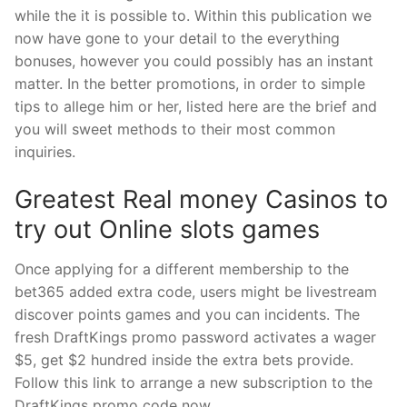
while the it is possible to. Within this publication we
now have gone to your detail to the everything
bonuses, however you could possibly has an instant
matter. In the better promotions, in order to simple
tips to allege him or her, listed here are the brief and
you will sweet methods to their most common
inquiries.
Greatest Real money Casinos to
try out Online slots games
Once applying for a different membership to the
bet365 added extra code, users might be livestream
discover points games and you can incidents. The
fresh DraftKings promo password activates a wager
$5, get $2 hundred inside the extra bets provide.
Follow this link to arrange a new subscription to the
DraftKings promo code now.