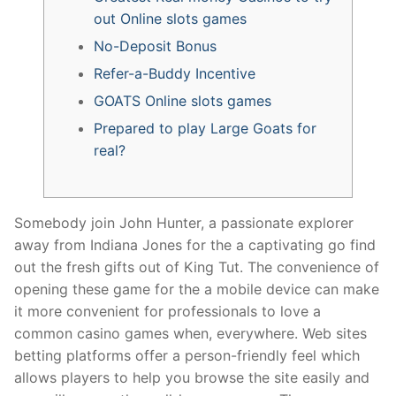
out Online slots games
No-Deposit Bonus
Refer-a-Buddy Incentive
GOATS Online slots games
Prepared to play Large Goats for
real?
Somebody join John Hunter, a passionate explorer
away from Indiana Jones for the a captivating go find
out the fresh gifts out of King Tut. The convenience of
opening these game for the a mobile device can make
it more convenient for professionals to love a
common casino games when, everywhere. Web sites
betting platforms offer a person-friendly feel which
allows players to help you browse the site easily and