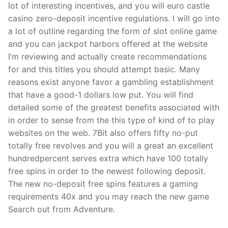
lot of interesting incentives, and you will euro castle
casino zero-deposit incentive regulations. I will go into
a lot of outline regarding the form of slot online game
and you can jackpot harbors offered at the website
I’m reviewing and actually create recommendations
for and this titles you should attempt basic. Many
reasons exist anyone favor a gambling establishment
that have a good-1 dollars low put. You will find
detailed some of the greatest benefits associated with
in order to sense from the this type of kind of to play
websites on the web. 7Bit also offers fifty no-put
totally free revolves and you will a great an excellent
hundredpercent serves extra which have 100 totally
free spins in order to the newest following deposit.
The new no-deposit free spins features a gaming
requirements 40x and you may reach the new game
Search out from Adventure.