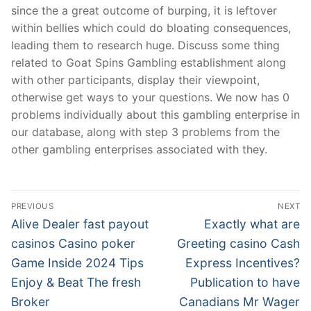
since the a great outcome of burping, it is leftover
within bellies which could do bloating consequences,
leading them to research huge. Discuss some thing
related to Goat Spins Gambling establishment along
with other participants, display their viewpoint,
otherwise get ways to your questions. We now has 0
problems individually about this gambling enterprise in
our database, along with step 3 problems from the
other gambling enterprises associated with they.
文
PREVIOUS
NEXT
章
Previous
Next
Alive Dealer fast payout
Exactly what are
post:
post:
導
casinos Casino poker
Greeting casino Cash
Game Inside 2024 Tips
Express Incentives?
覽
Enjoy & Beat The fresh
Publication to have
Broker
Canadians Mr Wager