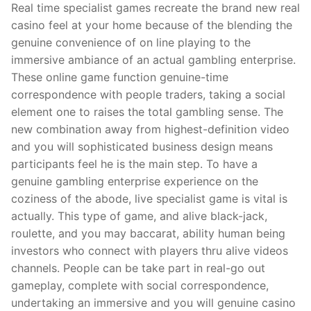
Real time specialist games recreate the brand new real
casino feel at your home because of the blending the
genuine convenience of on line playing to the
immersive ambiance of an actual gambling enterprise.
These online game function genuine-time
correspondence with people traders, taking a social
element one to raises the total gambling sense. The
new combination away from highest-definition video
and you will sophisticated business design means
participants feel he is the main step. To have a
genuine gambling enterprise experience on the
coziness of the abode, live specialist game is vital is
actually. This type of game, and alive black-jack,
roulette, and you may baccarat, ability human being
investors who connect with players thru alive videos
channels. People can be take part in real-go out
gameplay, complete with social correspondence,
undertaking an immersive and you will genuine casino