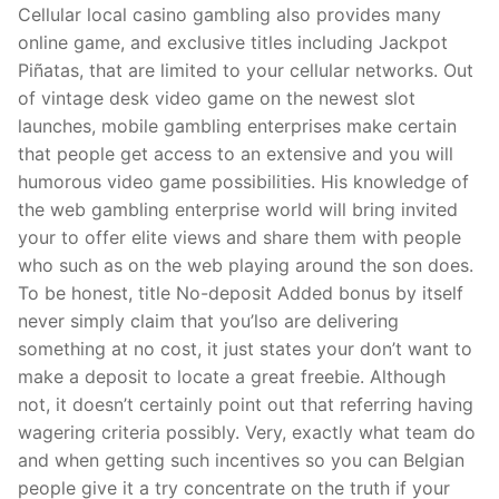
Cellular local casino gambling also provides many
online game, and exclusive titles including Jackpot
Piñatas, that are limited to your cellular networks. Out
of vintage desk video game on the newest slot
launches, mobile gambling enterprises make certain
that people get access to an extensive and you will
humorous video game possibilities. His knowledge of
the web gambling enterprise world will bring invited
your to offer elite views and share them with people
who such as on the web playing around the son does.
To be honest, title No-deposit Added bonus by itself
never simply claim that you’lso are delivering
something at no cost, it just states your don’t want to
make a deposit to locate a great freebie. Although
not, it doesn’t certainly point out that referring having
wagering criteria possibly. Very, exactly what team do
and when getting such incentives so you can Belgian
people give it a try concentrate on the truth if your