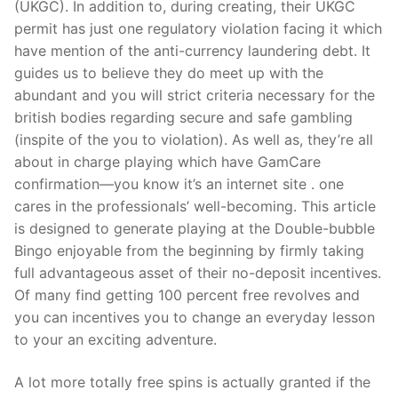
(UKGC). In addition to, during creating, their UKGC
permit has just one regulatory violation facing it which
have mention of the anti-currency laundering debt. It
guides us to believe they do meet up with the
abundant and you will strict criteria necessary for the
british bodies regarding secure and safe gambling
(inspite of the you to violation). As well as, they’re all
about in charge playing which have GamCare
confirmation—you know it’s an internet site . one
cares in the professionals’ well-becoming. This article
is designed to generate playing at the Double-bubble
Bingo enjoyable from the beginning by firmly taking
full advantageous asset of their no-deposit incentives.
Of many find getting 100 percent free revolves and
you can incentives you to change an everyday lesson
to your an exciting adventure.
A lot more totally free spins is actually granted if the