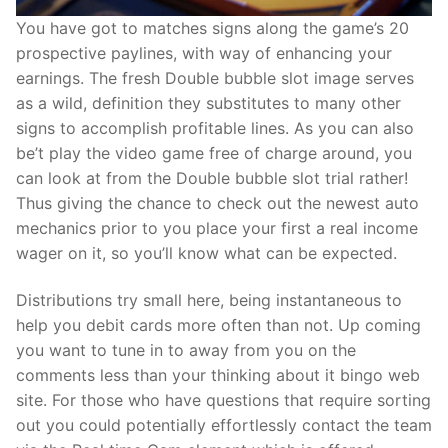
You have got to matches signs along the game’s 20
prospective paylines, with way of enhancing your
earnings. The fresh Double bubble slot image serves
as a wild, definition they substitutes to many other
signs to accomplish profitable lines. As you can also
be’t play the video game free of charge around, you
can look at from the Double bubble slot trial rather!
Thus giving the chance to check out the newest auto
mechanics prior to you place your first a real income
wager on it, so you’ll know what can be expected.
Distributions try small here, being instantaneous to
help you debit cards more often than not. Up coming
you want to tune in to away from you on the
comments less than your thinking about it bingo web
site. For those who have questions that require sorting
out you could potentially effortlessly contact the team