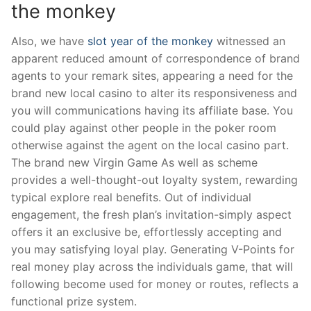
the monkey
Also, we have
slot year of the monkey
witnessed an
apparent reduced amount of correspondence of brand
agents to your remark sites, appearing a need for the
brand new local casino to alter its responsiveness and
you will communications having its affiliate base. You
could play against other people in the poker room
otherwise against the agent on the local casino part.
The brand new Virgin Game As well as scheme
provides a well-thought-out loyalty system, rewarding
typical explore real benefits. Out of individual
engagement, the fresh plan’s invitation-simply aspect
offers it an exclusive be, effortlessly accepting and
you may satisfying loyal play. Generating V-Points for
real money play across the individuals game, that will
following become used for money or routes, reflects a
functional prize system.