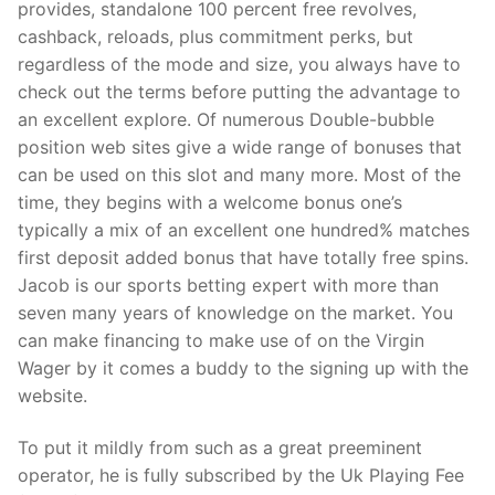
provides, standalone 100 percent free revolves,
cashback, reloads, plus commitment perks, but
regardless of the mode and size, you always have to
check out the terms before putting the advantage to
an excellent explore. Of numerous Double-bubble
position web sites give a wide range of bonuses that
can be used on this slot and many more. Most of the
time, they begins with a welcome bonus one’s
typically a mix of an excellent one hundred% matches
first deposit added bonus that have totally free spins.
Jacob is our sports betting expert with more than
seven many years of knowledge on the market. You
can make financing to make use of on the Virgin
Wager by it comes a buddy to the signing up with the
website.
To put it mildly from such as a great preeminent
operator, he is fully subscribed by the Uk Playing Fee