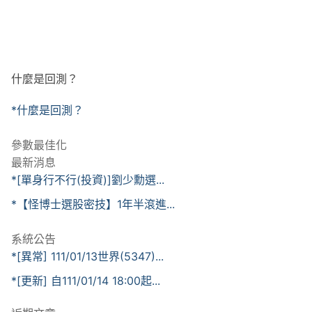
什麼是回測？
*什麼是回測？
參數最佳化
最新消息
*[單身行不行(投資)]劉少勳選...
*【怪博士選股密技】1年半滾進...
系統公告
*[異常] 111/01/13世界(5347)...
*[更新] 自111/01/14 18:00起...