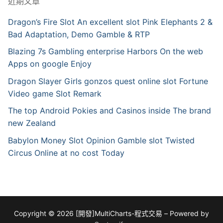
近期文章
Dragon’s Fire Slot An excellent slot Pink Elephants 2 &
Bad Adaptation, Demo Gamble & RTP
Blazing 7s Gambling enterprise Harbors On the web
Apps on google Enjoy
Dragon Slayer Girls gonzos quest online slot Fortune
Video game Slot Remark
The top Android Pokies and Casinos inside The brand
new Zealand
Babylon Money Slot Opinion Gamble slot Twisted
Circus Online at no cost Today
Copyright © 2026 [開發]MultiCharts-程式交易 – Powered by