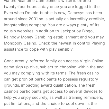
via the Real time Cam element which is offered
twenty-four hours a day once you are logged in the.
Even when Double-bubble is new, Gamesys has been
around since 2001 so is actually an incredibly credible,
longstanding company. You are always plenty of its
cousin websites in addition to Jackpotjoy Bingo,
Rainbow Money Gambling establishment and you may
Monopoly Casino. Check the newest In control Playing
assistance to cope with play sensibly.
Concurrently, referred family can access Virgin Online
game sign up give, subject to choosing within the and
you may complying with its terms. The fresh casino
can get prohibit participants to possess regulatory
grounds, impacting award qualification. The fresh
casino’s participants get access to several devices to
help you enjoy securely, as well as training reminders,
put limitations, and the choice to cool down is the