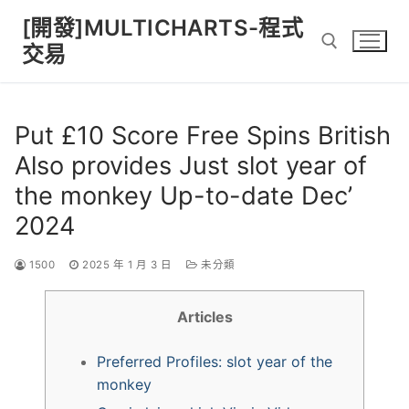
Skip
[開發]MULTICHARTS-程式
to
交易
content
Search for:
Put £10 Score Free Spins British
Also provides Just slot year of
the monkey Up-to-date Dec’
2024
1500
2025 年 1 月 3 日
未分類
Articles
Preferred Profiles: slot year of the
monkey