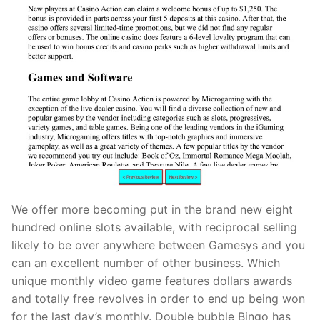
We offer more becoming put in the brand new eight
hundred online slots available, with reciprocal selling
likely to be over anywhere between Gamesys and you
can an excellent number of other business. Which
unique monthly video game features dollars awards
and totally free revolves in order to end up being won
for the last day’s monthly. Double bubble Bingo has