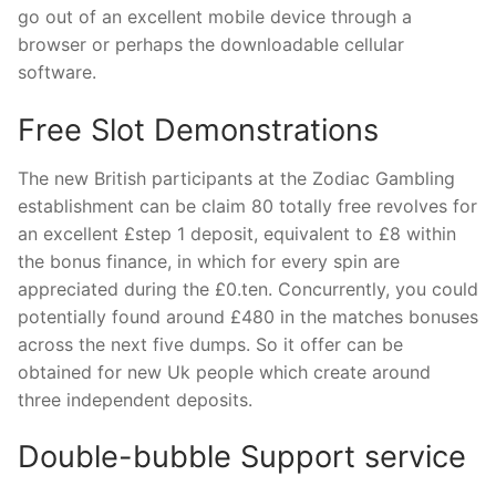
go out of an excellent mobile device through a
browser or perhaps the downloadable cellular
software.
Free Slot Demonstrations
The new British participants at the Zodiac Gambling
establishment can be claim 80 totally free revolves for
an excellent £step 1 deposit, equivalent to £8 within
the bonus finance, in which for every spin are
appreciated during the £0.ten. Concurrently, you could
potentially found around £480 in the matches bonuses
across the next five dumps. So it offer can be
obtained for new Uk people which create around
three independent deposits.
Double-bubble Support service