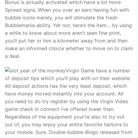
Bonus is actually activated which have a lot more
Spread signs. When you over an earn having fun with
bubble icons merely, you will stimulate the fresh
Bubblemania ability. Yet not, here’s the item… by using
a while to know about more aren’t seen fine print,
you’ll put her or him a kilometer away from and then
make an informed choice whether to move on to claim
a deal.
Virgin Game have a number
of deposit tips which you’ll play with on their website.
All deposit actions has the very least deposit, which
have money moved instantly into your account. All
you need to do try register by using the Virgin Video
game check in connect i’ve offered lower than.
Regardless of the equipment your’re also to try out
out of, you may enjoy your entire favorite harbors to
your mobile. Sure, Double-bubble Bingo released from