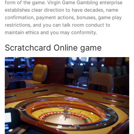
form of the game. Virgin Game Gambling enterprise
establishes clear direction to have decades, name
confirmation, payment actions, bonuses, game play
restrictions, and you can talk room conduct to
maintain ethics and you may conformity.
Scratchcard Online game