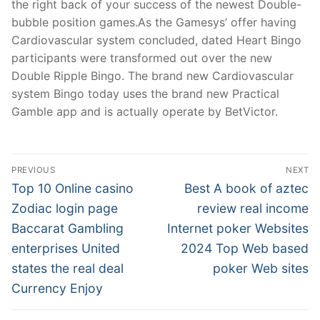
the right back of your success of the newest Double-
bubble position games.As the Gamesys’ offer having
Cardiovascular system concluded, dated Heart Bingo
participants were transformed out over the new
Double Ripple Bingo. The brand new Cardiovascular
system Bingo today uses the brand new Practical
Gamble app and is actually operate by BetVictor.
文
PREVIOUS
NEXT
章
Previous
Next
Top 10 Online casino
Best A book of aztec
post:
post:
導
Zodiac login page
review real income
Baccarat Gambling
Internet poker Websites
覽
enterprises United
2024 Top Web based
states the real deal
poker Web sites
Currency Enjoy