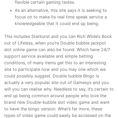
flexible certain gaming tastes.
As an alternative, this site says it is seeking to
focus on to make its real time speak service a
knowledgeable that it could end up being.
This includes Starburst and you can Rich Wilde’s Book
out of Lifeless, when you’re Double bubble jackpot
slot online game can also be found. Which have 24/7
support service available and simple betting
conditions, of many items get this to an interesting
site to participate now and you may one which we
could possibly suggest. Double bubble Bingo is
actually a very popular site out of Gamesys and you
will you can realise why. Needless to say, it’s certain to
end up being common around people who love the
brand new Double-bubble slot video game and want
to have the bingo version. What’s far more, these
types of video game could easily be accessed on the