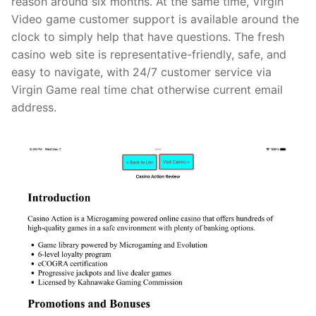
reason around six months. At the same time, Virgin
Video game customer support is available around the
clock to simply help that have questions. The fresh
casino web site is representative-friendly, safe, and
easy to navigate, with 24/7 customer service via
Virgin Game real time chat otherwise current email
address.