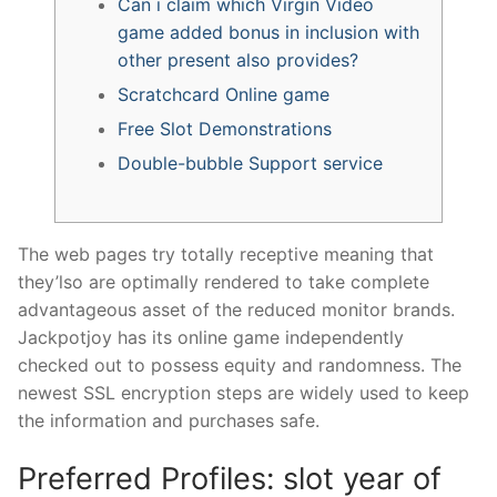
Can i claim which Virgin Video
game added bonus in inclusion with
other present also provides?
Scratchcard Online game
Free Slot Demonstrations
Double-bubble Support service
The web pages try totally receptive meaning that
they’lso are optimally rendered to take complete
advantageous asset of the reduced monitor brands.
Jackpotjoy has its online game independently
checked out to possess equity and randomness.
The
newest SSL encryption steps are widely used to keep
the information and purchases safe.
Preferred Profiles: slot year of