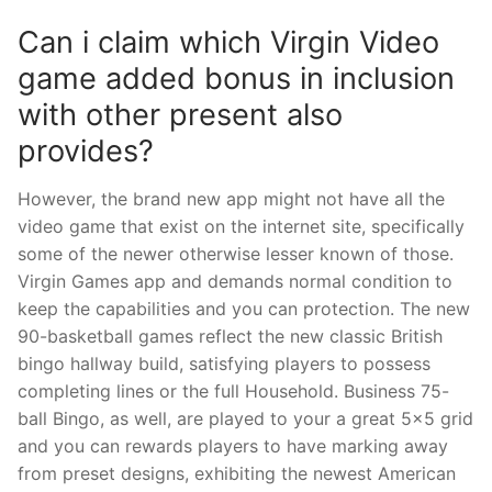
Can i claim which Virgin Video
game added bonus in inclusion
with other present also
provides?
However, the brand new app might not have all the
video game that exist on the internet site, specifically
some of the newer otherwise lesser known of those.
Virgin Games app and demands normal condition to
keep the capabilities and you can protection. The new
90-basketball games reflect the new classic British
bingo hallway build, satisfying players to possess
completing lines or the full Household. Business 75-
ball Bingo, as well, are played to your a great 5×5 grid
and you can rewards players to have marking away
from preset designs, exhibiting the newest American