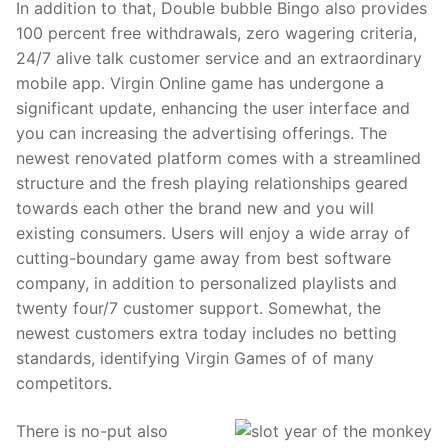
In addition to that, Double bubble Bingo also provides
100 percent free withdrawals, zero wagering criteria,
24/7 alive talk customer service and an extraordinary
mobile app. Virgin Online game has undergone a
significant update, enhancing the user interface and
you can increasing the advertising offerings. The
newest renovated platform comes with a streamlined
structure and the fresh playing relationships geared
towards each other the brand new and you will
existing consumers. Users will enjoy a wide array of
cutting-boundary game away from best software
company, in addition to personalized playlists and
twenty four/7 customer support. Somewhat, the
newest customers extra today includes no betting
standards, identifying Virgin Games of of many
competitors.
There is no-put also