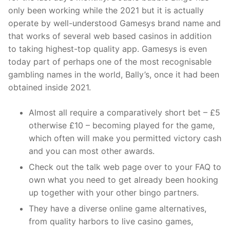
only been working while the 2021 but it is actually
operate by well-understood Gamesys brand name and
that works of several web based casinos in addition
to taking highest-top quality app. Gamesys is even
today part of perhaps one of the most recognisable
gambling names in the world, Bally’s, once it had been
obtained inside 2021.
Almost all require a comparatively short bet – £5
otherwise £10 – becoming played for the game,
which often will make you permitted victory cash
and you can most other awards.
Check out the talk web page over to your FAQ to
own what you need to get already been hooking
up together with your other bingo partners.
They have a diverse online game alternatives,
from quality harbors to live casino games,