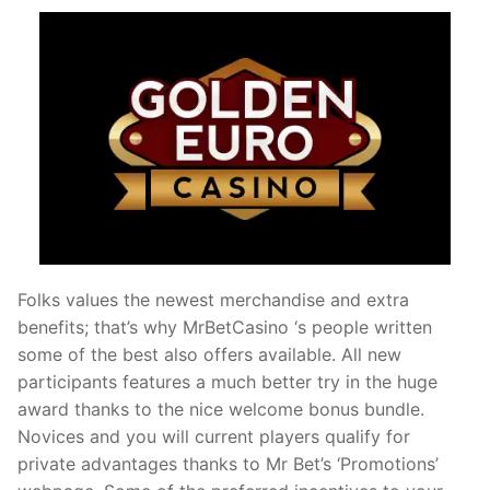
Folks values the newest merchandise and extra
benefits; that’s why MrBetCasino ‘s people written
some of the best also offers available. All new
participants features a much better try in the huge
award thanks to the nice welcome bonus bundle.
Novices and you will current players qualify for
private advantages thanks to Mr Bet’s ‘Promotions’