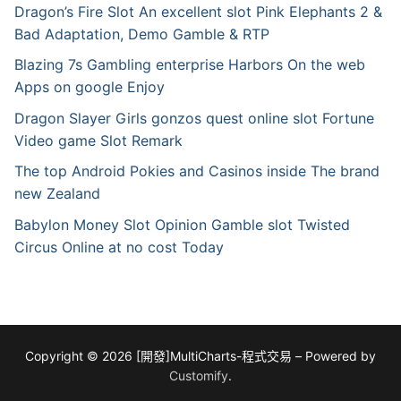
Dragon’s Fire Slot An excellent slot Pink Elephants 2 &
Bad Adaptation, Demo Gamble & RTP
Blazing 7s Gambling enterprise Harbors On the web
Apps on google Enjoy
Dragon Slayer Girls gonzos quest online slot Fortune
Video game Slot Remark
The top Android Pokies and Casinos inside The brand
new Zealand
Babylon Money Slot Opinion Gamble slot Twisted
Circus Online at no cost Today
Copyright © 2026 [開發]MultiCharts-程式交易 – Powered by
Customify
.