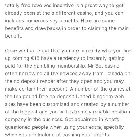
totally free revolves incentive is a great way to get
already been at the a different casino, and you can
includes numerous key benefits. Here are some
benefits and drawbacks in order to claiming the main
benefit.
Once we figure out that you are in reality who you are,
up coming €15 have a tendency to instantly getting
paid for the gambling membership. Mr Bet casino
often borrowing all the novices away from Canada on
the no deposit render after they open and you may
make certain their account. A number of the games at
the ten pound free no deposit United kingdom web
sites have been customized and created by a number
of the biggest and you will extremely reliable position
company in the business. Get aquainted in what’s
questioned people when using your extra, specially
when you are looking at cashing your profits.