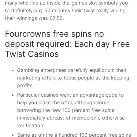
many who line up inside the-games slot symbols you
to definitely pay 50 minutes their twist really worth,
their winnings was £2.50.
Fourcrowns free spins no
deposit required: Each day Free
Twist Casinos
Gambling enterprises carefully equilibrium their
marketing offers to focus people as the keeping
profits.
Particular casinos want an advantage code to
help you claim the offer, although some
borrowing the new 100 percent free spins
immediately abreast of membership otherwise
verification.
Same as on the a hundred 100 percent free spins