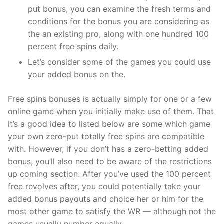
put bonus, you can examine the fresh terms and
conditions for the bonus you are considering as
the an existing pro, along with one hundred 100
percent free spins daily.
Let’s consider some of the games you could use
your added bonus on the.
Free spins bonuses is actually simply for one or a few
online game when you initially make use of them. That
it’s a good idea to listed below are some which game
your own zero-put totally free spins are compatible
with. However, if you don’t has a zero-betting added
bonus, you’ll also need to be aware of the restrictions
up coming section. After you’ve used the 100 percent
free revolves after, you could potentially take your
added bonus payouts and choice her or him for the
most other game to satisfy the WR — although not the