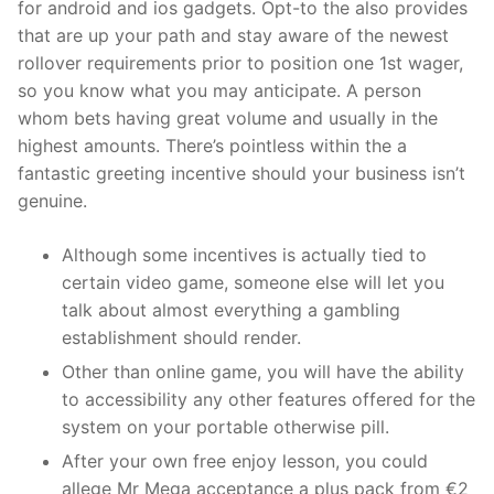
for android and ios gadgets. Opt-to the also provides
that are up your path and stay aware of the newest
rollover requirements prior to position one 1st wager,
so you know what you may anticipate. A person
whom bets having great volume and usually in the
highest amounts. There’s pointless within the a
fantastic greeting incentive should your business isn’t
genuine.
Although some incentives is actually tied to
certain video game, someone else will let you
talk about almost everything a gambling
establishment should render.
Other than online game, you will have the ability
to accessibility any other features offered for the
system on your portable otherwise pill.
After your own free enjoy lesson, you could
allege Mr Mega acceptance a plus pack from €2