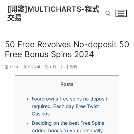
Skip
[開發]MULTICHARTS-程式
to
交易
content
Search for:
50 Free Revolves No-deposit 50
Free Bonus Spins 2024
1500
2025 年 1 月 4 日
未分類
Posts
Fourcrowns free spins no deposit
required: Each day Free Twist
Casinos
Deciding on the best Free Spins
Added bonus to you personally