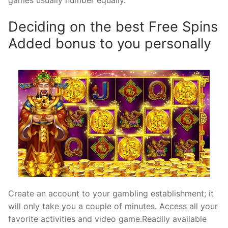
games usually number equally.
Deciding on the best Free Spins
Added bonus to you personally
Create an account to your gambling establishment; it
will only take you a couple of minutes. Access all your
favorite activities and video game.Readily available