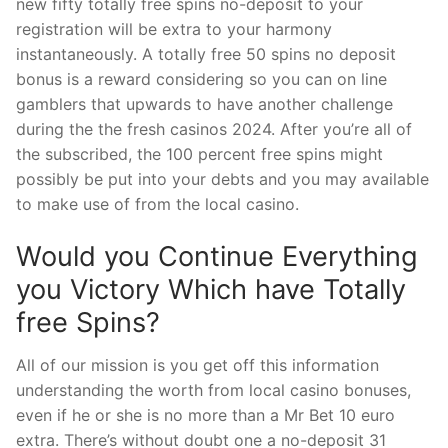
new fifty totally free spins no-deposit to your
registration will be extra to your harmony
instantaneously. A totally free 50 spins no deposit
bonus is a reward considering so you can on line
gamblers that upwards to have another challenge
during the the fresh casinos 2024. After you’re all of
the subscribed, the 100 percent free spins might
possibly be put into your debts and you may available
to make use of from the local casino.
Would you Continue Everything
you Victory Which have Totally
free Spins?
All of our mission is you get off this information
understanding the worth from local casino bonuses,
even if he or she is no more than a Mr Bet 10 euro
extra. There’s without doubt one a no-deposit 31