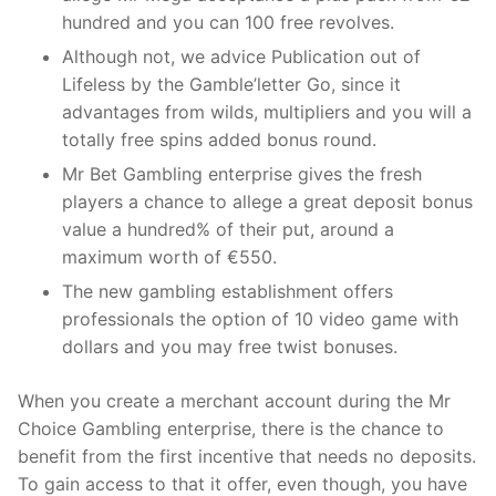
hundred and you can 100 free revolves.
Although not, we advice Publication out of
Lifeless by the Gamble’letter Go, since it
advantages from wilds, multipliers and you will a
totally free spins added bonus round.
Mr Bet Gambling enterprise gives the fresh
players a chance to allege a great deposit bonus
value a hundred% of their put, around a
maximum worth of €550.
The new gambling establishment offers
professionals the option of 10 video game with
dollars and you may free twist bonuses.
When you create a merchant account during the Mr
Choice Gambling enterprise, there is the chance to
benefit from the first incentive that needs no deposits.
To gain access to that it offer, even though, you have