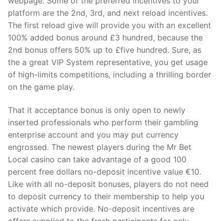
webpage. Some of the preferred incentives to your
platform are the 2nd, 3rd, and next reload incentives.
The first reload give will provide you with an excellent
100% added bonus around £3 hundred, because the
2nd bonus offers 50% up to £five hundred. Sure, as
the a great VIP System representative, you get usage
of high-limits competitions, including a thrilling border
on the game play.
That it acceptance bonus is only open to newly
inserted professionals who perform their gambling
enterprise account and you may put currency
engrossed. The newest players during the Mr Bet
Local casino can take advantage of a good 100
percent free dollars no-deposit incentive value €10.
Like with all no-deposit bonuses, players do not need
to deposit currency to their membership to help you
activate which provide. No-deposit incentives are