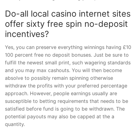
Do-all local casino internet sites
offer sixty free spin no-deposit
incentives?
Yes, you can preserve everything winnings having £10
100 percent free no deposit bonuses. Just be sure to
fulfill the newest small print, such wagering standards
and you may max cashouts. You will then become
absolve to possibly remain spinning otherwise
withdraw the profits with your preferred percentage
approach. However, people earnings usually are
susceptible to betting requirements that needs to be
satisfied before fund is going to be withdrawn. The
potential payouts may also be capped at the a
quantity.