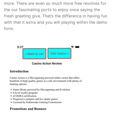
more. There are even so much more free revolves for
the our fascinating ports to enjoy once saying the
fresh greeting give. That’s the difference in having fun
with that it extra and you will playing within the demo
form.