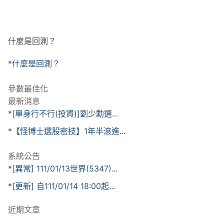
什麼是回測？
*什麼是回測？
參數最佳化
最新消息
*[單身行不行(投資)]劉少勳選...
*【怪博士選股密技】1年半滾進...
系統公告
*[異常] 111/01/13世界(5347)...
*[更新] 自111/01/14 18:00起...
近期文章