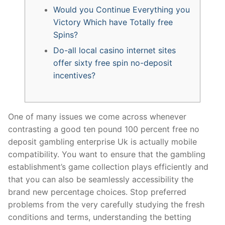
Would you Continue Everything you
Victory Which have Totally free
Spins?
Do-all local casino internet sites
offer sixty free spin no-deposit
incentives?
One of many issues we come across whenever
contrasting a good ten pound 100 percent free no
deposit gambling enterprise Uk is actually mobile
compatibility. You want to ensure that the gambling
establishment’s game collection plays efficiently and
that you can also be seamlessly accessibility the
brand new percentage choices.
Stop preferred
problems from the very carefully studying the fresh
conditions and terms, understanding the betting