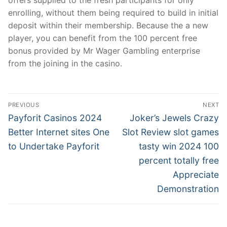
offers supplied to the fresh participants for only
enrolling, without them being required to build in initial
deposit within their membership. Because the a new
player, you can benefit from the 100 percent free
bonus provided by Mr Wager Gambling enterprise
from the joining in the casino.
文
PREVIOUS
NEXT
章
Previous
Next
Payforit Casinos 2024
Joker’s Jewels Crazy
post:
post:
導
Better Internet sites One
Slot Review slot games
to Undertake Payforit
tasty win 2024 100
覽
percent totally free
Appreciate
Demonstration