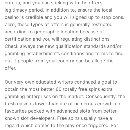
criteria, and you can sticking with the offer’s
legitimacy period. In addition to, ensure the local
casino is credible and you will signed up to stop cons.
Zero, these types of offers is generally restricted
according to geographic location because of
certification and you will regulating distinctions.
Check always the new qualification standards and/or
gambling establishment’s conditions and terms to find
out if people from your country can be allege the
offer.
Our very own educated writers continued a goal to
obtain the most better 60 totally free spins extra
gambling enterprises on the market. Consequently, the
fresh casinos lower than are of numerous crowd-fun
favourites packed with advanced slots from better-
known slot developers. Free spins usually have a
regard which comes to the play once triggered. For