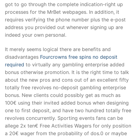
got to go through the complete indication-right up
processes for the MrBet webpages. In addition, it
requires verifying the phone number plus the e-post
address you provided out whenever signing up are
indeed your own personal.
It merely seems logical there are benefits and
disadvantages
Fourcrowns free spins no deposit
required
to virtually any gambling enterprise added
bonus otherwise promotion. It is the right time to talk
about the new pros and cons out of an excellent fifty
totally free revolves no-deposit gambling enterprise
bonus. New clients could possibly get as much as
100€ using their invited added bonus when designing
one to first deposit, and have two hundred totally free
revolves concurrently. Sporting events fans can be
allege 2x ten€ Free Activities Wagers for only position
a 20€ wager from the probability of dos.0 or maybe