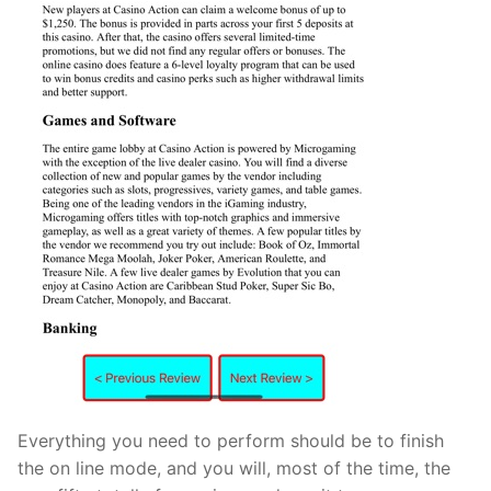
Everything you need to perform should be to finish
the on line mode, and you will, most of the time, the