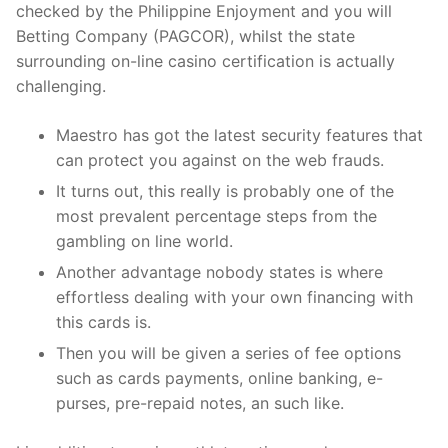
checked by the Philippine Enjoyment and you will
Betting Company (PAGCOR), whilst the state
surrounding on-line casino certification is actually
challenging.
Maestro has got the latest security features that
can protect you against on the web frauds.
It turns out, this really is probably one of the
most prevalent percentage steps from the
gambling on line world.
Another advantage nobody states is where
effortless dealing with your own financing with
this cards is.
Then you will be given a series of fee options
such as cards payments, online banking, e-
purses, pre-repaid notes, an such like.