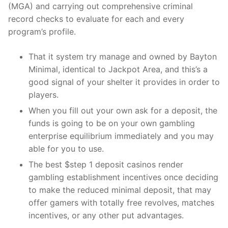
(MGA) and carrying out comprehensive criminal
record checks to evaluate for each and every
program’s profile.
That it system try manage and owned by Bayton
Minimal, identical to Jackpot Area, and this’s a
good signal of your shelter it provides in order to
players.
When you fill out your own ask for a deposit, the
funds is going to be on your own gambling
enterprise equilibrium immediately and you may
able for you to use.
The best $step 1 deposit casinos render
gambling establishment incentives once deciding
to make the reduced minimal deposit, that may
offer gamers with totally free revolves, matches
incentives, or any other put advantages.