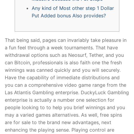
Any kind of Most other step 1 Dollar
Put Added bonus Also provides?
That being said, pages can invariably take pleasure in
a fun feel through a week tournaments. That have
withdrawal options such as Neosurf, Tether, and you
can Bitcoin, professionals is also faith one the fresh
winnings was canned quickly and you will securely.
Have the capability of immediate distributions and
you can a comprehensive video game range from the
Las Atlantis Gambling enterprise.
DuckyLuck Gambling
enterprise is actually a number one selection for
people looking to to help you brief winnings and you
may a varied games alternatives. As well, free spins
are for sale to the brand new advantages, next
enhancing the playing sense. Playing control are