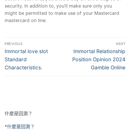
security. In addition to, you’ll make sure only you
might be permitted to make use of your Mastercard
mastercard on line.
文
PREVIOUS
NEXT
章
Previous
Next
Immortal love slot
Immortal Relationship
post:
post:
導
Standard
Position Opinion 2024
Characteristics.
Gamble Online
覽
什麼是回測？
*什麼是回測？