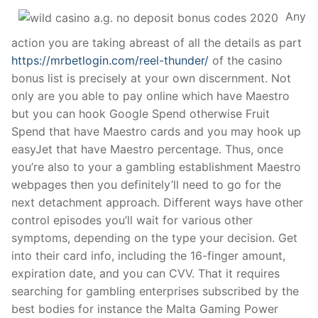
Any
action you are taking abreast of all the details as part
https://mrbetlogin.com/reel-thunder/
of the casino
bonus list is precisely at your own discernment. Not
only are you able to pay online which have Maestro
but you can hook Google Spend otherwise Fruit
Spend that have Maestro cards and you may hook up
easyJet that have Maestro percentage. Thus, once
you’re also to your a gambling establishment Maestro
webpages then you definitely’ll need to go for the
next detachment approach. Different ways have other
control episodes you’ll wait for various other
symptoms, depending on the type your decision. Get
into their card info, including the 16-finger amount,
expiration date, and you can CVV. That it requires
searching for gambling enterprises subscribed by the
best bodies for instance the Malta Gaming Power