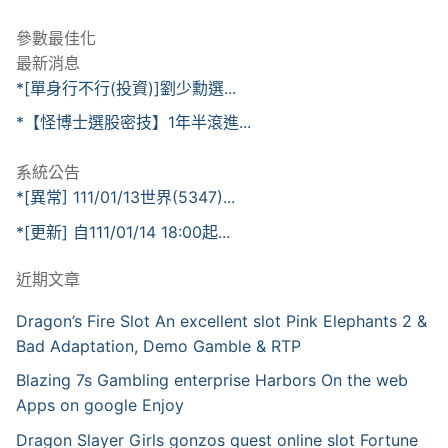
參數最佳化
最新消息
*[單身行不行(投資)]劉少勳選...
*【怪博士選股密技】1年半滾進...
系統公告
*[異常] 111/01/13世界(5347)...
*[更新] 自111/01/14 18:00起...
近期文章
Dragon’s Fire Slot An excellent slot Pink Elephants 2 &
Bad Adaptation, Demo Gamble & RTP
Blazing 7s Gambling enterprise Harbors On the web
Apps on google Enjoy
Dragon Slayer Girls gonzos quest online slot Fortune