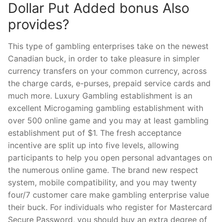
Dollar Put Added bonus Also
provides?
This type of gambling enterprises take on the newest
Canadian buck, in order to take pleasure in simpler
currency transfers on your common currency, across
the charge cards, e-purses, prepaid service cards and
much more. Luxury Gambling establishment is an
excellent Microgaming gambling establishment with
over 500 online game and you may at least gambling
establishment put of $1. The fresh acceptance
incentive are split up into five levels, allowing
participants to help you open personal advantages on
the numerous online game. The brand new respect
system, mobile compatibility, and you may twenty
four/7 customer care make gambling enterprise value
their buck. For individuals who register for Mastercard
Secure Password, you should buy an extra degree of