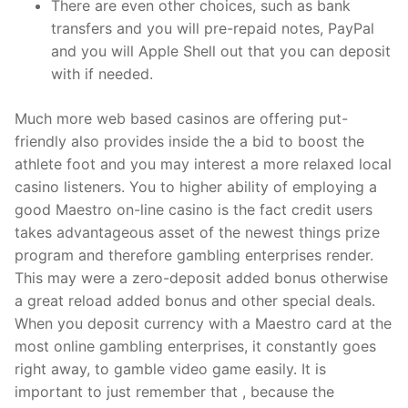
There are even other choices, such as bank
transfers and you will pre-repaid notes, PayPal
and you will Apple Shell out that you can deposit
with if needed.
Much more web based casinos are offering put-
friendly also provides inside the a bid to boost the
athlete foot and you may interest a more relaxed local
casino listeners. You to higher ability of employing a
good Maestro on-line casino is the fact credit users
takes advantageous asset of the newest things prize
program and therefore gambling enterprises render.
This may were a zero-deposit added bonus otherwise
a great reload added bonus and other special deals.
When you deposit currency with a Maestro card at the
most online gambling enterprises, it constantly goes
right away, to gamble video game easily. It is
important to just remember that , because the