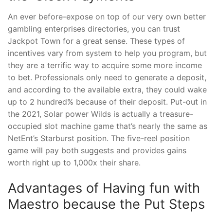
An ever before-expose on top of our very own better
gambling enterprises directories, you can trust
Jackpot Town for a great sense. These types of
incentives vary from system to help you program, but
they are a terrific way to acquire some more income
to bet. Professionals only need to generate a deposit,
and according to the available extra, they could wake
up to 2 hundred% because of their deposit. Put-out in
the 2021, Solar power Wilds is actually a treasure-
occupied slot machine game that’s nearly the same as
NetEnt’s Starburst position. The five-reel position
game will pay both suggests and provides gains
worth right up to 1,000x their share.
Advantages of Having fun with
Maestro because the Put Steps