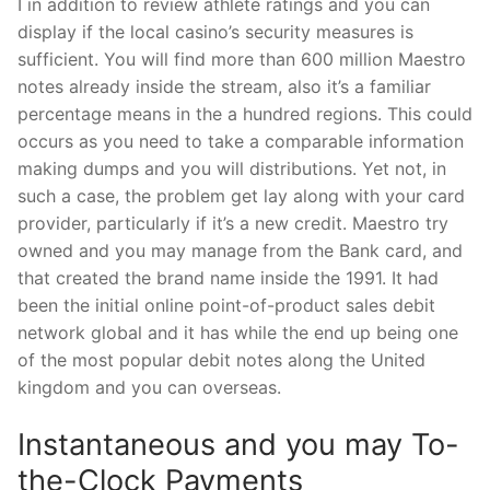
I in addition to review athlete ratings and you can
display if the local casino’s security measures is
sufficient. You will find more than 600 million Maestro
notes already inside the stream, also it’s a familiar
percentage means in the a hundred regions. This could
occurs as you need to take a comparable information
making dumps and you will distributions. Yet not, in
such a case, the problem get lay along with your card
provider, particularly if it’s a new credit. Maestro try
owned and you may manage from the Bank card, and
that created the brand name inside the 1991. It had
been the initial online point-of-product sales debit
network global and it has while the end up being one
of the most popular debit notes along the United
kingdom and you can overseas.
Instantaneous and you may To-
the-Clock Payments