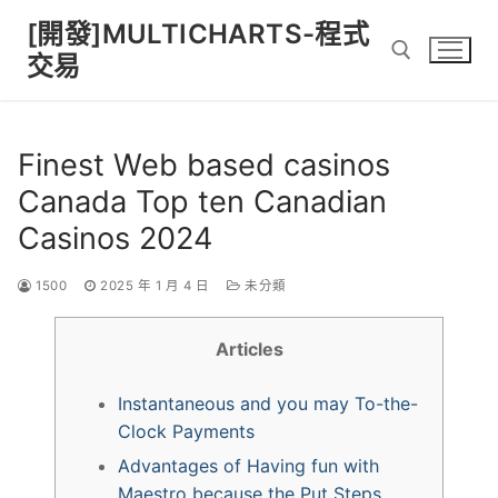
Skip
[開發]MULTICHARTS-程式
to
交易
content
Search for:
Finest Web based casinos
Canada Top ten Canadian
Casinos 2024
1500
2025 年 1 月 4 日
未分類
Articles
Instantaneous and you may To-the-
Clock Payments
Advantages of Having fun with
Maestro because the Put Steps