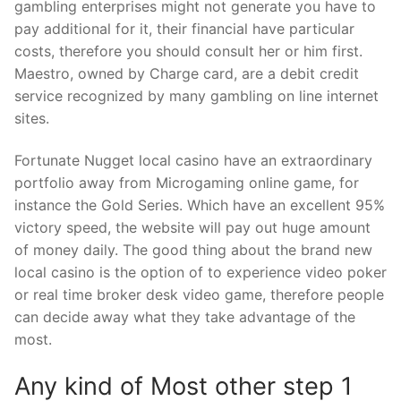
gambling enterprises might not generate you have to
pay additional for it, their financial have particular
costs, therefore you should consult her or him first.
Maestro, owned by Charge card, are a debit credit
service recognized by many gambling on line internet
sites.
Fortunate Nugget local casino have an extraordinary
portfolio away from Microgaming online game, for
instance the Gold Series. Which have an excellent 95%
victory speed, the website will pay out huge amount
of money daily. The good thing about the brand new
local casino is the option of to experience video poker
or real time broker desk video game, therefore people
can decide away what they take advantage of the
most.
Any kind of Most other step 1