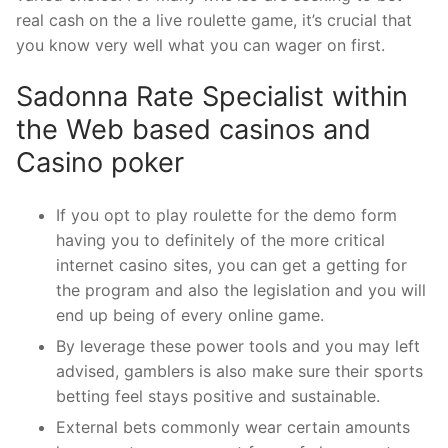
real cash on the a live roulette game, it’s crucial that
you know very well what you can wager on first.
Sadonna Rate Specialist within
the Web based casinos and
Casino poker
If you opt to play roulette for the demo form
having you to definitely of the more critical
internet casino sites, you can get a getting for
the program and also the legislation and you will
end up being of every online game.
By leverage these power tools and you may left
advised, gamblers is also make sure their sports
betting feel stays positive and sustainable.
External bets commonly wear certain amounts