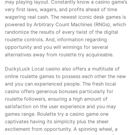
may playing layout. Constantly know a casino game’s
very first laws, wagers, and profits ahead of time
wagering real cash. The newest iconic desk games is
powered by Arbitrary Count Machines (RNGs), which
randomize the results of every twist of the digital
roulette controls. And, information regarding
opportunity and you will winnings for several
alternatives away from roulette try acquireable.
DuckyLuck Local casino also offers a multitude of
online roulette games to possess each other the new
and you can experienced people. The fresh local
casino offers generous bonuses particularly for
roulette followers, ensuring a high amount of
satisfaction on the user experience and you may
games range. Roulette try a casino game one
captivates having its simplicity plus the sheer
excitement from opportunity. A spinning wheel, a