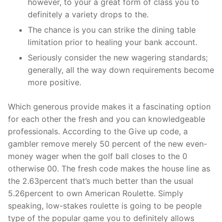
however, to your a great form of class you to
definitely a variety drops to the.
The chance is you can strike the dining table
limitation prior to healing your bank account.
Seriously consider the new wagering standards;
generally, all the way down requirements become
more positive.
Which generous provide makes it a fascinating option
for each other the fresh and you can knowledgeable
professionals. According to the Give up code, a
gambler remove merely 50 percent of the new even-
money wager when the golf ball closes to the 0
otherwise 00. The fresh code makes the house line as
the 2.63percent that’s much better than the usual
5.26percent to own American Roulette. Simply
speaking, low-stakes roulette is going to be people
type of the popular game you to definitely allows