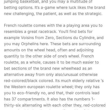
jumping basketball, and you may a multitude of
betting options. It’s a-game where luck likes the brand
new challenging, the patient, as well as the strategic.
French roulette comes with the a playing area you to
resembles a great racetrack. You’ll find bets for
example Voisins from Zero, Sections du Cylindre, and
you may Orphelins here. These bets are surrounding
amounts on the wheel head, often and adjoining
quantity to the other side of one’s wheel. French
roulette, as a whole, causes it to be much easier to
bet sections of the brand new wheelhead as an
alternative away from only also/unusual otherwise
red-colored/black colored. Its much elderly relative ‘s
the Western european roulette wheel; they only has
you to eco-friendly no, and that, their controls lead
has 37 compartments. It also has the numbers 1-
thirty-six alternating with each other they, red-colored