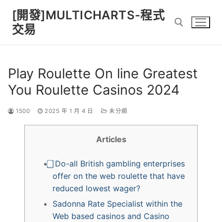
Skip
[開發]MULTICHARTS-程式
to
交易
content
Search for:
Play Roulette On line Greatest
You Roulette Casinos 2024
1500
2025 年 1 月 4 日
未分類
Articles
⃣ Do-all British gambling enterprises
offer on the web roulette that have
reduced lowest wager?
Sadonna Rate Specialist within the
Web based casinos and Casino