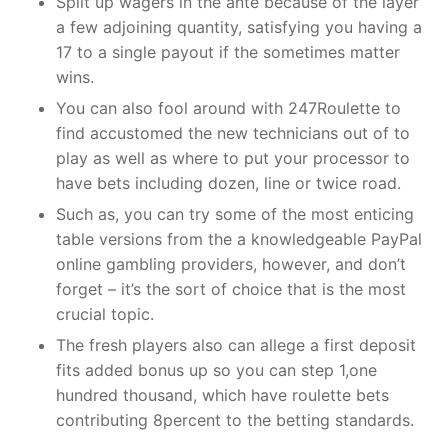
Split up wagers in the ante because of the layer
a few adjoining quantity, satisfying you having a
17 to a single payout if the sometimes matter
wins.
You can also fool around with 247Roulette to
find accustomed the new technicians out of to
play as well as where to put your processor to
have bets including dozen, line or twice road.
Such as, you can try some of the most enticing
table versions from the a knowledgeable PayPal
online gambling providers, however, and don’t
forget – it’s the sort of choice that is the most
crucial topic.
The fresh players also can allege a first deposit
fits added bonus up so you can step 1,one
hundred thousand, which have roulette bets
contributing 8percent to the betting standards.