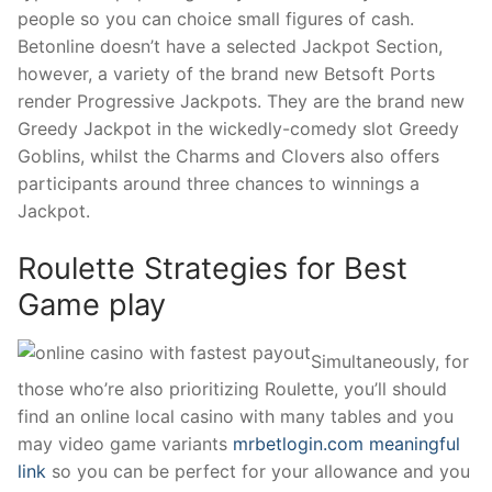
people so you can choice small figures of cash.
Betonline doesn’t have a selected Jackpot Section,
however, a variety of the brand new Betsoft Ports
render Progressive Jackpots. They are the brand new
Greedy Jackpot in the wickedly-comedy slot Greedy
Goblins, whilst the Charms and Clovers also offers
participants around three chances to winnings a
Jackpot.
Roulette Strategies for Best
Game play
Simultaneously, for
those who’re also prioritizing Roulette, you’ll should
find an online local casino with many tables and you
may video game variants
mrbetlogin.com meaningful
link
so you can be perfect for your allowance and you