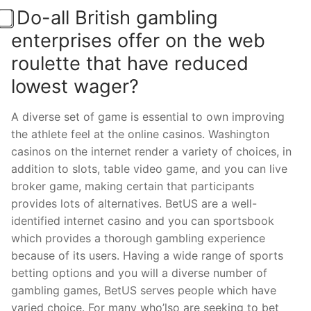
⃣ Do-all British gambling
enterprises offer on the web
roulette that have reduced
lowest wager?
A diverse set of game is essential to own improving
the athlete feel at the online casinos. Washington
casinos on the internet render a variety of choices, in
addition to slots, table video game, and you can live
broker game, making certain that participants
provides lots of alternatives. BetUS are a well-
identified internet casino and you can sportsbook
which provides a thorough gambling experience
because of its users. Having a wide range of sports
betting options and you will a diverse number of
gambling games, BetUS serves people which have
varied choice. For many who’lso are seeking to bet