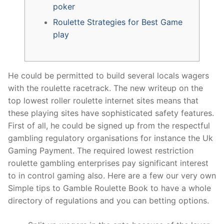
poker
Roulette Strategies for Best Game
play
He could be permitted to build several locals wagers
with the roulette racetrack. The new writeup on the
top lowest roller roulette internet sites means that
these playing sites have sophisticated safety features.
First of all, he could be signed up from the respectful
gambling regulatory organisations for instance the Uk
Gaming Payment. The required lowest restriction
roulette gambling enterprises pay significant interest
to in control gaming also.
Here are a few our very own
Simple tips to Gamble Roulette Book to have a whole
directory of regulations and you can betting options.