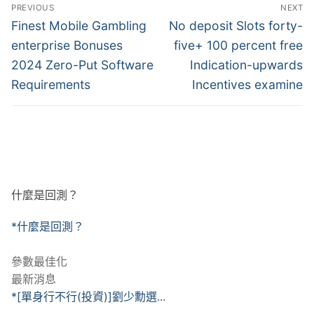
文
PREVIOUS
NEXT
章
Previous
Next
Finest Mobile Gambling
No deposit Slots forty-
post:
post:
導
enterprise Bonuses
five+ 100 percent free
2024 Zero-Put Software
Indication-upwards
覽
Requirements
Incentives examine
什麼是回測？
*什麼是回測？
參數最佳化
最新消息
*[單身行不行(投資)]劉少勳選...