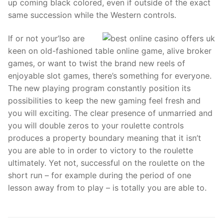
up coming black colored, even if outside of the exact
same succession while the Western controls.
If or not your’lso are
keen on old-fashioned table online game, alive broker
games, or want to twist the brand new reels of
enjoyable slot games, there’s something for everyone.
The new playing program constantly position its
possibilities to keep the new gaming feel fresh and
you will exciting. The clear presence of unmarried and
you will double zeros to your roulette controls
produces a property boundary meaning that it isn’t
you are able to in order to victory to the roulette
ultimately. Yet not, successful on the roulette on the
short run – for example during the period of one
lesson away from to play – is totally you are able to.