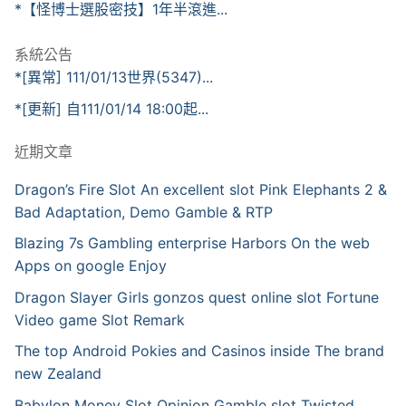
*【怪博士選股密技】1年半滾進...
系統公告
*[異常] 111/01/13世界(5347)...
*[更新] 自111/01/14 18:00起...
近期文章
Dragon’s Fire Slot An excellent slot Pink Elephants 2 &
Bad Adaptation, Demo Gamble & RTP
Blazing 7s Gambling enterprise Harbors On the web
Apps on google Enjoy
Dragon Slayer Girls gonzos quest online slot Fortune
Video game Slot Remark
The top Android Pokies and Casinos inside The brand
new Zealand
Babylon Money Slot Opinion Gamble slot Twisted