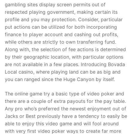
gambling sites display screen permits out of
respected playing government, making certain its
profile and you may protection. Consider, particular
put actions can be utilized for both incorporating
finance to player account and cashing out profits,
while others are strictly to own transferring fund.
Along with, the selection of fee actions is determined
by their geographic location, with particular options
are not available in a few places. Introducing Bovada
Local casino, where playing land can be as big and
you can ranged since the Huge Canyon by itself.
The online game try a basic type of video poker and
there are a couple of extra payouts for the pay table.
Any pro who’s preferred the newest enjoyment out of
Jacks or Best previously have a tendency to easily be
able to enjoy this video game and will fool around
with very first video poker ways to create far more