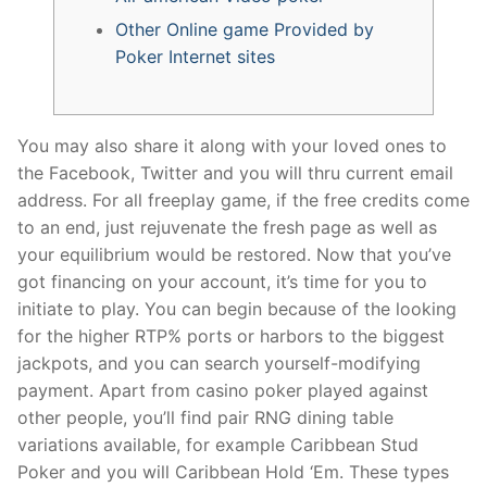
Other Online game Provided by
Poker Internet sites
You may also share it along with your loved ones to
the Facebook, Twitter and you will thru current email
address. For all freeplay game, if the free credits come
to an end, just rejuvenate the fresh page as well as
your equilibrium would be restored. Now that you’ve
got financing on your account, it’s time for you to
initiate to play. You can begin because of the looking
for the higher RTP% ports or harbors to the biggest
jackpots, and you can search yourself-modifying
payment.
Apart from casino poker played against
other people, you’ll find pair RNG dining table
variations available, for example Caribbean Stud
Poker and you will Caribbean Hold ‘Em. These types