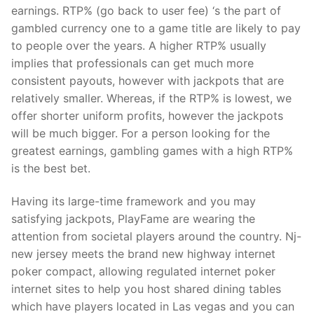
earnings. RTP% (go back to user fee) ‘s the part of
gambled currency one to a game title are likely to pay
to people over the years. A higher RTP% usually
implies that professionals can get much more
consistent payouts, however with jackpots that are
relatively smaller. Whereas, if the RTP% is lowest, we
offer shorter uniform profits, however the jackpots
will be much bigger. For a person looking for the
greatest earnings, gambling games with a high RTP%
is the best bet.
Having its large-time framework and you may
satisfying jackpots, PlayFame are wearing the
attention from societal players around the country. Nj-
new jersey meets the brand new highway internet
poker compact, allowing regulated internet poker
internet sites to help you host shared dining tables
which have players located in Las vegas and you can