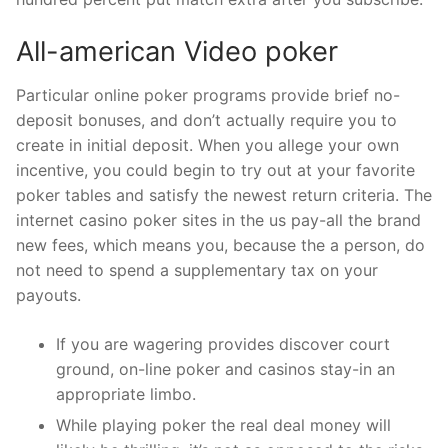
All-american Video poker
Particular online poker programs provide brief no-
deposit bonuses, and don’t actually require you to
create in initial deposit. When you allege your own
incentive, you could begin to try out at your favorite
poker tables and satisfy the newest return criteria. The
internet casino poker sites in the us pay-all the brand
new fees, which means you, because the a person, do
not need to spend a supplementary tax on your
payouts.
If you are wagering provides discover court
ground, on-line poker and casinos stay-in an
appropriate limbo.
While playing poker the real deal money will