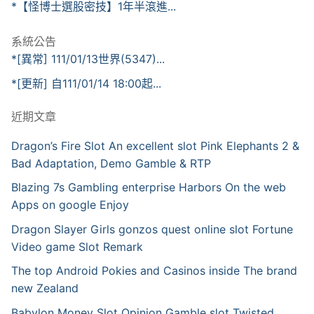
*【怪博士選股密技】1年半滾進...
系統公告
*[異常] 111/01/13世界(5347)...
*[更新] 自111/01/14 18:00起...
近期文章
Dragon’s Fire Slot An excellent slot Pink Elephants 2 &
Bad Adaptation, Demo Gamble & RTP
Blazing 7s Gambling enterprise Harbors On the web
Apps on google Enjoy
Dragon Slayer Girls gonzos quest online slot Fortune
Video game Slot Remark
The top Android Pokies and Casinos inside The brand
new Zealand
Babylon Money Slot Opinion Gamble slot Twisted