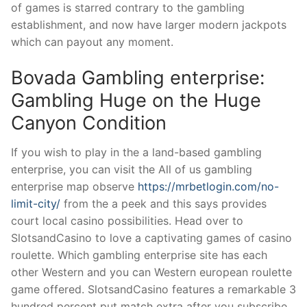
of games is starred contrary to the gambling
establishment, and now have larger modern jackpots
which can payout any moment.
Bovada Gambling enterprise:
Gambling Huge on the Huge
Canyon Condition
If you wish to play in the a land-based gambling
enterprise, you can visit the All of us gambling
enterprise map observe
https://mrbetlogin.com/no-
limit-city/
from the a peek and this says provides
court local casino possibilities. Head over to
SlotsandCasino to love a captivating games of casino
roulette. Which gambling enterprise site has each
other Western and you can Western european roulette
game offered. SlotsandCasino features a remarkable 3
hundred percent put match extra after you subscribe.