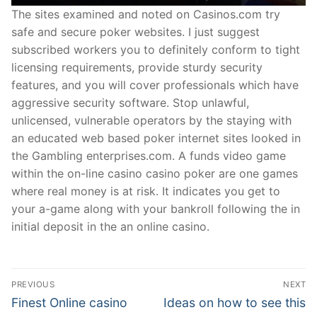
The sites examined and noted on Casinos.com try
safe and secure poker websites. I just suggest
subscribed workers you to definitely conform to tight
licensing requirements, provide sturdy security
features, and you will cover professionals which have
aggressive security software. Stop unlawful,
unlicensed, vulnerable operators by the staying with
an educated web based poker internet sites looked in
the Gambling enterprises.com. A funds video game
within the on-line casino casino poker are one games
where real money is at risk. It indicates you get to
your a-game along with your bankroll following the in
initial deposit in the an online casino.
文
PREVIOUS
NEXT
章
Previous
Next
Finest Online casino
Ideas on how to see this