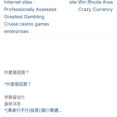
post:
post:
導
Internet sites :
site Win Rhode Area
Professionally Assessed
Crazy Currency
覽
Greatest Gambling
Cruise casino games
enterprises
什麼是回測？
*什麼是回測？
參數最佳化
最新消息
*[單身行不行(投資)]劉少勳選...