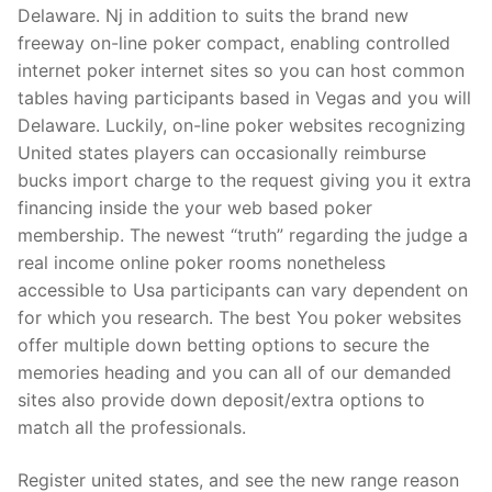
Delaware. Nj in addition to suits the brand new
freeway on-line poker compact, enabling controlled
internet poker internet sites so you can host common
tables having participants based in Vegas and you will
Delaware. Luckily, on-line poker websites recognizing
United states players can occasionally reimburse
bucks import charge to the request giving you it extra
financing inside the your web based poker
membership. The newest “truth” regarding the judge a
real income online poker rooms nonetheless
accessible to Usa participants can vary dependent on
for which you research. The best You poker websites
offer multiple down betting options to secure the
memories heading and you can all of our demanded
sites also provide down deposit/extra options to
match all the professionals.
Register united states, and see the new range reason