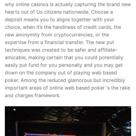
why online casinos is actually capturing the brand new
hearts out of Us citizens nationwide. Choose a
deposit means you to aligns together with your
choice, when it’s the handiness of credit cards, the
new anonymity from cryptocurrencies, or the
expertise from a financial transfer. The new put
techniques was created to be safer and affiliate-
amicable, making certain that you could potentially
easily put fund for you personally and you may get
down on the company out of playing web based
poker. Among the reduced glamorous but incredibly
important areas of online web based poker ‘s the rake
and charges framework.