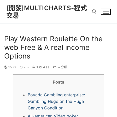
Skip
[開發]MULTICHARTS-程式
to
交易
content
Search for:
Play Western Roulette On the
web Free & A real income
Options
1500
2025 年 1 月 4 日
未分類
Posts
Bovada Gambling enterprise:
Gambling Huge on the Huge
Canyon Condition
All-american Video poker