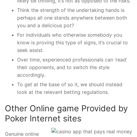
likely be thrilling, it’s not as opposed to the risks.
Think the strength of the undertaking hands is
perhaps all one stands anywhere between both
you and a delicious pot?
For individuals who otherwise somebody you
know is proving this type of signs, it’s crucial to
seek assist.
Over time, experienced professionals can ‘read’
their opponents, and to switch the style
accordingly.
To get at the base of so it, we should instead
look at the relevant betting regulations.
Other Online game Provided by
Poker Internet sites
Genuine online