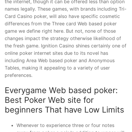
the internet, though it can be offered less than option
names legally. These games, with brands including Tri-
Card Casino poker, will also have specific cosmetic
differences from the Three card Web based poker
game we define right here. But not, none of those
changes impact the strategy otherwise likelihood of
the fresh game. Ignition Casino shines certainly one of
online poker internet sites due to its novel has
including Area Web based poker and Anonymous
Tables, making it appealing to a variety of user
preferences.
Everygame Web based poker:
Best Poker Web site for
beginners That have Low Limits
Whenever to experience three or four notes