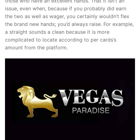
those who have an excellent hands. That it isn’t an
issue, even when, because if you probably did earn
the two as well as wager, you certainly wouldn’t flex
the brand new hands; you’d always raise. For example,
a straight sounds a clean because it is more
complicated to locate according to per cards’s
amount from the platform.