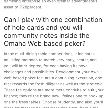
gambling enterprise an even greater advantageous
asset of 7.28percent.
Can i play with one combination
of hole cards and you will
community notes inside the
Omaha Web based poker?
In the multi-dining table competitions, it indicates
adjusting methods to match very early, center, and
you will later degree, for each having its novel
challenges and possibilities. Development your own
web based poker feel are a continuing excursion, one
that rewards the fresh diligent as well as the strategic.
These fee options are more mere conduits to suit your
finance; they’re the brand new lifelines one to hook up
one the fresh tables. Choose prudently, and also you’ll