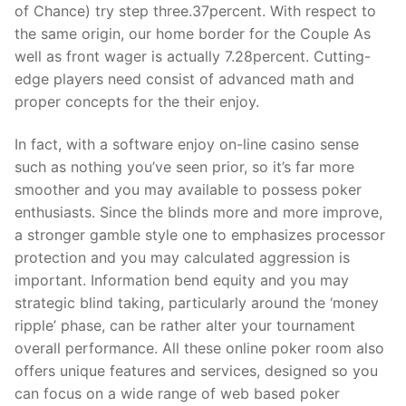
of Chance) try step three.37percent. With respect to
the same origin, our home border for the Couple As
well as front wager is actually 7.28percent. Cutting-
edge players need consist of advanced math and
proper concepts for the their enjoy.
In fact, with a software enjoy on-line casino sense
such as nothing you’ve seen prior, so it’s far more
smoother and you may available to possess poker
enthusiasts. Since the blinds more and more improve,
a stronger gamble style one to emphasizes processor
protection and you may calculated aggression is
important. Information bend equity and you may
strategic blind taking, particularly around the ‘money
ripple’ phase, can be rather alter your tournament
overall performance. All these online poker room also
offers unique features and services, designed so you
can focus on a wide range of web based poker