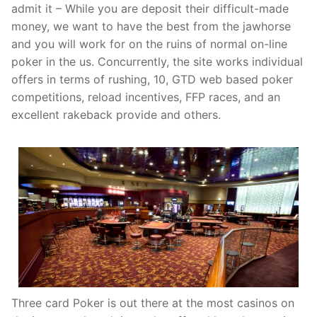
admit it – While you are deposit their difficult-made
money, we want to have the best from the jawhorse
and you will work for on the ruins of normal on-line
poker in the us. Concurrently, the site works individual
offers in terms of rushing, 10, GTD web based poker
competitions, reload incentives, FFP races, and an
excellent rakeback provide and others.
Three card Poker is out there at the most casinos on