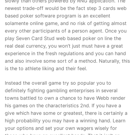
slowly than others powered by RNG application. The
newest trade-off would be the fact step 3 cards web
based poker software program is an excellent
solamente online game, and no risk of getting almost
every other participants of a person agent. Once you
play Seven Card Stud web based poker on line the
real deal currency, you won’t just must have a great
experience in the fresh regulations and you can hand
and also involve some sort of a method. Naturally, this
is the to athlete liking and their feel.
Instead the overall game try so popular you to
definitely fighting gambling enterprises in several
towns battled to own a chance to have Webb render
his games on the characteristics 2nd. If you have a
give which have some or greatest, there is certainly a
high probability you may have a winning hand. Learn
your options and set your own wagers wisely for