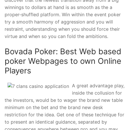
discover that the newest transition away from a big
winnings to dollars at hand is as smooth as the a
proper-shuffled platform. Win within the event poker
try a smooth harmony of aggression and you will
restraint, understanding when you should force their
virtue and when so you can fold the ambitions.
Bovada Poker: Best Web based
poker Webpages to own Online
Players
A great advantage play,
inside the collusion for
the investors, would be to wager the brand new table
minimum on the bet and the brand new desk
restriction for the idea. Get one of these technique for
to present an identical guidance, separated by
consequences anywhere between pro and you may