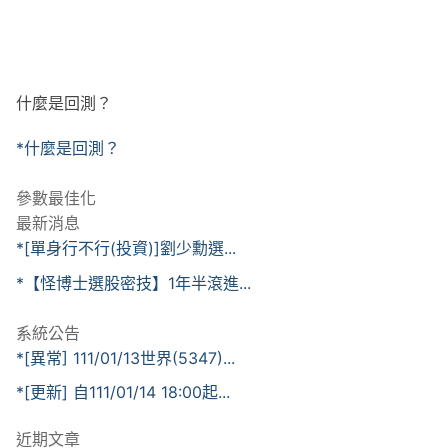
什麼是回測？
*什麼是回測？
參數最佳化
最新消息
*[單身行不行(投資)]劉少勳選...
*【怪博士選股密技】1年半滾進...
系統公告
*[異常] 111/01/13世界(5347)...
*[更新] 自111/01/14 18:00起...
近期文章