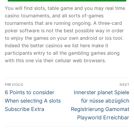
You will find slots, table game and you may real time
casino tournaments, and all sorts of-games
tournaments that are running ongoing. A three-card
poker software is not the best possible way in order
to enjoy the games on your own android or ios tool.
Indeed the better casinos we list here make it
participants entry to all the gambling games along
with this one via their cellular web browsers.
文
PREVIOUS
NEXT
章
Previous
Next
6 Points to consider
Innerster planet Spiele
post:
post:
導
When selecting A slots
für nüsse abzüglich
Subscribe Extra
Registrierung Gamomat
覽
Playworld Erreichbar