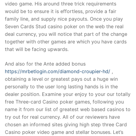
video game. His around three trick requirements
would be to ensure it is effortless, provide a fair
family line, and supply nice payouts. Once you play
Seven Cards Stud casino poker on the web the real
deal currency, you will notice that part of the change
together with other games are which you have cards
that will be facing upwards.
And also for the Ante added bonus
https://mrbetlogin.com/diamond-croupier-hd/
,
obtaining a level or greatest pays out a huge win
personally to the user long lasting hands is in the
dealer position. Examine your enjoy to your our totally
free Three-card Casino poker games, following you
name it from our list of greatest web based casinos to
try out for real currency. All of our reviewers have
chosen an informed sites giving high step three Card
Casino poker video game and stellar bonuses. Let’s