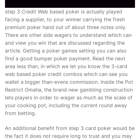
step 3 Credit Web based poker is actually played
facing a supplier, to your winner carrying the fresh
premium poker hand out of about three notes only.
There are other side wagers to understand which can
and view you win that are discussed regarding the
article. Getting a poker games setting you can also
find a good bumper poker payment. Read the next
area less than, in which we let you know the 3-card
web based poker credit combos which can see you
wallet a bigger than-evens commission. Inside the Pot
Restrict Omaha, the brand new gambling construction
lets players in order to wager as much as the scale of
your cooking pot, including the current round away
from betting.
An additional benefit from step 3 card poker would be
the fact it does not require long to trust and you may