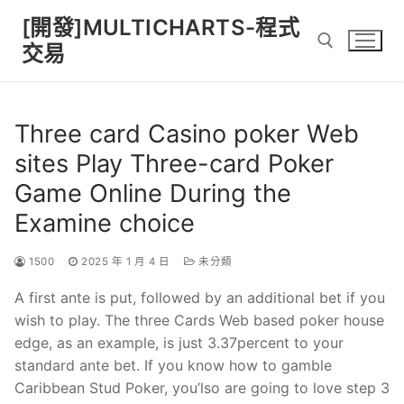
Skip
[開發]MULTICHARTS-程式
to
交易
content
Search for:
Three card Casino poker Web
sites Play Three-card Poker
Game Online During the
Examine choice
1500
2025 年 1 月 4 日
未分類
A first ante is put, followed by an additional bet if you
wish to play. The three Cards Web based poker house
edge, as an example, is just 3.37percent to your
standard ante bet. If you know how to gamble
Caribbean Stud Poker, you’lso are going to love step 3