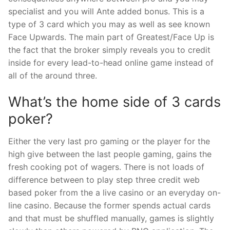
specialist and you will Ante added bonus. This is a
type of 3 card which you may as well as see known
Face Upwards. The main part of Greatest/Face Up is
the fact that the broker simply reveals you to credit
inside for every lead-to-head online game instead of
all of the around three.
What’s the home side of 3 cards
poker?
Either the very last pro gaming or the player for the
high give between the last people gaming, gains the
fresh cooking pot of wagers. There is not loads of
difference between to play step three credit web
based poker from the a live casino or an everyday on-
line casino. Because the former spends actual cards
and that must be shuffled manually, games is slightly