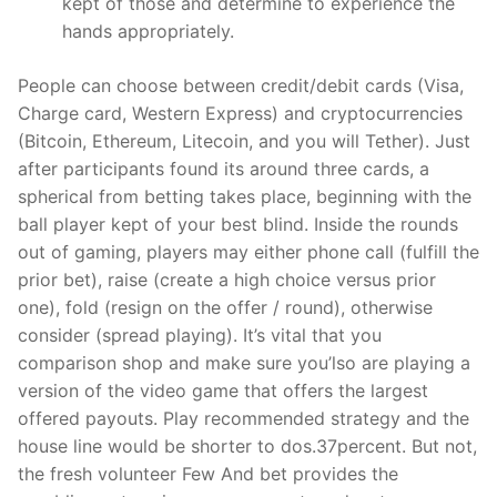
kept of those and determine to experience the
hands appropriately.
People can choose between credit/debit cards (Visa,
Charge card, Western Express) and cryptocurrencies
(Bitcoin, Ethereum, Litecoin, and you will Tether). Just
after participants found its around three cards, a
spherical from betting takes place, beginning with the
ball player kept of your best blind. Inside the rounds
out of gaming, players may either phone call (fulfill the
prior bet), raise (create a high choice versus prior
one), fold (resign on the offer / round), otherwise
consider (spread playing). It’s vital that you
comparison shop and make sure you’lso are playing a
version of the video game that offers the largest
offered payouts. Play recommended strategy and the
house line would be shorter to dos.37percent. But not,
the fresh volunteer Few And bet provides the