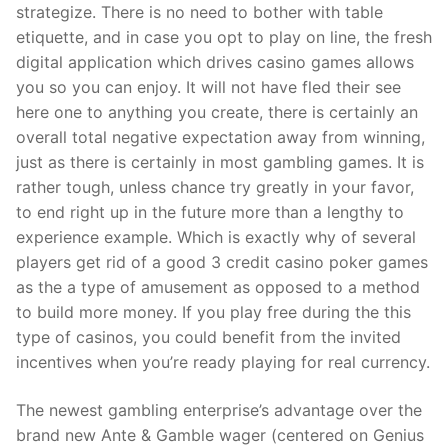
strategize. There is no need to bother with table
etiquette, and in case you opt to play on line, the fresh
digital application which drives casino games allows
you so you can enjoy. It will not have fled their see
here one to anything you create, there is certainly an
overall total negative expectation away from winning,
just as there is certainly in most gambling games. It is
rather tough, unless chance try greatly in your favor,
to end right up in the future more than a lengthy to
experience example. Which is exactly why of several
players get rid of a good 3 credit casino poker games
as the a type of amusement as opposed to a method
to build more money. If you play free during the this
type of casinos, you could benefit from the invited
incentives when you’re ready playing for real currency.
The newest gambling enterprise’s advantage over the
brand new Ante & Gamble wager (centered on Genius