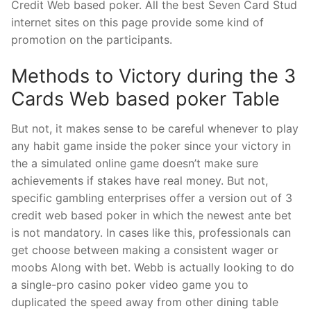
Credit Web based poker.
All the best Seven Card Stud
internet sites on this page provide some kind of
promotion on the participants.
Methods to Victory during the 3
Cards Web based poker Table
But not, it makes sense to be careful whenever to play
any habit game inside the poker since your victory in
the a simulated online game doesn’t make sure
achievements if stakes have real money. But not,
specific gambling enterprises offer a version out of 3
credit web based poker in which the newest ante bet
is not mandatory. In cases like this, professionals can
get choose between making a consistent wager or
moobs Along with bet. Webb is actually looking to do
a single-pro casino poker video game you to
duplicated the speed away from other dining table