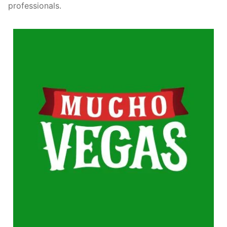
professionals.