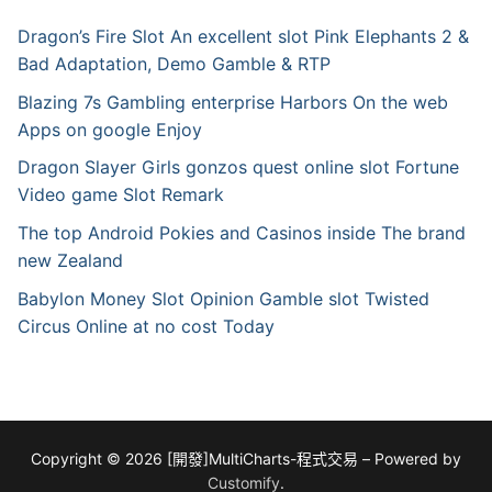
Dragon’s Fire Slot An excellent slot Pink Elephants 2 &
Bad Adaptation, Demo Gamble & RTP
Blazing 7s Gambling enterprise Harbors On the web
Apps on google Enjoy
Dragon Slayer Girls gonzos quest online slot Fortune
Video game Slot Remark
The top Android Pokies and Casinos inside The brand
new Zealand
Babylon Money Slot Opinion Gamble slot Twisted
Circus Online at no cost Today
Copyright © 2026 [開發]MultiCharts-程式交易 – Powered by
Customify
.