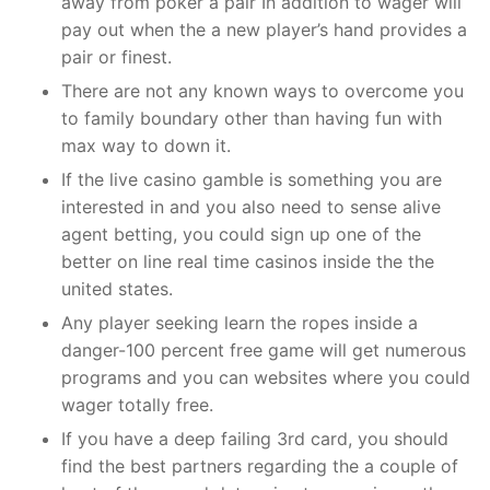
away from poker a pair In addition to wager will
pay out when the a new player’s hand provides a
pair or finest.
There are not any known ways to overcome you
to family boundary other than having fun with
max way to down it.
If the live casino gamble is something you are
interested in and you also need to sense alive
agent betting, you could sign up one of the
better on line real time casinos inside the the
united states.
Any player seeking learn the ropes inside a
danger-100 percent free game will get numerous
programs and you can websites where you could
wager totally free.
If you have a deep failing 3rd card, you should
find the best partners regarding the a couple of