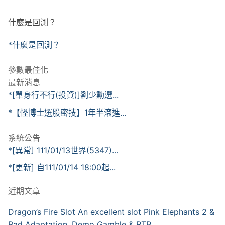
什麼是回測？
*什麼是回測？
參數最佳化
最新消息
*[單身行不行(投資)]劉少勳選...
*【怪博士選股密技】1年半滾進...
系統公告
*[異常] 111/01/13世界(5347)...
*[更新] 自111/01/14 18:00起...
近期文章
Dragon’s Fire Slot An excellent slot Pink Elephants 2 &
Bad Adaptation, Demo Gamble & RTP