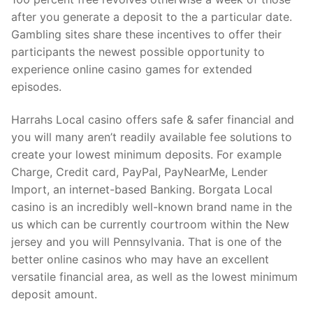
after you generate a deposit to the a particular date.
Gambling sites share these incentives to offer their
participants the newest possible opportunity to
experience online casino games for extended
episodes.
Harrahs Local casino offers safe & safer financial and
you will many aren’t readily available fee solutions to
create your lowest minimum deposits. For example
Charge, Credit card, PayPal, PayNearMe, Lender
Import, an internet-based Banking. Borgata Local
casino is an incredibly well-known brand name in the
us which can be currently courtroom within the New
jersey and you will Pennsylvania. That is one of the
better online casinos who may have an excellent
versatile financial area, as well as the lowest minimum
deposit amount.