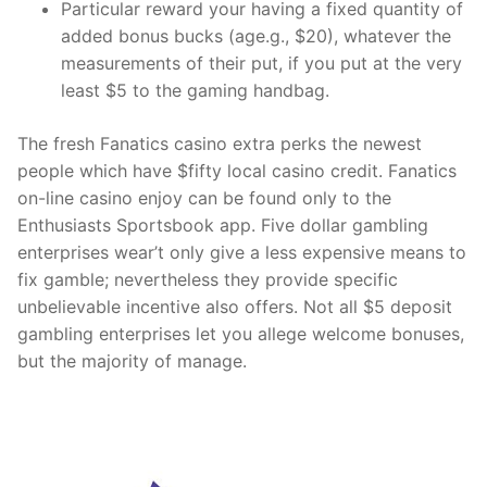
Particular reward your having a fixed quantity of
added bonus bucks (age.g., $20), whatever the
measurements of their put, if you put at the very
least $5 to the gaming handbag.
The fresh Fanatics casino extra perks the newest
people which have $fifty local casino credit. Fanatics
on-line casino enjoy can be found only to the
Enthusiasts Sportsbook app. Five dollar gambling
enterprises wear’t only give a less expensive means to
fix gamble; nevertheless they provide specific
unbelievable incentive also offers. Not all $5 deposit
gambling enterprises let you allege welcome bonuses,
but the majority of manage.