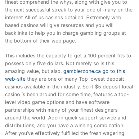
finest comprehend the whys, along with give you to
the next successful streak to your one of many on the
internet All of us casinos detailed.
Extremely web
based casinos will give resources and you will
backlinks to help you in charge gambling groups at
the bottom of their web page.
This includes the capacity to get a 100 percent fits to
possess only five dollars. Not merely so is this
amazing value, but also,
gamblerzone.ca go to this
web-site
they are one of many Top lowest deposit
casinos available in the industry. So it $5 deposit local
casino ‘s been around for some time, features a top-
level video game options and have software
partnerships with many of your finest designers
around the world. Add in quick support service and
distributions, and you have a winning combination.
After you’ve effectively fulfilled the fresh wagering