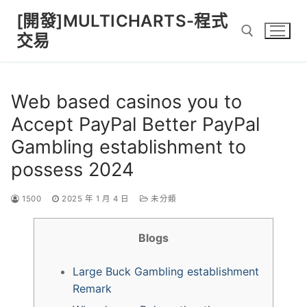
Skip
[開發]MULTICHARTS-程式
to
交易
content
Search for:
Web based casinos you to
Accept PayPal Better PayPal
Gambling establishment to
possess 2024
1500
2025 年 1 月 4 日
未分類
Blogs
Large Buck Gambling establishment
Remark