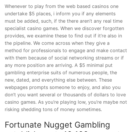
Whenever to play from the web based casinos one
undertake $5 places, i inform you if any elements
must be added, such, if the there aren’t any real time
specialist casino games. When we discover forgotten
provides, we examine these to find out if it’re also in
the pipeline. We come across when they give a
method for professionals to engage and make contact
with them because of social networking streams or if
any more position are arriving. A $5 minimal put
gambling enterprise suits of numerous people, the
new, dated, and everything else between. These
webpages prompts someone to enjoy, and also you
don’t you want several or thousands of dollars to love
casino games. As you’re playing low, you’re maybe not
risking shedding tons of money sometimes.
Fortunate Nugget Gambling