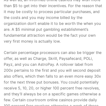
than $5 to get into their incentives. For the reason that
it may be costly to process particular purchases, and
the costs and you may income billed by the
organization don’t enable it to be worth the when you
are. A $5 minimal put gambling establishment’s
fundamental attraction would be the fact your own
very first money is actually low.
Certain percentage processors can also be trigger the
offer, as well as Charge, Skrill, Paysafecard, POLi,
Payz, and you can AstroPay. A rollover label from
200x pertains to the first and you will second deposit
also offers, which then falls to an even more easy 30x
for the next three put bonuses. You could potentially
receive 5, 10, 20, or higher 100 percent free revolves,
and they’ll always be on a specific games otherwise a
few. Certain courtroom online casinos provide daily
100 percent free revolves otherwise a week of those