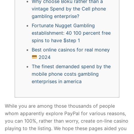
Why choose Boku rather than a
vintage Spend by the Cell phone
gambling enterprise?
Fortunate Nugget Gambling
establishment: 40 100 percent free
spins to have $step 1
Best online casinos for real money
2024
The finest demanded spend by the
mobile phone costs gambling
enterprises in america
While you are among those thousands of people
whom apparently explore PayPal for various reasons,
you can 100%, rather than worry, create on-line casino
playing to the listing. We hope these pages aided you