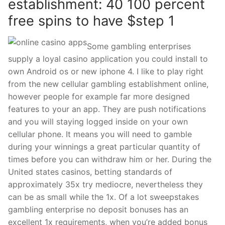
establishment: 40 100 percent
free spins to have $step 1
Some gambling enterprises
supply a loyal casino application you could install to
own Android os or new iphone 4. I like to play right
from the new cellular gambling establishment online,
however people for example far more designed
features to your an app. They are push notifications
and you will staying logged inside on your own
cellular phone. It means you will need to gamble
during your winnings a great particular quantity of
times before you can withdraw him or her. During the
United states casinos, betting standards of
approximately 35x try mediocre, nevertheless they
can be as small while the 1x. Of a lot sweepstakes
gambling enterprise no deposit bonuses has an
excellent 1x requirements, when you’re added bonus