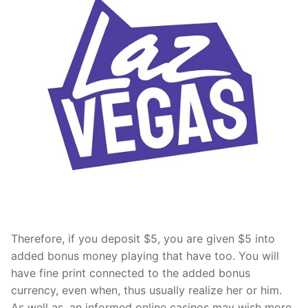
Therefore, if you deposit $5, you are given $5 into
added bonus money playing that have too. You will
have fine print connected to the added bonus
currency, even when, thus usually realize her or him.
As well as, an informed online casinos may wish more