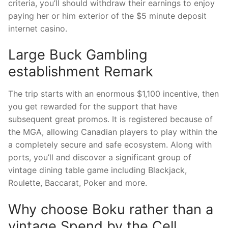
criteria, you’ll should withdraw their earnings to enjoy
paying her or him exterior of the $5 minute deposit
internet casino.
Large Buck Gambling
establishment Remark
The trip starts with an enormous $1,100 incentive, then
you get rewarded for the support that have
subsequent great promos. It is registered because of
the MGA, allowing Canadian players to play within the
a completely secure and safe ecosystem. Along with
ports, you’ll and discover a significant group of
vintage dining table game including Blackjack,
Roulette, Baccarat, Poker and more.
Why choose Boku rather than a
vintage Spend by the Cell