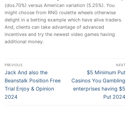
(dos.70%) versus American variation (5.25%). You
might choose from RNG roulette wheels otherwise
delight in a betting example which have alive traders.
And, clients can take advantage of advanced
incentives and try the newest video games having
additional money.
文
PREVIOUS
NEXT
章
Previous
Next
Jack And also the
$5 Minimum Put
post:
post:
導
Beanstalk Position Free
Casinos You Gambling
Trial Enjoy & Opinion
enterprises having $5
覽
2024
Put 2024