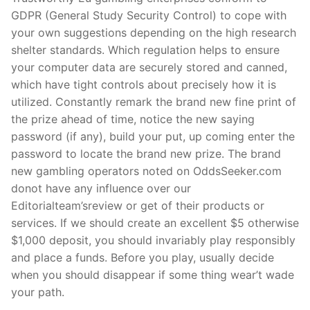
GDPR (General Study Security Control) to cope with
your own suggestions depending on the high research
shelter standards. Which regulation helps to ensure
your computer data are securely stored and canned,
which have tight controls about precisely how it is
utilized. Constantly remark the brand new fine print of
the prize ahead of time, notice the new saying
password (if any), build your put, up coming enter the
password to locate the brand new prize. The brand
new gambling operators noted on OddsSeeker.com
donot have any influence over our
Editorialteam’sreview or get of their products or
services. If we should create an excellent $5 otherwise
$1,000 deposit, you should invariably play responsibly
and place a funds. Before you play, usually decide
when you should disappear if some thing wear’t wade
your path.