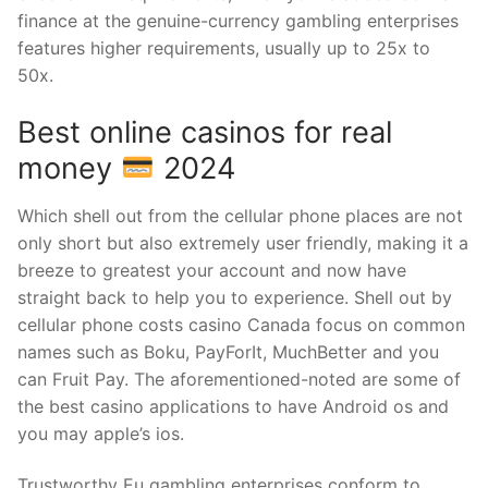
finance at the genuine-currency gambling enterprises
features higher requirements, usually up to 25x to
50x.
Best online casinos for real
money
2024
Which shell out from the cellular phone places are not
only short but also extremely user friendly, making it a
breeze to greatest your account and now have
straight back to help you to experience. Shell out by
cellular phone costs casino Canada focus on common
names such as Boku, PayForIt, MuchBetter and you
can Fruit Pay. The aforementioned-noted are some of
the best casino applications to have Android os and
you may apple’s ios.
Trustworthy Eu gambling enterprises conform to