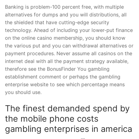
Banking is problem-100 percent free, with multiple
alternatives for dumps and you will distributions, all
the shielded that have cutting-edge security
technology. Ahead of including your lower-put finance
on the online casino membership, you should know
the various put and you can withdrawal alternatives or
payment procedures. Never assume all casinos on the
internet deal with all the payment strategy available,
therefore see the BonusFinder You gambling
establishment comment or perhaps the gambling
enterprise website to see which percentage means
you should use.
The finest demanded spend by
the mobile phone costs
gambling enterprises in america