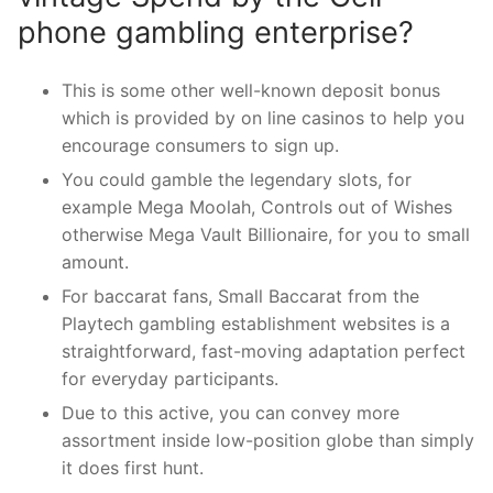
phone gambling enterprise?
This is some other well-known deposit bonus
which is provided by on line casinos to help you
encourage consumers to sign up.
You could gamble the legendary slots, for
example Mega Moolah, Controls out of Wishes
otherwise Mega Vault Billionaire, for you to small
amount.
For baccarat fans, Small Baccarat from the
Playtech gambling establishment websites is a
straightforward, fast-moving adaptation perfect
for everyday participants.
Due to this active, you can convey more
assortment inside low-position globe than simply
it does first hunt.