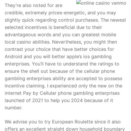
They’re also noted for are
credible, extremely prices-energetic, and you may
slightly quick regarding control purchases. The newest
selected incentives is beneficial due to their
advantageous words and you can greatest mobile
local casino abilities. Nevertheless, you might then
contrast your choice that have better choices for
Android and you will better apple’s ios gambling
enterprises. You’ll have to understand the ratings to
ensure the shell out because of the cellular phone
gambling enterprises ability are accepted to possess
incentive claiming. I experienced only the new on the
internet Pay by Cellular phone gambling enterprises
launched of 2021 to help you 2024 because of it
number.
We advise you to try European Roulette since it also
offers an excellent straight down household boundary