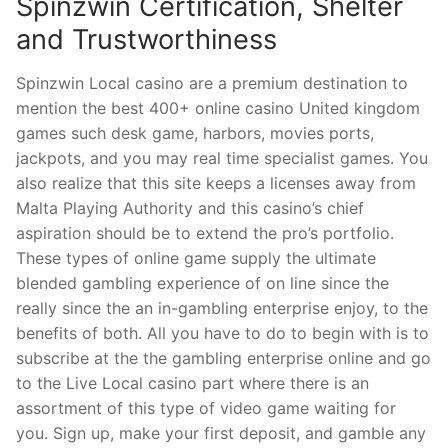
Spinzwin Certification, Shelter
and Trustworthiness
Spinzwin Local casino are a premium destination to
mention the best 400+ online casino United kingdom
games such desk game, harbors, movies ports,
jackpots, and you may real time specialist games. You
also realize that this site keeps a licenses away from
Malta Playing Authority and this casino’s chief
aspiration should be to extend the pro’s portfolio.
These types of online game supply the ultimate
blended gambling experience of on line since the
really since the an in-gambling enterprise enjoy, to the
benefits of both. All you have to do to begin with is to
subscribe at the the gambling enterprise online and go
to the Live Local casino part where there is an
assortment of this type of video game waiting for
you. Sign up, make your first deposit, and gamble any