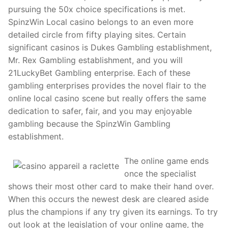
pursuing the 50x choice specifications is met.
SpinzWin Local casino belongs to an even more
detailed circle from fifty playing sites. Certain
significant casinos is Dukes Gambling establishment,
Mr. Rex Gambling establishment, and you will
21LuckyBet Gambling enterprise. Each of these
gambling enterprises provides the novel flair to the
online local casino scene but really offers the same
dedication to safer, fair, and you may enjoyable
gambling because the SpinzWin Gambling
establishment.
The online game ends
once the specialist
shows their most other card to make their hand over.
When this occurs the newest desk are cleared aside
plus the champions if any try given its earnings. To try
out look at the legislation of your online game, the