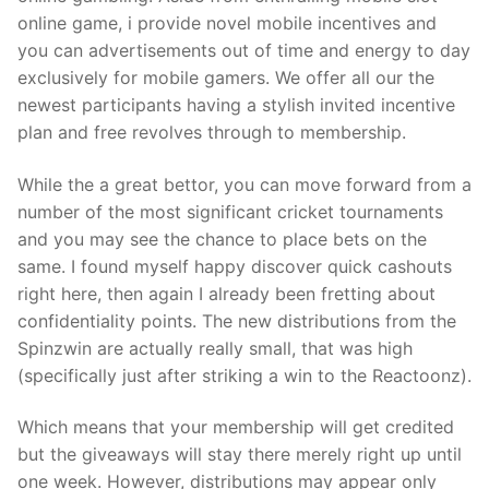
online game, i provide novel mobile incentives and
you can advertisements out of time and energy to day
exclusively for mobile gamers. We offer all our the
newest participants having a stylish invited incentive
plan and free revolves through to membership.
While the a great bettor, you can move forward from a
number of the most significant cricket tournaments
and you may see the chance to place bets on the
same. I found myself happy discover quick cashouts
right here, then again I already been fretting about
confidentiality points. The new distributions from the
Spinzwin are actually really small, that was high
(specifically just after striking a win to the Reactoonz).
Which means that your membership will get credited
but the giveaways will stay there merely right up until
one week. However, distributions may appear only