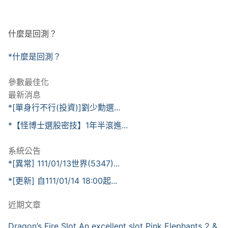
什麼是回測？
*什麼是回測？
參數最佳化
最新消息
*[單身行不行(投資)]劉少勳選...
*【怪博士選股密技】1年半滾進...
系統公告
*[異常] 111/01/13世界(5347)...
*[更新] 自111/01/14 18:00起...
近期文章
Dragon’s Fire Slot An excellent slot Pink Elephants 2 &