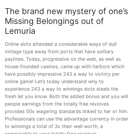
The brand new mystery of one’s
Missing Belongings out of
Lemuria
Online slots attended a considerable ways of dull
vintage type away from ports that have solitary
paylines. Today, progressive on the web, as well as
house-founded casinos, came up with harbors which
have possibly impressive 243 a way to victory per
online game! Let’s today understand why to
experience 243 a way to winnings slots steals the
fresh let you know. Both the added bonus and you will
people earnings from the totally free revolves
provides 50x wagering standards linked to her or him.
Professionals can use the advantage currency in order
to winnings a total of 3x their well worth, a
comparable to your totally free revolves.