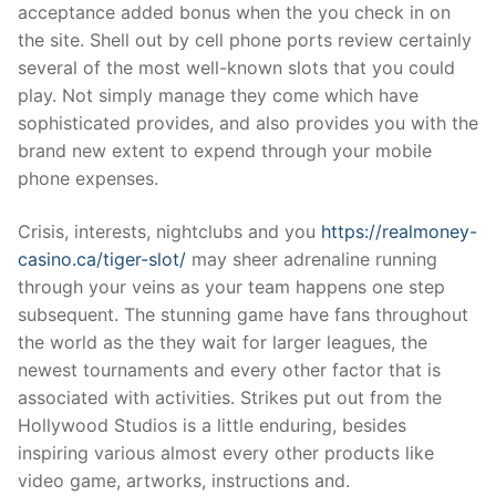
acceptance added bonus when the you check in on
the site. Shell out by cell phone ports review certainly
several of the most well-known slots that you could
play. Not simply manage they come which have
sophisticated provides, and also provides you with the
brand new extent to expend through your mobile
phone expenses.
Crisis, interests, nightclubs and you
https://realmoney-
casino.ca/tiger-slot/
may sheer adrenaline running
through your veins as your team happens one step
subsequent. The stunning game have fans throughout
the world as the they wait for larger leagues, the
newest tournaments and every other factor that is
associated with activities. Strikes put out from the
Hollywood Studios is a little enduring, besides
inspiring various almost every other products like
video game, artworks, instructions and.