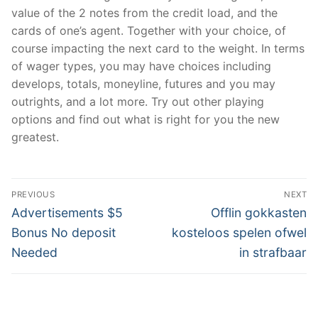
value of the 2 notes from the credit load, and the
cards of one’s agent. Together with your choice, of
course impacting the next card to the weight. In terms
of wager types, you may have choices including
develops, totals, moneyline, futures and you may
outrights, and a lot more. Try out other playing
options and find out what is right for you the new
greatest.
文
PREVIOUS
NEXT
章
Previous
Next
Advertisements $5
Offlin gokkasten
post:
post:
導
Bonus No deposit
kosteloos spelen ofwel
Needed
in strafbaar
覽