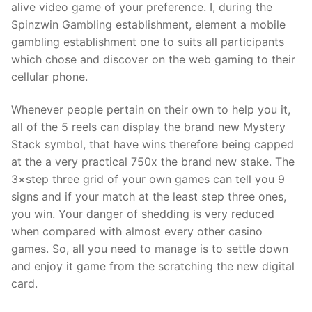
alive video game of your preference. I, during the
Spinzwin Gambling establishment, element a mobile
gambling establishment one to suits all participants
which chose and discover on the web gaming to their
cellular phone.
Whenever people pertain on their own to help you it,
all of the 5 reels can display the brand new Mystery
Stack symbol, that have wins therefore being capped
at the a very practical 750x the brand new stake. The
3×step three grid of your own games can tell you 9
signs and if your match at the least step three ones,
you win. Your danger of shedding is very reduced
when compared with almost every other casino
games. So, all you need to manage is to settle down
and enjoy it game from the scratching the new digital
card.