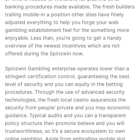
banking procedures made available. The fresh builders
trailing mobile-in a position other sites have finely
adjusted everything to help you forge your web
gambling establishment feel for the something more
enjoyable. Less than, you’re going to get a handy
overview of the newest incentives which are not
offered during the Spinzwin now.
Spinzwin Gambling enterprise operates lower than a
stringent certification control, guaranteeing the best
level of security and you can equity in the betting
procedures. Through the use of advanced security
technologies, the fresh local casino assurances the
security from people’ private and you may economic
guidance. Typical audits and you can a transparent
policy structure then promote believe and you will
trustworthiness, so it’s a secure ecosystem to own
online gambling. Aside from enthralling mobile slot