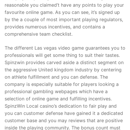
reasonable you claimed’t have any points to play your
favourite online game. As you can see, it’s signed up
by the a couple of most important playing regulators,
provides numerous incentives, and contains a
comprehensive team checklist.
The different Las vegas video game guarantees you to
professionals will get some thing to suit their tastes.
Spinzwin provides carved aside a distinct segment on
the aggressive United kingdom industry by centering
on athlete fulfillment and you can defense. The
company is especially suitable for players looking a
professional gambling webpages which have a
selection of online game and fulfilling incentives.
SpinzWin Local casino’s dedication to fair play and
you can customer defense have gained it a dedicated
customer base and you may reviews that are positive
inside the playing community. The bonus count must