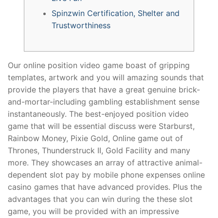
Spinzwin Certification, Shelter and
Trustworthiness
Our online position video game boast of gripping
templates, artwork and you will amazing sounds that
provide the players that have a great genuine brick-
and-mortar-including gambling establishment sense
instantaneously. The best-enjoyed position video
game that will be essential discuss were Starburst,
Rainbow Money, Pixie Gold, Online game out of
Thrones, Thunderstruck II, Gold Facility and many
more.
They showcases an array of attractive animal-
dependent slot pay by mobile phone expenses online
casino games that have advanced provides. Plus the
advantages that you can win during the these slot
game, you will be provided with an impressive