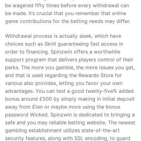
be wagered fifty times before every withdrawal can
be made. It’s crucial that you remember that online
game contributions for the betting needs may differ.
Withdrawal process is actually sleek, which have
choices such as Skrill guaranteeing fast access in
order to financing. Spinzwin offers a worthwhile
support program that delivers players control of their
perks. The more you gamble, the more issues you get,
and that is used regarding the Rewards Store for
various also provides, letting you favor your own
advantages. You can test a good twenty-five% added
bonus around £500 by simply making in initial deposit
away from £ten or maybe more using the bonus
password Wicked. Spinzwin is dedicated to bringing a
safe and you may reliable betting website. The newest
gambling establishment utilizes state-of-the-art
security features, along with SSL encoding, to guard