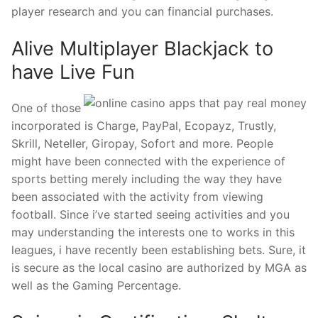
player research and you can financial purchases.
Alive Multiplayer Blackjack to
have Live Fun
One of those
incorporated is Charge, PayPal, Ecopayz, Trustly,
Skrill, Neteller, Giropay, Sofort and more. People
might have been connected with the experience of
sports betting merely including the way they have
been associated with the activity from viewing
football. Since i’ve started seeing activities and you
may understanding the interests one to works in this
leagues, i have recently been establishing bets. Sure, it
is secure as the local casino are authorized by MGA as
well as the Gaming Percentage.