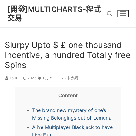
Skip
[開發]MULTICHARTS-程式
to
交易
content
Search for:
Slurpy Upto $ £ one thousand
Incentive, a hundred Totally free
Spins
1500
2025 年 1 月 5 日
未分類
Content
The brand new mystery of one’s
Missing Belongings out of Lemuria
Alive Multiplayer Blackjack to have
Live Fun