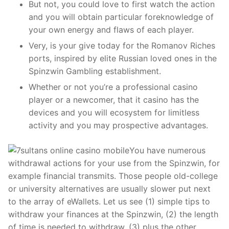
But not, you could love to first watch the action
and you will obtain particular foreknowledge of
your own energy and flaws of each player.
Very, is your give today for the Romanov Riches
ports, inspired by elite Russian loved ones in the
Spinzwin Gambling establishment.
Whether or not you’re a professional casino
player or a newcomer, that it casino has the
devices and you will ecosystem for limitless
activity and you may prospective advantages.
You have numerous
withdrawal actions for your use from the Spinzwin, for
example financial transmits. Those people old-college
or university alternatives are usually slower put next
to the array of eWallets. Let us see (1) simple tips to
withdraw your finances at the Spinzwin, (2) the length
of time is needed to withdraw, (3) plus the other