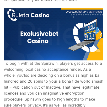
To begin with at the Spinzwin, players get access to a
welcoming local casino acceptance render. As a
whole, you’lso are deciding on a bonus as high as £a
hundred and 20 spins to your a bona fide world smash
hit – Publication out of Inactive. That have legitimate
licences and you can imaginative encryption
procedure, Spinzwin goes to high lengths to make
sure players’ privacy. It’s as well as incredibly