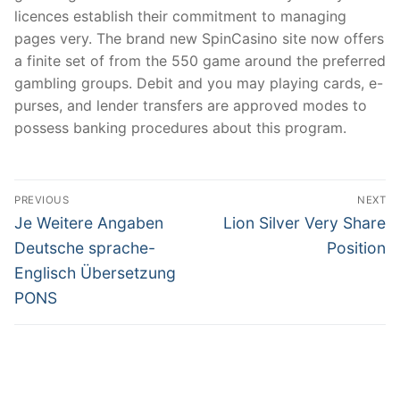
licences establish their commitment to managing
pages very. The brand new SpinCasino site now offers
a finite set of from the 550 game around the preferred
gambling groups. Debit and you may playing cards, e-
purses, and lender transfers are approved modes to
possess banking procedures about this program.
文
PREVIOUS
NEXT
章
Previous
Next
Je Weitere Angaben
Lion Silver Very Share
post:
post:
導
Deutsche sprache-
Position
Englisch Übersetzung
覽
PONS