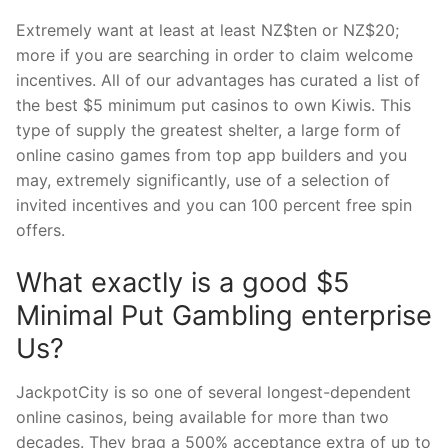
Extremely want at least at least NZ$ten or NZ$20;
more if you are searching in order to claim welcome
incentives. All of our advantages has curated a list of
the best $5 minimum put casinos to own Kiwis. This
type of supply the greatest shelter, a large form of
online casino games from top app builders and you
may, extremely significantly, use of a selection of
invited incentives and you can 100 percent free spin
offers.
What exactly is a good $5
Minimal Put Gambling enterprise
Us?
JackpotCity is so one of several longest-dependent
online casinos, being available for more than two
decades. They brag a 500% acceptance extra of up to