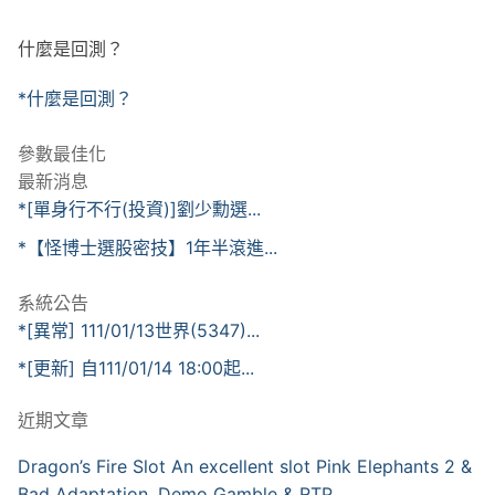
什麼是回測？
*什麼是回測？
參數最佳化
最新消息
*[單身行不行(投資)]劉少勳選...
*【怪博士選股密技】1年半滾進...
系統公告
*[異常] 111/01/13世界(5347)...
*[更新] 自111/01/14 18:00起...
近期文章
Dragon’s Fire Slot An excellent slot Pink Elephants 2 &
Bad Adaptation, Demo Gamble & RTP