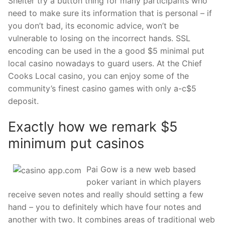
Shelter try a button thing for many participants who
need to make sure its information that is personal – if
you don’t bad, its economic advice, won’t be
vulnerable to losing on the incorrect hands. SSL
encoding can be used in the a good $5 minimal put
local casino nowadays to guard users. At the Chief
Cooks Local casino, you can enjoy some of the
community’s finest casino games with only a-c$5
deposit.
Exactly how we remark $5
minimum put casinos
Pai Gow is a new web based
poker variant in which players
receive seven notes and really should setting a few
hand – you to definitely which have four notes and
another with two. It combines areas of traditional web