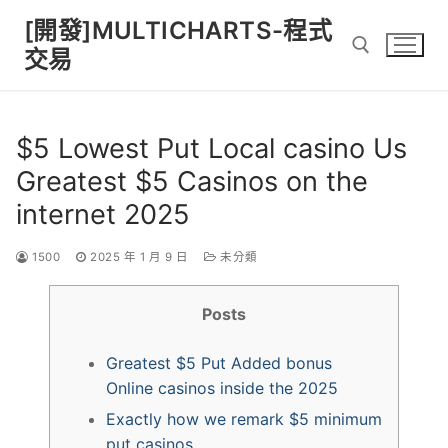
Skip
[開發]MULTICHARTS-程式
to
交易
content
Search for:
$5 Lowest Put Local casino Us
Greatest $5 Casinos on the
internet 2025
1500
2025 年 1 月 9 日
未分類
Posts
Greatest $5 Put Added bonus
Online casinos inside the 2025
Exactly how we remark $5 minimum
put casinos