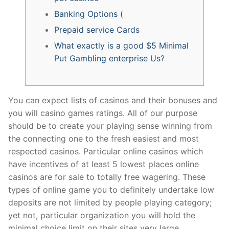
Banking Options (
Prepaid service Cards
What exactly is a good $5 Minimal
Put Gambling enterprise Us?
You can expect lists of casinos and their bonuses and
you will casino games ratings. All of our purpose
should be to create your playing sense winning from
the connecting one to the fresh easiest and most
respected casinos. Particular online casinos which
have incentives of at least 5 lowest places online
casinos are for sale to totally free wagering.
These
types of online game you to definitely undertake low
deposits are not limited by people playing category;
yet not, particular organization you will hold the
minimal choice limit on their sites very large.