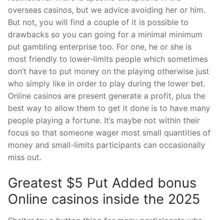
overseas casinos, but we advice avoiding her or him.
But not, you will find a couple of it is possible to
drawbacks so you can going for a minimal minimum
put gambling enterprise too. For one, he or she is
most friendly to lower-limits people which sometimes
don’t have to put money on the playing otherwise just
who simply like in order to play during the lower bet.
Online casinos are present generate a profit, plus the
best way to allow them to get it done is to have many
people playing a fortune. It’s maybe not within their
focus so that someone wager most small quantities of
money and small-limits participants can occasionally
miss out.
Greatest $5 Put Added bonus
Online casinos inside the 2025