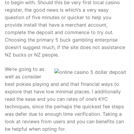
to begin with. Should this be very first local casino
register, the good news is which’s a very easy
question of five minutes or quicker to help you
provide install that have a merchant account,
complete the deposit and commence to try out.
Choosing the primary 5 buck gambling enterprise
doesn’t suggest much, if the site does not assistance
NZ bucks or NZ people.
We’re going to as
well as consider
best pokies playing and and that financial ways to
explore that have low minimal places. I additionally
read the ease and you can rates of one’s KYC
techniques, since the perhaps the quickest fee steps
was defer due to enough time verification. Taking a
look at reviews from users and you can benefits can
be helpful when opting for.