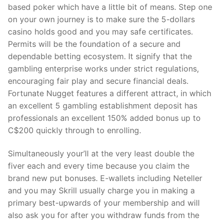
based poker which have a little bit of means. Step one
on your own journey is to make sure the 5-dollars
casino holds good and you may safe certificates.
Permits will be the foundation of a secure and
dependable betting ecosystem. It signify that the
gambling enterprise works under strict regulations,
encouraging fair play and secure financial deals.
Fortunate Nugget features a different attract, in which
an excellent 5 gambling establishment deposit has
professionals an excellent 150% added bonus up to
C$200 quickly through to enrolling.
Simultaneously your’ll at the very least double the
fiver each and every time because you claim the
brand new put bonuses. E-wallets including Neteller
and you may Skrill usually charge you in making a
primary best-upwards of your membership and will
also ask you for after you withdraw funds from the