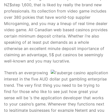
NZ$step 1,600, that is liked by really the brand new
professionals. Its collection from video game includes
over 380 pokies that have world-top supplier
Microgaming, and you may a lineup of real time dealer
video game. All Canadian web based casinos provides
certain minimum deposit criteria. Whether i’re also
speaking of at least put demands as a whole
otherwise an excellent minute deposit importance of
claiming an advantage, 5$ put casinos be seemingly
well-known and you may lucrative.
There’s an evergrowing
interest in the five AUD dollar put gambling enterprise
trend. The very first thing you need to be trying to
find for those who like to see just how great your
sense will be ‘s the application developer that works
to your casino’s game. Whenever they functions next
to legitimate businesses for example Netent and you