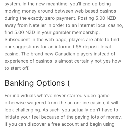
system. In the new meantime, you’ll end up being
moving money around between web based casinos
during the exactly zero payment. Posting 5.00 NZD
away from Neteller in order to an internet local casino,
find 5.00 NZD in your gambler membership.
Subsequent in the web page, players are able to find
our suggestions for an informed $5 deposit local
casino. The brand new Canadian players instead of
experience of casinos is almost certainly not yes how
to start off.
Banking Options (
For individuals who’ve never starred video game
otherwise wagered from the an on-line casino, it will
look challenging. As such, you actually don’t have to
initiate your feel because of the paying lots of money.
If you can discover a free account and begin using