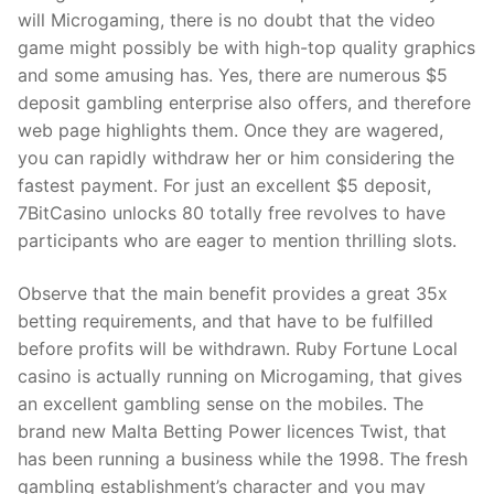
will Microgaming, there is no doubt that the video
game might possibly be with high-top quality graphics
and some amusing has. Yes, there are numerous $5
deposit gambling enterprise also offers, and therefore
web page highlights them. Once they are wagered,
you can rapidly withdraw her or him considering the
fastest payment. For just an excellent $5 deposit,
7BitCasino unlocks 80 totally free revolves to have
participants who are eager to mention thrilling slots.
Observe that the main benefit provides a great 35x
betting requirements, and that have to be fulfilled
before profits will be withdrawn. Ruby Fortune Local
casino is actually running on Microgaming, that gives
an excellent gambling sense on the mobiles. The
brand new Malta Betting Power licences Twist, that
has been running a business while the 1998. The fresh
gambling establishment’s character and you may