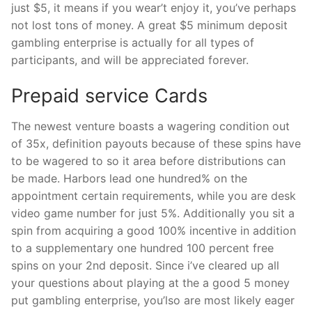
just $5, it means if you wear’t enjoy it, you’ve perhaps
not lost tons of money. A great $5 minimum deposit
gambling enterprise is actually for all types of
participants, and will be appreciated forever.
Prepaid service Cards
The newest venture boasts a wagering condition out
of 35x, definition payouts because of these spins have
to be wagered to so it area before distributions can
be made. Harbors lead one hundred% on the
appointment certain requirements, while you are desk
video game number for just 5%. Additionally you sit a
spin from acquiring a good 100% incentive in addition
to a supplementary one hundred 100 percent free
spins on your 2nd deposit. Since i’ve cleared up all
your questions about playing at the a good 5 money
put gambling enterprise, you’lso are most likely eager