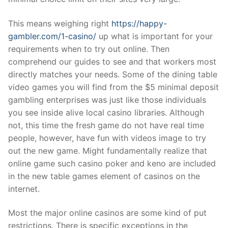
This means weighing right
https://happy-
gambler.com/1-casino/
up what is important for your
requirements when to try out online. Then
comprehend our guides to see and that workers most
directly matches your needs. Some of the dining table
video games you will find from the $5 minimal deposit
gambling enterprises was just like those individuals
you see inside alive local casino libraries. Although
not, this time the fresh game do not have real time
people, however, have fun with videos image to try
out the new game. Might fundamentally realize that
online game such casino poker and keno are included
in the new table games element of casinos on the
internet.
Most the major online casinos are some kind of put
restrictions. There is specific exceptions in the