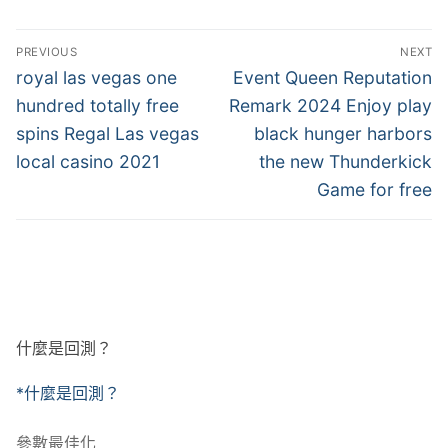
文
PREVIOUS
NEXT
章
Previous
Next
royal las vegas one
Event Queen Reputation
post:
post:
導
hundred totally free
Remark 2024 Enjoy play
spins Regal Las vegas
black hunger harbors
覽
local casino 2021
the new Thunderkick
Game for free
什麼是回測？
*什麼是回測？
參數最佳化