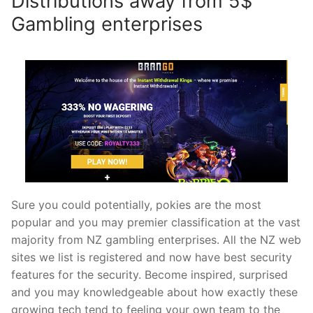
Distributions away from 5$
Gambling enterprises
Sure you could potentially, pokies are the most
popular and you may premier classification at the vast
majority from NZ gambling enterprises. All the NZ web
sites we list is registered and now have best security
features for the security. Become inspired, surprised
and you may knowledgeable about how exactly these
growing tech tend to feeling your own team to the