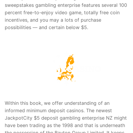
sweepstakes gambling enterprise features several 100
percent free-to-enjoy video game, totally free coin
incentives, and you may a lots of purchase
possibilities — and certain below $5.
Within this book, we offer understanding of an
informed minimum deposit casinos. The newest
JackpotCity $5 deposit gambling enterprise NZ might
have been trading as the 1998 and that is underneath
the possession of the Bayton Group Limited. It keeps