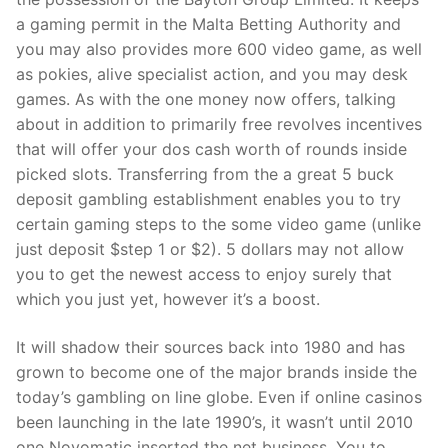
a gaming permit in the Malta Betting Authority and
you may also provides more 600 video game, as well
as pokies, alive specialist action, and you may desk
games. As with the one money now offers, talking
about in addition to primarily free revolves incentives
that will offer your dos cash worth of rounds inside
picked slots. Transferring from the a great 5 buck
deposit gambling establishment enables you to try
certain gaming steps to the some video game (unlike
just deposit $step 1 or $2). 5 dollars may not allow
you to get the newest access to enjoy surely that
which you just yet, however it’s a boost.
It will shadow their sources back into 1980 and has
grown to become one of the major brands inside the
today’s gambling on line globe. Even if online casinos
been launching in the late 1990’s, it wasn’t until 2010
one Novomatic inserted the net business. You to