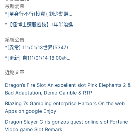
最新消息
*[單身行不行(投資)]劉少勳選...
*【怪博士選股密技】1年半滾進...
系統公告
*[異常] 111/01/13世界(5347)...
*[更新] 自111/01/14 18:00起...
近期文章
Dragon’s Fire Slot An excellent slot Pink Elephants 2 &
Bad Adaptation, Demo Gamble & RTP
Blazing 7s Gambling enterprise Harbors On the web
Apps on google Enjoy
Dragon Slayer Girls gonzos quest online slot Fortune
Video game Slot Remark