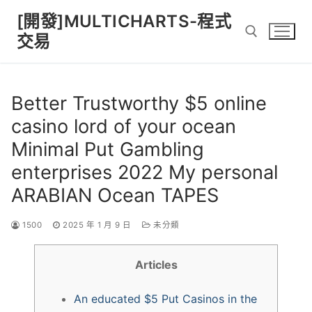
Skip
[開發]MULTICHARTS-程式
to
交易
content
Search for:
Better Trustworthy $5 online
casino lord of your ocean
Minimal Put Gambling
enterprises 2022 My personal
ARABIAN Ocean TAPES
1500
2025 年 1 月 9 日
未分類
Articles
An educated $5 Put Casinos in the