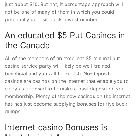
just about $10.
But not, it percentage approach will
not be one of many of them in which you could
potentially deposit quick lowest number.
An educated $5 Put Casinos in
the Canada
All of the members of an excellent $5 minimal put
casino service party will likely be well-trained,
beneficial and you will top-notch. No-deposit
casinos are casinos on the internet that enable you to
enjoy as opposed to to make a past deposit on your
membership. Plenty of the new casinos on the internet
has has just become supplying bonuses for five buck
dumps.
Internet casino Bonuses is