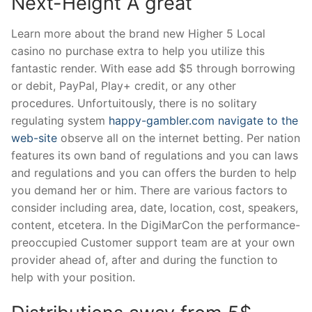
Next-Height A great
Learn more about the brand new Higher 5 Local
casino no purchase extra to help you utilize this
fantastic render. With ease add $5 through borrowing
or debit, PayPal, Play+ credit, or any other
procedures. Unfortuitously, there is no solitary
regulating system
happy-gambler.com navigate to the
web-site
observe all on the internet betting. Per nation
features its own band of regulations and you can laws
and regulations and you can offers the burden to help
you demand her or him. There are various factors to
consider including area, date, location, cost, speakers,
content, etcetera. In the DigiMarCon the performance-
preoccupied Customer support team are at your own
provider ahead of, after and during the function to
help with your position.