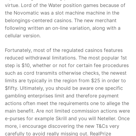
virtue. Lord of the Water position games because of
the Novomatic was a slot machine machine in the
belongings-centered casinos. The new merchant
following written an on-line variation, along with a
cellular version.
Fortunately, most of the regulated casinos features
reduced withdrawal limitations. The most popular 1st
step is $10, whether or not for certain fee procedures
such as cord transmits otherwise checks, the newest
limits are typically in the region from $25 in order to
$fifty. Ultimately, you should be aware one specific
gambling enterprises limit and therefore payment
actions often meet the requirements one to allege the
main benefit. Are not limited commission actions were
e-purses for example Skrill and you will Neteller. Once
more, i encourage discovering the new T&Cs very
carefully to avoid really missing out. RealPrize