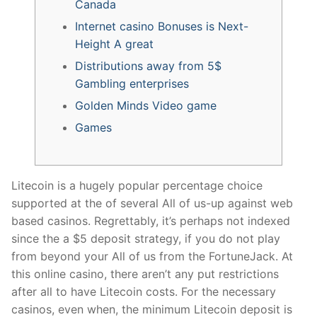
Canada
Internet casino Bonuses is Next-
Height A great
Distributions away from 5$
Gambling enterprises
Golden Minds Video game
Games
Litecoin is a hugely popular percentage choice
supported at the of several All of us-up against web
based casinos. Regrettably, it’s perhaps not indexed
since the a $5 deposit strategy, if you do not play
from beyond your All of us from the FortuneJack. At
this online casino, there aren’t any put restrictions
after all to have Litecoin costs. For the necessary
casinos, even when, the minimum Litecoin deposit is