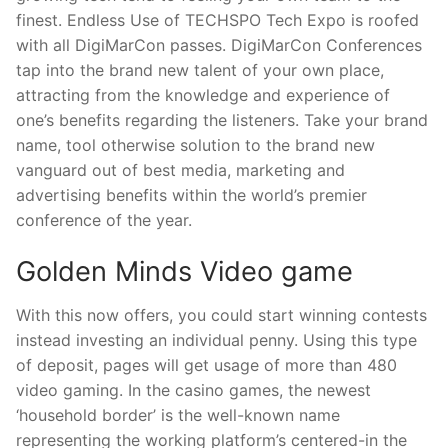
finest. Endless Use of TECHSPO Tech Expo is roofed
with all DigiMarCon passes. DigiMarCon Conferences
tap into the brand new talent of your own place,
attracting from the knowledge and experience of
one’s benefits regarding the listeners. Take your brand
name, tool otherwise solution to the brand new
vanguard out of best media, marketing and
advertising benefits within the world’s premier
conference of the year.
Golden Minds Video game
With this now offers, you could start winning contests
instead investing an individual penny. Using this type
of deposit, pages will get usage of more than 480
video gaming. In the casino games, the newest
‘household border’ is the well-known name
representing the working platform’s centered-in the