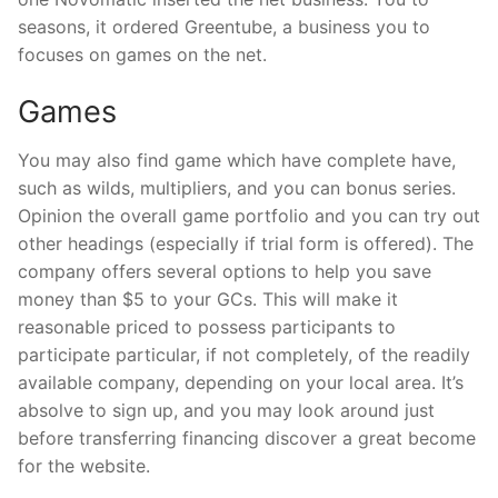
seasons, it ordered Greentube, a business you to
focuses on games on the net.
Games
You may also find game which have complete have,
such as wilds, multipliers, and you can bonus series.
Opinion the overall game portfolio and you can try out
other headings (especially if trial form is offered). The
company offers several options to help you save
money than $5 to your GCs. This will make it
reasonable priced to possess participants to
participate particular, if not completely, of the readily
available company, depending on your local area. It’s
absolve to sign up, and you may look around just
before transferring financing discover a great become
for the website.