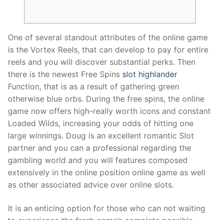
One of several standout attributes of the online game
is the Vortex Reels, that can develop to pay for entire
reels and you will discover substantial perks. Then
there is the newest Free Spins
slot highlander
Function, that is as a result of gathering green
otherwise blue orbs. During the free spins, the online
game now offers high-really worth icons and constant
Loaded Wilds, increasing your odds of hitting one
large winnings.
Doug is an excellent romantic Slot
partner and you can a professional regarding the
gambling world and you will features composed
extensively in the online position online game as well
as other associated advice over online slots.
It is an enticing option for those who can not waiting