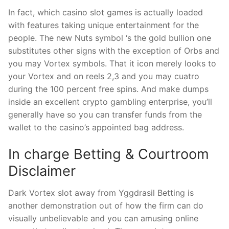
In fact, which casino slot games is actually loaded
with features taking unique entertainment for the
people. The new Nuts symbol ‘s the gold bullion one
substitutes other signs with the exception of Orbs and
you may Vortex symbols. That it icon merely looks to
your Vortex and on reels 2,3 and you may cuatro
during the 100 percent free spins. And make dumps
inside an excellent crypto gambling enterprise, you’ll
generally have so you can transfer funds from the
wallet to the casino’s appointed bag address.
In charge Betting & Courtroom
Disclaimer
Dark Vortex slot away from Yggdrasil Betting is
another demonstration out of how the firm can do
visually unbelievable and you can amusing online