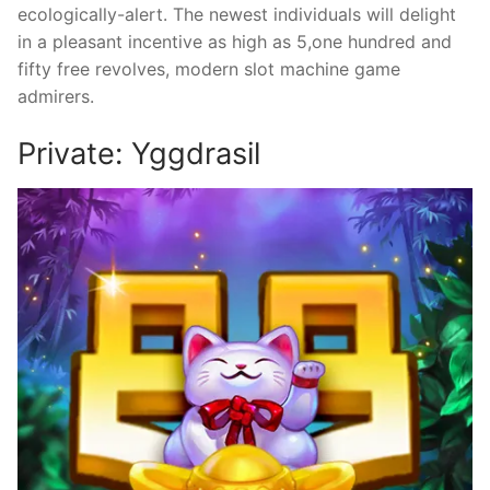
ecologically-alert. The newest individuals will delight
in a pleasant incentive as high as 5,one hundred and
fifty free revolves, modern slot machine game
admirers.
Private: Yggdrasil