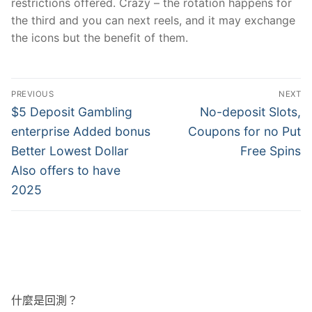
restrictions offered. Crazy – the rotation happens for
the third and you can next reels, and it may exchange
the icons but the benefit of them.
文
PREVIOUS
NEXT
章
Previous
Next
$5 Deposit Gambling
No-deposit Slots,
post:
post:
導
enterprise Added bonus
Coupons for no Put
Better Lowest Dollar
Free Spins
覽
Also offers to have
2025
什麼是回測？