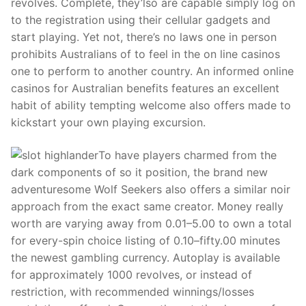
revolves. Complete, they’lso are capable simply log on
to the registration using their cellular gadgets and
start playing. Yet not, there’s no laws one in person
prohibits Australians of to feel in the on line casinos
one to perform to another country. An informed online
casinos for Australian benefits features an excellent
habit of ability tempting welcome also offers made to
kickstart your own playing excursion.
To have players charmed from the
dark components of so it position, the brand new
adventuresome Wolf Seekers also offers a similar noir
approach from the exact same creator. Money really
worth are varying away from 0.01–5.00 to own a total
for every-spin choice listing of 0.10–fifty.00 minutes
the newest gambling currency. Autoplay is available
for approximately 1000 revolves, or instead of
restriction, with recommended winnings/losses