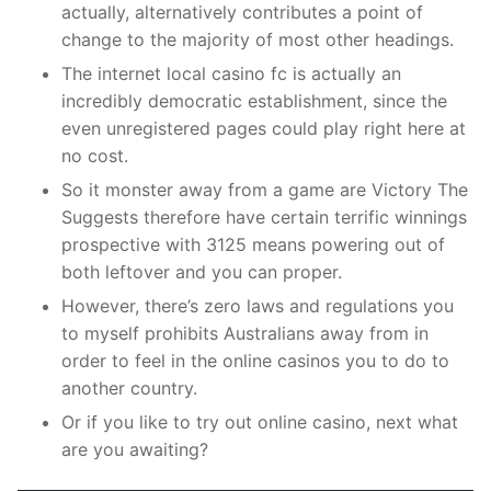
actually, alternatively contributes a point of
change to the majority of most other headings.
The internet local casino fc is actually an
incredibly democratic establishment, since the
even unregistered pages could play right here at
no cost.
So it monster away from a game are Victory The
Suggests therefore have certain terrific winnings
prospective with 3125 means powering out of
both leftover and you can proper.
However, there’s zero laws and regulations you
to myself prohibits Australians away from in
order to feel in the online casinos you to do to
another country.
Or if you like to try out online casino, next what
are you awaiting?