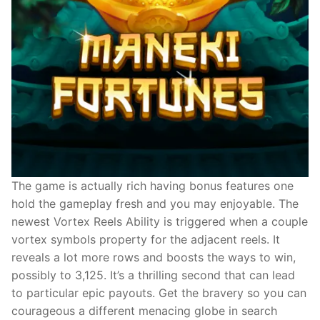
The game is actually rich having bonus features one
hold the gameplay fresh and you may enjoyable. The
newest Vortex Reels Ability is triggered when a couple
vortex symbols property for the adjacent reels. It
reveals a lot more rows and boosts the ways to win,
possibly to 3,125. It’s a thrilling second that can lead
to particular epic payouts. Get the bravery so you can
courageous a different menacing globe in search