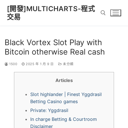
Skip
[開發]MULTICHARTS-程式
to
交易
content
Search for:
Black Vortex Slot Play with
Bitcoin otherwise Real cash
1500
2025 年 1 月 9 日
未分類
Articles
Slot highlander | Finest Yggdrasil
Betting Casino games
Private: Yggdrasil
In charge Betting & Courtroom
Disclaimer