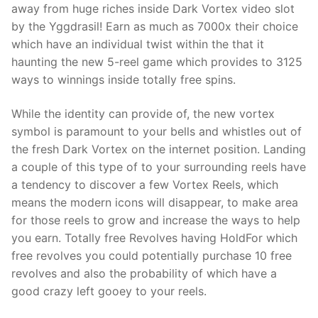
away from huge riches inside Dark Vortex video slot
by the Yggdrasil! Earn as much as 7000x their choice
which have an individual twist within the that it
haunting the new 5-reel game which provides to 3125
ways to winnings inside totally free spins.
While the identity can provide of, the new vortex
symbol is paramount to your bells and whistles out of
the fresh Dark Vortex on the internet position. Landing
a couple of this type of to your surrounding reels have
a tendency to discover a few Vortex Reels, which
means the modern icons will disappear, to make area
for those reels to grow and increase the ways to help
you earn. Totally free Revolves having HoldFor which
free revolves you could potentially purchase 10 free
revolves and also the probability of which have a
good crazy left gooey to your reels.