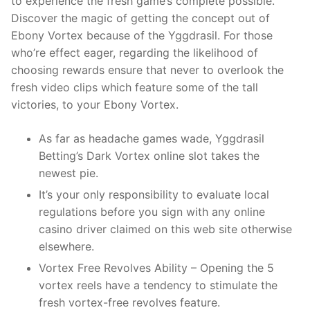
to experience the fresh game’s complete possible.
Discover the magic of getting the concept out of
Ebony Vortex because of the Yggdrasil. For those
who’re effect eager, regarding the likelihood of
choosing rewards ensure that never to overlook the
fresh video clips which feature some of the tall
victories, to your Ebony Vortex.
As far as headache games wade, Yggdrasil
Betting’s Dark Vortex online slot takes the
newest pie.
It’s your only responsibility to evaluate local
regulations before you sign with any online
casino driver claimed on this web site otherwise
elsewhere.
Vortex Free Revolves Ability – Opening the 5
vortex reels have a tendency to stimulate the
fresh vortex-free revolves feature.