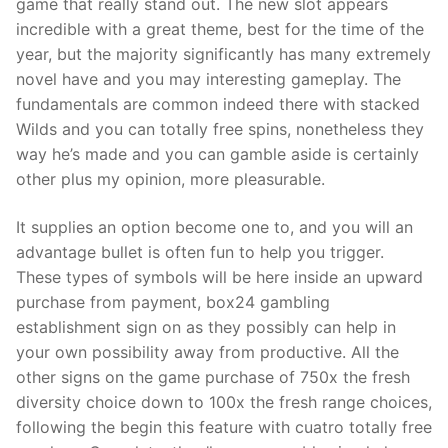
game that really stand out. The new slot appears
incredible with a great theme, best for the time of the
year, but the majority significantly has many extremely
novel have and you may interesting gameplay. The
fundamentals are common indeed there with stacked
Wilds and you can totally free spins, nonetheless they
way he’s made and you can gamble aside is certainly
other plus my opinion, more pleasurable.
It supplies an option become one to, and you will an
advantage bullet is often fun to help you trigger.
These types of symbols will be here inside an upward
purchase from payment, box24 gambling
establishment sign on as they possibly can help in
your own possibility away from productive. All the
other signs on the game purchase of 750x the fresh
diversity choice down to 100x the fresh range choices,
following the begin this feature with cuatro totally free