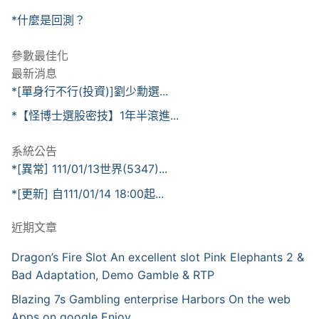
*什麼是回測？
參數最佳化
最新消息
*[單身行不行(投資)]劉少勳選...
*【怪博士選股密技】1年半滾進...
系統公告
*[異常] 111/01/13世界(5347)...
*[更新] 自111/01/14 18:00起...
近期文章
Dragon’s Fire Slot An excellent slot Pink Elephants 2 &
Bad Adaptation, Demo Gamble & RTP
Blazing 7s Gambling enterprise Harbors On the web
Apps on google Enjoy