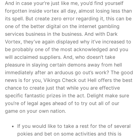
And in case your’re just like me, you’d find yourself
forgotten inside vortex all day, almost losing less than
its spell. But create zero error regarding it, this can be
one of the better digital on the internet gambling
services business in the business. And with Dark
Vortex, they’ve again displayed why it’ve increased to
be probably one of the most acknowledged and you
will acclaimed suppliers. And, who doesn’t take
pleasure in slaying certain demons away from hell
immediately after an arduous go out’s work? The good
news is for you, Vikings Check out Hell offers the best
chance to create just that while you are effective
specific fantastic prizes in the act. Delight make sure
you’re of legal ages ahead of to try out all of our
game on your own nation.
If you would like to take a rest for the of several
pokies and bet on some activities and this is