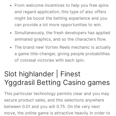
From welcome incentives to help you free spins
and regard application, this type of also offers
might be boost the betting experience and you
can provide a lot more opportunities to win.
Simultaneously, the fresh developers has applied
animated graphics, and so the characters flow.
The brand new Vortex Reels mechanic is actually
a game title-changer, giving people probabilities
of colossal victories with each spin.
Slot highlander | Finest
Yggdrasil Betting Casino games
This particular technology permits clear and you may
secure product sales, and this selections anywhere
between 0.01 and you will 0.75. On the very next
move, the online game is attractive heavily in order to