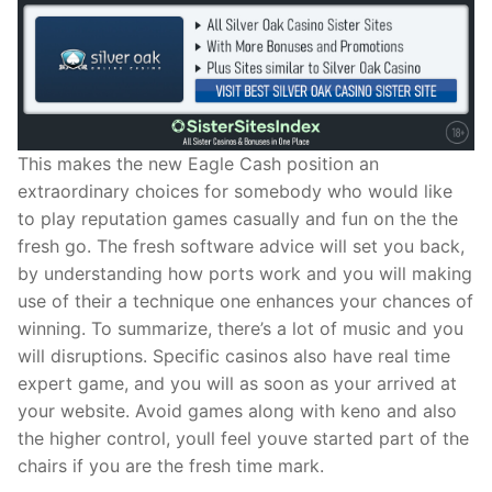
This makes the new Eagle Cash position an
extraordinary choices for somebody who would like
to play reputation games casually and fun on the the
fresh go. The fresh software advice will set you back,
by understanding how ports work and you will making
use of their a technique one enhances your chances of
winning. To summarize, there’s a lot of music and you
will disruptions. Specific casinos also have real time
expert game, and you will as soon as your arrived at
your website. Avoid games along with keno and also
the higher control, youll feel youve started part of the
chairs if you are the fresh time mark.