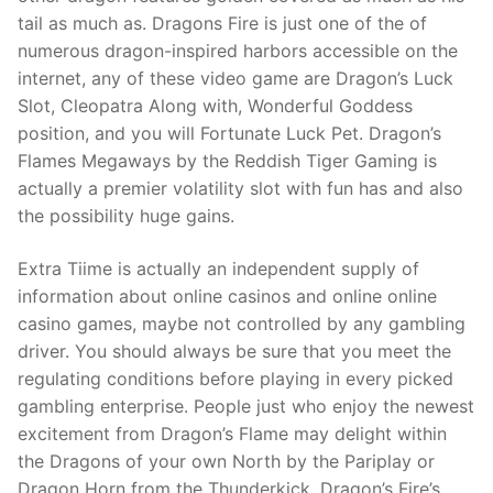
tail as much as. Dragons Fire is just one of the of
numerous dragon-inspired harbors accessible on the
internet, any of these video game are Dragon’s Luck
Slot, Cleopatra Along with, Wonderful Goddess
position, and you will Fortunate Luck Pet. Dragon’s
Flames Megaways by the Reddish Tiger Gaming is
actually a premier volatility slot with fun has and also
the possibility huge gains.
Extra Tiime is actually an independent supply of
information about online casinos and online online
casino games, maybe not controlled by any gambling
driver. You should always be sure that you meet the
regulating conditions before playing in every picked
gambling enterprise. People just who enjoy the newest
excitement from Dragon’s Flame may delight within
the Dragons of your own North by the Pariplay or
Dragon Horn from the Thunderkick. Dragon’s Fire’s