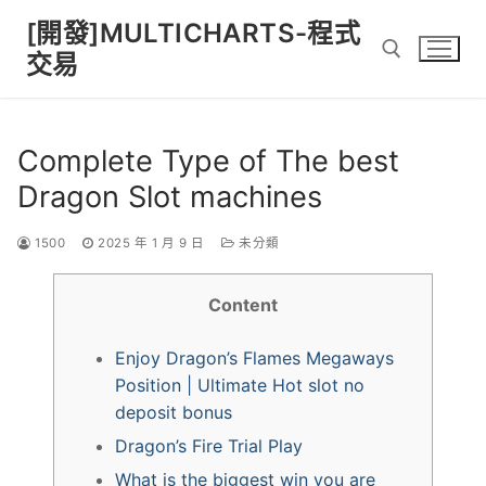
Skip
[開發]MULTICHARTS-程式
to
交易
content
Search for:
Complete Type of The best
Dragon Slot machines
1500
2025 年 1 月 9 日
未分類
Content
Enjoy Dragon’s Flames Megaways
Position | Ultimate Hot slot no
deposit bonus
Dragon’s Fire Trial Play
What is the biggest win you are