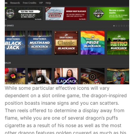
While some particular effective icons will vary
dependent on a slot online game, the dragon-inspired
position boasts insane signs and you can scatters.
Then reels offered to determine a display away from
flame, while you are one of several dragon’s puffs
cigarette as a result of his nose as well as the most
other dragon features golden covered as much as his