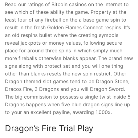
Read our ratings of Bitcoin casinos on the internet to
see which of these ability the game. Property at the
least four of any fireball on the a base game spin to
result in the fresh Golden Flames Connect respins. It’s
an old respins bullet where the creating symbols
reveal jackpots or money values, following secure
place for around three spins in which simply much
more fireballs otherwise blanks appear. The brand new
signs along with protect set and you will one thing
other than blanks resets the new spin restrict. Other
Dragon themed slot games tend to be Dragon Stone,
Dracos Fire, 2 Dragons and you will Dragon Sword.
The big commission to possess a single twist inside 5
Dragons happens when five blue dragon signs line up
to your an excellent payline, awarding 1,000x.
Dragon’s Fire Trial Play