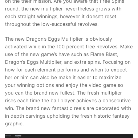
on the their mission. Are you aware that Free Spins
round, the new multiplier nevertheless grows with
each straight winnings, however it doesn’t reset
throughout the low-successful revolves.
The new Dragon’s Eggs Multiplier is obviously
activated while in the 100 percent free Revolves. Make
use of the new game’s have such as Flame Blast,
Dragon’s Eggs Multiplier, and extra spins. Focusing on
how for each element performs and when to expect
her or him can also be make it easier to maximize
your winning options and enjoy the video game so
you can the brand new fullest. The fresh multiplier
rises each time the ball player achieves a consecutive
win. The brand new fantastic reels are decorated with
in depth carvings upholding the fresh historic fantasy
graphic.