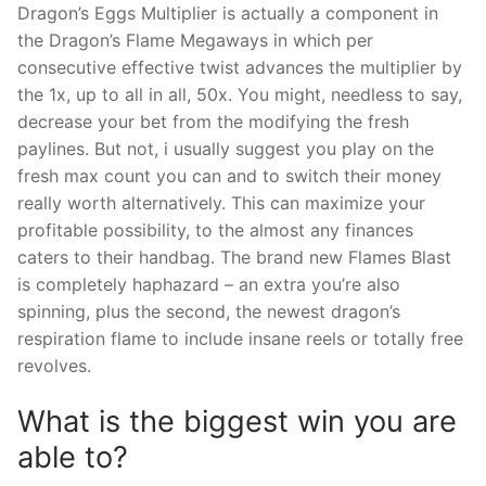
Dragon’s Eggs Multiplier is actually a component in
the Dragon’s Flame Megaways in which per
consecutive effective twist advances the multiplier by
the 1x, up to all in all, 50x. You might, needless to say,
decrease your bet from the modifying the fresh
paylines. But not, i usually suggest you play on the
fresh max count you can and to switch their money
really worth alternatively. This can maximize your
profitable possibility, to the almost any finances
caters to their handbag. The brand new Flames Blast
is completely haphazard – an extra you’re also
spinning, plus the second, the newest dragon’s
respiration flame to include insane reels or totally free
revolves.
What is the biggest win you are
able to?