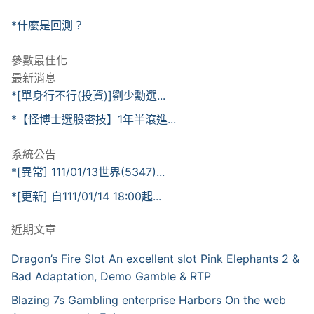
*什麼是回測？
參數最佳化
最新消息
*[單身行不行(投資)]劉少勳選...
*【怪博士選股密技】1年半滾進...
系統公告
*[異常] 111/01/13世界(5347)...
*[更新] 自111/01/14 18:00起...
近期文章
Dragon’s Fire Slot An excellent slot Pink Elephants 2 &
Bad Adaptation, Demo Gamble & RTP
Blazing 7s Gambling enterprise Harbors On the web