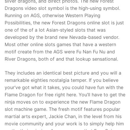
silver dragons, and direct photos. The new Forest
Dragons video slot symbol is the high-using symbol.
Running on AGS, otherwise Western Playing
Possibilities, the new Forest Dragons online slot is just
one of the of a lot Asian-styled slots that was
developed by the brand new Nevada-based vendor.
Most other online slots games that have a western
motif create from the AGS were Fu Nan Fu Nu and
River Dragons, both of and that lookup sensational.
They includes an identical best picture and you will a
remarkable eighties nostalgia temper. If you believe
your’ve got what it takes, you could have fun with the
Flame Dragon for free right here. You’ll have to get the
ninja moves on to experience the new Flame Dragon
slot machine game. The fresh motif features popular
martial arts expert, Jackie Chan, in the level from his
movie community and your work is to simply help him