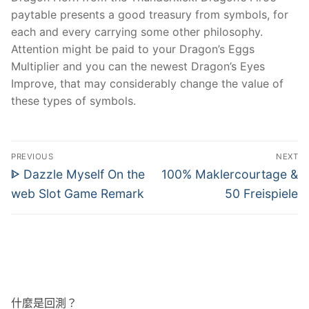
paytable presents a good treasury from symbols, for
each and every carrying some other philosophy.
Attention might be paid to your Dragon’s Eggs
Multiplier and you can the newest Dragon’s Eyes
Improve, that may considerably change the value of
these types of symbols.
文
PREVIOUS
NEXT
章
Previous
Next
ᐈ Dazzle Myself On the
100% Maklercourtage &
post:
post:
導
web Slot Game Remark
50 Freispiele
覽
什麼是回測？