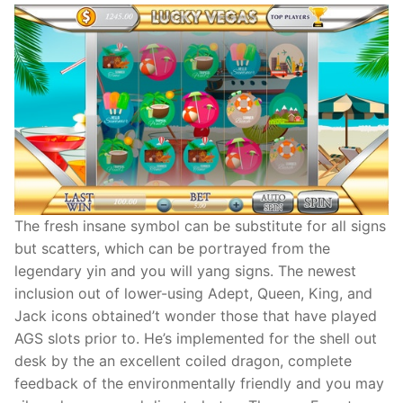
The fresh insane symbol can be substitute for all signs
but scatters, which can be portrayed from the
legendary yin and you will yang signs. The newest
inclusion out of lower-using Adept, Queen, King, and
Jack icons obtained’t wonder those that have played
AGS slots prior to. He’s implemented for the shell out
desk by the an excellent coiled dragon, complete
feedback of the environmentally friendly and you may