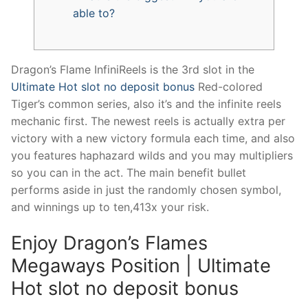
able to?
Dragon’s Flame InfiniReels is the 3rd slot in the
Ultimate Hot slot no deposit bonus
Red-colored
Tiger’s common series, also it’s and the infinite reels
mechanic first. The newest reels is actually extra per
victory with a new victory formula each time, and also
you features haphazard wilds and you may multipliers
so you can in the act.
The main benefit bullet
performs aside in just the randomly chosen symbol,
and winnings up to ten,413x your risk.
Enjoy Dragon’s Flames
Megaways Position | Ultimate
Hot slot no deposit bonus