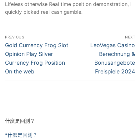
Lifeless otherwise Real time position demonstration, i
quickly picked real cash gamble.
文
PREVIOUS
NEXT
章
Previous
Next
Gold Currency Frog Slot
LeoVegas Casino
post:
post:
導
Opinion Play Silver
Berechnung &
Currency Frog Position
Bonusangebote
覽
On the web
Freispiele 2024
什麼是回測？
*什麼是回測？