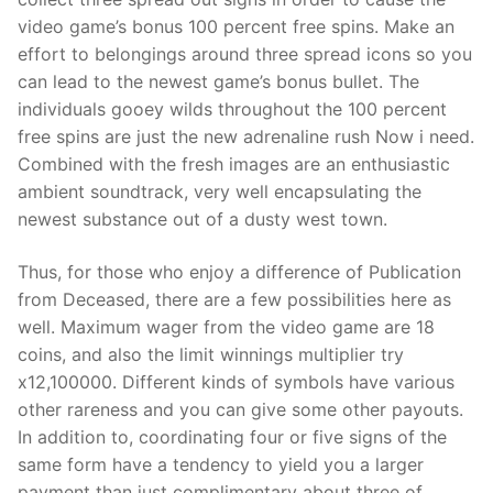
video game’s bonus 100 percent free spins.
Make an
effort to belongings around three spread icons so you
can lead to the newest game’s bonus bullet. The
individuals gooey wilds throughout the 100 percent
free spins are just the new adrenaline rush Now i need.
Combined with the fresh images are an enthusiastic
ambient soundtrack, very well encapsulating the
newest substance out of a dusty west town.
Thus, for those who enjoy a difference of Publication
from Deceased, there are a few possibilities here as
well. Maximum wager from the video game are 18
coins, and also the limit winnings multiplier try
x12,100000. Different kinds of symbols have various
other rareness and you can give some other payouts.
In addition to, coordinating four or five signs of the
same form have a tendency to yield you a larger
payment than just complimentary about three of