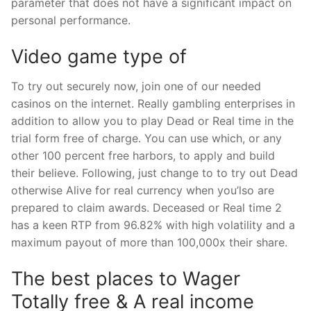
parameter that does not have a significant impact on
personal performance.
Video game type of
To try out securely now, join one of our needed
casinos on the internet. Really gambling enterprises in
addition to allow you to play Dead or Real time in the
trial form free of charge. You can use which, or any
other 100 percent free harbors, to apply and build
their believe. Following, just change to to try out Dead
otherwise Alive for real currency when you’lso are
prepared to claim awards. Deceased or Real time 2
has a keen RTP from 96.82% with high volatility and a
maximum payout of more than 100,000x their share.
The best places to Wager
Totally free & A real income