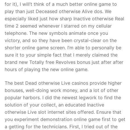
for it), I will’t think of a much better online game to
play than just Deceased otherwise Alive dos. We
especially liked just how sharp Inactive otherwise Real
time 2 seemed whenever I starred on my cellular
telephone. The new symbols animate once you
victory, and so they have been crystal-clear on the
shorter online game screen. I’m able to personally be
sure it to your simple fact that I merely claimed the
brand new Totally free Revolves bonus just after after
hours of playing the new online game.
The best Dead otherwise Live casinos provide higher
bonuses, well-doing work money, and a lot of other
popular harbors. I did the newest legwork to find the
solution of your collect, an educated Inactive
otherwise Live slot internet sites offered. Ensure that
you experiment demonstration online game first to get
a getting for the technicians. First, I tried out of the