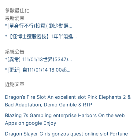
參數最佳化
最新消息
*[單身行不行(投資)]劉少勳選...
*【怪博士選股密技】1年半滾進...
系統公告
*[異常] 111/01/13世界(5347)...
*[更新] 自111/01/14 18:00起...
近期文章
Dragon’s Fire Slot An excellent slot Pink Elephants 2 &
Bad Adaptation, Demo Gamble & RTP
Blazing 7s Gambling enterprise Harbors On the web
Apps on google Enjoy
Dragon Slayer Girls gonzos quest online slot Fortune