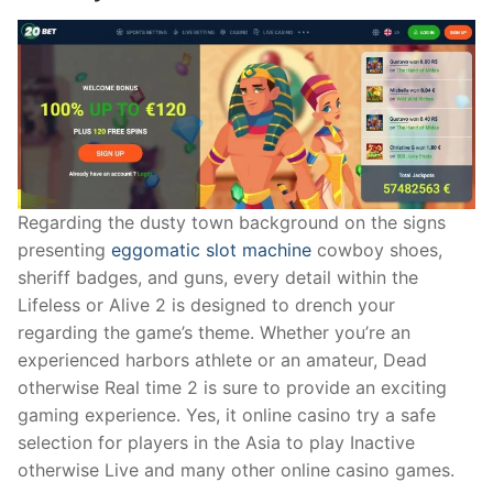
Regarding the dusty town background on the signs
presenting
eggomatic slot machine
cowboy shoes,
sheriff badges, and guns, every detail within the
Lifeless or Alive 2 is designed to drench your
regarding the game’s theme. Whether you’re an
experienced harbors athlete or an amateur, Dead
otherwise Real time 2 is sure to provide an exciting
gaming experience. Yes, it online casino try a safe
selection for players in the Asia to play Inactive
otherwise Live and many other online casino games.