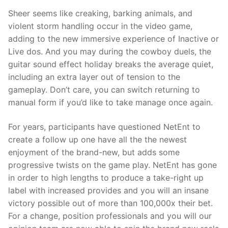
Sheer seems like creaking, barking animals, and
violent storm handling occur in the video game,
adding to the new immersive experience of Inactive or
Live dos. And you may during the cowboy duels, the
guitar sound effect holiday breaks the average quiet,
including an extra layer out of tension to the
gameplay. Don’t care, you can switch returning to
manual form if you’d like to take manage once again.
For years, participants have questioned NetEnt to
create a follow up one have all the the newest
enjoyment of the brand-new, but adds some
progressive twists on the game play. NetEnt has gone
in order to high lengths to produce a take-right up
label with increased provides and you will an insane
victory possible out of more than 100,000x their bet.
For a change, position professionals and you will our