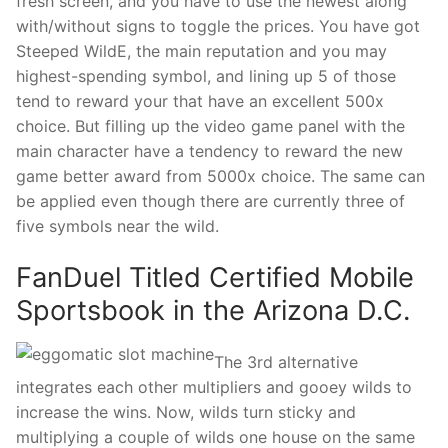
fresh screen, and you have to use the newest along
with/without signs to toggle the prices. You have got
Steeped WildE, the main reputation and you may
highest-spending symbol, and lining up 5 of those
tend to reward your that have an excellent 500x
choice. But filling up the video game panel with the
main character have a tendency to reward the new
game better award from 5000x choice. The same can
be applied even though there are currently three of
five symbols near the wild.
FanDuel Titled Certified Mobile
Sportsbook in the Arizona D.C.
The 3rd alternative
integrates each other multipliers and gooey wilds to
increase the wins. Now, wilds turn sticky and
multiplying a couple of wilds one house on the same