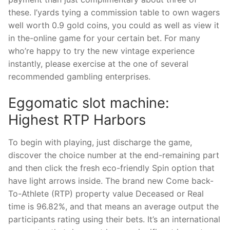
these. I’yards tying a commission table to own wagers
well worth 0.9 gold coins, you could as well as view it
in the-online game for your certain bet. For many
who’re happy to try the new vintage experience
instantly, please exercise at the one of several
recommended gambling enterprises.
Eggomatic slot machine:
Highest RTP Harbors
To begin with playing, just discharge the game,
discover the choice number at the end-remaining part
and then click the fresh eco-friendly Spin option that
have light arrows inside. The brand new Come back-
To-Athlete (RTP) property value Deceased or Real
time is 96.82%, and that means an average output the
participants rating using their bets. It’s an international