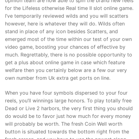
opinion team are now able to spin the brand new reels
for the Lifeless otherwise Real time II slot online game.
I’ve temporarily reviewed wilds and you will scatters
however, here is whatever they will do. Wilds often
stand in place of any icon besides Scatters, and
emerged most of the time within our test of your own
video game, boosting your chances of effective by
much. Regrettably, there is no possible opportunity to
get a plus about online game in case which feature
welfare then you certainly below are a few our very
own number from Uk extra get ports on line.
When you have four symbols dispersed to your four
reels, you’ll winnings large honors. To play totally free
Dead or Live 2 harbors, the very first thing you should
do would be to favor just how much for every money
will probably be worth. The fresh Coin Well worth
button is situated towards the bottom right from the