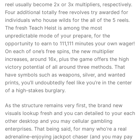
reel usually become 2x or 3x multipliers, respectively.
Four additional totally free revolves try awarded for
individuals who house wilds for the all of the 5 reels.
The fresh Teach Heist is among the most
unpredictable mode of your prepare, for the
opportunity to earn to 111,111 minutes your own wager!
On each of one’s free spins, the new multiplier
increases, around 16x, plus the game offers the high
victory potential of all around three methods. That
have symbols such as weapons, silver, and wanted
prints, you’ll undoubtedly feel like you’re in the center
of a high-stakes burglary.
As the structure remains very first, the brand new
visuals lookup fresh and you can detailed to your each
other desktop and you may cellular gambling
enterprises. That being said, for many who’re a real
adrenaline-enjoying jackpot chaser (and you may pay