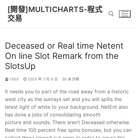
Skip
[開發]MULTICHARTS-程式
to
交易
content
Search for:
Deceased or Real time Netent
On line Slot Remark from the
SlotsUp
1500
2025 年 1 月 9 日
未分類
It needs you to part of the road away from a historic
west city as the sunrays set and you will spills the
latest light of white to your background. NetEnt also
has done a jobs of consolidating smooth
picture and sounds. There aren’t Deceased otherwise
Real time 100 percent free spins bonuses, but you can
collect three spread out signs in order to cause the