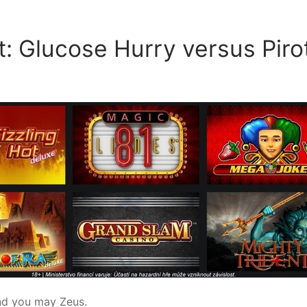
: Glucose Hurry versus Piro
and you may Zeus.