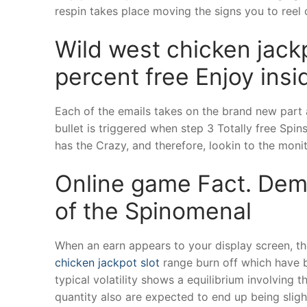
respin takes place moving the signs you to reel o
Wild west chicken jackp
percent free Enjoy ins
Each of the emails takes on the brand new part 
bullet is triggered when step 3 Totally free Spi
has the Crazy, and therefore, lookin to the monit
Online game Fact. Dem
of the Spinomenal
When an earn appears to your display screen, t
chicken jackpot slot
range burn off which have b
typical volatility shows a equilibrium involvin
quantity also are expected to end up being slight