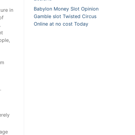
Babylon Money Slot Opinion
ure in
Gamble slot Twisted Circus
of
Online at no cost Today
A
nt
ople,
om
.
erely
tage