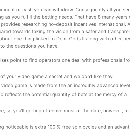
he amount of cash you can withdraw. Consequently all you sec
ng as you fulfill the betting needs. That have 8 many years 
provides researching no-deposit incentives international. 
eared towards taking the vision from a safer and transpare
about one thing linked to Demi Gods II along with other pe
 to the questions you have.
ises point to find operators one deal with professionals fr
y of your video game a secret and we don’t like they.
video game is made from the an incredibly advanced level
 reflects the potential quantity of bets at the mercy of a
e, so you’ll getting effective most of the date, however, m
g noticeable is extra 100 % free spin cycles and an advan