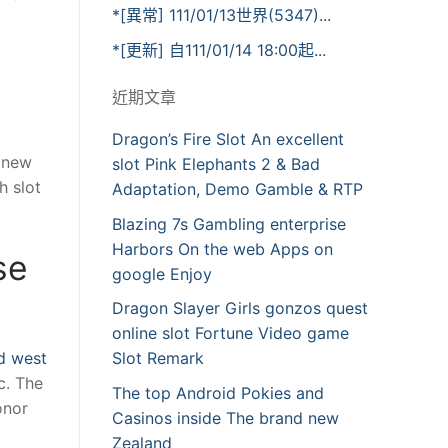
*[異常] 111/01/13世界(5347)...
*[更新] 自111/01/14 18:00起...
近期文章
Dragon’s Fire Slot An excellent
d new
slot Pink Elephants 2 & Bad
h slot
Adaptation, Demo Gamble & RTP
Blazing 7s Gambling enterprise
Harbors On the web Apps on
se
google Enjoy
Dragon Slayer Girls gonzos quest
online slot Fortune Video game
d west
Slot Remark
c. The
The top Android Pokies and
onor
Casinos inside The brand new
Zealand