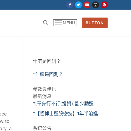
BUTTON
MENU
什麼是回測？
*什麼是回測？
參數最佳化
最新消息
*[單身行不行(投資)]劉少勳選...
n
*【怪博士選股密技】1年半滾進...
ace
ow to
系統公告
ory, a