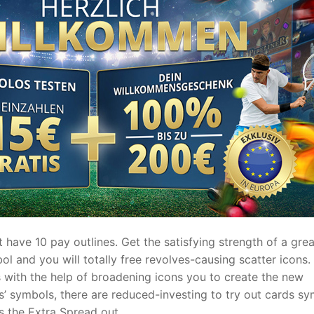
 have 10 pay outlines. Get the satisfying strength of a grea
l and you will totally free revolves-causing scatter icons.
with the help of broadening icons you to create the new
s’ symbols, there are reduced-investing to try out cards s
s the Extra Spread out.