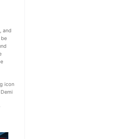
, and
 be
und
e
ge
g icon
m Demi
r