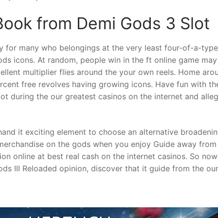
Book from Demi Gods 3 Slot
y for many who belongings at the very least four-of-a-type
Gods icons. At random, people win in the ft online game may
ellent multiplier flies around the your own reels. Home aro
ercent free revolves having growing icons. Have fun with th
t during the our greatest casinos on the internet and alle
and it exciting element to choose an alternative broadenin
in merchandise on the gods when you enjoy Guide away fro
on online at best real cash on the internet casinos. So now
 III Reloaded opinion, discover that it guide from the ou