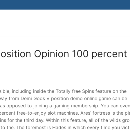
Search for:
Position Opinion 100 percent
ble, including inside the Totally free Spins feature on the
away from Demi Gods V position demo online game can be
 as opposed to joining a gaming membership. You can eve
rcent free-to-enjoy slot machines. Ares’ fortress is the pl
ins for the third day.
Within this feature, all of the wilds gr
to the. The foremost is Hades in which every time you vict