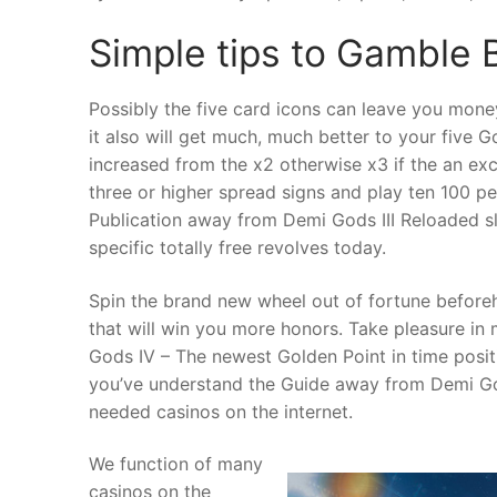
Simple tips to Gamble 
Possibly the five card icons can leave you mone
it also will get much, much better to your five 
increased from the x2 otherwise x3 if the an exc
three or higher spread signs and play ten 100 p
Publication away from Demi Gods III Reloaded slo
specific totally free revolves today.
Spin the brand new wheel out of fortune beforeh
that will win you more honors. Take pleasure 
Gods IV – The newest Golden Point in time positi
you’ve understand the Guide away from Demi Gods
needed casinos on the internet.
We function of many
casinos on the