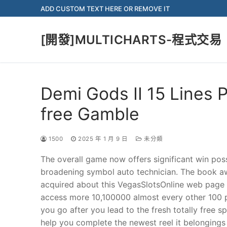
Skip
ADD CUSTOM TEXT HERE OR REMOVE IT
to
content
[開發]MULTICHARTS-程式交易
Demi Gods II 15 Lines 
free Gamble
1500
2025 年 1 月 9 日
未分類
The overall game now offers significant win possi
broadening symbol auto technician. The book 
acquired about this VegasSlotsOnline web page
access more 10,100000 almost every other 100 pe
you go after you lead to the fresh totally free sp
help you complete the newest reel it belongings 