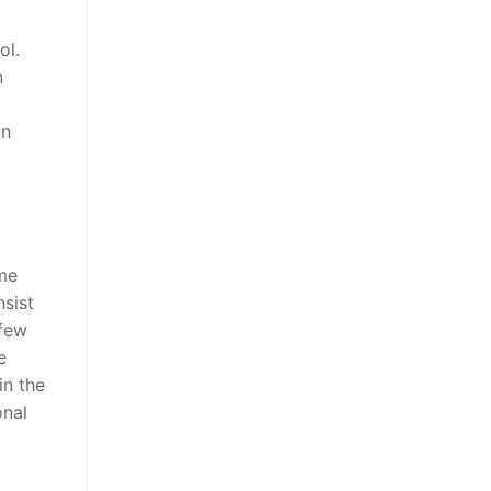
ol.
n
in
me
sist
 few
e
in the
onal