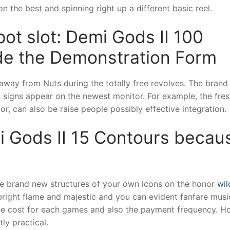
n the best and spinning right up a different basic reel.
ot slot: Demi Gods II 100
ide the Demonstration Form
away from Nuts during the totally free revolves. The bran
ns signs appear on the newest monitor. For example, the fres
or, can also be raise people possibly effective integration.
i Gods II 15 Contours becau
he brand new structures of your own icons on the honor
wil
right flame and majestic and you can evident fanfare musi
g the cost for each games and also the payment frequency. H
ly practical.