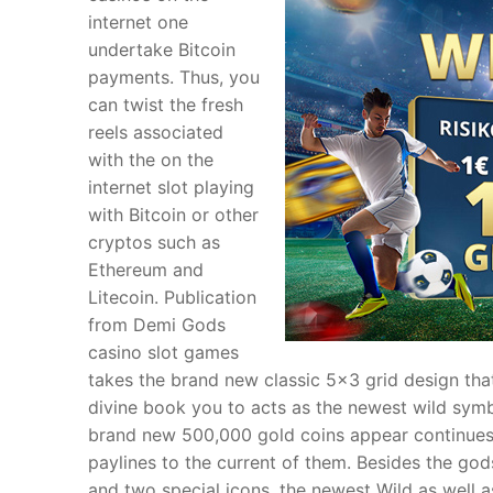
internet one
undertake Bitcoin
payments. Thus, you
can twist the fresh
reels associated
with the on the
internet slot playing
with Bitcoin or other
cryptos such as
Ethereum and
Litecoin. Publication
from Demi Gods
casino slot games
takes the brand new classic 5×3 grid design that
divine book you to acts as the newest wild symbo
brand new 500,000 gold coins appear continues 
paylines to the current of them. Besides the god
and two special icons, the newest Wild as well a