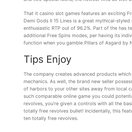
That it casino slot games features an exciting F
Demi Gods II 15 Lines is a great mythical-style
enthusiastic RTP out of 96.2%. Part of the has t
additional Free Spins modes, per having its indiv
function when you gamble Pillars of Asgard by 
Tips Enjoy
The company creates advanced products which in
mechanics. As well, the brand new seller posses
of harbors to your other sites away from local 
such comparable online game you could potential
revolves, you’re given a controls with all the bas
totally free revolves bullet! Incidentally, this f
ten totally free revolves.