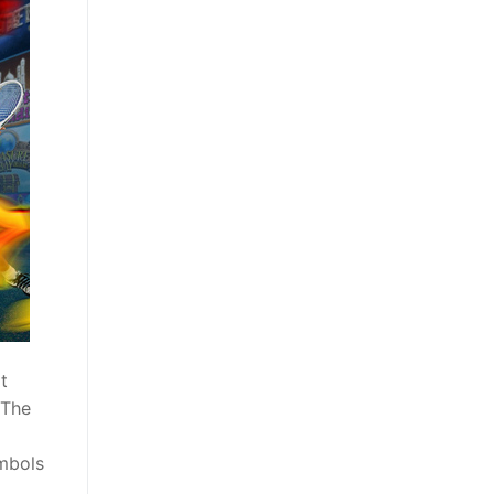
t
 The
ymbols