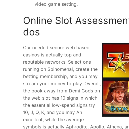
video game setting.
Online Slot Assessment
dos
Our needed secure web based
casinos is actually top and
reputable networks. Select one
running on Spinomenal, create the
betting membership, and you may
stream your money to play. Overall,
the book away from Demi Gods on
the web slot has 10 signs in which
the essential low-spend signs try
10, J, Q, K, and you may An
excellent, while the average
symbols is actually Aphrodite, Apollo, Athena, 