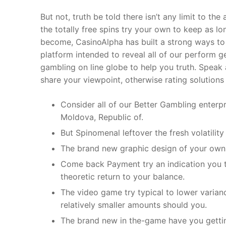
But not, truth be told there isn’t any limit to t
the totally free spins try your own to keep as lo
become, CasinoAlpha has built a strong ways to 
platform intended to reveal all of our perform g
gambling on line globe to help you truth. Speak 
share your viewpoint, otherwise rating solutions
Consider all of our Better Gambling enterpr
Moldova, Republic of.
But Spinomenal leftover the fresh volatilit
The brand new graphic design of your own 
Come back Payment try an indication you to
theoretic return to your balance.
The video game try typical to lower varianc
relatively smaller amounts should you.
The brand new in the-game have you gettin