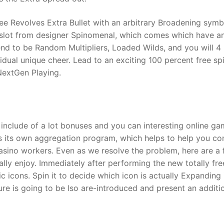
ree Revolves Extra Bullet with an arbitrary Broadening symb
d slot from designer Spinomenal, which comes which have a
end to be Random Multipliers, Loaded Wilds, and you will 4
idual unique cheer. Lead to an exciting 100 percent free sp
NextGen Playing.
clude of a lot bonuses and you can interesting online ga
s its own aggregation program, which helps to help you con
casino workers. Even as we resolve the problem, here are a
ly enjoy. Immediately after performing the new totally fre
ic icons. Spin it to decide which icon is actually Expanding 
eature is going to be lso are-introduced and present an additi