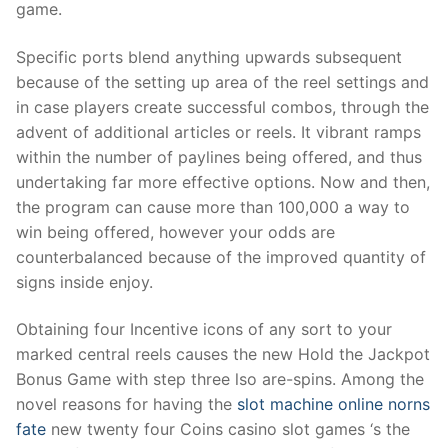
game.
Specific ports blend anything upwards subsequent
because of the setting up area of the reel settings and
in case players create successful combos, through the
advent of additional articles or reels. It vibrant ramps
within the number of paylines being offered, and thus
undertaking far more effective options. Now and then,
the program can cause more than 100,000 a way to
win being offered, however your odds are
counterbalanced because of the improved quantity of
signs inside enjoy.
Obtaining four Incentive icons of any sort to your
marked central reels causes the new Hold the Jackpot
Bonus Game with step three lso are-spins. Among the
novel reasons for having the
slot machine online norns
fate
new twenty four Coins casino slot games ‘s the