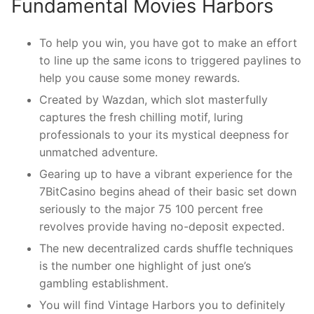
Fundamental Movies Harbors
To help you win, you have got to make an effort
to line up the same icons to triggered paylines to
help you cause some money rewards.
Created by Wazdan, which slot masterfully
captures the fresh chilling motif, luring
professionals to your its mystical deepness for
unmatched adventure.
Gearing up to have a vibrant experience for the
7BitCasino begins ahead of their basic set down
seriously to the major 75 100 percent free
revolves provide having no-deposit expected.
The new decentralized cards shuffle techniques
is the number one highlight of just one’s
gambling establishment.
You will find Vintage Harbors you to definitely