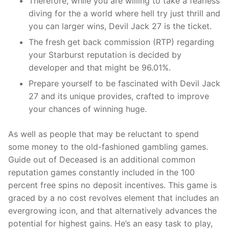
Therefore, while you are willing to take a fearless
diving for the a world where hell try just thrill and
you can larger wins, Devil Jack 27 is the ticket.
The fresh get back commission (RTP) regarding
your Starburst reputation is decided by
developer and that might be 96.01%.
Prepare yourself to be fascinated with Devil Jack
27 and its unique provides, crafted to improve
your chances of winning huge.
As well as people that may be reluctant to spend
some money to the old-fashioned gambling games.
Guide out of Deceased is an additional common
reputation games constantly included in the 100
percent free spins no deposit incentives. This game is
graced by a no cost revolves element that includes an
evergrowing icon, and that alternatively advances the
potential for highest gains. He’s an easy task to play,