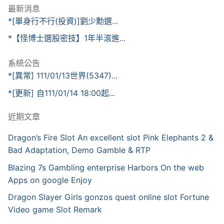
最新消息
*[單身行不行(投資)]劉少勳選...
*【怪博士選股密技】1年半滾進...
系統公告
*[異常] 111/01/13世界(5347)...
*[更新] 自111/01/14 18:00起...
近期文章
Dragon’s Fire Slot An excellent slot Pink Elephants 2 &
Bad Adaptation, Demo Gamble & RTP
Blazing 7s Gambling enterprise Harbors On the web
Apps on google Enjoy
Dragon Slayer Girls gonzos quest online slot Fortune
Video game Slot Remark