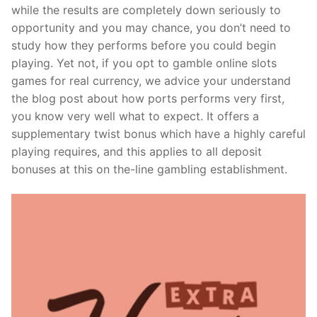
while the results are completely down seriously to
opportunity and you may chance, you don’t need to
study how they performs before you could begin
playing. Yet not, if you opt to gamble online slots
games for real currency, we advice your understand
the blog post about how ports performs very first,
you know very well what to expect. It offers a
supplementary twist bonus which have a highly careful
playing requires, and this applies to all deposit
bonuses at this on the-line gambling establishment.