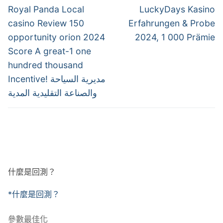
章
Previous
Next
Royal Panda Local
LuckyDays Kasino
post:
post:
導
casino Review 150
Erfahrungen & Probe
opportunity orion 2024
2024, 1 000 Prämie
覽
Score A great-1 one
hundred thousand
Incentive! مديرية السياحة
والصناعة التقليدية المدية
什麼是回測？
*什麼是回測？
參數最佳化