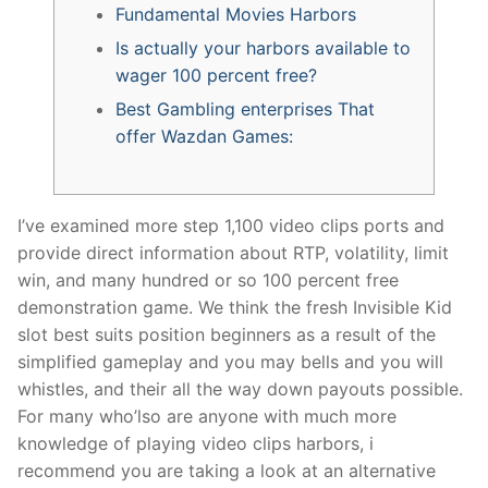
Fundamental Movies Harbors
Is actually your harbors available to
wager 100 percent free?
Best Gambling enterprises That
offer Wazdan Games:
I’ve examined more step 1,100 video clips ports and
provide direct information about RTP, volatility, limit
win, and many hundred or so 100 percent free
demonstration game. We think the fresh Invisible Kid
slot best suits position beginners as a result of the
simplified gameplay and you may bells and you will
whistles, and their all the way down payouts possible.
For many who’lso are anyone with much more
knowledge of playing video clips harbors, i
recommend you are taking a look at an alternative