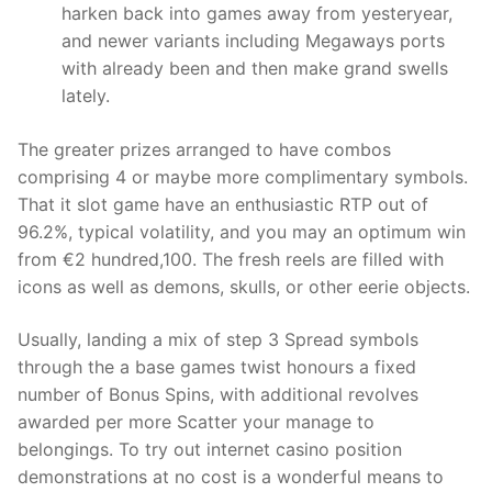
harken back into games away from yesteryear,
and newer variants including Megaways ports
with already been and then make grand swells
lately.
The greater prizes arranged to have combos
comprising 4 or maybe more complimentary symbols.
That it slot game have an enthusiastic RTP out of
96.2%, typical volatility, and you may an optimum win
from €2 hundred,100. The fresh reels are filled with
icons as well as demons, skulls, or other eerie objects.
Usually, landing a mix of step 3 Spread symbols
through the a base games twist honours a fixed
number of Bonus Spins, with additional revolves
awarded per more Scatter your manage to
belongings. To try out internet casino position
demonstrations at no cost is a wonderful means to