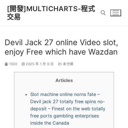
Skip
[開發]MULTICHARTS-程式
to
交易
content
Search for:
Devil Jack 27 online Video slot,
enjoy Free which have Wazdan
1500
2025 年 1 月 9 日
未分類
Articles
Slot machine online norns fate –
Devil jack 27 totally free spins no-
deposit – Finest on the web totally
free ports gambling enterprises
inside the Canada