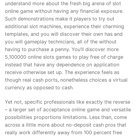
understand more about the fresh big arena of slot
online game without having any financial exposure.
Such demonstrations make it players to try out
additional slot machines, experience their charming
templates, and you will discover their own has and
you will gameplay technicians, all of the without
having to purchase a penny. You’ll discover more
5,100000 online slots games to play free of charge
instead that have any dependence on application
receive otherwise set up. The experience feels as
though real cash ports, nonetheless choices a virtual
currency as opposed to cash.
Yet not, specific professionals like exactly the reverse
– a larger set of acceptance online game and versatile
possibilities proportions limitations. Less than, come
across a little more about no-deposit cash pros that
really work differently away from 100 percent free