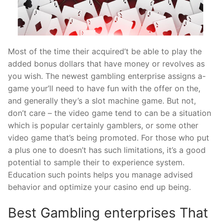
Most of the time their acquired’t be able to play the
added bonus dollars that have money or revolves as
you wish. The newest gambling enterprise assigns a-
game your’ll need to have fun with the offer on the,
and generally they’s a slot machine game. But not,
don’t care – the video game tend to can be a situation
which is popular certainly gamblers, or some other
video game that’s being promoted. For those who put
a plus one to doesn’t has such limitations, it’s a good
potential to sample their to experience system.
Education such points helps you manage advised
behavior and optimize your casino end up being.
Best Gambling enterprises That