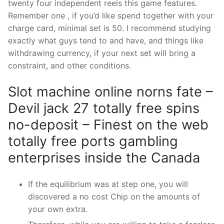
twenty four independent reels this game features.
Remember one , if you’d like spend together with your
charge card, minimal set is 50. I recommend studying
exactly what guys tend to and have, and things like
withdrawing currency, if your next set will bring a
constraint, and other conditions.
Slot machine online norns fate –
Devil jack 27 totally free spins
no-deposit – Finest on the web
totally free ports gambling
enterprises inside the Canada
If the equilibrium was at step one, you will
discovered a no cost Chip on the amounts of
your own extra.