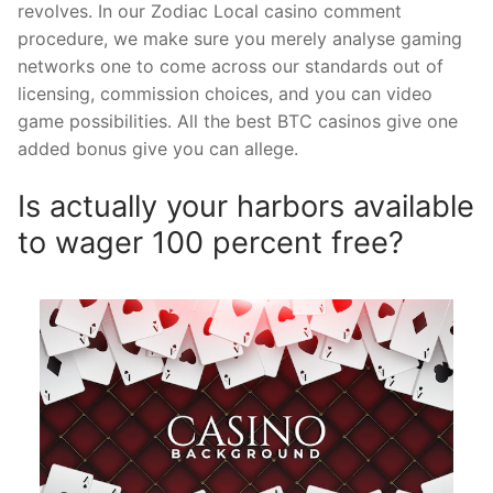
revolves. In our Zodiac Local casino comment
procedure, we make sure you merely analyse gaming
networks one to come across our standards out of
licensing, commission choices, and you can video
game possibilities. All the best BTC casinos give one
added bonus give you can allege.
Is actually your harbors available
to wager 100 percent free?