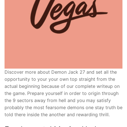
Discover more about Demon Jack 27 and set all the
opportunity to your your own top straight from the
actual beginning because of our complete writeup on
the game. Prepare yourself in order to origin through
the 9 sectors away from hell and you may satisfy
probably the most fearsome demons one stay truth be
told there inside the another and rewarding thrill.