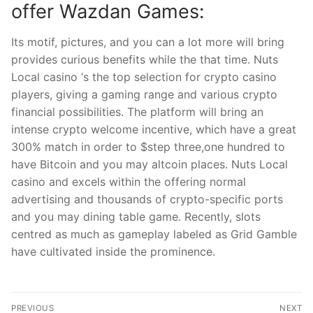
offer Wazdan Games:
Its motif, pictures, and you can a lot more will bring
provides curious benefits while the that time. Nuts
Local casino ‘s the top selection for crypto casino
players, giving a gaming range and various crypto
financial possibilities. The platform will bring an
intense crypto welcome incentive, which have a great
300% match in order to $step three,one hundred to
have Bitcoin and you may altcoin places. Nuts Local
casino and excels within the offering normal
advertising and thousands of crypto-specific ports
and you may dining table game. Recently, slots
centred as much as gameplay labeled as Grid Gamble
have cultivated inside the prominence.
文
PREVIOUS
NEXT