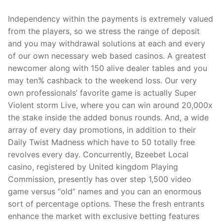
Independency within the payments is extremely valued
from the players, so we stress the range of deposit
and you may withdrawal solutions at each and every
of our own necessary web based casinos. A greatest
newcomer along with 150 alive dealer tables and you
may ten% cashback to the weekend loss. Our very
own professionals’ favorite game is actually Super
Violent storm Live, where you can win around 20,000x
the stake inside the added bonus rounds. And, a wide
array of every day promotions, in addition to their
Daily Twist Madness which have to 50 totally free
revolves every day. Concurrently, Bzeebet Local
casino, registered by United kingdom Playing
Commission, presently has over step 1,500 video
game versus “old” names and you can an enormous
sort of percentage options. These the fresh entrants
enhance the market with exclusive betting features