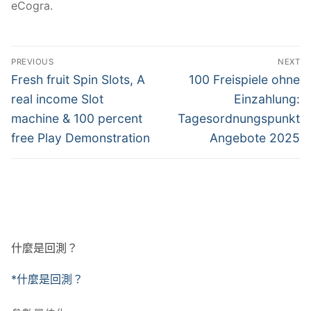
eCogra.
文
PREVIOUS
NEXT
章
Previous
Next
Fresh fruit Spin Slots, A
100 Freispiele ohne
post:
post:
導
real income Slot
Einzahlung:
machine & 100 percent
Tagesordnungspunkt
覽
free Play Demonstration
Angebote 2025
什麼是回測？
*什麼是回測？