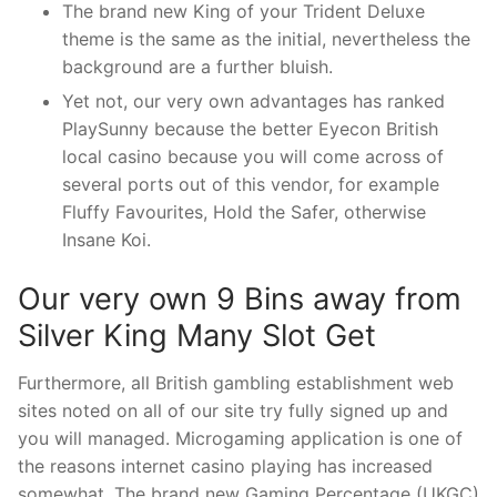
The brand new King of your Trident Deluxe
theme is the same as the initial, nevertheless the
background are a further bluish.
Yet not, our very own advantages has ranked
PlaySunny because the better Eyecon British
local casino because you will come across of
several ports out of this vendor, for example
Fluffy Favourites, Hold the Safer, otherwise
Insane Koi.
Our very own 9 Bins away from
Silver King Many Slot Get
Furthermore, all British gambling establishment web
sites noted on all of our site try fully signed up and
you will managed. Microgaming application is one of
the reasons internet casino playing has increased
somewhat. The brand new Gaming Percentage (UKGC)