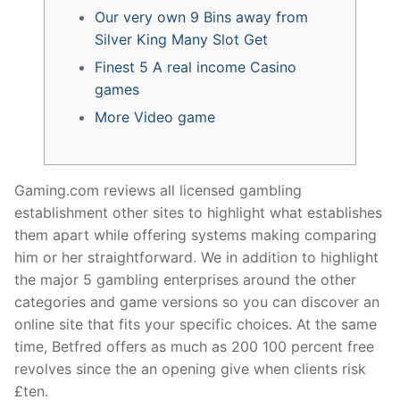
Our very own 9 Bins away from
Silver King Many Slot Get
Finest 5 A real income Casino
games
More Video game
Gaming.com reviews all licensed gambling
establishment other sites to highlight what establishes
them apart while offering systems making comparing
him or her straightforward. We in addition to highlight
the major 5 gambling enterprises around the other
categories and game versions so you can discover an
online site that fits your specific choices.
At the same
time, Betfred offers as much as 200 100 percent free
revolves since the an opening give when clients risk
£ten.