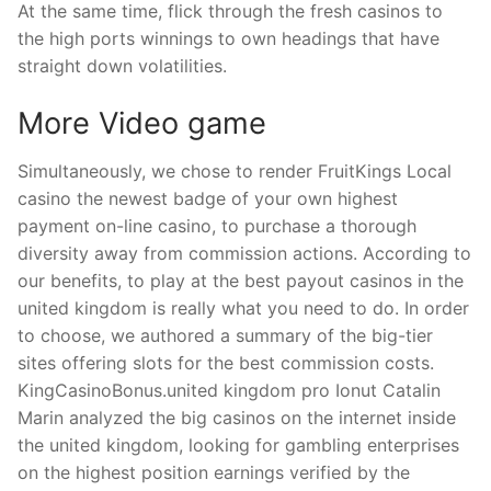
At the same time, flick through the fresh casinos to
the high ports winnings to own headings that have
straight down volatilities.
More Video game
Simultaneously, we chose to render FruitKings Local
casino the newest badge of your own highest
payment on-line casino, to purchase a thorough
diversity away from commission actions. According to
our benefits, to play at the best payout casinos in the
united kingdom is really what you need to do. In order
to choose, we authored a summary of the big-tier
sites offering slots for the best commission costs.
KingCasinoBonus.united kingdom pro Ionut Catalin
Marin analyzed the big casinos on the internet inside
the united kingdom, looking for gambling enterprises
on the highest position earnings verified by the