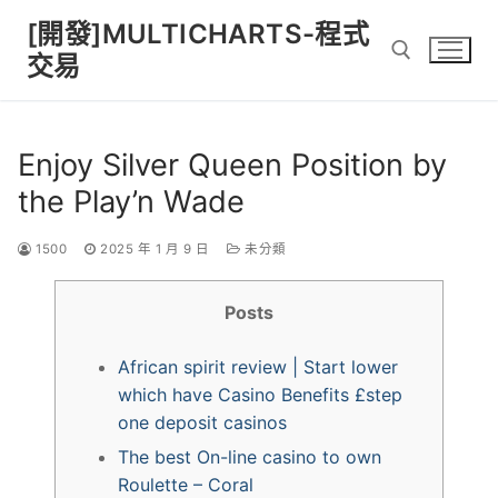
Skip
[開發]MULTICHARTS-程式
to
交易
content
Search for:
Enjoy Silver Queen Position by
the Play’n Wade
1500
2025 年 1 月 9 日
未分類
Posts
African spirit review | Start lower
which have Casino Benefits £step
one deposit casinos
The best On-line casino to own
Roulette – Coral