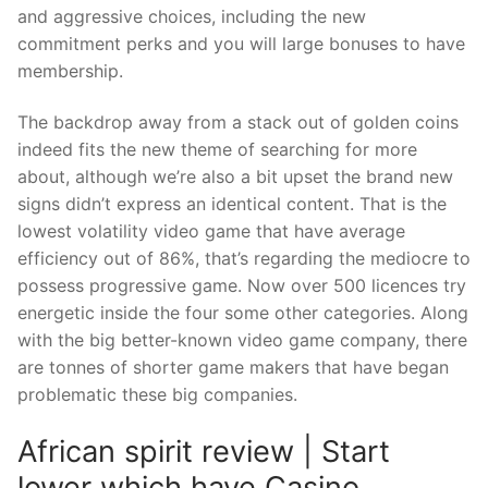
and aggressive choices, including the new
commitment perks and you will large bonuses to have
membership.
The backdrop away from a stack out of golden coins
indeed fits the new theme of searching for more
about, although we’re also a bit upset the brand new
signs didn’t express an identical content. That is the
lowest volatility video game that have average
efficiency out of 86%, that’s regarding the mediocre to
possess progressive game. Now over 500 licences try
energetic inside the four some other categories. Along
with the big better-known video game company, there
are tonnes of shorter game makers that have began
problematic these big companies.
African spirit review | Start
lower which have Casino