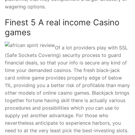
wagering options.
Finest 5 A real income Casino
games
Of a lot providers play with SSL
(Safe Sockets Covering) security process to guard
financial deals, so that your info is secure any kind of
time your demanded casinos. The fresh black-jack
card online game provides property edge of below
1%, providing you a better risk of profitable than many
other models of online casino games. Blackjack brings
together fortune having skill there is actually various
procedures and possibilities which you can use to
supply yet another advantage. For those who
nevertheless anticipate to experience harbors, you
need to at the very least pick the best-investing slots.