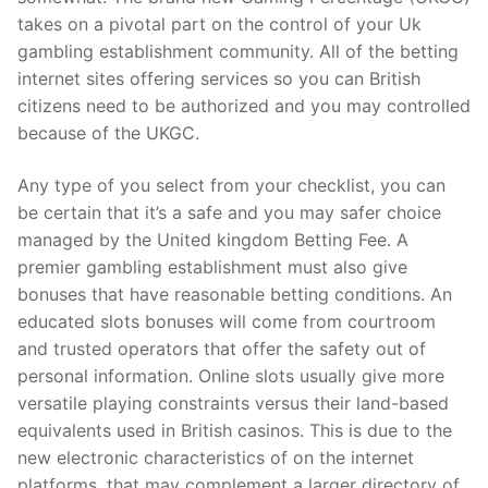
takes on a pivotal part on the control of your Uk
gambling establishment community. All of the betting
internet sites offering services so you can British
citizens need to be authorized and you may controlled
because of the UKGC.
Any type of you select from your checklist, you can
be certain that it’s a safe and you may safer choice
managed by the United kingdom Betting Fee. A
premier gambling establishment must also give
bonuses that have reasonable betting conditions. An
educated slots bonuses will come from courtroom
and trusted operators that offer the safety out of
personal information. Online slots usually give more
versatile playing constraints versus their land-based
equivalents used in British casinos. This is due to the
new electronic characteristics of on the internet
platforms, that may complement a larger directory of