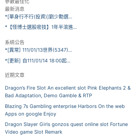
參數最佳化
最新消息
*[單身行不行(投資)]劉少勳選...
*【怪博士選股密技】1年半滾進...
系統公告
*[異常] 111/01/13世界(5347)...
*[更新] 自111/01/14 18:00起...
近期文章
Dragon’s Fire Slot An excellent slot Pink Elephants 2 &
Bad Adaptation, Demo Gamble & RTP
Blazing 7s Gambling enterprise Harbors On the web
Apps on google Enjoy
Dragon Slayer Girls gonzos quest online slot Fortune
Video game Slot Remark