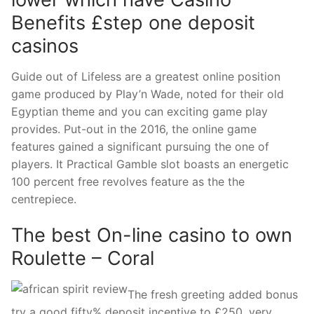
Benefits £step one deposit
casinos
Guide out of Lifeless are a greatest online position
game produced by Play’n Wade, noted for their old
Egyptian theme and you can exciting game play
provides. Put-out in the 2016, the online game
features gained a significant pursuing the one of
players. It Practical Gamble slot boasts an energetic
100 percent free revolves feature as the the
centrepiece.
The best On-line casino to own
Roulette – Coral
The fresh greeting added bonus
try a good fifty% deposit incentive to £250, very