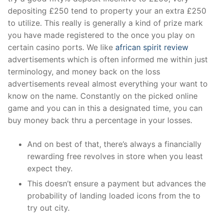
depositing £250 tend to property your an extra £250
to utilize. This really is generally a kind of prize mark
you have made registered to the once you play on
certain casino ports. We like
african spirit review
advertisements which is often informed me within just
terminology, and money back on the loss
advertisements reveal almost everything your want to
know on the name. Constantly on the picked online
game and you can in this a designated time, you can
buy money back thru a percentage in your losses.
And on best of that, there’s always a financially
rewarding free revolves in store when you least
expect they.
This doesn’t ensure a payment but advances the
probability of landing loaded icons from the to
try out city.