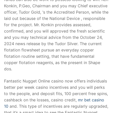
Konkin, P.Geo, Chairman and you may Chief executive
officer, Tudor Gold, ‘s the Accredited Person, while the
laid out because of the National Device , responsible
for the project. Mr. Konkin provides assessed,
confirmed, and you will approved the fresh scientific
and you may technical advice from the October 24,
2024 news release by the Tudor Silver. The current
flotation flowsheet pursue an everyday copper
flotation routine setting, that have fundamental
copper flotation reagents, as the present in Shape
dos.
Fantastic Nugget Online casino now offers individuals
better per week casino incentives and you will perks
to the people, and deposit fits, 100 percent free spins,
cashback on the losses, casino credit,
mr bet casino
10
and. This type of incentives are regularly upgraded,
that it’s a smart idea to see the Fantastic Nugget