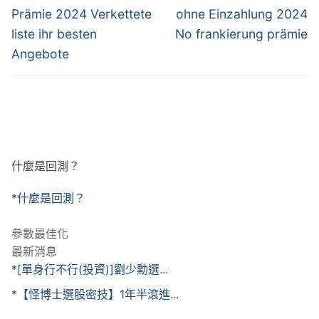
post:
post:
導
Prämie 2024 Verkettete
ohne Einzahlung 2024
liste ihr besten
No frankierung prämie
覽
Angebote
什麼是回測？
*什麼是回測？
參數最佳化
最新消息
*[單身行不行(投資)]劉少勳選...
*【怪博士選股密技】1年半滾進...