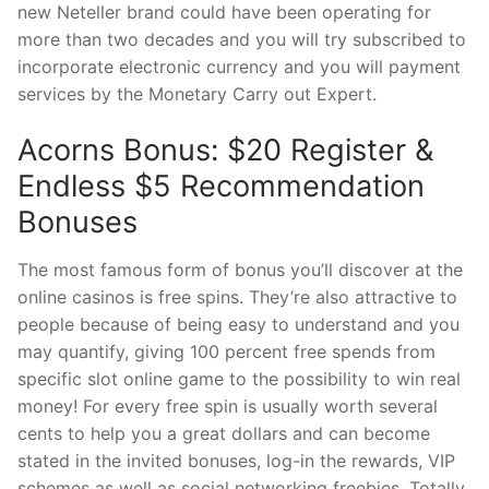
new Neteller brand could have been operating for
more than two decades and you will try subscribed to
incorporate electronic currency and you will payment
services by the Monetary Carry out Expert.
Acorns Bonus: $20 Register &
Endless $5 Recommendation
Bonuses
The most famous form of bonus you’ll discover at the
online casinos is free spins. They’re also attractive to
people because of being easy to understand and you
may quantify, giving 100 percent free spends from
specific slot online game to the possibility to win real
money! For every free spin is usually worth several
cents to help you a great dollars and can become
stated in the invited bonuses, log-in the rewards, VIP
schemes as well as social networking freebies. Totally