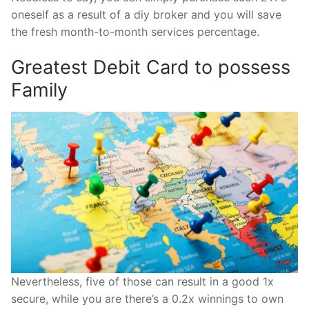
oneself as a result of a diy broker and you will save
the fresh month-to-month services percentage.
Greatest Debit Card to possess
Family
Nevertheless, five of those can result in a good 1x
secure, while you are there’s a 0.2x winnings to own