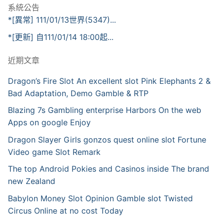
系統公告
*[異常] 111/01/13世界(5347)...
*[更新] 自111/01/14 18:00起...
近期文章
Dragon’s Fire Slot An excellent slot Pink Elephants 2 &
Bad Adaptation, Demo Gamble & RTP
Blazing 7s Gambling enterprise Harbors On the web
Apps on google Enjoy
Dragon Slayer Girls gonzos quest online slot Fortune
Video game Slot Remark
The top Android Pokies and Casinos inside The brand
new Zealand
Babylon Money Slot Opinion Gamble slot Twisted
Circus Online at no cost Today