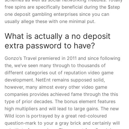
free spins are specifically beneficial during the $step
one deposit gambling enterprises since you can
usually allege these with one minimal put.
What is actually a no deposit
extra password to have?
Gonzo’s Travel premiered in 2011 and since following
the, we’ve seen many through to thousands of
different categories out of reputation video game
development. NetEnt remains supposed solid,
however, many almost every other video game
companies provides achieved fame through the this
type of prior decades. The bonus element features
high multipliers and will lead to large gains. The new
Wild icon is portrayed by a great red-coloured
question-mark to your a gray brick and certainly will