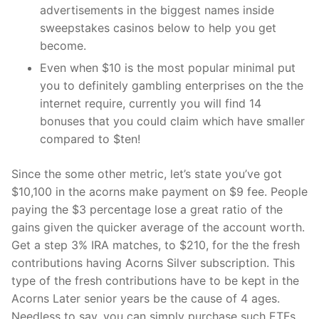
advertisements in the biggest names inside
sweepstakes casinos below to help you get
become.
Even when $10 is the most popular minimal put
you to definitely gambling enterprises on the the
internet require, currently you will find 14
bonuses that you could claim which have smaller
compared to $ten!
Since the some other metric, let’s state you’ve got
$10,100 in the acorns make payment on $9 fee. People
paying the $3 percentage lose a great ratio of the
gains given the quicker average of the account worth.
Get a step 3% IRA matches, to $210, for the the fresh
contributions having Acorns Silver subscription. This
type of the fresh contributions have to be kept in the
Acorns Later senior years be the cause of 4 ages.
Needless to say, you can simply purchase such ETFs