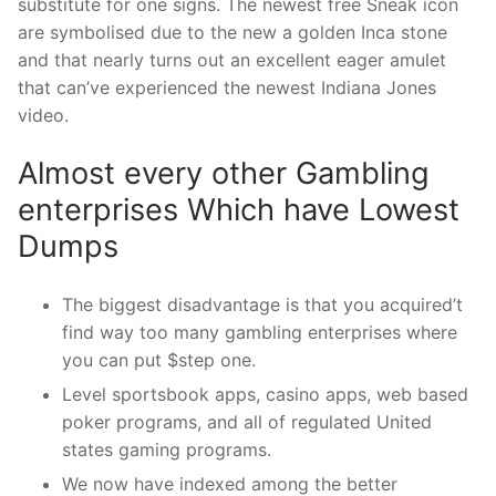
substitute for one signs. The newest free Sneak icon
are symbolised due to the new a golden Inca stone
and that nearly turns out an excellent eager amulet
that can’ve experienced the newest Indiana Jones
video.
Almost every other Gambling
enterprises Which have Lowest
Dumps
The biggest disadvantage is that you acquired’t
find way too many gambling enterprises where
you can put $step one.
Level sportsbook apps, casino apps, web based
poker programs, and all of regulated United
states gaming programs.
We now have indexed among the better