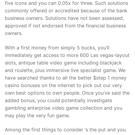
five icons and you can 0.05x for three. Such solutions
commonly offered or accredited because of the bank
business owners. Solutions have not been assessed,
approved if not endorsed from the financial business
owners.
With a first money from simply 5 bucks, you’ll
immediately get access to more 600 Las vegas-layout
slots, antique table video game including blackjack
and roulette, plus immersive live specialist game. We
have searched thanks to all the better $step 1 money
casino bonuses on the internet to pick out our very
own best options to own people. Once you’ve said the
added bonus, you could potentially investigate
gambling enterprise video game collection and you
may play the very fun game.
Among the first things to consider ‘s the put and you