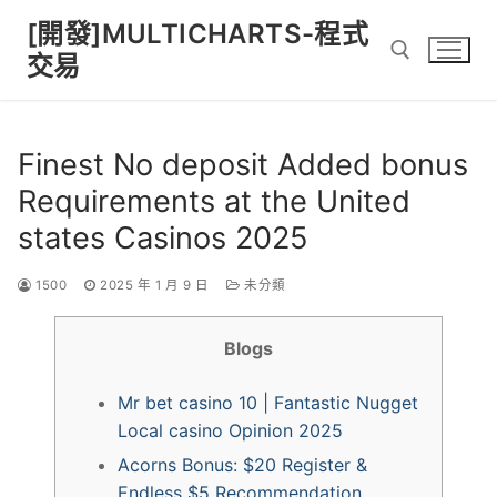
Skip
[開發]MULTICHARTS-程式
to
交易
content
Search for:
Finest No deposit Added bonus
Requirements at the United
states Casinos 2025
1500
2025 年 1 月 9 日
未分類
Blogs
Mr bet casino 10 | Fantastic Nugget
Local casino Opinion 2025
Acorns Bonus: $20 Register &
Endless $5 Recommendation