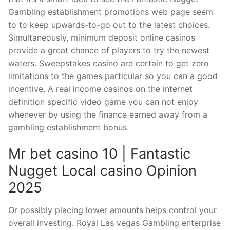
Gambling establishment promotions web page seem
to to keep upwards-to-go out to the latest choices.
Simultaneously, minimum deposit online casinos
provide a great chance of players to try the newest
waters. Sweepstakes casino are certain to get zero
limitations to the games particular so you can a good
incentive. A real income casinos on the internet
definition specific video game you can not enjoy
whenever by using the finance earned away from a
gambling establishment bonus.
Mr bet casino 10 | Fantastic
Nugget Local casino Opinion
2025
Or possibly placing lower amounts helps control your
overall investing. Royal Las vegas Gambling enterprise