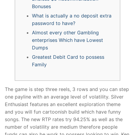
Bonuses
What is actually a no deposit extra
password to have?
Almost every other Gambling
enterprises Which have Lowest
Dumps
Greatest Debit Card to possess
Family
The game is step three reels, 3 rows and you can step
one payline with an average level of volatility. Silver
Enthusiast features an excellent exploration theme
and you will fun cartoonish build which have funny
songs. The new RTP rates try 94.25% as well as the
number of volatility are medium therefore people
funds can also be work to possess looking to win.
Ken