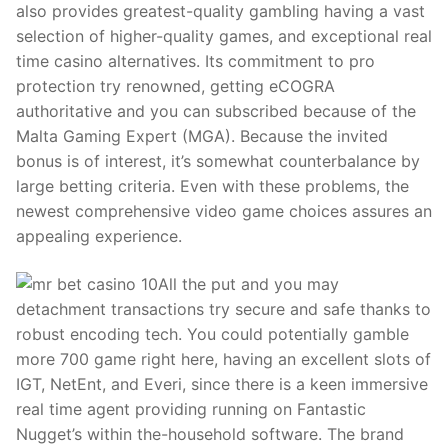
also provides greatest-quality gambling having a vast
selection of higher-quality games, and exceptional real
time casino alternatives. Its commitment to pro
protection try renowned, getting eCOGRA
authoritative and you can subscribed because of the
Malta Gaming Expert (MGA). Because the invited
bonus is of interest, it’s somewhat counterbalance by
large betting criteria. Even with these problems, the
newest comprehensive video game choices assures an
appealing experience.
All the put and you may
detachment transactions try secure and safe thanks to
robust encoding tech. You could potentially gamble
more 700 game right here, having an excellent slots of
IGT, NetEnt, and Everi, since there is a keen immersive
real time agent providing running on Fantastic
Nugget’s within the-household software. The brand