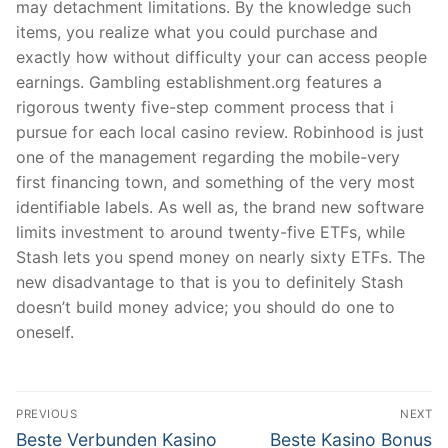
may detachment limitations. By the knowledge such
items, you realize what you could purchase and
exactly how without difficulty your can access people
earnings. Gambling establishment.org features a
rigorous twenty five-step comment process that i
pursue for each local casino review. Robinhood is just
one of the management regarding the mobile-very
first financing town, and something of the very most
identifiable labels. As well as, the brand new software
limits investment to around twenty-five ETFs, while
Stash lets you spend money on nearly sixty ETFs. The
new disadvantage to that is you to definitely Stash
doesn’t build money advice; you should do one to
oneself.
文
PREVIOUS
NEXT
章
Previous
Next
Beste Verbunden Kasino
Beste Kasino Bonus