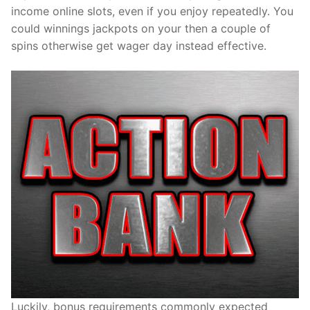
income online slots, even if you enjoy repeatedly. You
could winnings jackpots on your then a couple of
spins otherwise get wager day instead effective.
Luckily, bonus requirements commonly expected