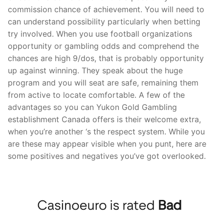
commission chance of achievement. You will need to
can understand possibility particularly when betting
try involved. When you use football organizations
opportunity or gambling odds and comprehend the
chances are high 9/dos, that is probably opportunity
up against winning. They speak about the huge
program and you will seat are safe, remaining them
from active to locate comfortable. A few of the
advantages so you can Yukon Gold Gambling
establishment Canada offers is their welcome extra,
when you’re another ‘s the respect system. While you
are these may appear visible when you punt, here are
some positives and negatives you’ve got overlooked.