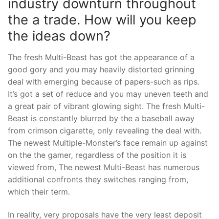
industry downturn throughout
the a trade. How will you keep
the ideas down?
The fresh Multi-Beast has got the appearance of a
good gory and you may heavily distorted grinning
deal with emerging because of papers-such as rips.
It’s got a set of reduce and you may uneven teeth and
a great pair of vibrant glowing sight. The fresh Multi-
Beast is constantly blurred by the a baseball away
from crimson cigarette, only revealing the deal with.
The newest Multiple-Monster’s face remain up against
on the the gamer, regardless of the position it is
viewed from, The newest Multi-Beast has numerous
additional confronts they switches ranging from,
which their term.
In reality, very proposals have the very least deposit