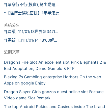
*[單身行不行(投資)]劉少勳選...
*【怪博士選股密技】1年半滾進...
系統公告
*[異常] 111/01/13世界(5347)...
*[更新] 自111/01/14 18:00起...
近期文章
Dragon’s Fire Slot An excellent slot Pink Elephants 2 &
Bad Adaptation, Demo Gamble & RTP
Blazing 7s Gambling enterprise Harbors On the web
Apps on google Enjoy
Dragon Slayer Girls gonzos quest online slot Fortune
Video game Slot Remark
The top Android Pokies and Casinos inside The brand