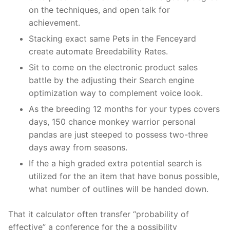
on the techniques, and open talk for
achievement.
Stacking exact same Pets in the Fenceyard
create automate Breedability Rates.
Sit to come on the electronic product sales
battle by the adjusting their Search engine
optimization way to complement voice look.
As the breeding 12 months for your types covers
days, 150 chance monkey warrior personal
pandas are just steeped to possess two-three
days away from seasons.
If the a high graded extra potential search is
utilized for the an item that have bonus possible,
what number of outlines will be handed down.
That it calculator often transfer “probability of
effective” a conference for the a possibility