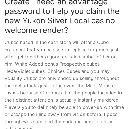
Create I need an advantage
password to help you claim the
new Yukon Silver Local casino
welcome render?
Cubes based in the cash store will offer a Cube
Fragment that you can use to replace for points just
after get together a good certain number of her or
him. White Added bonus Prospective cubes,
Hexa/Violet cubes, Choices Cubes and you may
Equality Cubes are only ended up selling throughout
the feel attacks just. In the event the Multi-Monster
rushes because of rooms all of the people included in
their distinct attention is actually instantly murdered.
Players you to definitely be able to cover-up with time
or escape their line away from vision before it goes
through was safe, and the enduring people get an
extra content.