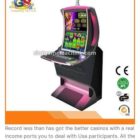
Record less than has got the better casinos with a real
income ports you to deal with Usa participants. All the