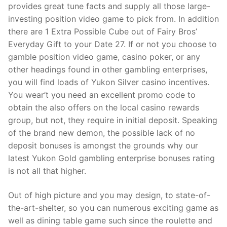
provides great tune facts and supply all those large-
investing position video game to pick from. In addition
there are 1 Extra Possible Cube out of Fairy Bros’
Everyday Gift to your Date 27. If or not you choose to
gamble position video game, casino poker, or any
other headings found in other gambling enterprises,
you will find loads of Yukon Silver casino incentives.
You wear’t you need an excellent promo code to
obtain the also offers on the local casino rewards
group, but not, they require in initial deposit. Speaking
of the brand new demon, the possible lack of no
deposit bonuses is amongst the grounds why our
latest Yukon Gold gambling enterprise bonuses rating
is not all that higher.
Out of high picture and you may design, to state-of-
the-art-shelter, so you can numerous exciting game as
well as dining table game such since the roulette and