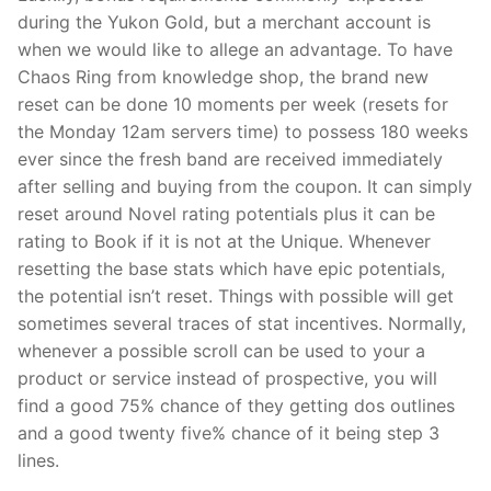
during the Yukon Gold, but a merchant account is
when we would like to allege an advantage. To have
Chaos Ring from knowledge shop, the brand new
reset can be done 10 moments per week (resets for
the Monday 12am servers time) to possess 180 weeks
ever since the fresh band are received immediately
after selling and buying from the coupon. It can simply
reset around Novel rating potentials plus it can be
rating to Book if it is not at the Unique. Whenever
resetting the base stats which have epic potentials,
the potential isn’t reset. Things with possible will get
sometimes several traces of stat incentives. Normally,
whenever a possible scroll can be used to your a
product or service instead of prospective, you will
find a good 75% chance of they getting dos outlines
and a good twenty five% chance of it being step 3
lines.