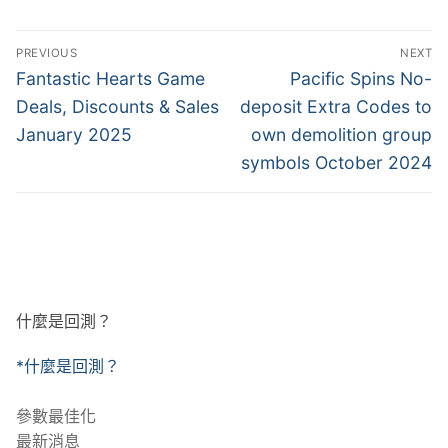
文
PREVIOUS
NEXT
章
Previous
Next
Fantastic Hearts Game
Pacific Spins No-
post:
post:
導
Deals, Discounts & Sales
deposit Extra Codes to
January 2025
own demolition group
覽
symbols October 2024
什麼是回測？
*什麼是回測？
參數最佳化
最新消息