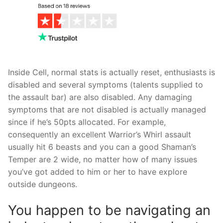
Inside Cell, normal stats is actually reset, enthusiasts is
disabled and several symptoms (talents supplied to
the assault bar) are also disabled. Any damaging
symptoms that are not disabled is actually managed
since if he’s 50pts allocated. For example,
consequently an excellent Warrior’s Whirl assault
usually hit 6 beasts and you can a good Shaman’s
Temper are 2 wide, no matter how of many issues
you’ve got added to him or her to have explore
outside dungeons.
You happen to be navigating an