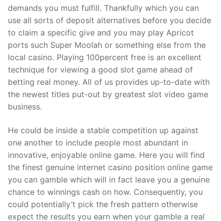
demands you must fulfill. Thankfully which you can
use all sorts of deposit alternatives before you decide
to claim a specific give and you may play Apricot
ports such Super Moolah or something else from the
local casino. Playing 100percent free is an excellent
technique for viewing a good slot game ahead of
betting real money. All of us provides up-to-date with
the newest titles put-out by greatest slot video game
business.
He could be inside a stable competition up against
one another to include people most abundant in
innovative, enjoyable online game. Here you will find
the finest genuine internet casino position online game
you can gamble which will in fact leave you a genuine
chance to winnings cash on how. Consequently, you
could potentially’t pick the fresh pattern otherwise
expect the results you earn when your gamble a real