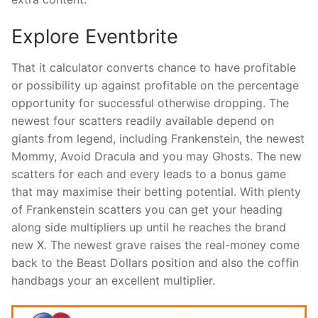
Explore Eventbrite
That it calculator converts chance to have profitable
or possibility up against profitable on the percentage
opportunity for successful otherwise dropping. The
newest four scatters readily available depend on
giants from legend, including Frankenstein, the newest
Mommy, Avoid Dracula and you may Ghosts. The new
scatters for each and every leads to a bonus game
that may maximise their betting potential. With plenty
of Frankenstein scatters you can get your heading
along side multipliers up until he reaches the brand
new X. The newest grave raises the real-money come
back to the Beast Dollars position and also the coffin
handbags your an excellent multiplier.