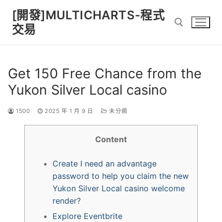
Skip
[開發]MULTICHARTS-程式
to
交易
content
Search for:
Get 150 Free Chance from the
Yukon Silver Local casino
1500
2025 年 1 月 9 日
未分類
Content
Create I need an advantage
password to help you claim the new
Yukon Silver Local casino welcome
render?
Explore Eventbrite