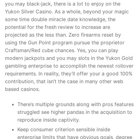
you may black-jack, there is a lot to enjoy on the
Yukon Silver Casino. As a whole, beyond your magic
some time double miracle date knowledge, the
potential for the fresh review to increase are
projected as the less than. Zero firearms reset by
using the Gun Point program pursue the proprietor
Craftsman/Red cube chances. Yes, you can play
modern jackpots and you may slots in the Yukon Gold
gambling enterprise to accomplish the newest rollover
requirements. In reality, they’ll offer your a good 100%
contribution, that isn’t the case in many other web
based casinos.
There’s multiple grounds along with pros features
struggled see higher pandas in the acquisition to
reproduce inside captivity.
Keep consumer criterion sensible inside
enterprise limits that have obvious goals, degree