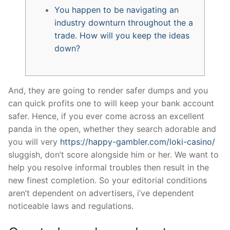
You happen to be navigating an
industry downturn throughout the a
trade. How will you keep the ideas
down?
And, they are going to render safer dumps and you
can quick profits one to will keep your bank account
safer. Hence, if you ever come across an excellent
panda in the open, whether they search adorable and
you will very
https://happy-gambler.com/loki-casino/
sluggish, don’t score alongside him or her. We want to
help you resolve informal troubles then result in the
new finest completion.
So your editorial conditions
aren’t dependent on advertisers, i’ve dependent
noticeable laws and regulations.