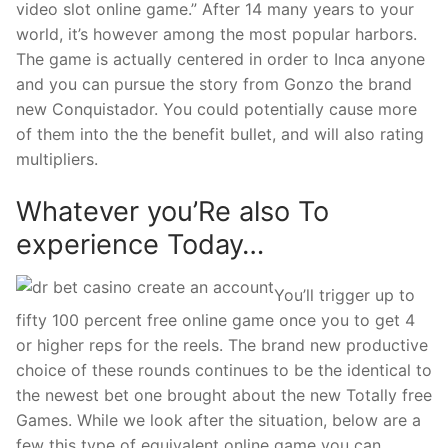
video slot online game.” After 14 many years to your
world, it’s however among the most popular harbors.
The game is actually centered in order to Inca anyone
and you can pursue the story from Gonzo the brand
new Conquistador. You could potentially cause more
of them into the the benefit bullet, and will also rating
multipliers.
Whatever you’Re also To
experience Today…
You’ll trigger up to
fifty 100 percent free online game once you to get 4
or higher reps for the reels. The brand new productive
choice of these rounds continues to be the identical to
the newest bet one brought about the new Totally free
Games. While we look after the situation, below are a
few this type of equivalent online game you can