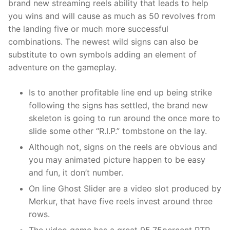
brand new streaming reels ability that leads to help
you wins and will cause as much as 50 revolves from
the landing five or much more successful
combinations. The newest wild signs can also be
substitute to own symbols adding an element of
adventure on the gameplay.
Is to another profitable line end up being strike
following the signs has settled, the brand new
skeleton is going to run around the once more to
slide some other “R.I.P.” tombstone on the lay.
Although not, signs on the reels are obvious and
you may animated picture happen to be easy
and fun, it don’t number.
On line Ghost Slider are a video slot produced by
Merkur, that have five reels invest around three
rows.
The video game has a great 95.75percent RTP