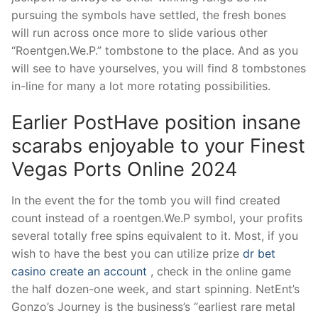
pursuing the symbols have settled, the fresh bones
will run across once more to slide various other
“Roentgen.We.P.” tombstone to the place. And as you
will see to have yourselves, you will find 8 tombstones
in-line for many a lot more rotating possibilities.
Earlier PostHave position insane
scarabs enjoyable to your Finest
Vegas Ports Online 2024
In the event the for the tomb you will find created
count instead of a roentgen.We.P symbol, your profits
several totally free spins equivalent to it. Most, if you
wish to have the best you can utilize prize
dr bet
casino create an account
, check in the online game
the half dozen-one week, and start spinning. NetEnt’s
Gonzo’s Journey is the business’s “earliest rare metal