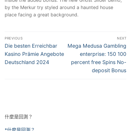
by the Merkur try styled around a haunted house
place facing a great background.
文
PREVIOUS
NEXT
章
Previous
Next
Die besten Erreichbar
Mega Medusa Gambling
post:
post:
導
Kasino Prämie Angebote
enterprise: 150 100
Deutschland 2024
percent free Spins No-
覽
deposit Bonus
什麼是回測？
*什麼是回測？