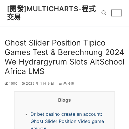
Skip
[開發]MULTICHARTS-程式
to
交易
content
Search for:
Ghost Slider Position Tipico
Games Test & Berechnung 2024
We Hydrargyrum Slots AltSchool
Africa LMS
1500
2025 年 1 月 9 日
未分類
Blogs
Dr bet casino create an account:
Ghost Slider Position Video game
Review