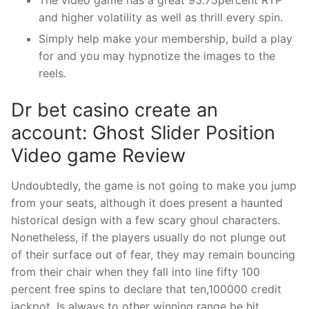
and higher volatility as well as thrill every spin.
Simply help make your membership, build a play
for and you may hypnotize the images to the
reels.
Dr bet casino create an
account: Ghost Slider Position
Video game Review
Undoubtedly, the game is not going to make you jump
from your seats, although it does present a haunted
historical design with a few scary ghoul characters.
Nonetheless, if the players usually do not plunge out
of their surface out of fear, they may remain bouncing
from their chair when they fall into line fifty 100
percent free spins to declare that ten,100000 credit
jackpot. Is always to other winning range be hit