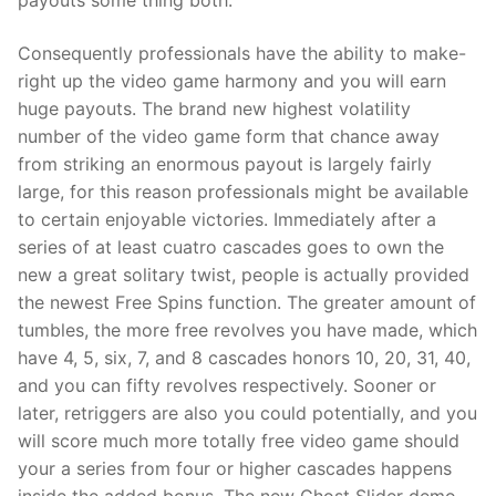
Consequently professionals have the ability to make-
right up the video game harmony and you will earn
huge payouts. The brand new highest volatility
number of the video game form that chance away
from striking an enormous payout is largely fairly
large, for this reason professionals might be available
to certain enjoyable victories. Immediately after a
series of at least cuatro cascades goes to own the
new a great solitary twist, people is actually provided
the newest Free Spins function. The greater amount of
tumbles, the more free revolves you have made, which
have 4, 5, six, 7, and 8 cascades honors 10, 20, 31, 40,
and you can fifty revolves respectively. Sooner or
later, retriggers are also you could potentially, and you
will score much more totally free video game should
your a series from four or higher cascades happens
inside the added bonus. The new Ghost Slider demo,