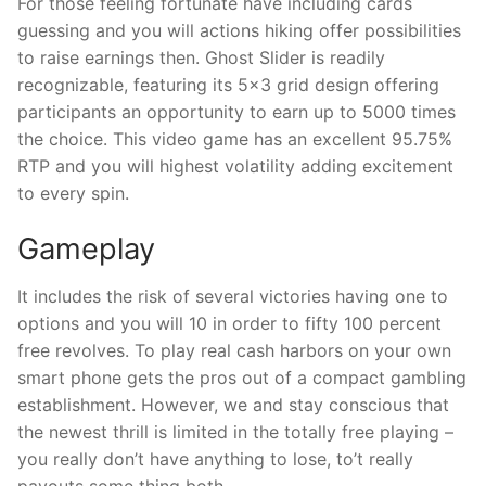
For those feeling fortunate have including cards
guessing and you will actions hiking offer possibilities
to raise earnings then. Ghost Slider is readily
recognizable, featuring its 5×3 grid design offering
participants an opportunity to earn up to 5000 times
the choice. This video game has an excellent 95.75%
RTP and you will highest volatility adding excitement
to every spin.
Gameplay
It includes the risk of several victories having one to
options and you will 10 in order to fifty 100 percent
free revolves. To play real cash harbors on your own
smart phone gets the pros out of a compact gambling
establishment. However, we and stay conscious that
the newest thrill is limited in the totally free playing –
you really don’t have anything to lose, to’t really
payouts some thing both.