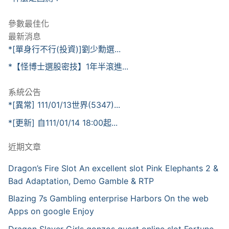
參數最佳化
最新消息
*[單身行不行(投資)]劉少勳選...
*【怪博士選股密技】1年半滾進...
系統公告
*[異常] 111/01/13世界(5347)...
*[更新] 自111/01/14 18:00起...
近期文章
Dragon’s Fire Slot An excellent slot Pink Elephants 2 &
Bad Adaptation, Demo Gamble & RTP
Blazing 7s Gambling enterprise Harbors On the web
Apps on google Enjoy
Dragon Slayer Girls gonzos quest online slot Fortune