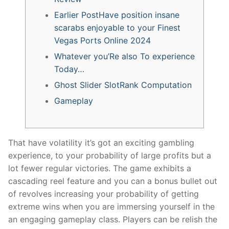
Earlier PostHave position insane
scarabs enjoyable to your Finest
Vegas Ports Online 2024
Whatever you’Re also To experience
Today…
Ghost Slider SlotRank Computation
Gameplay
That have volatility it’s got an exciting gambling
experience, to your probability of large profits but a
lot fewer regular victories. The game exhibits a
cascading reel feature and you can a bonus bullet out
of revolves increasing your probability of getting
extreme wins when you are immersing yourself in the
an engaging gameplay class.
Players can be relish the