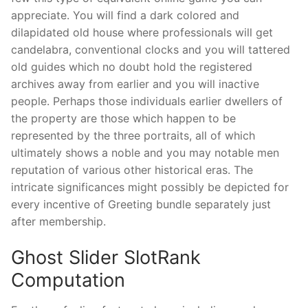
appreciate. You will find a dark colored and
dilapidated old house where professionals will get
candelabra, conventional clocks and you will tattered
old guides which no doubt hold the registered
archives away from earlier and you will inactive
people. Perhaps those individuals earlier dwellers of
the property are those which happen to be
represented by the three portraits, all of which
ultimately shows a noble and you may notable men
reputation of various other historical eras. The
intricate significances might possibly be depicted for
every incentive of Greeting bundle separately just
after membership.
Ghost Slider SlotRank
Computation