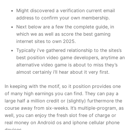
Might discovered a verification current email
address to confirm your own membership.
Next below are a few the complete guide, in
which we as well as score the best gaming
internet sites to own 2025.
Typically i’ve gathered relationship to the sites’s
best position video game developers, anytime an
alternative video game is about to miss they’s
almost certainly i’ll hear about it very first.
In keeping with the motif, so it position provides one
of many high earnings you can find. They can pay a
large half a million credit or (slightly) furthermore the
course away from six-weeks. It’s multiple-program, as
well, you can enjoy the fresh slot free of charge or
real money on Android os and iphone cellular phone
devices.