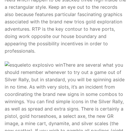
a rectangular style. Keep an eye out to the records
also because features particular fascinating graphics
associated with the brand new trios gold exploration
adventures. RTP is the key contour to have ports,
doing work opposite our house boundary and
appearing the possibility incentives in order to
professionals.
There are several what you
should remember whenever to try out a game out of
Silver Rally, but in standard, you will be spinning aside
in no time. As with very slots, it’s an incident from
coordinating the brand new signs in some combos to
winnings. You can find simple icons in the Silver Rally,
as well as spread and extra signs. There is certainly a
pistol, gold horseshoes, a select axe, the new GR
image, a mine cart, dynamite, and silver scales (the
new scatter). If you wish to gamble all paylines (eight