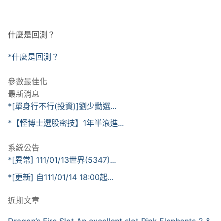
什麼是回測？
*什麼是回測？
參數最佳化
最新消息
*[單身行不行(投資)]劉少勳選...
*【怪博士選股密技】1年半滾進...
系統公告
*[異常] 111/01/13世界(5347)...
*[更新] 自111/01/14 18:00起...
近期文章
Dragon’s Fire Slot An excellent slot Pink Elephants 2 &