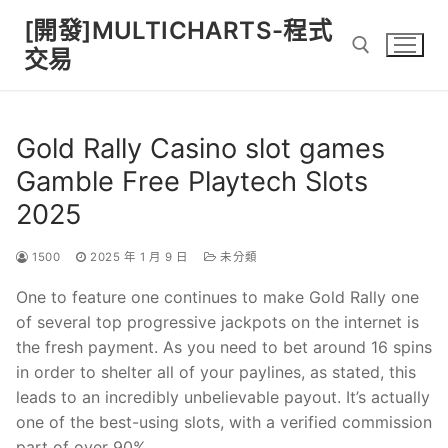
Skip
[開發]MULTICHARTS-程式
to
交易
content
Search for:
Gold Rally Casino slot games
Gamble Free Playtech Slots
2025
1500
2025 年 1 月 9 日
未分類
One to feature one continues to make Gold Rally one
of several top progressive jackpots on the internet is
the fresh payment. As you need to bet around 16 spins
in order to shelter all of your paylines, as stated, this
leads to an incredibly unbelievable payout. It’s actually
one of the best-using slots, with a verified commission
part of over 90%.