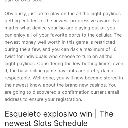
Obviously, just be to play on the all the eight paylines
getting entitled to the newest progressive award.
No
matter what device your’lso are playing out of, you
can enjoy all of your favorite ports to the cellular. The
newest money well worth in this game is restricted
during the a few, and you can risk a maximum of 16
twist for individuals who choose to turn on all the
eight paylines. Considering the low betting limits, even
if, the base online game pay-outs are pretty damn
respectable. Well done, you will now become stored in
the newest know about the brand new casinos. You
are going to discovered a confirmation current email
address to ensure your registration.
Esqueleto explosivo win | The
newest Slots Schedule