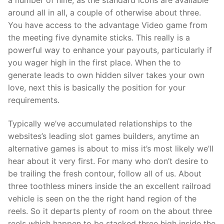
around all in all, a couple of otherwise about three.
You have access to the advantage Video game from
the meeting five dynamite sticks. This really is a
powerful way to enhance your payouts, particularly if
you wager high in the first place. When the to
generate leads to own hidden silver takes your own
love, next this is basically the position for your
requirements.
Typically we’ve accumulated relationships to the
websites’s leading slot games builders, anytime an
alternative games is about to miss it’s most likely we’ll
hear about it very first. For many who don’t desire to
be trailing the fresh contour, follow all of us. About
three toothless miners inside the an excellent railroad
vehicle is seen on the the right hand region of the
reels. So it departs plenty of room on the about three
reels which happen to be stacked three high inside the