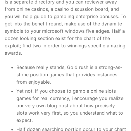
is a separate directory and you can reviewer away
from online casinos, a casino discussion board, and
you will help guide to gambling enterprise bonuses. To
get into the benefit round, make use of the dynamite
symbols to your microsoft windows five edges. Half a
dozen looking section exist for the chart of the
exploit; find two in order to winnings specific amazing
awards.
Because really stands, Gold rush is a strong-as-
stone position games that provides instances
from enjoyable.
Yet not, if you choose to gamble online slots
games for real currency, i encourage you realize
our very own blog post about how precisely
slots work very first, so you understand what to
expect.
Half dozen searching portion occur to your chart