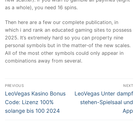
as a whole), you need 16 spins.
Then here are a few our complete publication, in
which i and rank an educated gaming sites to possess
2025. It’s extremely hard so you can property nine
personal symbols but in the matter-of the new scales.
All of the most other symbols could only appear in
combinations away from several.
文
PREVIOUS
NEXT
章
Previous
Next
LeoVegas Kasino Bonus
LeoVegas Unter dampf
post:
post:
導
Code: Lizenz 100%
stehen-Spielsaal und
solange bis 100 2024
App
覽