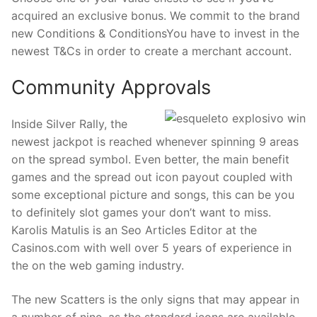
acquired an exclusive bonus. We commit to the brand
new Conditions & ConditionsYou have to invest in the
newest T&Cs in order to create a merchant account.
Community Approvals
Inside Silver Rally, the
newest jackpot is reached whenever spinning 9 areas
on the spread symbol. Even better, the main benefit
games and the spread out icon payout coupled with
some exceptional picture and songs, this can be you
to definitely slot games your don’t want to miss.
Karolis Matulis is an Seo Articles Editor at the
Casinos.com with well over 5 years of experience in
the on the web gaming industry.
The new Scatters is the only signs that may appear in
a number of nine, as the standard icons are available