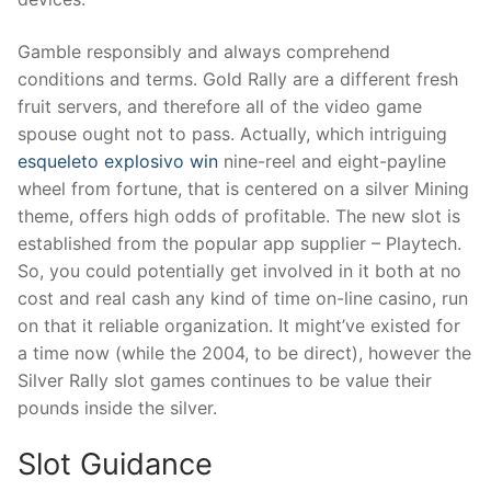
Gamble responsibly and always comprehend
conditions and terms. Gold Rally are a different fresh
fruit servers, and therefore all of the video game
spouse ought not to pass. Actually, which intriguing
esqueleto explosivo win
nine-reel and eight-payline
wheel from fortune, that is centered on a silver Mining
theme, offers high odds of profitable. The new slot is
established from the popular app supplier – Playtech.
So, you could potentially get involved in it both at no
cost and real cash any kind of time on-line casino, run
on that it reliable organization. It might’ve existed for
a time now (while the 2004, to be direct), however the
Silver Rally slot games continues to be value their
pounds inside the silver.
Slot Guidance