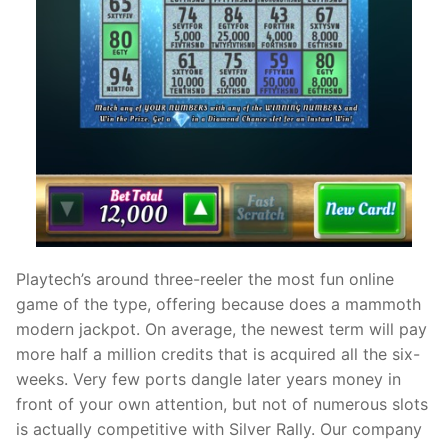
Playtech’s around three-reeler the most fun online
game of the type, offering because does a mammoth
modern jackpot. On average, the newest term will pay
more half a million credits that is acquired all the six-
weeks. Very few ports dangle later years money in
front of your own attention, but not of numerous slots
is actually competitive with Silver Rally. Our company