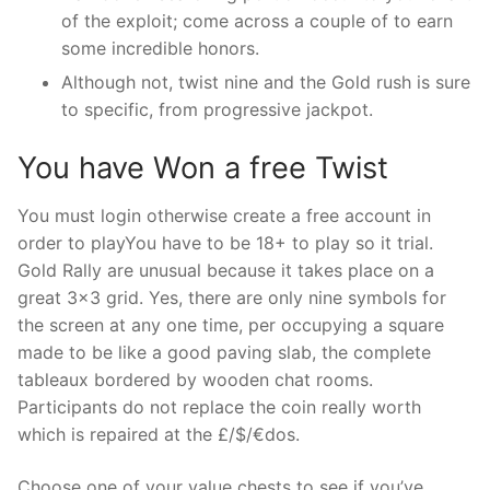
of the exploit; come across a couple of to earn
some incredible honors.
Although not, twist nine and the Gold rush is sure
to specific, from progressive jackpot.
You have Won a free Twist
You must login otherwise create a free account in
order to playYou have to be 18+ to play so it trial.
Gold Rally are unusual because it takes place on a
great 3×3 grid. Yes, there are only nine symbols for
the screen at any one time, per occupying a square
made to be like a good paving slab, the complete
tableaux bordered by wooden chat rooms.
Participants do not replace the coin really worth
which is repaired at the £/$/€dos.
Choose one of your value chests to see if you’ve