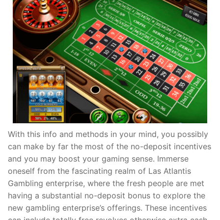
With this info and methods in your mind, you possibly
can make by far the most of the no-deposit incentives
and you may boost your gaming sense. Immerse
oneself from the fascinating realm of Las Atlantis
Gambling enterprise, where the fresh people are met
having a substantial no-deposit bonus to explore the
new gambling enterprise’s offerings. These incentives