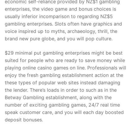
economic self-reliance provided by NZ$1 gambling
enterprises, the video game and bonus choices is
usually inferior incomparison to regarding NZ$5
gambling enterprises. Slots often have graphics and
voice inspired up to myths, archaeology, thrill, the
brand new pure globe, and you will pop culture.
$29 minimal put gambling enterprises might be best
suited for people who are ready to save money while
playing online casino games on line. Professionals will
enjoy the fresh gambling establishment action at the
these types of popular web sites instead damaging
the lender. There’s loads in order to such as in the
Betway Gambling establishment, along with the
number of exciting gambling games, 24/7 real time
speak customer care, and you will each day boosted
deposit bonuses.