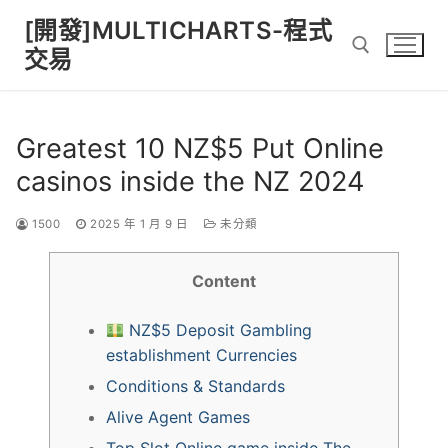
Skip
[開發]MULTICHARTS-程式
to
交易
content
Search for:
Greatest 10 NZ$5 Put Online
casinos inside the NZ 2024
1500
2025 年 1 月 9 日
未分類
Content
NZ$5 Deposit Gambling
establishment Currencies
Conditions & Standards
Alive Agent Games
Top Slot Online game inside The