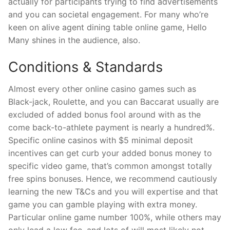
actually for participants trying to find advertisements
and you can societal engagement. For many who’re
keen on alive agent dining table online game, Hello
Many shines in the audience, also.
Conditions & Standards
Almost every other online casino games such as
Black-jack, Roulette, and you can Baccarat usually are
excluded of added bonus fool around with as the
come back-to-athlete payment is nearly a hundred%.
Specific online casinos with $5 minimal deposit
incentives can get curb your added bonus money to
specific video game, that’s common amongst totally
free spins bonuses. Hence, we recommend cautiously
learning the new T&Cs and you will expertise and that
game you can gamble playing with extra money.
Particular online game number 100%, while others may