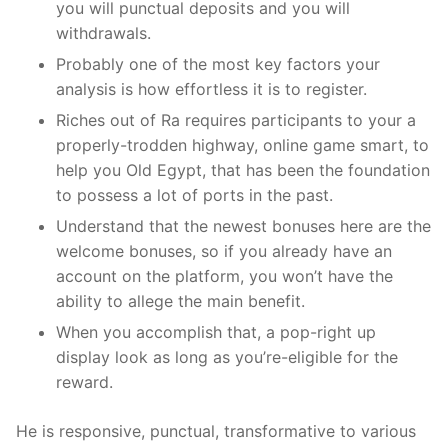
you will punctual deposits and you will
withdrawals.
Probably one of the most key factors your
analysis is how effortless it is to register.
Riches out of Ra requires participants to your a
properly-trodden highway, online game smart, to
help you Old Egypt, that has been the foundation
to possess a lot of ports in the past.
Understand that the newest bonuses here are the
welcome bonuses, so if you already have an
account on the platform, you won’t have the
ability to allege the main benefit.
When you accomplish that, a pop-right up
display look as long as you’re-eligible for the
reward.
He is responsive, punctual, transformative to various