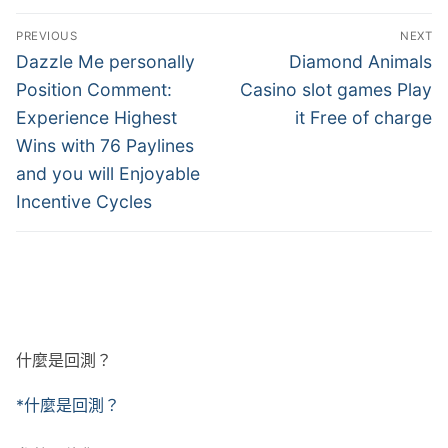
文
PREVIOUS
NEXT
章
Previous
Next
Dazzle Me personally
Diamond Animals
post:
post:
導
Position Comment:
Casino slot games Play
Experience Highest
it Free of charge
覽
Wins with 76 Paylines
and you will Enjoyable
Incentive Cycles
什麼是回測？
*什麼是回測？