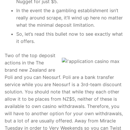
Nugget for just $5.
In the event the a gambling establishment isn’t
really around scrape, it’ll wind up here no matter
what the minimal deposit limitation.
So, let’s read this bullet now to see exactly what
it offers.
Two of the top deposit
actions in the The
brand new Zealand are
Poli and you can Neosurf. Poli are a bank transfer
service while you are Neosurf is a 3rd-team discount
solution. You should note that while they each other
allow it to be places from NZ$5, neither of these is
available to own casino withdrawals. Therefore, you
will have to another option for your own withdrawals,
but a lot of are usually offered. Away from Miracle
Tuesday in order to Very Weekends so you can Twist