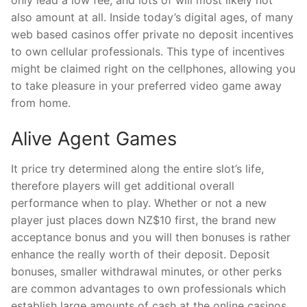
only lead a low fee, and lots of will most likely not
also amount at all. Inside today’s digital ages, of many
web based casinos offer private no deposit incentives
to own cellular professionals. This type of incentives
might be claimed right on the cellphones, allowing you
to take pleasure in your preferred video game away
from home.
Alive Agent Games
It price try determined along the entire slot’s life,
therefore players will get additional overall
performance when to play. Whether or not a new
player just places down NZ$10 first, the brand new
acceptance bonus and you will then bonuses is rather
enhance the really worth of their deposit. Deposit
bonuses, smaller withdrawal minutes, or other perks
are common advantages to own professionals which
establish large amounts of cash at the online casinos.