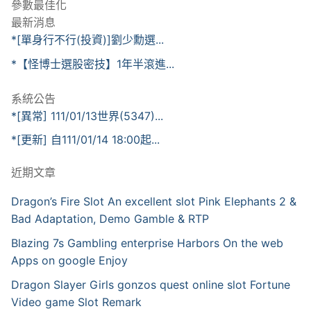
參數最佳化
最新消息
*[單身行不行(投資)]劉少勳選...
*【怪博士選股密技】1年半滾進...
系統公告
*[異常] 111/01/13世界(5347)...
*[更新] 自111/01/14 18:00起...
近期文章
Dragon’s Fire Slot An excellent slot Pink Elephants 2 &
Bad Adaptation, Demo Gamble & RTP
Blazing 7s Gambling enterprise Harbors On the web
Apps on google Enjoy
Dragon Slayer Girls gonzos quest online slot Fortune
Video game Slot Remark