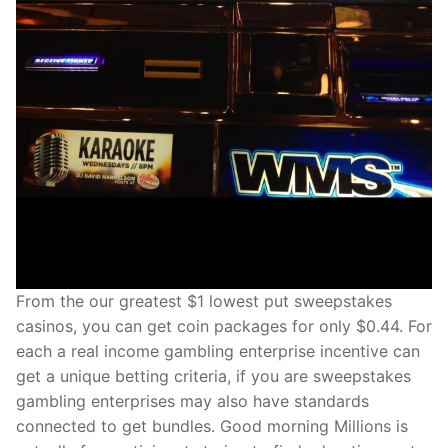
From the our greatest $1 lowest put sweepstakes
casinos, you can get coin packages for only $0.44. For
each a real income gambling enterprise incentive can
get a unique betting criteria, if you are sweepstakes
gambling enterprises may also have standards
connected to get bundles. Good morning Millions is