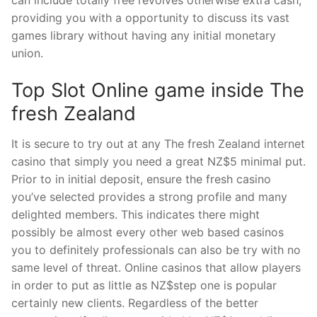
can include totally free revolves otherwise extra cash,
providing you with a opportunity to discuss its vast
games library without having any initial monetary
union.
Top Slot Online game inside The
fresh Zealand
It is secure to try out at any The fresh Zealand internet
casino that simply you need a great NZ$5 minimal put.
Prior to in initial deposit, ensure the fresh casino
you’ve selected provides a strong profile and many
delighted members. This indicates there might
possibly be almost every other web based casinos
you to definitely professionals can also be try with no
same level of threat. Online casinos that allow players
in order to put as little as NZ$step one is popular
certainly new clients. Regardless of the better