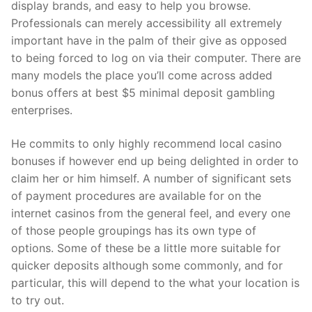
display brands, and easy to help you browse.
Professionals can merely accessibility all extremely
important have in the palm of their give as opposed
to being forced to log on via their computer. There are
many models the place you’ll come across added
bonus offers at best $5 minimal deposit gambling
enterprises.
He commits to only highly recommend local casino
bonuses if however end up being delighted in order to
claim her or him himself. A number of significant sets
of payment procedures are available for on the
internet casinos from the general feel, and every one
of those people groupings has its own type of
options. Some of these be a little more suitable for
quicker deposits although some commonly, and for
particular, this will depend to the what your location is
to try out.