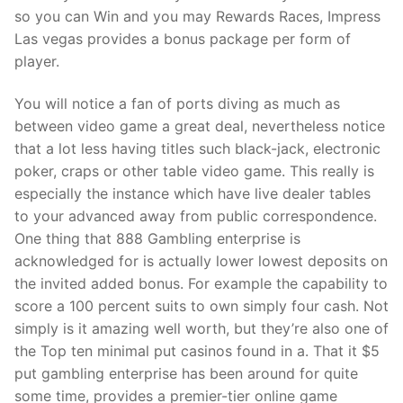
so you can Win and you may Rewards Races, Impress
Las vegas provides a bonus package per form of
player.
You will notice a fan of ports diving as much as
between video game a great deal, nevertheless notice
that a lot less having titles such black-jack, electronic
poker, craps or other table video game. This really is
especially the instance which have live dealer tables
to your advanced away from public correspondence.
One thing that 888 Gambling enterprise is
acknowledged for is actually lower lowest deposits on
the invited added bonus. For example the capability to
score a 100 percent suits to own simply four cash. Not
simply is it amazing well worth, but they’re also one of
the Top ten minimal put casinos found in a. That it $5
put gambling enterprise has been around for quite
some time, provides a premier-tier online game