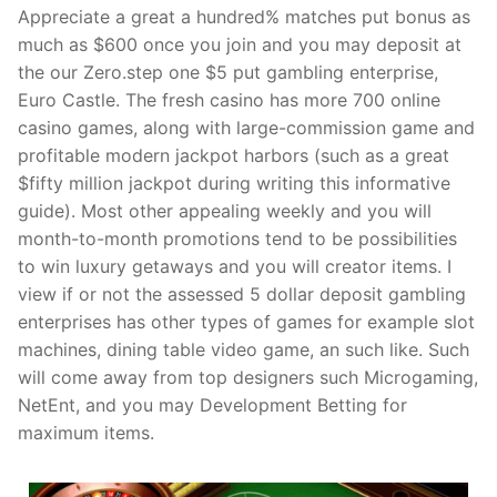
Appreciate a great a hundred% matches put bonus as
much as $600 once you join and you may deposit at
the our Zero.step one $5 put gambling enterprise,
Euro Castle. The fresh casino has more 700 online
casino games, along with large-commission game and
profitable modern jackpot harbors (such as a great
$fifty million jackpot during writing this informative
guide). Most other appealing weekly and you will
month-to-month promotions tend to be possibilities
to win luxury getaways and you will creator items. I
view if or not the assessed 5 dollar deposit gambling
enterprises has other types of games for example slot
machines, dining table video game, an such like. Such
will come away from top designers such Microgaming,
NetEnt, and you may Development Betting for
maximum items.