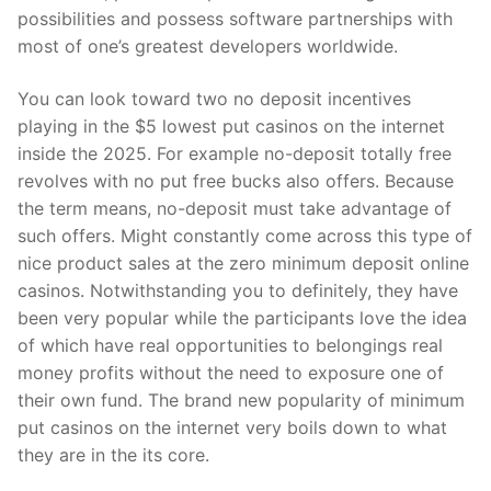
possibilities and possess software partnerships with
most of one’s greatest developers worldwide.
You can look toward two no deposit incentives
playing in the $5 lowest put casinos on the internet
inside the 2025. For example no-deposit totally free
revolves with no put free bucks also offers. Because
the term means, no-deposit must take advantage of
such offers. Might constantly come across this type of
nice product sales at the zero minimum deposit online
casinos. Notwithstanding you to definitely, they have
been very popular while the participants love the idea
of which have real opportunities to belongings real
money profits without the need to exposure one of
their own fund. The brand new popularity of minimum
put casinos on the internet very boils down to what
they are in the its core.