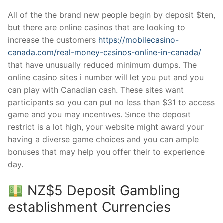
All of the the brand new people begin by deposit $ten,
but there are online casinos that are looking to
increase the customers
https://mobilecasino-
canada.com/real-money-casinos-online-in-canada/
that have unusually reduced minimum dumps. The
online casino sites i number will let you put and you
can play with Canadian cash. These sites want
participants so you can put no less than $31 to access
game and you may incentives. Since the deposit
restrict is a lot high, your website might award your
having a diverse game choices and you can ample
bonuses that may help you offer their to experience
day.
NZ$5 Deposit Gambling
establishment Currencies