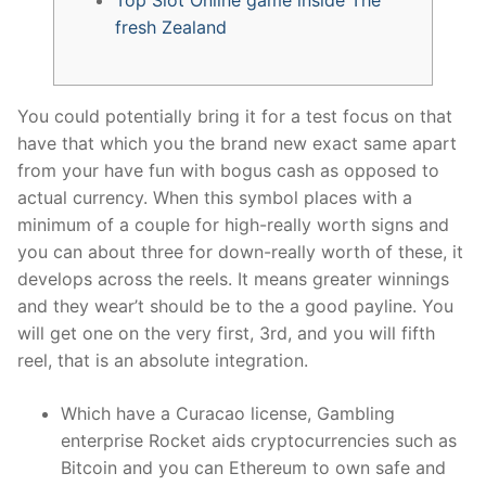
fresh Zealand
You could potentially bring it for a test focus on that
have that which you the brand new exact same apart
from your have fun with bogus cash as opposed to
actual currency. When this symbol places with a
minimum of a couple for high-really worth signs and
you can about three for down-really worth of these, it
develops across the reels. It means greater winnings
and they wear’t should be to the a good payline.
You
will get one on the very first, 3rd, and you will fifth
reel, that is an absolute integration.
Which have a Curacao license, Gambling
enterprise Rocket aids cryptocurrencies such as
Bitcoin and you can Ethereum to own safe and