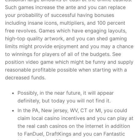
Such games increase the ante and you can replace
your probability of successful having bonuses
including insane icons, multipliers, and 100 percent
free revolves. Games which have engaging layouts,
high-top quality artwork, and you can shed gaming
limits might provide enjoyment and you may a chance
to winnings for players of all of the budgets. See
position video game which might be funny and supply
reasonable profitable possible when starting with a
decreased funds.
Possibly, in the near future, it will appear
definitely, but today you will not find it.
In the PA, New jersey, WV, CT or MI, you could
claim local casino incentives and you can play at
the real cash casinos on the internet in addition
to FanDuel, DraftKings and you can Fantastic