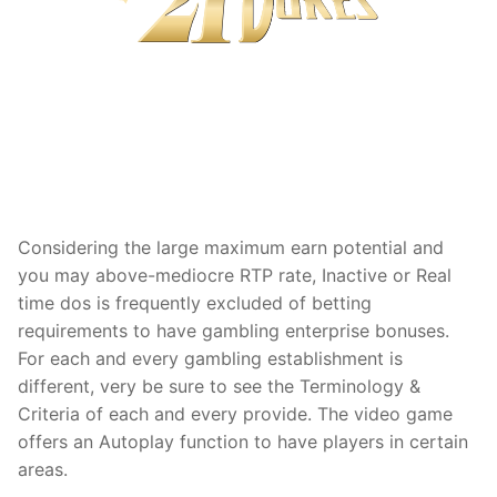
Considering the large maximum earn potential and
you may above-mediocre RTP rate, Inactive or Real
time dos is frequently excluded of betting
requirements to have gambling enterprise bonuses.
For each and every gambling establishment is
different, very be sure to see the Terminology &
Criteria of each and every provide. The video game
offers an Autoplay function to have players in certain
areas.