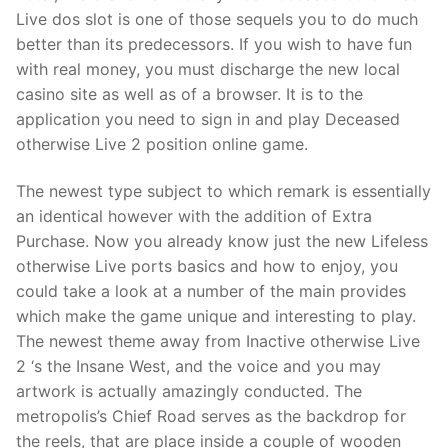
Live dos slot is one of those sequels you to do much
better than its predecessors. If you wish to have fun
with real money, you must discharge the new local
casino site as well as of a browser. It is to the
application you need to sign in and play Deceased
otherwise Live 2 position online game.
The newest type subject to which remark is essentially
an identical however with the addition of Extra
Purchase. Now you already know just the new Lifeless
otherwise Live ports basics and how to enjoy, you
could take a look at a number of the main provides
which make the game unique and interesting to play.
The newest theme away from Inactive otherwise Live
2 ‘s the Insane West, and the voice and you may
artwork is actually amazingly conducted. The
metropolis’s Chief Road serves as the backdrop for
the reels, that are place inside a couple of wooden