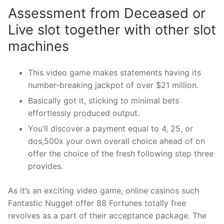
Assessment from Deceased or
Live slot together with other slot
machines
This video game makes statements having its
number-breaking jackpot of over $21 million.
Basically got it, sticking to minimal bets
effortlessly produced output.
You’ll discover a payment equal to 4, 25, or
dos,500x your own overall choice ahead of on
offer the choice of the fresh following step three
provides.
As it’s an exciting video game, online casinos such
Fantastic Nugget offer 88 Fortunes totally free
revolves as a part of their acceptance package. The