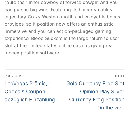
route their inner cowboy otherwise cowgirl and you
can pursue big wins. Featuring its higher volatility,
legendary Crazy Western motif, and enjoyable bonus
provides, so it position now offers an enthusiastic
immersive and you can action-packaged gaming
experience. Blood Suckers is the large return to user
slot at the United states online casinos giving real
money position software.
文
PREVIOUS
NEXT
章
Previous
Next
LeoVegas Prämie, 1
Gold Currency Frog Slot
post:
post:
導
Codes & Coupon
Opinion Play Silver
abzüglich Einzahlung
Currency Frog Position
覽
On the web