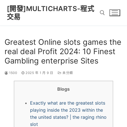
Skip
[開發]MULTICHARTS-程式
to
交易
content
Search for:
Greatest Online slots games the
real deal Profit 2024: 10 Finest
Gambling enterprise Sites
1500
2025 年 1 月 9 日
未分類
Blogs
Exactly what are the greatest slots
playing inside the 2023 within the
the united states? | the raging rhino
slot