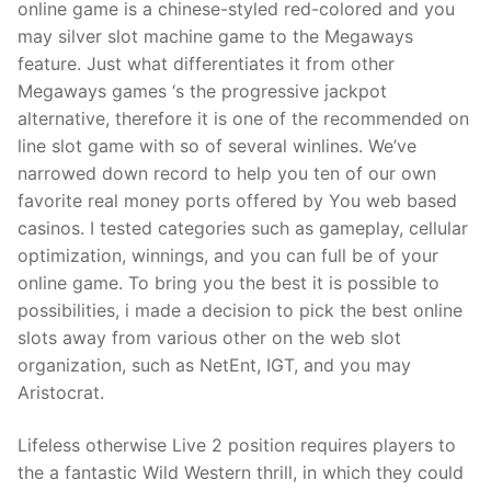
online game is a chinese-styled red-colored and you
may silver slot machine game to the Megaways
feature. Just what differentiates it from other
Megaways games ‘s the progressive jackpot
alternative, therefore it is one of the recommended on
line slot game with so of several winlines. We’ve
narrowed down record to help you ten of our own
favorite real money ports offered by You web based
casinos. I tested categories such as gameplay, cellular
optimization, winnings, and you can full be of your
online game. To bring you the best it is possible to
possibilities, i made a decision to pick the best online
slots away from various other on the web slot
organization, such as NetEnt, IGT, and you may
Aristocrat.
Lifeless otherwise Live 2 position requires players to
the a fantastic Wild Western thrill, in which they could