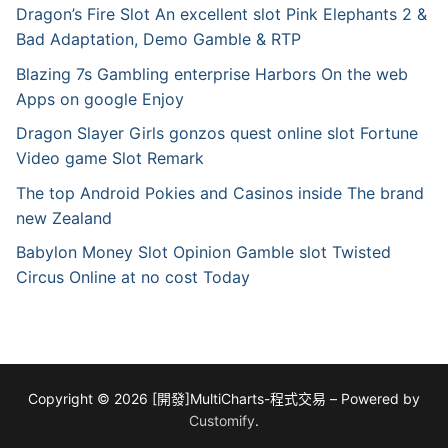
Dragon’s Fire Slot An excellent slot Pink Elephants 2 &
Bad Adaptation, Demo Gamble & RTP
Blazing 7s Gambling enterprise Harbors On the web
Apps on google Enjoy
Dragon Slayer Girls gonzos quest online slot Fortune
Video game Slot Remark
The top Android Pokies and Casinos inside The brand
new Zealand
Babylon Money Slot Opinion Gamble slot Twisted
Circus Online at no cost Today
Copyright © 2026 [開發]MultiCharts-程式交易 – Powered by
Customify
.