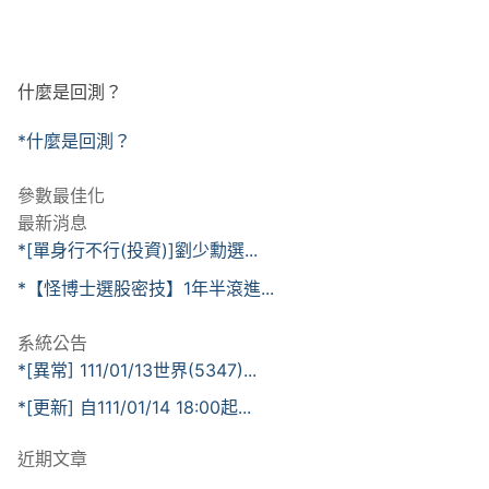
什麼是回測？
*什麼是回測？
參數最佳化
最新消息
*[單身行不行(投資)]劉少勳選...
*【怪博士選股密技】1年半滾進...
系統公告
*[異常] 111/01/13世界(5347)...
*[更新] 自111/01/14 18:00起...
近期文章