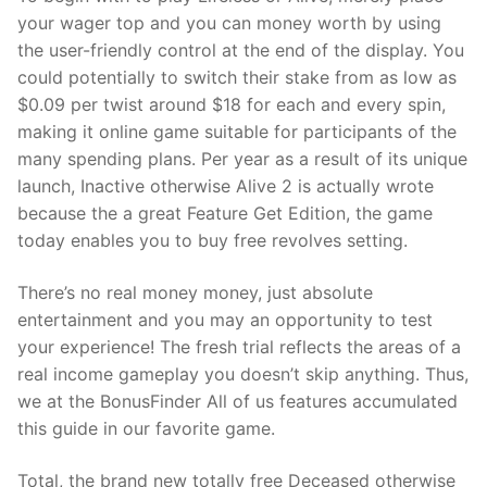
your wager top and you can money worth by using
the user-friendly control at the end of the display. You
could potentially to switch their stake from as low as
$0.09 per twist around $18 for each and every spin,
making it online game suitable for participants of the
many spending plans. Per year as a result of its unique
launch, Inactive otherwise Alive 2 is actually wrote
because the a great Feature Get Edition, the game
today enables you to buy free revolves setting.
There’s no real money money, just absolute
entertainment and you may an opportunity to test
your experience! The fresh trial reflects the areas of a
real income gameplay you doesn’t skip anything. Thus,
we at the BonusFinder All of us features accumulated
this guide in our favorite game.
Total, the brand new totally free Deceased otherwise