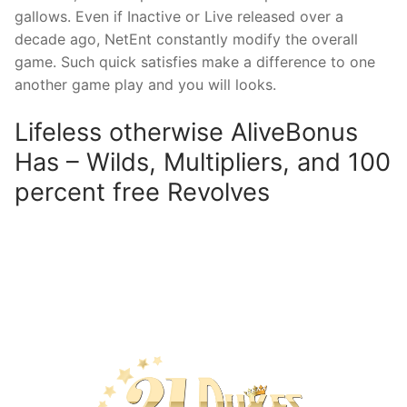
gallows. Even if Inactive or Live released over a
decade ago, NetEnt constantly modify the overall
game. Such quick satisfies make a difference to one
another game play and you will looks.
Lifeless otherwise AliveBonus
Has – Wilds, Multipliers, and 100
percent free Revolves