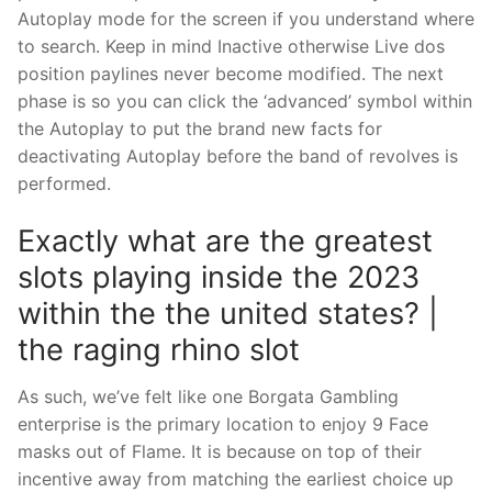
Autoplay mode for the screen if you understand where
to search. Keep in mind Inactive otherwise Live dos
position paylines never become modified.
The next
phase is so you can click the ‘advanced’ symbol within
the Autoplay to put the brand new facts for
deactivating Autoplay before the band of revolves is
performed.
Exactly what are the greatest
slots playing inside the 2023
within the the united states? |
the raging rhino slot
As such, we’ve felt like one Borgata Gambling
enterprise is the primary location to enjoy 9 Face
masks out of Flame. It is because on top of their
incentive away from matching the earliest choice up