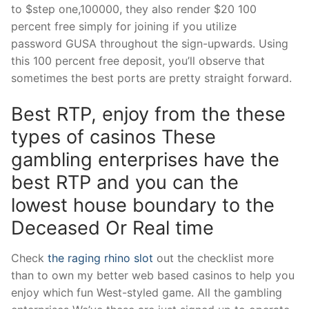
to $step one,100000, they also render $20 100
percent free simply for joining if you utilize
password GUSA throughout the sign-upwards. Using
this 100 percent free deposit, you’ll observe that
sometimes the best ports are pretty straight forward.
Best RTP, enjoy from the these
types of casinos These
gambling enterprises have the
best RTP and you can the
lowest house boundary to the
Deceased Or Real time
Check
the raging rhino slot
out the checklist more
than to own my better web based casinos to help you
enjoy which fun West-styled game. All the gambling