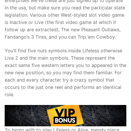
enterprises We’ve these are just signed up to operate
in the usa, but make sure you read the particular state
legislation. Various other West-styled slot video game
is Inactive or Live (the first video game at which it
follow up are extracted), The new Pleasant Outlaws,
Fandango’s 3 Tires, and you can Trip ’em Cowboy.
You’ll find five nuts symbols inside Lifeless otherwise
Live 2 and the main symbols. These represent the
exact same five western letters you to appeared in the
new new position, so you may find them familiar. For
each and every character try a crazy symbol that
occurs to the just one reel and performs an identical
role.
To begin with to play Lifeless or Alive, merely place