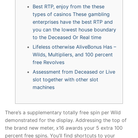
Best RTP, enjoy from the these
types of casinos These gambling
enterprises have the best RTP and
you can the lowest house boundary
to the Deceased Or Real time
Lifeless otherwise AliveBonus Has –
Wilds, Multipliers, and 100 percent
free Revolves
Assessment from Deceased or Live
slot together with other slot
machines
There’s a supplementary totally free spin per Wild
demonstrated for the display. Addressing the top of
the brand new meter, x16 awards your 5 extra 100
percent free spins. You’ll find shortcuts to your