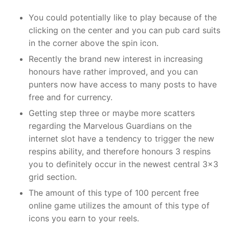
You could potentially like to play because of the
clicking on the center and you can pub card suits
in the corner above the spin icon.
Recently the brand new interest in increasing
honours have rather improved, and you can
punters now have access to many posts to have
free and for currency.
Getting step three or maybe more scatters
regarding the Marvelous Guardians on the
internet slot have a tendency to trigger the new
respins ability, and therefore honours 3 respins
you to definitely occur in the newest central 3×3
grid section.
The amount of this type of 100 percent free
online game utilizes the amount of this type of
icons you earn to your reels.