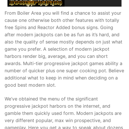
From Boiler Area you will find a chance to assist your
cause one otherwise both other features with totally
free Spins and Reactor Added bonus signs. Going
after modern jackpots can be as fun as it’s hard, and
also the quality of sense mostly depends on just what
game you prefer. A selection of modern jackpot
harbors render big, average, and you can short
awards. Multi-tier progressive jackpot games ability a
number of quicker plus one super cooking pot. Believe
additional what to keep in mind when deciding on a
good best modern slot.
We’ve obtained the menu of the significant
progressive jackpot harbors on the internet, and
gamble them quickly used form. Modern jackpots are
very different popular, max win prospective, and
gameplay. Here you get a way to speak about dozens