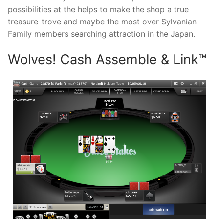
possibilities at the helps to make the shop a true
treasure-trove and maybe the most over Sylvanian
Family members searching attraction in the Japan.
Wolves! Cash Assemble & Link™