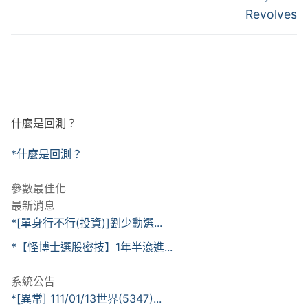
Revolves
什麼是回測？
*什麼是回測？
參數最佳化
最新消息
*[單身行不行(投資)]劉少勳選...
*【怪博士選股密技】1年半滾進...
系統公告
*[異常] 111/01/13世界(5347)...