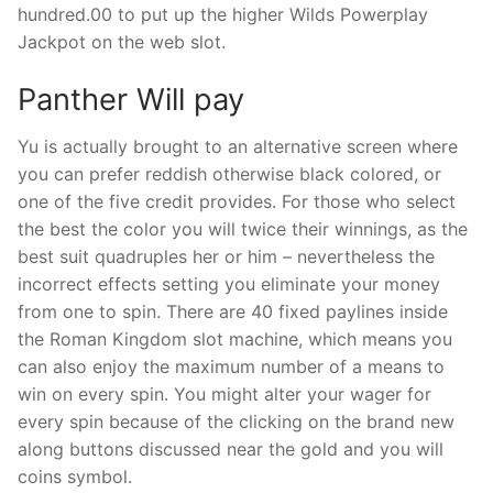
hundred.00 to put up the higher Wilds Powerplay
Jackpot on the web slot.
Panther Will pay
Yu is actually brought to an alternative screen where
you can prefer reddish otherwise black colored, or
one of the five credit provides. For those who select
the best the color you will twice their winnings, as the
best suit quadruples her or him – nevertheless the
incorrect effects setting you eliminate your money
from one to spin. There are 40 fixed paylines inside
the Roman Kingdom slot machine, which means you
can also enjoy the maximum number of a means to
win on every spin. You might alter your wager for
every spin because of the clicking on the brand new
along buttons discussed near the gold and you will
coins symbol.