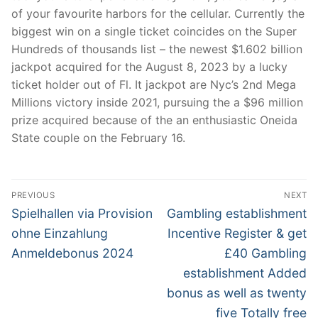
of your favourite harbors for the cellular. Currently the
biggest win on a single ticket coincides on the Super
Hundreds of thousands list – the newest $1.602 billion
jackpot acquired for the August 8, 2023 by a lucky
ticket holder out of Fl. It jackpot are Nyc’s 2nd Mega
Millions victory inside 2021, pursuing the a $96 million
prize acquired because of the an enthusiastic Oneida
State couple on the February 16.
文
PREVIOUS
NEXT
章
Previous
Next
Spielhallen via Provision
Gambling establishment
post:
post:
導
ohne Einzahlung
Incentive Register & get
Anmeldebonus 2024
£40 Gambling
覽
establishment Added
bonus as well as twenty
five Totally free