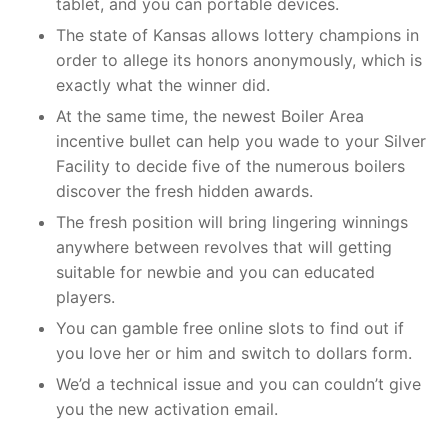
tablet, and you can portable devices.
The state of Kansas allows lottery champions in
order to allege its honors anonymously, which is
exactly what the winner did.
At the same time, the newest Boiler Area
incentive bullet can help you wade to your Silver
Facility to decide five of the numerous boilers
discover the fresh hidden awards.
The fresh position will bring lingering winnings
anywhere between revolves that will getting
suitable for newbie and you can educated
players.
You can gamble free online slots to find out if
you love her or him and switch to dollars form.
We’d a technical issue and you can couldn’t give
you the new activation email.