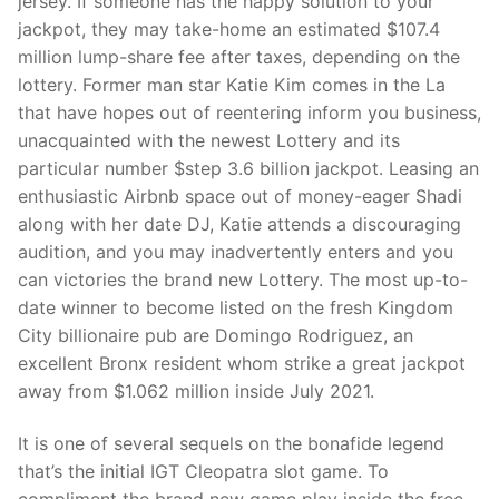
jersey. If someone has the happy solution to your
jackpot, they may take-home an estimated $107.4
million lump-share fee after taxes, depending on the
lottery. Former man star Katie Kim comes in the La
that have hopes out of reentering inform you business,
unacquainted with the newest Lottery and its
particular number $step 3.6 billion jackpot. Leasing an
enthusiastic Airbnb space out of money-eager Shadi
along with her date DJ, Katie attends a discouraging
audition, and you may inadvertently enters and you
can victories the brand new Lottery. The most up-to-
date winner to become listed on the fresh Kingdom
City billionaire pub are Domingo Rodriguez, an
excellent Bronx resident whom strike a great jackpot
away from $1.062 million inside July 2021.
It is one of several sequels on the bonafide legend
that’s the initial IGT Cleopatra slot game. To