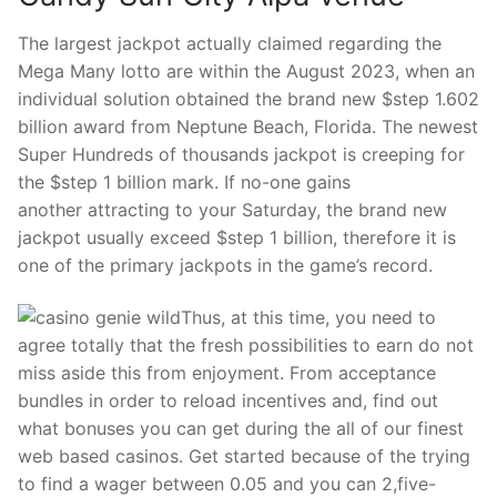
The largest jackpot actually claimed regarding the
Mega Many lotto are within the August 2023, when an
individual solution obtained the brand new $step 1.602
billion award from Neptune Beach, Florida. The newest
Super Hundreds of thousands jackpot is creeping for
the $step 1 billion mark. If no-one gains
another attracting to your Saturday, the brand new
jackpot usually exceed $step 1 billion, therefore it is
one of the primary jackpots in the game’s record.
Thus, at this time, you need to
agree totally that the fresh possibilities to earn do not
miss aside this from enjoyment. From acceptance
bundles in order to reload incentives and, find out
what bonuses you can get during the all of our finest
web based casinos. Get started because of the trying
to find a wager between 0.05 and you can 2,five-