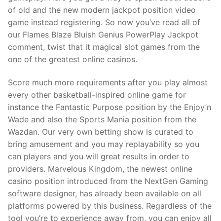
of old and the new modern jackpot position video
game instead registering. So now you’ve read all of
our Flames Blaze Bluish Genius PowerPlay Jackpot
comment, twist that it magical slot games from the
one of the greatest online casinos.
Score much more requirements after you play almost
every other basketball-inspired online game for
instance the Fantastic Purpose position by the Enjoy’n
Wade and also the Sports Mania position from the
Wazdan. Our very own betting show is curated to
bring amusement and you may replayability so you
can players and you will great results in order to
providers. Marvelous Kingdom, the newest online
casino position introduced from the NextGen Gaming
software designer, has already been available on all
platforms powered by this business. Regardless of the
tool you’re to experience away from, you can enjoy all