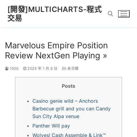
Skip
[開發]MULTICHARTS-程式
to
交易
content
Search for:
Marvelous Empire Position
Review NextGen Playing »
1500
2025 年 1 月 9 日
未分類
Posts
Casino genie wild – Anchors
Barbecue grill and you can Candy
Sun City Alpa venue
Panther Will pay
Wolves! Cash Assemble & Link™