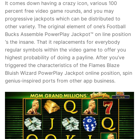
It comes down having a crazy icon, various 100
percent free video game rounds, and you may
progressive jackpots which can be distributed to
other variety. The original element of one’s Football
Bucks Assemble PowerPlay Jackpot™ on line position
‘s the insane. That it replacements for everybody
regular symbols within the video game to offer you
highest probability of doing a payline. After you’ve
triggered the characteristics of the Flames Blaze
Bluish Wizard PowerPlay Jackpot online position, spin
genius-inspired ports from other app business.