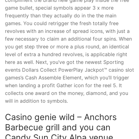
compliment the brand new game play inside the free
game bullet, special symbols appear 3 x more
frequently than they actually do in the the main
games. You could retrigger the fresh totally free
revolves with an increase of spread icons, with just a
few necessary to claim an additional four spins. When
you get step three or more a plus round, an identical
level of extra a hundred revolves, is applicable right
here as well. Next, you’ve got the newest Sporting
events Dollars Collect PowerPlay Jackpot™ casino slot
games’s Cash Assemble Element, which you’ll trigger
when landing a profit Gather icon for the reel 5. It
collects one award on the money, diamond, and you
will in addition to symbols.
Casino genie wild – Anchors
Barbecue grill and you can
Candy Sun City Alpa venue