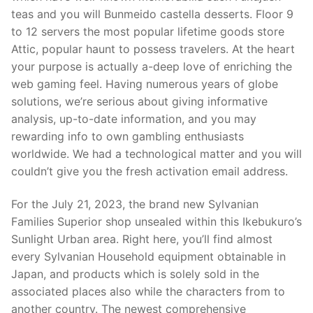
teas and you will Bunmeido castella desserts. Floor 9
to 12 servers the most popular lifetime goods store
Attic, popular haunt to possess travelers. At the heart
your purpose is actually a-deep love of enriching the
web gaming feel. Having numerous years of globe
solutions, we’re serious about giving informative
analysis, up-to-date information, and you may
rewarding info to own gambling enthusiasts
worldwide. We had a technological matter and you will
couldn’t give you the fresh activation email address.
For the July 21, 2023, the brand new Sylvanian
Families Superior shop unsealed within this Ikebukuro’s
Sunlight Urban area. Right here, you’ll find almost
every Sylvanian Household equipment obtainable in
Japan, and products which is solely sold in the
associated places also while the characters from to
another country. The newest comprehensive