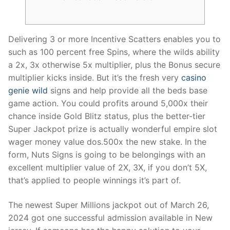
Delivering 3 or more Incentive Scatters enables you to
such as 100 percent free Spins, where the wilds ability
a 2x, 3x otherwise 5x multiplier, plus the Bonus secure
multiplier kicks inside. But it’s the fresh very
casino
genie wild
signs and help provide all the beds base
game action.
You could profits around 5,000x their
chance inside Gold Blitz status, plus the better-tier
Super Jackpot prize is actually wonderful empire slot
wager money value dos.500x the new stake. In the
form, Nuts Signs is going to be belongings with an
excellent multiplier value of 2X, 3X, if you don’t 5X,
that’s applied to people winnings it’s part of.
The newest Super Millions jackpot out of March 26,
2024 got one successful admission available in New