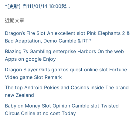
*[更新] 自111/01/14 18:00起...
近期文章
Dragon’s Fire Slot An excellent slot Pink Elephants 2 &
Bad Adaptation, Demo Gamble & RTP
Blazing 7s Gambling enterprise Harbors On the web
Apps on google Enjoy
Dragon Slayer Girls gonzos quest online slot Fortune
Video game Slot Remark
The top Android Pokies and Casinos inside The brand
new Zealand
Babylon Money Slot Opinion Gamble slot Twisted
Circus Online at no cost Today