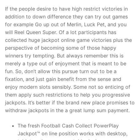
If the people desire to have high restrict victories in
addition to down difference they can try out games
for example Go up out of Merlin, Luck Pet, and you
will Reel Queen Super. Of a lot participants has
collected huge jackpot online game victories plus the
perspective of becoming some of those happy
winners try tempting. But always remember this is
merely a type out of enjoyment that is meant to be
fun. So, don’t allow this pursue turn out to be a
fixation, and just gain benefit from the sense and
enjoy modern slots sensibly. Some not so enticing of
them apply such restrictions to help you progressive
jackpots. It’s better if the brand new place promises to
withdraw jackpots in the a great lump sum payment.
The fresh Football Cash Collect PowerPlay
Jackpot™ on line position works with desktop,