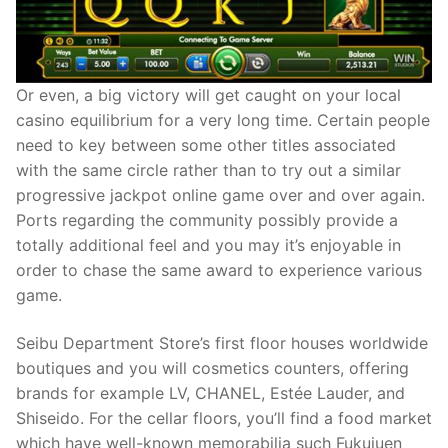
Or even, a big victory will get caught on your local
casino equilibrium for a very long time. Certain people
need to key between some other titles associated
with the same circle rather than to try out a similar
progressive jackpot online game over and over again.
Ports regarding the community possibly provide a
totally additional feel and you may it’s enjoyable in
order to chase the same award to experience various
game.
Seibu Department Store’s first floor houses worldwide
boutiques and you will cosmetics counters, offering
brands for example LV, CHANEL, Estée Lauder, and
Shiseido. For the cellar floors, you’ll find a food market
which have well-known memorabilia such Fukujuen