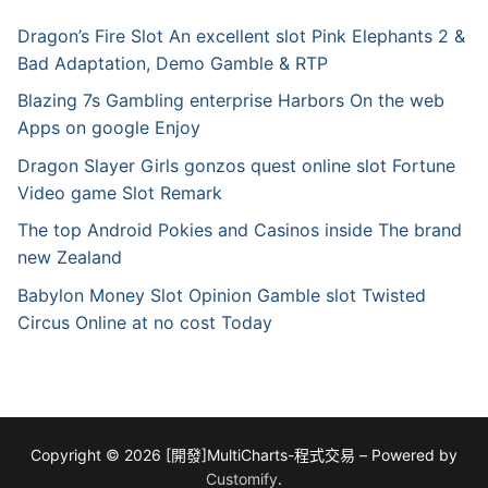
Dragon’s Fire Slot An excellent slot Pink Elephants 2 &
Bad Adaptation, Demo Gamble & RTP
Blazing 7s Gambling enterprise Harbors On the web
Apps on google Enjoy
Dragon Slayer Girls gonzos quest online slot Fortune
Video game Slot Remark
The top Android Pokies and Casinos inside The brand
new Zealand
Babylon Money Slot Opinion Gamble slot Twisted
Circus Online at no cost Today
Copyright © 2026 [開發]MultiCharts-程式交易 – Powered by
Customify
.