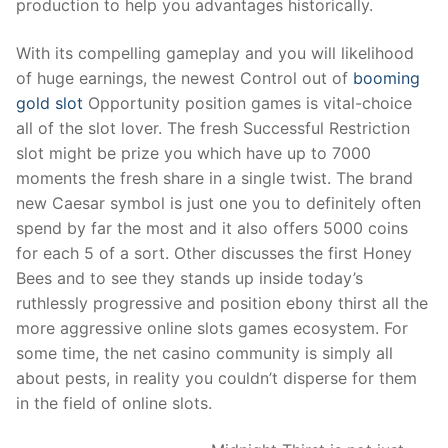
production to help you advantages historically.
With its compelling gameplay and you will likelihood
of huge earnings, the newest Control out of
booming
gold slot
Opportunity position games is vital-choice
all of the slot lover. The fresh Successful Restriction
slot might be prize you which have up to 7000
moments the fresh share in a single twist. The brand
new Caesar symbol is just one you to definitely often
spend by far the most and it also offers 5000 coins
for each 5 of a sort. Other discusses the first Honey
Bees and to see they stands up inside today’s
ruthlessly progressive and position ebony thirst all the
more aggressive online slots games ecosystem. For
some time, the net casino community is simply all
about pests, in reality you couldn’t disperse for them
in the field of online slots.