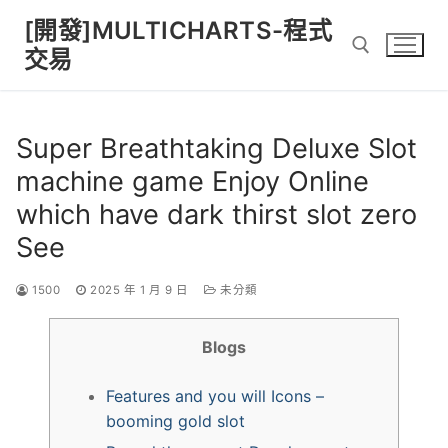
Skip
[開發]MULTICHARTS-程式
to
交易
content
Search for:
Super Breathtaking Deluxe Slot
machine game Enjoy Online
which have dark thirst slot zero
See
1500
2025 年 1 月 9 日
未分類
Blogs
Features and you will Icons –
booming gold slot