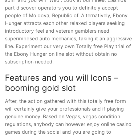
part discover operators you to definitely accept
people of Moldova, Republic of.
Alternatively, Ebony
Hunger attracts each other relaxed players seeking
introductory feel and veteran gamblers need
superimposed auto mechanics, taking it an aggressive
line. Experiment our very own Totally free Play trial of
the Ebony Hunger on line slot without obtain no
subscription needed.
Features and you will Icons –
booming gold slot
After, the action gathered with this totally free form
will certainly give your professionals and if playing
genuine money. Based on Vegas, vegas condition
regulations, anybody can however enjoy online casino
games during the social and you are going to