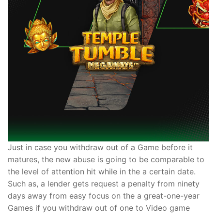
Just in case you withdraw out of a Game before it
matures, the new abuse is going to be comparable to
the level of attention hit while in the a certain date.
Such as, a lender gets request a penalty from ninety
days away from easy focus on the a great-one-year
Games if you withdraw out of one to Video game