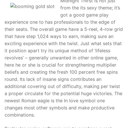
Midnight Thirst is not just
from the its sexy theme; it’s
got a good game play
experience one to has professionals to the edge of
their seats. The overall game have a 5-reel, 4-row grid
that have step 1,024 ways to earn, making sure an
exciting experience with the twist. Just what sets that
it position apart try its unique method of ‘lifeless
revolves’ – generally unwanted in other online game,
here he or she is crucial for strengthening multiplier
beliefs and creating the fresh 100 percent free spins
round. Its lack of insane signs contributes an
additional covering out of difficulty, making per twist
a proper circulate for the potential huge victories. The
newest Roman eagle is the In love symbol one
changes most other symbols and make productive
combinations.