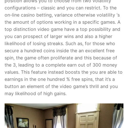
position allows you to choose from two volatility
configurations – classic and you can restrict. To the
on-line casino betting, variance otherwise volatility ‘s
the amount of options working in a specific games. A
top distinction video game have a top possibility and
you can prospect of larger wins and also a higher
likelihood of losing streaks. Such as, for those who
secure a hundred coins inside the an excellent free
spin, the game often proliferate and this because of
the 3, leading to a complete earn out of 300 money
values. This feature instead boosts the you are able to
earnings in the one hundred % free spins, that it’s a
button an element of the video game’s thrill and you
may likelihood of high gains.