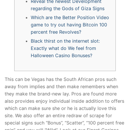
Reveal the newest Development
regarding the Gods of Giza Signs
Which are the Better Position Video
game to try out having Bitcoin 100
percent free Revolves?
Black thirst on the internet slot:
Exactly what do We feel from
Halloween Casino Bonuses?
This can be Vegas has the South African pros such
away from implies and then make remembers when
they make the brand-new lay. Pros are found more
also provides enjoy individual inside addition to offers
which can make sure she or he is actually love this
site. We also offer an entire redraw of scrape for
special signs such “Bonus”, “Scatter”, “100 percent free
spin” and you will “Wild”. Look at our Finest Casinos