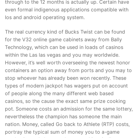
through to the 12 months is actually up. Certain have
even formal indigenous applications compatible with
Ios and android operating system.
The real currency kind of Bucks Twist can be found
for the V32 online game cabinets away from Bally
Technology, which can be used in loads of casinos
within the Las las vegas and you may worldwide.
However, it’s well worth overseeing the newest honor
containers an option away from ports and you may to
stop whoever has already been won recently. These
types of modern jackpot has wagers put on account
of people along the many different web based
casinos, so the cause the exact same prize cooking
pot. Someone costs an admission for the same lottery,
nevertheless the champion has someone the main
nation. Money, called Go back to Athlete (RTP) costs,
portray the typical sum of money you to a-game