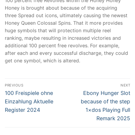
100 percent free Revolves within the Honey Honey
Honey is brought about because of the acquiring
three Spread out icons, ultimately causing the newest
Honey Queen Colossal Spins. That it more provides
huge symbols that will protection multiple reel
ranking, maybe resulting in increased victories and
additional 100 percent free revolves. For example,
after each and every successful discharge, they could
get one symbol, which is altered.
文
PREVIOUS
NEXT
章
Previous
Next
100 Freispiele ohne
Ebony Hunger Slot
post:
post:
導
Einzahlung Aktuelle
because of the step
Register 2024
1×dos Playing Full
覽
Remark 2025