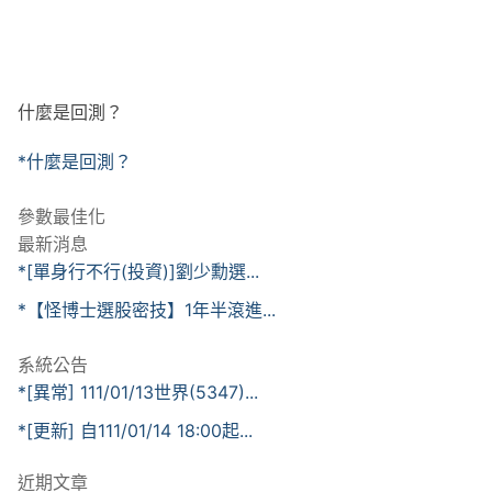
什麼是回測？
*什麼是回測？
參數最佳化
最新消息
*[單身行不行(投資)]劉少勳選...
*【怪博士選股密技】1年半滾進...
系統公告
*[異常] 111/01/13世界(5347)...
*[更新] 自111/01/14 18:00起...
近期文章