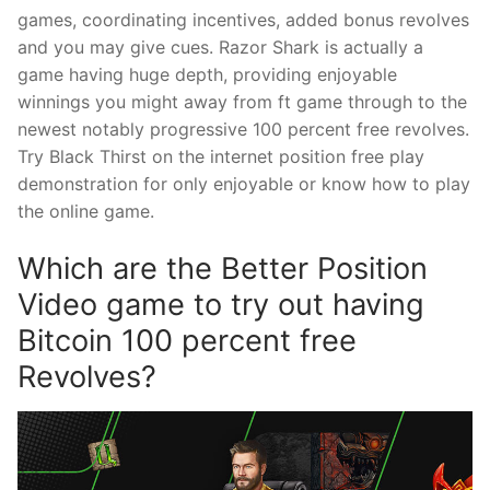
games, coordinating incentives, added bonus revolves
and you may give cues. Razor Shark is actually a
game having huge depth, providing enjoyable
winnings you might away from ft game through to the
newest notably progressive 100 percent free revolves.
Try Black Thirst on the internet position free play
demonstration for only enjoyable or know how to play
the online game.
Which are the Better Position
Video game to try out having
Bitcoin 100 percent free
Revolves?