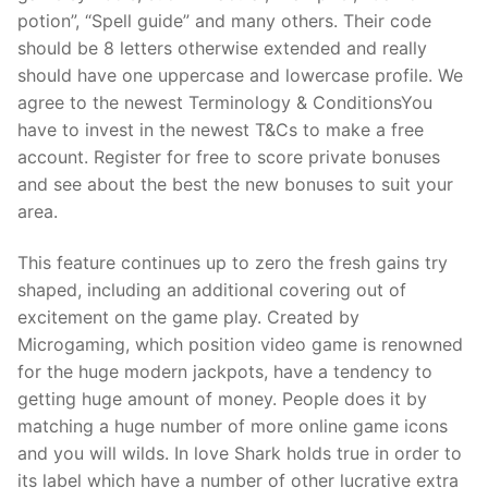
potion”, “Spell guide” and many others. Their code
should be 8 letters otherwise extended and really
should have one uppercase and lowercase profile. We
agree to the newest Terminology & ConditionsYou
have to invest in the newest T&Cs to make a free
account. Register for free to score private bonuses
and see about the best the new bonuses to suit your
area.
This feature continues up to zero the fresh gains try
shaped, including an additional covering out of
excitement on the game play. Created by
Microgaming, which position video game is renowned
for the huge modern jackpots, have a tendency to
getting huge amount of money. People does it by
matching a huge number of more online game icons
and you will wilds. In love Shark holds true in order to
its label which have a number of other lucrative extra