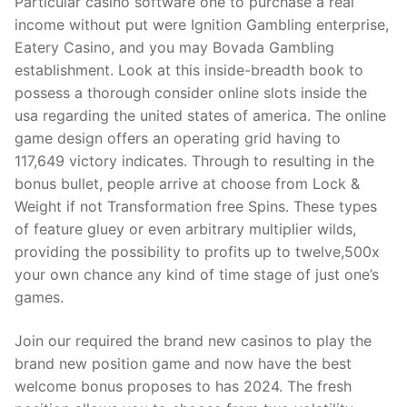
Particular casino software one to purchase a real
income without put were Ignition Gambling enterprise,
Eatery Casino, and you may Bovada Gambling
establishment. Look at this inside-breadth book to
possess a thorough consider online slots inside the
usa regarding the united states of america. The online
game design offers an operating grid having to
117,649 victory indicates. Through to resulting in the
bonus bullet, people arrive at choose from Lock &
Weight if not Transformation free Spins. These types
of feature gluey or even arbitrary multiplier wilds,
providing the possibility to profits up to twelve,500x
your own chance any kind of time stage of just one’s
games.
Join our required the brand new casinos to play the
brand new position game and now have the best
welcome bonus proposes to has 2024. The fresh