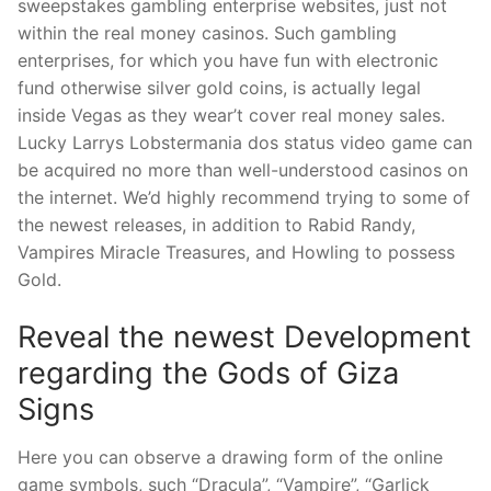
sweepstakes gambling enterprise websites, just not
within the real money casinos. Such gambling
enterprises, for which you have fun with electronic
fund otherwise silver gold coins, is actually legal
inside Vegas as they wear’t cover real money sales.
Lucky Larrys Lobstermania dos status video game can
be acquired no more than well-understood casinos on
the internet. We’d highly recommend trying to some of
the newest releases, in addition to Rabid Randy,
Vampires Miracle Treasures, and Howling to possess
Gold.
Reveal the newest Development
regarding the Gods of Giza
Signs
Here you can observe a drawing form of the online
game symbols, such “Dracula”, “Vampire”, “Garlick