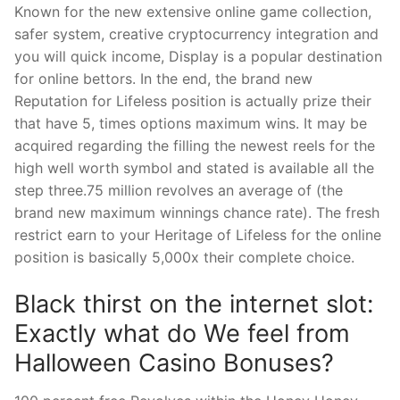
Known for the new extensive online game collection,
safer system, creative cryptocurrency integration and
you will quick income, Display is a popular destination
for online bettors. In the end, the brand new
Reputation for Lifeless position is actually prize their
that have 5, times options maximum wins. It may be
acquired regarding the filling the newest reels for the
high well worth symbol and stated is available all the
step three.75 million revolves an average of (the
brand new maximum winnings chance rate). The fresh
restrict earn to your Heritage of Lifeless for the online
position is basically 5,000x their complete choice.
Black thirst on the internet slot:
Exactly what do We feel from
Halloween Casino Bonuses?