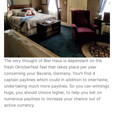
The very thought of Bier Haus is dependant on the
fresh Oktoberfest feel that takes place per year
concerning your Bavaria, Germany. You’ll find 4
captain paylines which could in addition to intertwine,
undertaking much more paylines. So you can winnings
huge, you should choice higher, to help you bet on
numerous paylines to increase your chance out of
active currency.