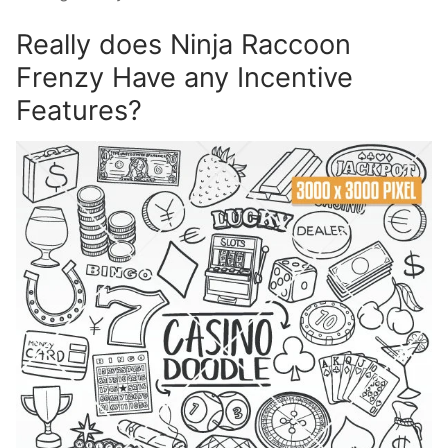
Really does Ninja Raccoon
Frenzy Have any Incentive
Features?