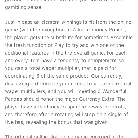
gambling sense.
Just in case an element winnings is hit from the online
game (with the exception of A lot of money Bonus),
the player gets the substitute for sometimes Assemble
the fresh function or Play to try and win one of the
additional features in the the overall game. For each
and every item have a tendency to complement so
you can a total wager multiplier, that is paid for
coordinating 3 of the same product. Concurrently,
discussing a different symbol tend to update the total
wager multipliers, and you will meeting 3 Wonderful
Pandas should honor the major Currency Extra. The
player have a tendency to spin the newest controls,
and therefore after a rotating will stop on a single of
five has, revealing the bonus that was given.
The original online slot online game emerged in the