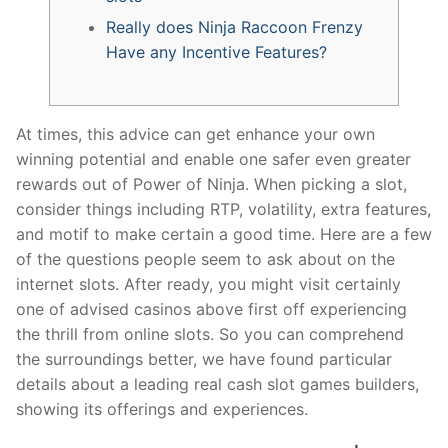
Really does Ninja Raccoon Frenzy
Have any Incentive Features?
At times, this advice can get enhance your own
winning potential and enable one safer even greater
rewards out of Power of Ninja. When picking a slot,
consider things including RTP, volatility, extra features,
and motif to make certain a good time. Here are a few
of the questions people seem to ask about on the
internet slots. After ready, you might visit certainly
one of advised casinos above first off experiencing
the thrill from online slots.
So you can comprehend
the surroundings better, we have found particular
details about a leading real cash slot games builders,
showing its offerings and experiences.