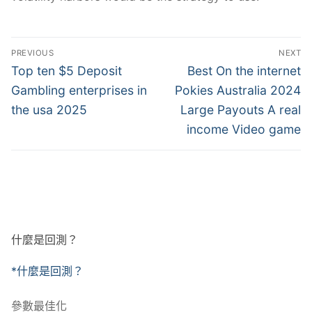
文
PREVIOUS
NEXT
章
Previous
Next
Top ten $5 Deposit
Best On the internet
post:
post:
導
Gambling enterprises in
Pokies Australia 2024
the usa 2025
Large Payouts A real
覽
income Video game
什麼是回測？
*什麼是回測？
參數最佳化