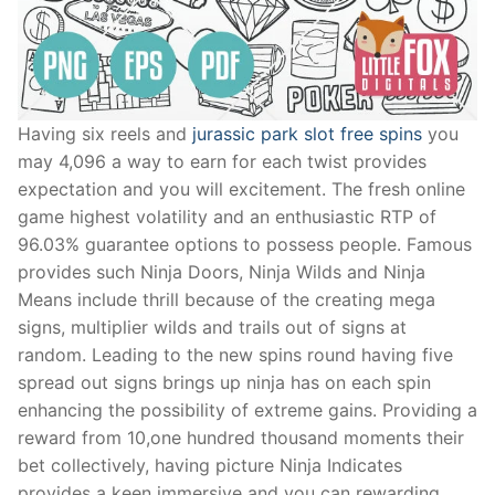
Having six reels and
jurassic park slot free spins
you
may 4,096 a way to earn for each twist provides
expectation and you will excitement. The fresh online
game highest volatility and an enthusiastic RTP of
96.03% guarantee options to possess people. Famous
provides such Ninja Doors, Ninja Wilds and Ninja
Means include thrill because of the creating mega
signs, multiplier wilds and trails out of signs at
random. Leading to the new spins round having five
spread out signs brings up ninja has on each spin
enhancing the possibility of extreme gains. Providing a
reward from 10,one hundred thousand moments their
bet collectively, having picture Ninja Indicates
provides a keen immersive and you can rewarding