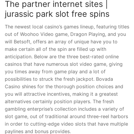
The partner internet sites |
jurassic park slot free spins
The newest local casino’s games lineup, featuring titles
out of Woohoo Video game, Dragon Playing, and you
will Betsoft, offers an array of unique have you to
make certain all of the spin are filled up with
anticipation. Below are the three best-rated online
casinos that have numerous slot video game, giving
you times away from game play and a lot of
possibilities to struck the fresh jackpot. Bovada
Casino shines for the thorough position choices and
you will attractive incentives, making it a greatest
alternatives certainly position players. The fresh
gambling enterprise’s collection includes a variety of
slot game, out of traditional around three-reel harbors
in order to cutting-edge video slots that have multiple
paylines and bonus provides.