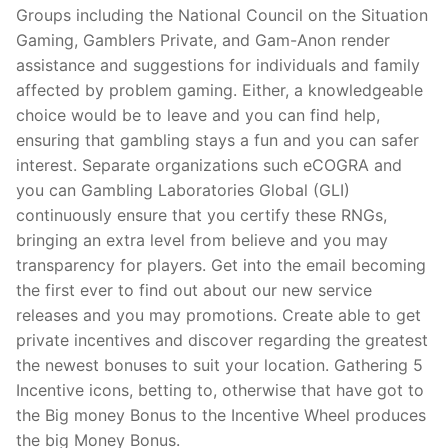
Groups including the National Council on the Situation
Gaming, Gamblers Private, and Gam-Anon render
assistance and suggestions for individuals and family
affected by problem gaming. Either, a knowledgeable
choice would be to leave and you can find help,
ensuring that gambling stays a fun and you can safer
interest. Separate organizations such eCOGRA and
you can Gambling Laboratories Global (GLI)
continuously ensure that you certify these RNGs,
bringing an extra level from believe and you may
transparency for players. Get into the email becoming
the first ever to find out about our new service
releases and you may promotions. Create able to get
private incentives and discover regarding the greatest
the newest bonuses to suit your location. Gathering 5
Incentive icons, betting to, otherwise that have got to
the Big money Bonus to the Incentive Wheel produces
the big Money Bonus.