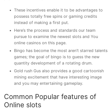
These incentives enable it to be advantages to
possess totally free spins or gaming credits
instead of making a first put.
Here’s the process and standards our team
pursue to examine the newest slots and You
online casinos on this page.
Bingo has become the most aren’t starred talents
games; the goal of bingo is to guess the new
quantity development of a rotating drum.
Gold rush Gus also provides a good cartoonish
mining excitement that have interesting image
and you may entertaining gameplay.
Common Popular features of
Online slots