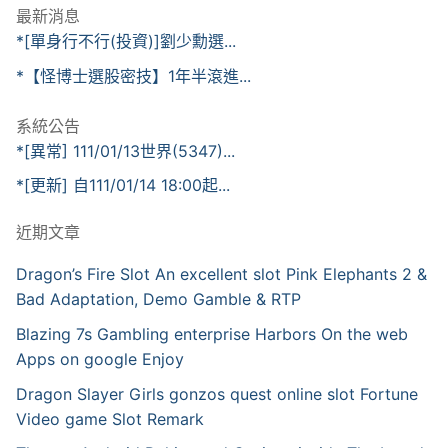
最新消息
*[單身行不行(投資)]劉少勳選...
*【怪博士選股密技】1年半滾進...
系統公告
*[異常] 111/01/13世界(5347)...
*[更新] 自111/01/14 18:00起...
近期文章
Dragon’s Fire Slot An excellent slot Pink Elephants 2 &
Bad Adaptation, Demo Gamble & RTP
Blazing 7s Gambling enterprise Harbors On the web
Apps on google Enjoy
Dragon Slayer Girls gonzos quest online slot Fortune
Video game Slot Remark