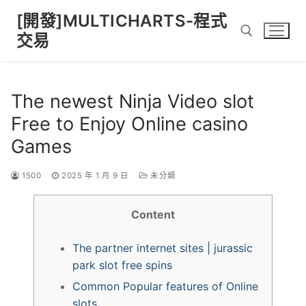
Skip
[開發]MULTICHARTS-程式
to
交易
content
Search for:
The newest Ninja Video slot
Free to Enjoy Online casino
Games
1500
2025 年 1 月 9 日
未分類
Content
The partner internet sites | jurassic
park slot free spins
Common Popular features of Online
slots