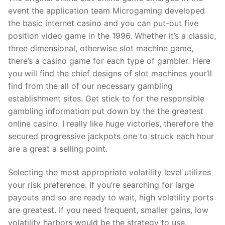
event the application team Microgaming developed
the basic internet casino and you can put-out five
position video game in the 1996. Whether it’s a classic,
three dimensional, otherwise slot machine game,
there’s a casino game for each type of gambler. Here
you will find the chief designs of slot machines your’ll
find from the all of our necessary gambling
establishment sites. Get stick to for the responsible
gambling information put down by the the greatest
online casino. I really like huge victories, therefore the
secured progressive jackpots one to struck each hour
are a great a selling point.
Selecting the most appropriate volatility level utilizes
your risk preference. If you’re searching for large
payouts and so are ready to wait, high volatility ports
are greatest. If you need frequent, smaller gains, low
volatility harbors would be the strategy to use.