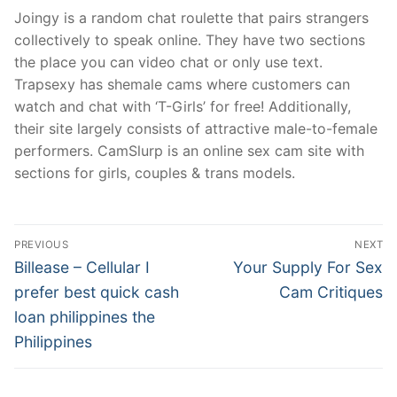
Joingy is a random chat roulette that pairs strangers
collectively to speak online. They have two sections
the place you can video chat or only use text.
Trapsexy has shemale cams where customers can
watch and chat with ‘T-Girls’ for free! Additionally,
their site largely consists of attractive male-to-female
performers. CamSlurp is an online sex cam site with
sections for girls, couples & trans models.
文
PREVIOUS
NEXT
章
Previous
Next
Billease – Cellular I
Your Supply For Sex
post:
post:
導
prefer best quick cash
Cam Critiques
loan philippines the
覽
Philippines