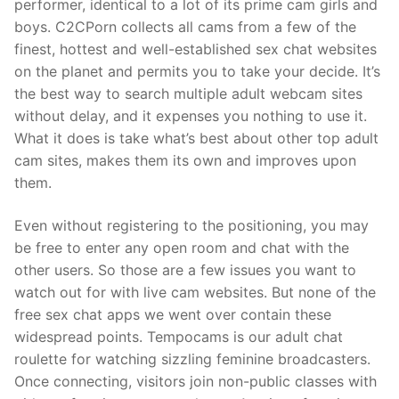
performer, identical to a lot of its prime cam girls and
boys. C2CPorn collects all cams from a few of the
finest, hottest and well-established sex chat websites
on the planet and permits you to take your decide. It’s
the best way to search multiple adult webcam sites
without delay, and it expenses you nothing to use it.
What it does is take what’s best about other top adult
cam sites, makes them its own and improves upon
them.
Even without registering to the positioning, you may
be free to enter any open room and chat with the
other users. So those are a few issues you want to
watch out for with live cam websites. But none of the
free sex chat apps we went over contain these
widespread points. Tempocams is our adult chat
roulette for watching sizzling feminine broadcasters.
Once connecting, visitors join non-public classes with