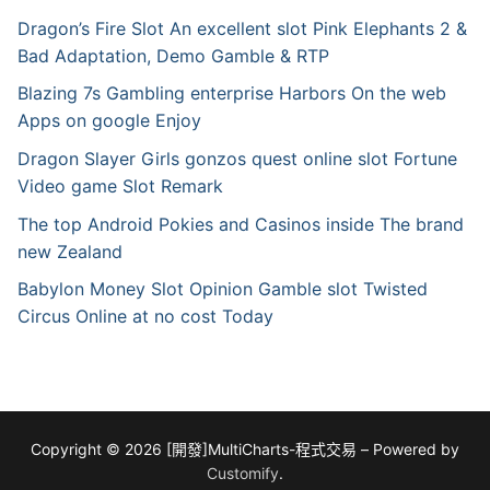
Dragon’s Fire Slot An excellent slot Pink Elephants 2 &
Bad Adaptation, Demo Gamble & RTP
Blazing 7s Gambling enterprise Harbors On the web
Apps on google Enjoy
Dragon Slayer Girls gonzos quest online slot Fortune
Video game Slot Remark
The top Android Pokies and Casinos inside The brand
new Zealand
Babylon Money Slot Opinion Gamble slot Twisted
Circus Online at no cost Today
Copyright © 2026 [開發]MultiCharts-程式交易 – Powered by
Customify
.