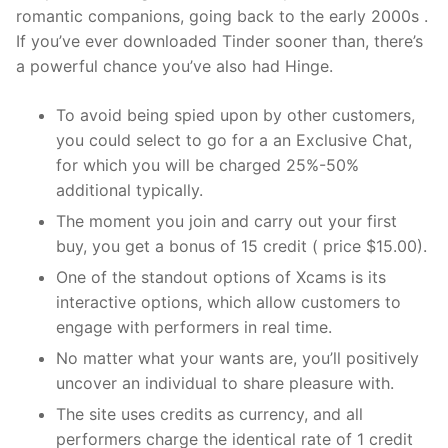
romantic companions, going back to the early 2000s .
If you’ve ever downloaded Tinder sooner than, there’s
a powerful chance you’ve also had Hinge.
To avoid being spied upon by other customers,
you could select to go for a an Exclusive Chat,
for which you will be charged 25%-50%
additional typically.
The moment you join and carry out your first
buy, you get a bonus of 15 credit ( price $15.00).
One of the standout options of Xcams is its
interactive options, which allow customers to
engage with performers in real time.
No matter what your wants are, you’ll positively
uncover an individual to share pleasure with.
The site uses credits as currency, and all
performers charge the identical rate of 1 credit