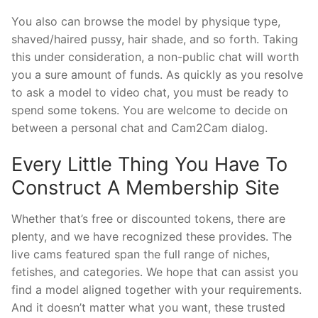
You also can browse the model by physique type,
shaved/haired pussy, hair shade, and so forth. Taking
this under consideration, a non-public chat will worth
you a sure amount of funds. As quickly as you resolve
to ask a model to video chat, you must be ready to
spend some tokens. You are welcome to decide on
between a personal chat and Cam2Cam dialog.
Every Little Thing You Have To
Construct A Membership Site
Whether that’s free or discounted tokens, there are
plenty, and we have recognized these provides. The
live cams featured span the full range of niches,
fetishes, and categories. We hope that can assist you
find a model aligned together with your requirements.
And it doesn’t matter what you want, these trusted