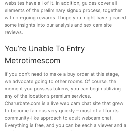
websites have all of it. In addition, guides cover all
elements of the preliminary signup process, together
with on-going rewards. I hope you might have gleaned
some insights into our analysis and sex cam site
reviews.
You’re Unable To Entry
Metrotimescom
If you don’t need to make a buy order at this stage,
we advocate going to other rooms. Of course, the
moment you possess tokens, you can begin utilizing
any of the location’s premium services.
Charurbate.com is a live web cam chat site that grew
to become famous very quickly – most of all for its
community-like approach to adult webcam chat.
Everything is free, and you can be each a viewer and a