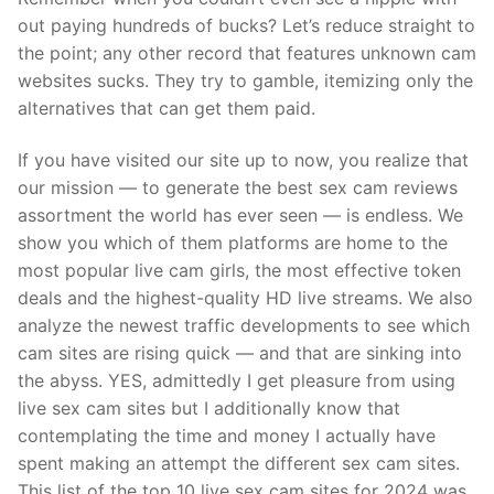
out paying hundreds of bucks? Let’s reduce straight to
the point; any other record that features unknown cam
websites sucks. They try to gamble, itemizing only the
alternatives that can get them paid.
If you have visited our site up to now, you realize that
our mission — to generate the best sex cam reviews
assortment the world has ever seen — is endless. We
show you which of them platforms are home to the
most popular live cam girls, the most effective token
deals and the highest-quality HD live streams. We also
analyze the newest traffic developments to see which
cam sites are rising quick — and that are sinking into
the abyss. YES, admittedly I get pleasure from using
live sex cam sites but I additionally know that
contemplating the time and money I actually have
spent making an attempt the different sex cam sites.
This list of the top 10 live sex cam sites for 2024 was