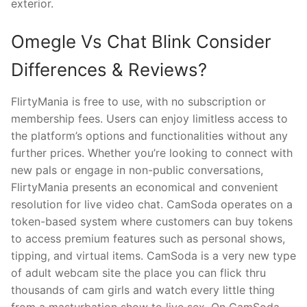
exterior.
Omegle Vs Chat Blink Consider
Differences & Reviews?
FlirtyMania is free to use, with no subscription or
membership fees. Users can enjoy limitless access to
the platform’s options and functionalities without any
further prices. Whether you’re looking to connect with
new pals or engage in non-public conversations,
FlirtyMania presents an economical and convenient
resolution for live video chat. CamSoda operates on a
token-based system where customers can buy tokens
to access premium features such as personal shows,
tipping, and virtual items. CamSoda is a very new type
of adult webcam site the place you can flick thru
thousands of cam girls and watch every little thing