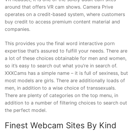
around that offers VR cam shows. Camera Prive
operates on a credit-based system, where customers
buy credit to access premium content material and
companies.
This provides you the final word interactive porn
expertise that’s assured to fulfill your needs. There are
a lot of these choices obtainable for men and women,
so it’s easy to search out what you’re in search of.
XXXCams has a simple name – it is full of sexiness, but
most models are girls. There are additionally loads of
men, in addition to a wise choice of transsexuals.
There are plenty of categories on the top menu, in
addition to a number of filtering choices to search out
the perfect model.
Finest Webcam Sites By Kind