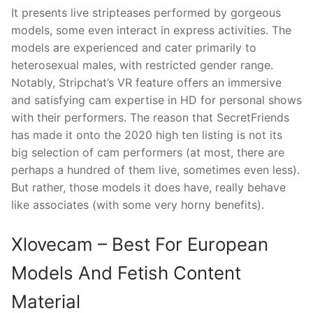
It presents live stripteases performed by gorgeous
models, some even interact in express activities. The
models are experienced and cater primarily to
heterosexual males, with restricted gender range.
Notably, Stripchat’s VR feature offers an immersive
and satisfying cam expertise in HD for personal shows
with their performers. The reason that SecretFriends
has made it onto the 2020 high ten listing is not its
big selection of cam performers (at most, there are
perhaps a hundred of them live, sometimes even less).
But rather, those models it does have, really behave
like associates (with some very horny benefits).
Xlovecam – Best For European
Models And Fetish Content
Material