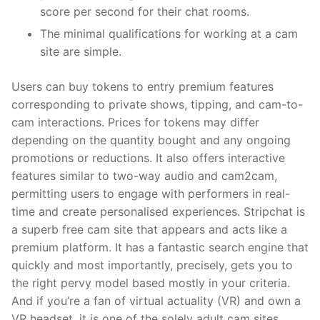
score per second for their chat rooms.
The minimal qualifications for working at a cam
site are simple.
Users can buy tokens to entry premium features
corresponding to private shows, tipping, and cam-to-
cam interactions. Prices for tokens may differ
depending on the quantity bought and any ongoing
promotions or reductions. It also offers interactive
features similar to two-way audio and cam2cam,
permitting users to engage with performers in real-
time and create personalised experiences. Stripchat is
a superb free cam site that appears and acts like a
premium platform. It has a fantastic search engine that
quickly and most importantly, precisely, gets you to
the right pervy model based mostly in your criteria.
And if you’re a fan of virtual actuality (VR) and own a
VR headset, it is one of the solely adult cam sites