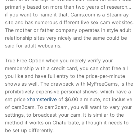
primarily based on more than two years of research…
if you want to name it that. Cams.com is a Steamray
site and has numerous different live sex cam websites.
The mother or father company operates in style adult
relationship sites very nicely and the same could be
said for adult webcams.
True Free Option when you merely verify your
membership with a credit card, you can chat free all
you like and have full entry to the price-per-minute
shows as well. The drawback with MyFreeCams, is the
prohibitively expensive personal shows, which have a
set price
xhamsterlive
of $6.00 a minute, not inclusive
of cam2cam. To cam2cam, you will want to vary your
settings, to broadcast your cam. It is similar to the
method it works on Chaturbate, although it needs to
be set up differently.