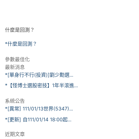
什麼是回測？
*什麼是回測？
參數最佳化
最新消息
*[單身行不行(投資)]劉少勳選...
*【怪博士選股密技】1年半滾進...
系統公告
*[異常] 111/01/13世界(5347)...
*[更新] 自111/01/14 18:00起...
近期文章