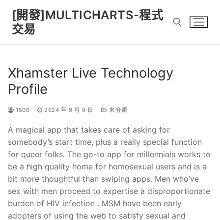
Skip
[開發]MULTICHARTS-程式
to
交易
content
Search for:
Xhamster Live Technology
Profile
1500
2024 年 9 月 9 日
未分類
A magical app that takes care of asking for
somebody’s start time, plus a really special function
for queer folks. The go-to app for millennials works to
be a high quality home for homosexual users and is a
bit more thoughtful than swiping apps. Men who’ve
sex with men proceed to expertise a disproportionate
burden of HIV infection . MSM have been early
adopters of using the web to satisfy sexual and