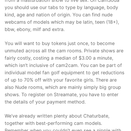
from a masturbation show to live sex. On CamSoda
you should use our tabs to type by language, body
kind, age and nation of origin. You can find nude
webcams of models which may be latin, teen (18+),
bbw, ebony, milf and extra.
You will want to buy tokens just once, to become
unmuted across all the cam rooms. Private shows are
fairly costly, costing a median of $3.00 a minute,
which isn’t inclusive of cam2cam. You can be part of
individual model fan golf equipment to get reductions
of up to 70% off with your favorite girls. There are
also Nude rooms, which are mainly simply big group
shows. To register on Streamate, you have to enter
the details of your payment method.
We’ve already written plenty about Chaturbate,
together with best-performing cam models.
Remember when you couldn’t even see a nipple with