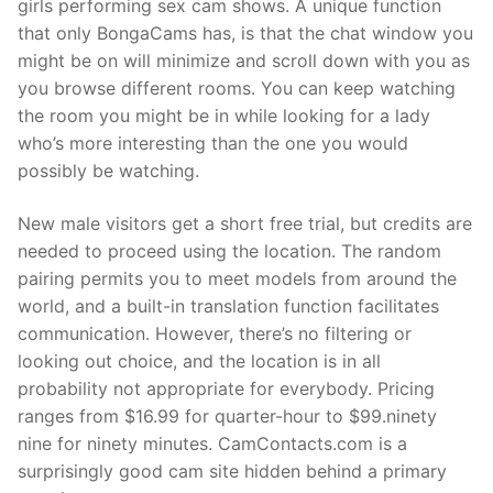
girls performing sex cam shows. A unique function
that only BongaCams has, is that the chat window you
might be on will minimize and scroll down with you as
you browse different rooms. You can keep watching
the room you might be in while looking for a lady
who’s more interesting than the one you would
possibly be watching.
New male visitors get a short free trial, but credits are
needed to proceed using the location. The random
pairing permits you to meet models from around the
world, and a built-in translation function facilitates
communication. However, there’s no filtering or
looking out choice, and the location is in all
probability not appropriate for everybody. Pricing
ranges from $16.99 for quarter-hour to $99.ninety
nine for ninety minutes. CamContacts.com is a
surprisingly good cam site hidden behind a primary