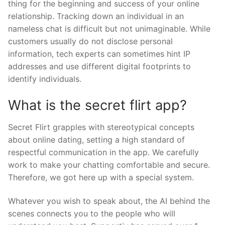
thing for the beginning and success of your online
relationship. Tracking down an individual in an
nameless chat is difficult but not unimaginable. While
customers usually do not disclose personal
information, tech experts can sometimes hint IP
addresses and use different digital footprints to
identify individuals.
What is the secret flirt app?
Secret Flirt grapples with stereotypical concepts
about online dating, setting a high standard of
respectful communication in the app. We carefully
work to make your chatting comfortable and secure.
Therefore, we got here up with a special system.
Whatever you wish to speak about, the AI behind the
scenes connects you to the people who will