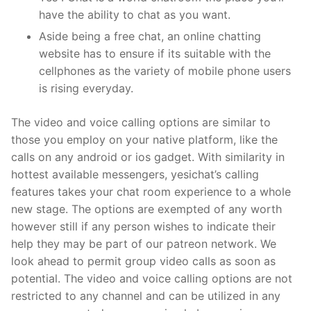
have the ability to chat as you want.
Aside being a free chat, an online chatting
website has to ensure if its suitable with the
cellphones as the variety of mobile phone users
is rising everyday.
The video and voice calling options are similar to
those you employ on your native platform, like the
calls on any android or ios gadget. With similarity in
hottest available messengers, yesichat’s calling
features takes your chat room experience to a whole
new stage. The options are exempted of any worth
however still if any person wishes to indicate their
help they may be part of our patreon network. We
look ahead to permit group video calls as soon as
potential. The video and voice calling options are not
restricted to any channel and can be utilized in any