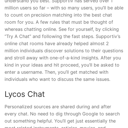
understand you best. Supportiv has served over 1
million users so far – with so many users, you’ll be able
to count on precision matching into the best chat
room for you. A few rules that must be thought of
whereas chatting online. See for yourself, by clicking
“Try A Chat” and following the fast steps. Supportiv’s
online chat rooms have already helped almost 2
million individuals discover solutions to their questions
and stroll away with one-of-a-kind insights. After you
kind in your ideas and hit proceed, you’ll be asked to
enter a username. Then, you’ll get matched with
individuals who want to discuss the same issues.
Lycos Chat
Personalized sources are shared during and after
every chat. No need to dig through Google to search
out something helpful. You’ll get just essentially the
most related instruments, articles, movies, and