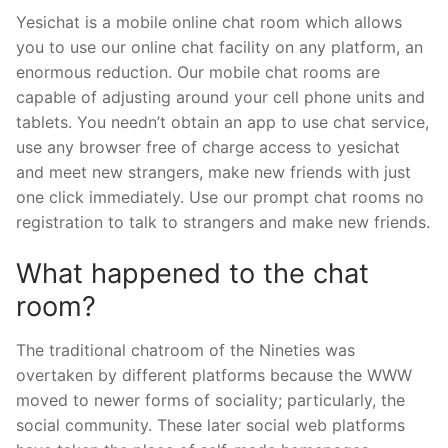
Yesichat is a mobile online chat room which allows
you to use our online chat facility on any platform, an
enormous reduction. Our mobile chat rooms are
capable of adjusting around your cell phone units and
tablets. You needn’t obtain an app to use chat service,
use any browser free of charge access to yesichat
and meet new strangers, make new friends with just
one click immediately. Use our prompt chat rooms no
registration to talk to strangers and make new friends.
What happened to the chat
room?
The traditional chatroom of the Nineties was
overtaken by different platforms because the WWW
moved to newer forms of sociality; particularly, the
social community. These later social web platforms