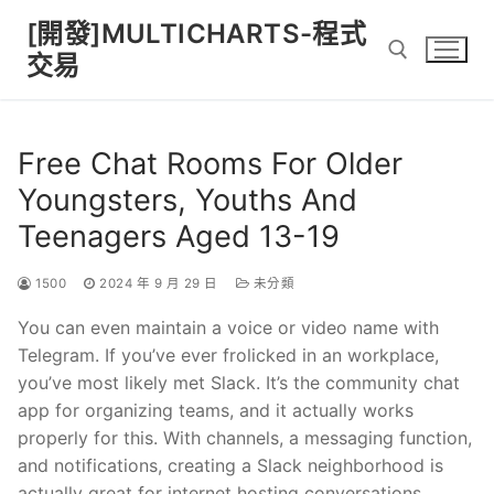
Skip
[開發]MULTICHARTS-程式
to
交易
content
Search for:
Free Chat Rooms For Older
Youngsters, Youths And
Teenagers Aged 13-19
1500
2024 年 9 月 29 日
未分類
You can even maintain a voice or video name with
Telegram. If you’ve ever frolicked in an workplace,
you’ve most likely met Slack. It’s the community chat
app for organizing teams, and it actually works
properly for this. With channels, a messaging function,
and notifications, creating a Slack neighborhood is
actually great for internet hosting conversations.