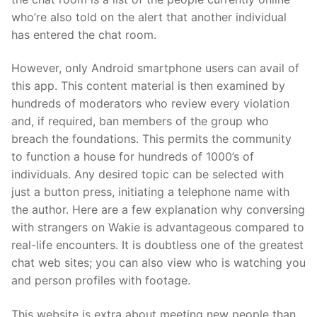
who’re also told on the alert that another individual
has entered the chat room.
However, only Android smartphone users can avail of
this app. This content material is then examined by
hundreds of moderators who review every violation
and, if required, ban members of the group who
breach the foundations. This permits the community
to function a house for hundreds of 1000’s of
individuals. Any desired topic can be selected with
just a button press, initiating a telephone name with
the author. Here are a few explanation why conversing
with strangers on Wakie is advantageous compared to
real-life encounters. It is doubtless one of the greatest
chat web sites; you can also view who is watching you
and person profiles with footage.
This website is extra about meeting new people than