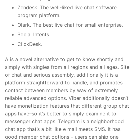
Zendesk. The well-liked live chat software
program platform.
Olark. The best live chat for small enterprise.
Social Intents.
ClickDesk.
A is a novel alternative to get to know shortly and
simply with singles from all regions and all ages. Site
of chat and serious assembly, additionally it is a
platform straightforward to handle, and promotes
contact between members by way of extremely
reliable advanced options. Viber additionally doesn’t
have monetization features that different group chat
apps have–so it’s better to simply examine it to
messenger chat apps. Telegram is a neighborhood
chat app that’s a bit like e mail meets SMS. It has
good member chat options – users can ship one