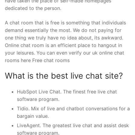
have taken the place of self-made homepages
dedicated to the person.
A chat room that is free is something that individuals
demand essentially the most. We do not paying for
one thing we truly have no idea about, its awkward.
Online chat room is an efficient place to hangout in
your leisures. You can even verify our uk online chat
rooms here Free chat rooms
What is the best live chat site?
HubSpot Live Chat. The finest free live chat
software program.
Tidio. Mix of live and chatbot conversations for a
bargain value.
LiveAgent. The greatest live chat and assist desk
software program.