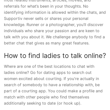
referrals for what’s been in your thoughts. No
identifying information is allowed within the chats, and
Supportiv never sells or shares your personal
knowledge. Runner or a photographer, you’ll discover
individuals who share your passion and are keen to
talk with you about it. We challenge anybody to find a
better chat that gives as many great features.
How to find ladies to talk online?
Where are one of the best locations to chat with
ladies online? Go for dating apps to search out
women excited about courting. If you're actually in
search of somebody to have a relationship with, be
part of a courting app. You could make a profile and
match with other people who find themselves
additionally seeking to date (or hook up).