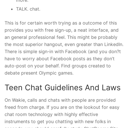
TALK. chat.
This is for certain worth trying as a outcome of this
provides you with free sign-up, a neat interface, and
an general professional feel. This might be probably
the most superior hangout, even greater than LinkedIn.
There is simple sign-in with Facebook (and you don?t
have to worry about Facebook posts as they don’t
auto-post on your behalf. Find groups created to
debate present Olympic games.
Teen Chat Guidelines And Laws
On Wakie, calls and chats with people are provided
freed from charge. If you are on the lookout for easy
chat room technology with highly effective
instruments to get you chatting with new folks in