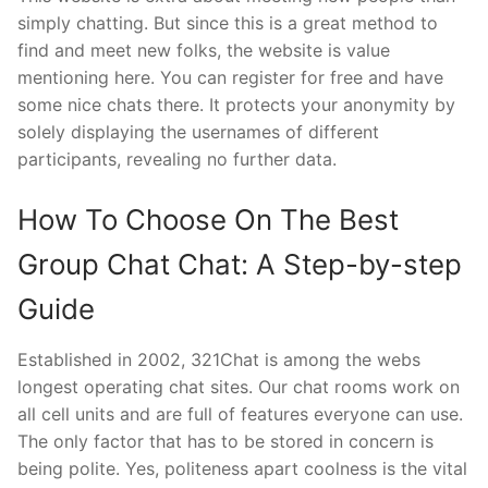
simply chatting. But since this is a great method to
find and meet new folks, the website is value
mentioning here. You can register for free and have
some nice chats there. It protects your anonymity by
solely displaying the usernames of different
participants, revealing no further data.
How To Choose On The Best
Group Chat Chat: A Step-by-step
Guide
Established in 2002, 321Chat is among the webs
longest operating chat sites. Our chat rooms work on
all cell units and are full of features everyone can use.
The only factor that has to be stored in concern is
being polite. Yes, politeness apart coolness is the vital