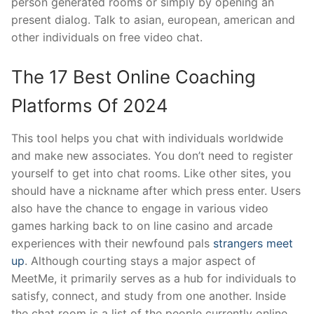
person generated rooms or simply by opening an
present dialog. Talk to asian, european, american and
other individuals on free video chat.
The 17 Best Online Coaching
Platforms Of 2024
This tool helps you chat with individuals worldwide
and make new associates. You don’t need to register
yourself to get into chat rooms. Like other sites, you
should have a nickname after which press enter. Users
also have the chance to engage in various video
games harking back to on line casino and arcade
experiences with their newfound pals
strangers meet
up
. Although courting stays a major aspect of
MeetMe, it primarily serves as a hub for individuals to
satisfy, connect, and study from one another. Inside
the chat room is a list of the people currently online