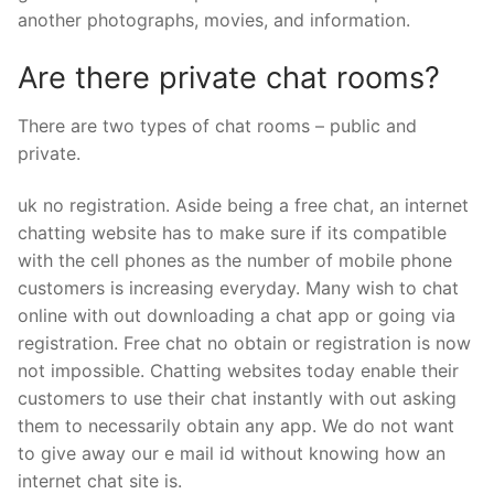
another photographs, movies, and information.
Are there private chat rooms?
There are two types of chat rooms – public and
private.
uk no registration. Aside being a free chat, an internet
chatting website has to make sure if its compatible
with the cell phones as the number of mobile phone
customers is increasing everyday. Many wish to chat
online with out downloading a chat app or going via
registration. Free chat no obtain or registration is now
not impossible. Chatting websites today enable their
customers to use their chat instantly with out asking
them to necessarily obtain any app. We do not want
to give away our e mail id without knowing how an
internet chat site is.