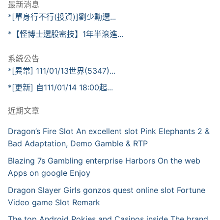
最新消息
*[單身行不行(投資)]劉少勳選...
*【怪博士選股密技】1年半滾進...
系統公告
*[異常] 111/01/13世界(5347)...
*[更新] 自111/01/14 18:00起...
近期文章
Dragon’s Fire Slot An excellent slot Pink Elephants 2 &
Bad Adaptation, Demo Gamble & RTP
Blazing 7s Gambling enterprise Harbors On the web
Apps on google Enjoy
Dragon Slayer Girls gonzos quest online slot Fortune
Video game Slot Remark
The top Android Pokies and Casinos inside The brand