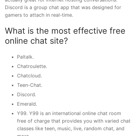
Discord is a group chat app that was designed for
gamers to attach in real-time.
What is the most effective free
online chat site?
Paltalk.
Chatroulette.
Chatcloud.
Teen-Chat.
Discord.
Emerald.
Y99. Y99 is an international online chat room
free of charge that provides you with varied chat
classes like teen, music, live, random chat, and
more.