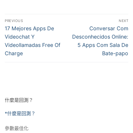
文
PREVIOUS
NEXT
章
Previous
Next
17 Mejores Apps De
Conversar Com
post:
post:
導
Videochat Y
Desconhecidos Online:
Videollamadas Free Of
5 Apps Com Sala De
覽
Charge
Bate-papo
什麼是回測？
*什麼是回測？
參數最佳化