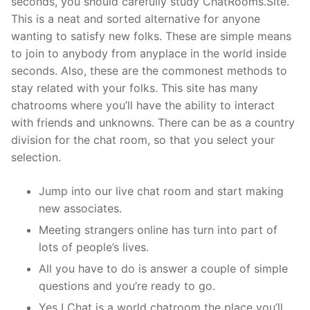
seconds, you should carefully study ChatRooms.Site.
This is a neat and sorted alternative for anyone
wanting to satisfy new folks. These are simple means
to join to anybody from anyplace in the world inside
seconds. Also, these are the commonest methods to
stay related with your folks. This site has many
chatrooms where you’ll have the ability to interact
with friends and unknowns. There can be as a country
division for the chat room, so that you select your
selection.
Jump into our live chat room and start making
new associates.
Meeting strangers online has turn into part of
lots of people’s lives.
All you have to do is answer a couple of simple
questions and you’re ready to go.
Yes I Chat is a world chatroom the place you’ll