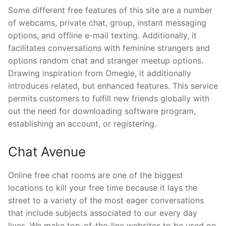
Some different free features of this site are a number
of webcams, private chat, group, instant messaging
options, and offline e-mail texting. Additionally, it
facilitates conversations with feminine strangers and
options random chat and stranger meetup options.
Drawing inspiration from Omegle, it additionally
introduces related, but enhanced features. This service
permits customers to fulfill new friends globally with
out the need for downloading software program,
establishing an account, or registering.
Chat Avenue
Online free chat rooms are one of the biggest
locations to kill your free time because it lays the
street to a variety of the most eager conversations
that include subjects associated to our every day
lives. We make top-of-the-line websites to be used on