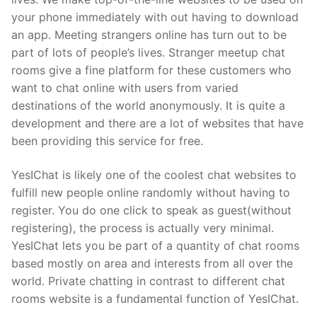
your phone immediately with out having to download
an app. Meeting strangers online has turn out to be
part of lots of people’s lives. Stranger meetup chat
rooms give a fine platform for these customers who
want to chat online with users from varied
destinations of the world anonymously. It is quite a
development and there are a lot of websites that have
been providing this service for free.
YesIChat is likely one of the coolest chat websites to
fulfill new people online randomly without having to
register. You do one click to speak as guest(without
registering), the process is actually very minimal.
YesIChat lets you be part of a quantity of chat rooms
based mostly on area and interests from all over the
world. Private chatting in contrast to different chat
rooms website is a fundamental function of YesIChat.