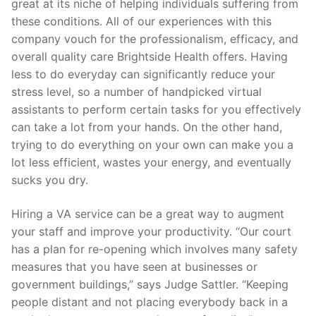
great at its niche of helping individuals suffering from
these conditions. All of our experiences with this
company vouch for the professionalism, efficacy, and
overall quality care Brightside Health offers. Having
less to do everyday can significantly reduce your
stress level, so a number of handpicked virtual
assistants to perform certain tasks for you effectively
can take a lot from your hands. On the other hand,
trying to do everything on your own can make you a
lot less efficient, wastes your energy, and eventually
sucks you dry.
Hiring a VA service can be a great way to augment
your staff and improve your productivity. “Our court
has a plan for re-opening which involves many safety
measures that you have seen at businesses or
government buildings,” says Judge Sattler. “Keeping
people distant and not placing everybody back in a