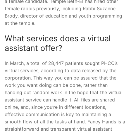
a female candidate. Temple Beth-El has hired other
female rabbis previously, including Rabbi Suzanne
Brody, director of education and youth programming
at the temple.
What services does a virtual
assistant offer?
In March, a total of 28,447 patients sought PHCC’s
virtual services, according to data released by the
corporation. This way you can be assured that the
work you want doing can be done, rather than
handing out random work in the hope that the virtual
assistant service can handle it. All files are shared
online, and, since you’re in different locations,
effective communication is key to maintaining a
smooth flow of all the tasks at hand. Fancy Hands is a
straightforward and transparent virtual assistant