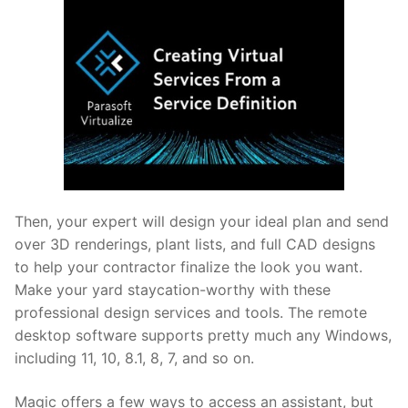
Then, your expert will design your ideal plan and send
over 3D renderings, plant lists, and full CAD designs
to help your contractor finalize the look you want.
Make your yard staycation-worthy with these
professional design services and tools. The remote
desktop software supports pretty much any Windows,
including 11, 10, 8.1, 8, 7, and so on.
Magic offers a few ways to access an assistant, but