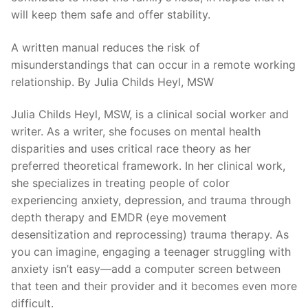
will keep them safe and offer stability.
A written manual reduces the risk of
misunderstandings that can occur in a remote working
relationship. By Julia Childs Heyl, MSW
Julia Childs Heyl, MSW, is a clinical social worker and
writer. As a writer, she focuses on mental health
disparities and uses critical race theory as her
preferred theoretical framework. In her clinical work,
she specializes in treating people of color
experiencing anxiety, depression, and trauma through
depth therapy and EMDR (eye movement
desensitization and reprocessing) trauma therapy. As
you can imagine, engaging a teenager struggling with
anxiety isn’t easy—add a computer screen between
that teen and their provider and it becomes even more
difficult.