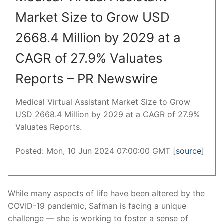
Market Size to Grow USD
2668.4 Million by 2029 at a
CAGR of 27.9% Valuates
Reports – PR Newswire
Medical Virtual Assistant Market Size to Grow
USD 2668.4 Million by 2029 at a CAGR of 27.9%
Valuates Reports.
Posted: Mon, 10 Jun 2024 07:00:00 GMT [
source
]
While many aspects of life have been altered by the
COVID-19 pandemic, Safman is facing a unique
challenge — she is working to foster a sense of