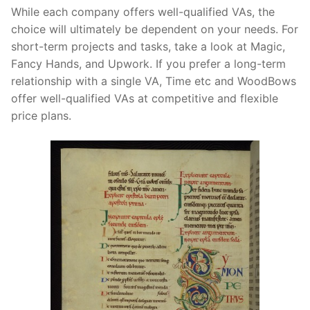
While each company offers well-qualified VAs, the
choice will ultimately be dependent on your needs. For
short-term projects and tasks, take a look at Magic,
Fancy Hands, and Upwork. If you prefer a long-term
relationship with a single VA, Time etc and WoodBows
offer well-qualified VAs at competitive and flexible
price plans.