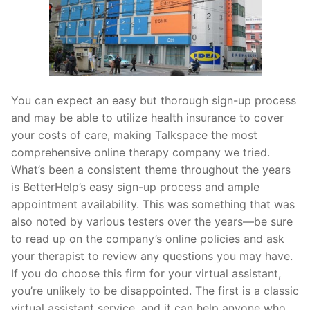
You can expect an easy but thorough sign-up process
and may be able to utilize health insurance to cover
your costs of care, making Talkspace the most
comprehensive online therapy company we tried.
What’s been a consistent theme throughout the years
is BetterHelp’s easy sign-up process and ample
appointment availability. This was something that was
also noted by various testers over the years—be sure
to read up on the company’s online policies and ask
your therapist to review any questions you may have.
If you do choose this firm for your virtual assistant,
you’re unlikely to be disappointed. The first is a classic
virtual assistant service, and it can help anyone who