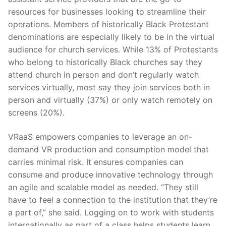
resources for businesses looking to streamline their
operations. Members of historically Black Protestant
denominations are especially likely to be in the virtual
audience for church services. While 13% of Protestants
who belong to historically Black churches say they
attend church in person and don’t regularly watch
services virtually, most say they join services both in
person and virtually (37%) or only watch remotely on
screens (20%).
VRaaS empowers companies to leverage an on-
demand VR production and consumption model that
carries minimal risk. It ensures companies can
consume and produce innovative technology through
an agile and scalable model as needed. “They still
have to feel a connection to the institution that they’re
a part of,” she said. Logging on to work with students
internationally as part of a class helps students learn