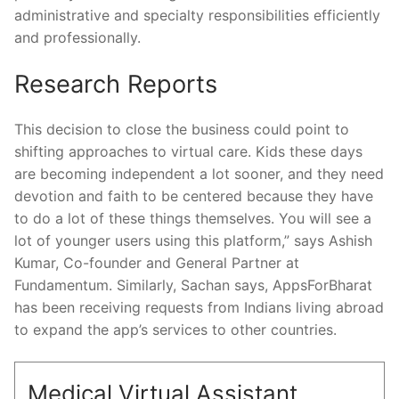
administrative and specialty responsibilities efficiently
and professionally.
Research Reports
This decision to close the business could point to
shifting approaches to virtual care. Kids these days
are becoming independent a lot sooner, and they need
devotion and faith to be centered because they have
to do a lot of these things themselves. You will see a
lot of younger users using this platform,” says Ashish
Kumar, Co-founder and General Partner at
Fundamentum. Similarly, Sachan says, AppsForBharat
has been receiving requests from Indians living abroad
to expand the app’s services to other countries.
Medical Virtual Assistant