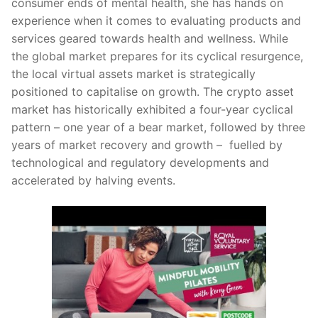
consumer ends of mental health, she has hands on
experience when it comes to evaluating products and
services geared towards health and wellness. While
the global market prepares for its cyclical resurgence,
the local virtual assets market is strategically
positioned to capitalise on growth. The crypto asset
market has historically exhibited a four-year cyclical
pattern – one year of a bear market, followed by three
years of market recovery and growth – fuelled by
technological and regulatory developments and
accelerated by halving events.