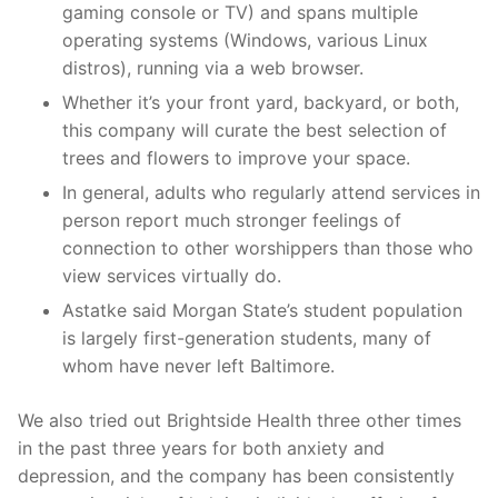
gaming console or TV) and spans multiple
operating systems (Windows, various Linux
distros), running via a web browser.
Whether it’s your front yard, backyard, or both,
this company will curate the best selection of
trees and flowers to improve your space.
In general, adults who regularly attend services in
person report much stronger feelings of
connection to other worshippers than those who
view services virtually do.
Astatke said Morgan State’s student population
is largely first-generation students, many of
whom have never left Baltimore.
We also tried out Brightside Health three other times
in the past three years for both anxiety and
depression, and the company has been consistently