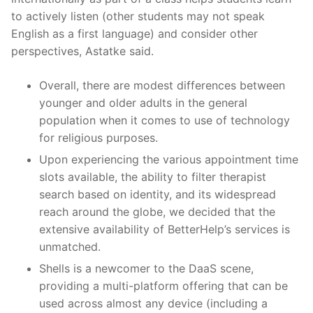
to actively listen (other students may not speak
English as a first language) and consider other
perspectives, Astatke said.
Overall, there are modest differences between
younger and older adults in the general
population when it comes to use of technology
for religious purposes.
Upon experiencing the various appointment time
slots available, the ability to filter therapist
search based on identity, and its widespread
reach around the globe, we decided that the
extensive availability of BetterHelp’s services is
unmatched.
Shells is a newcomer to the DaaS scene,
providing a multi-platform offering that can be
used across almost any device (including a