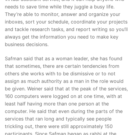
needs to save time while they juggle a busy life.
They’re able to monitor, answer and organize your
inboxes, sort your schedule, coordinate your projects
and tackle research tasks, and report writing so you’ll
always get the information you need to make key
business decisions.
Safman said that as a woman leader, she has found
that sometimes, there are certain tendencies from
others she works with to be dismissive or to not
assign as much authority as a man in the role would
be given. Weiner said that at the peak of the services,
160 computers were logged on at one time, with at
least half having more than one person at the
computer. He said that even during the parts of the
services that ran long and typically see people
trickling out, there were still approximately 150
participants. Since Safman began as rabbi at the