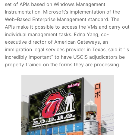
set of APIs based on Windows Management
Instrumentation, Microsoft’s implementation of the
Web-Based Enterprise Management standard. The
APIs make it possible to access the VMs and carry out
individual management tasks. Edna Yang, co-
executive director of American Gateways, an
immigration legal services provider in Texas, said it “is
incredibly important” to have USCIS adjudicators be
properly trained on the forms they are processing.