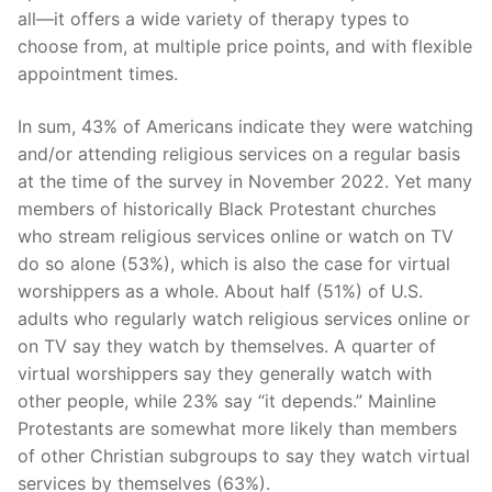
all—it offers a wide variety of therapy types to
choose from, at multiple price points, and with flexible
appointment times.
In sum, 43% of Americans indicate they were watching
and/or attending religious services on a regular basis
at the time of the survey in November 2022. Yet many
members of historically Black Protestant churches
who stream religious services online or watch on TV
do so alone (53%), which is also the case for virtual
worshippers as a whole. About half (51%) of U.S.
adults who regularly watch religious services online or
on TV say they watch by themselves. A quarter of
virtual worshippers say they generally watch with
other people, while 23% say “it depends.” Mainline
Protestants are somewhat more likely than members
of other Christian subgroups to say they watch virtual
services by themselves (63%).