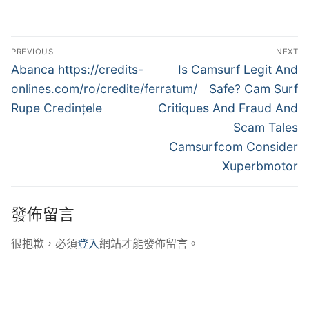
文
PREVIOUS
NEXT
章
Previous
Next
Abanca https://credits-
Is Camsurf Legit And
post:
post:
導
onlines.com/ro/credite/ferratum/
Safe? Cam Surf
Rupe Credințele
Critiques And Fraud And
覽
Scam Tales
Camsurfcom Consider
Xuperbmotor
發佈留言
很抱歉，必須
登入
網站才能發佈留言。