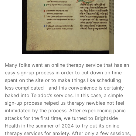
Many folks want an online therapy service that has an
easy sign-up process in order to cut down on time
spent on the site or to make things like scheduling
less complicated—and this convenience is certainly
baked into Teladoc’s services. In this case, a simple
sign-up process helped us therapy newbies not feel
intimidated by the process. After experiencing panic
attacks for the first time, we turned to Brightside
Health in the summer of 2024 to try out its online
therapy services for anxiety. After only a few sessions,