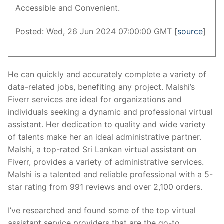
Accessible and Convenient.
Posted: Wed, 26 Jun 2024 07:00:00 GMT [
source
]
He can quickly and accurately complete a variety of
data-related jobs, benefiting any project. Malshi’s
Fiverr services are ideal for organizations and
individuals seeking a dynamic and professional virtual
assistant. Her dedication to quality and wide variety
of talents make her an ideal administrative partner.
Malshi, a top-rated Sri Lankan virtual assistant on
Fiverr, provides a variety of administrative services.
Malshi is a talented and reliable professional with a 5-
star rating from 991 reviews and over 2,100 orders.
I’ve researched and found some of the top virtual
assistant service providers that are the go-to