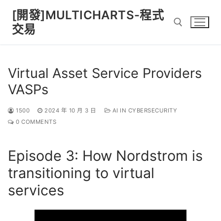
Skip
[開發]MULTICHARTS-程式
to
交易
content
Search for:
Virtual Asset Service Providers
VASPs
1500
2024 年 10 月 3 日
AI IN CYBERSECURITY
0 COMMENTS
Episode 3: How Nordstrom is
transitioning to virtual
services