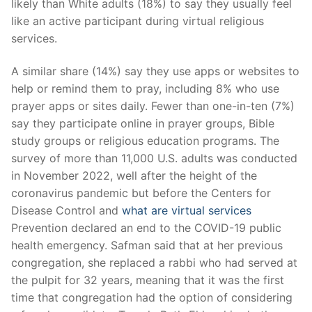
likely than White adults (18%) to say they usually feel
like an active participant during virtual religious
services.
A similar share (14%) say they use apps or websites to
help or remind them to pray, including 8% who use
prayer apps or sites daily. Fewer than one-in-ten (7%)
say they participate online in prayer groups, Bible
study groups or religious education programs. The
survey of more than 11,000 U.S. adults was conducted
in November 2022, well after the height of the
coronavirus pandemic but before the Centers for
Disease Control and
what are virtual services
Prevention declared an end to the COVID-19 public
health emergency. Safman said that at her previous
congregation, she replaced a rabbi who had served at
the pulpit for 32 years, meaning that it was the first
time that congregation had the option of considering