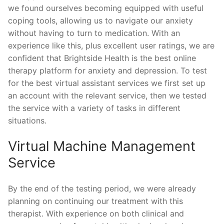
we found ourselves becoming equipped with useful
coping tools, allowing us to navigate our anxiety
without having to turn to medication. With an
experience like this, plus excellent user ratings, we are
confident that Brightside Health is the best online
therapy platform for anxiety and depression. To test
for the best virtual assistant services we first set up
an account with the relevant service, then we tested
the service with a variety of tasks in different
situations.
Virtual Machine Management
Service
By the end of the testing period, we were already
planning on continuing our treatment with this
therapist. With experience on both clinical and