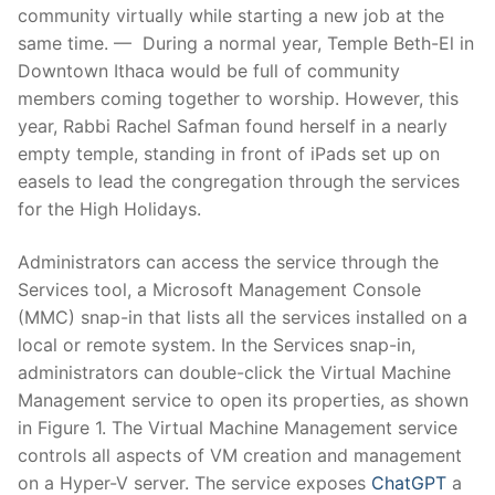
community virtually while starting a new job at the
same time. — During a normal year, Temple Beth-El in
Downtown Ithaca would be full of community
members coming together to worship. However, this
year, Rabbi Rachel Safman found herself in a nearly
empty temple, standing in front of iPads set up on
easels to lead the congregation through the services
for the High Holidays.
Administrators can access the service through the
Services tool, a Microsoft Management Console
(MMC) snap-in that lists all the services installed on a
local or remote system. In the Services snap-in,
administrators can double-click the Virtual Machine
Management service to open its properties, as shown
in Figure 1. The Virtual Machine Management service
controls all aspects of VM creation and management
on a Hyper-V server. The service exposes
ChatGPT
a