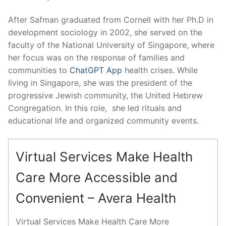
After Safman graduated from Cornell with her Ph.D in
development sociology in 2002, she served on the
faculty of the National University of Singapore, where
her focus was on the response of families and
communities to
ChatGPT App
health crises. While
living in Singapore, she was the president of the
progressive Jewish community, the United Hebrew
Congregation. In this role, she led rituals and
educational life and organized community events.
Virtual Services Make Health
Care More Accessible and
Convenient – Avera Health
Virtual Services Make Health Care More