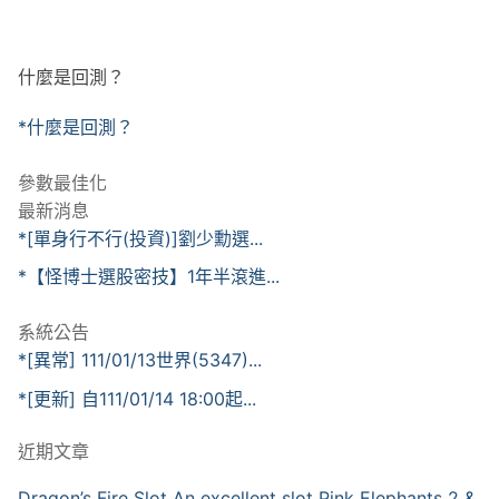
什麼是回測？
*什麼是回測？
參數最佳化
最新消息
*[單身行不行(投資)]劉少勳選...
*【怪博士選股密技】1年半滾進...
系統公告
*[異常] 111/01/13世界(5347)...
*[更新] 自111/01/14 18:00起...
近期文章
Dragon’s Fire Slot An excellent slot Pink Elephants 2 &