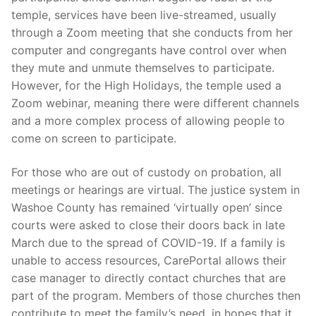
temple, services have been live-streamed, usually
through a Zoom meeting that she conducts from her
computer and congregants have control over when
they mute and unmute themselves to participate.
However, for the High Holidays, the temple used a
Zoom webinar, meaning there were different channels
and a more complex process of allowing people to
come on screen to participate.
For those who are out of custody on probation, all
meetings or hearings are virtual. The justice system in
Washoe County has remained ‘virtually open’ since
courts were asked to close their doors back in late
March due to the spread of COVID-19. If a family is
unable to access resources, CarePortal allows their
case manager to directly contact churches that are
part of the program. Members of those churches then
contribute to meet the family’s need, in hopes that it