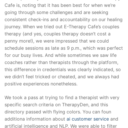
Cafe is, noting that it has been best for when we’re
going through some challenges and are seeking
consistent check-ins and accountability on our healing
journey. When we tried out E-Therapy Cafe’s couples
therapy (and yes, couples therapy doesn’t cost a
penny more!), we were impressed that we could
schedule sessions as late as 9 p.m., which was perfect
for our busy lives. And while sometimes we saw life
coaches rather than therapists through the platform,
this difference in credentials was clearly indicated, so
we didn’t feel tricked or cheated, and we always had
positive experiences nonetheless.
We took a pass at trying to find a therapist with very
specific search criteria on TherapyDen, and this
directory passed with flying colors. You can foun
additiona information about
ai customer service
and
artificial intelligence and NLP. We were able to filter