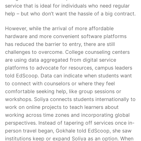
service that is ideal for individuals who need regular
help – but who don’t want the hassle of a big contract.
However, while the arrival of more affordable
hardware and more convenient software platforms
has reduced the barrier to entry, there are still
challenges to overcome. College counseling centers
are using data aggregated from digital service
platforms to advocate for resources, campus leaders
told EdScoop. Data can indicate when students want
to connect with counselors or where they feel
comfortable seeking help, like group sessions or
workshops. Soliya connects students internationally to
work on online projects to teach learners about
working across time zones and incorporating global
perspectives. Instead of tapering off services once in-
person travel began, Gokhale told EdScoop, she saw
institutions keep or expand Soliya as an option. When