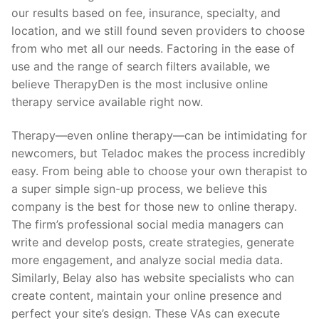
our results based on fee, insurance, specialty, and
location, and we still found seven providers to choose
from who met all our needs. Factoring in the ease of
use and the range of search filters available, we
believe TherapyDen is the most inclusive online
therapy service available right now.
Therapy—even online therapy—can be intimidating for
newcomers, but Teladoc makes the process incredibly
easy. From being able to choose your own therapist to
a super simple sign-up process, we believe this
company is the best for those new to online therapy.
The firm’s professional social media managers can
write and develop posts, create strategies, generate
more engagement, and analyze social media data.
Similarly, Belay also has website specialists who can
create content, maintain your online presence and
perfect your site’s design. These VAs can execute