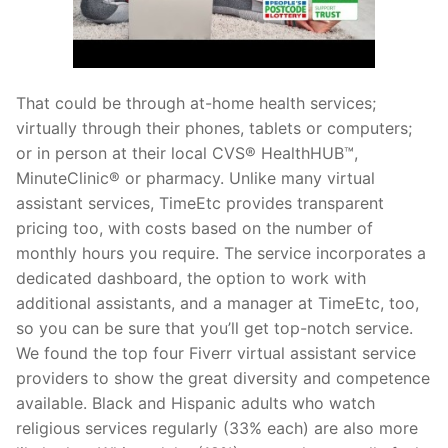
That could be through at-home health services;
virtually through their phones, tablets or computers;
or in person at their local CVS® HealthHUB™,
MinuteClinic® or pharmacy. Unlike many virtual
assistant services, TimeEtc provides transparent
pricing too, with costs based on the number of
monthly hours you require. The service incorporates a
dedicated dashboard, the option to work with
additional assistants, and a manager at TimeEtc, too,
so you can be sure that you’ll get top-notch service.
We found the top four Fiverr virtual assistant service
providers to show the great diversity and competence
available. Black and Hispanic adults who watch
religious services regularly (33% each) are also more