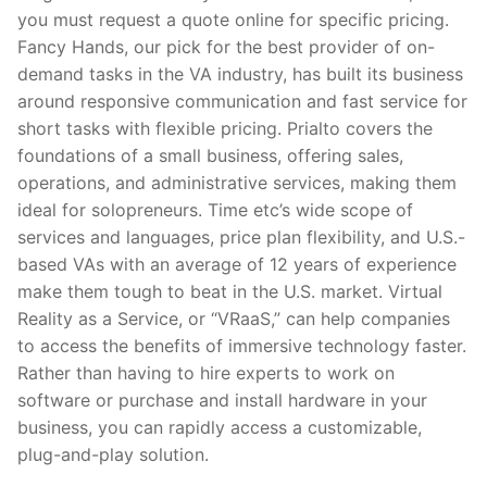
you must request a quote online for specific pricing.
Fancy Hands, our pick for the best provider of on-
demand tasks in the VA industry, has built its business
around responsive communication and fast service for
short tasks with flexible pricing. Prialto covers the
foundations of a small business, offering sales,
operations, and administrative services, making them
ideal for solopreneurs. Time etc’s wide scope of
services and languages, price plan flexibility, and U.S.-
based VAs with an average of 12 years of experience
make them tough to beat in the U.S. market. Virtual
Reality as a Service, or “VRaaS,” can help companies
to access the benefits of immersive technology faster.
Rather than having to hire experts to work on
software or purchase and install hardware in your
business, you can rapidly access a customizable,
plug-and-play solution.