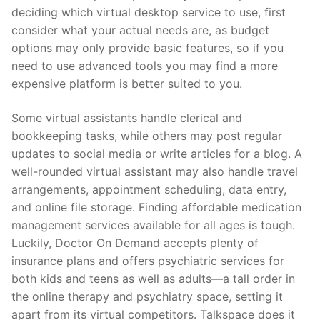
deciding which virtual desktop service to use, first
consider what your actual needs are, as budget
options may only provide basic features, so if you
need to use advanced tools you may find a more
expensive platform is better suited to you.
Some virtual assistants handle clerical and
bookkeeping tasks, while others may post regular
updates to social media or write articles for a blog. A
well-rounded virtual assistant may also handle travel
arrangements, appointment scheduling, data entry,
and online file storage. Finding affordable medication
management services available for all ages is tough.
Luckily, Doctor On Demand accepts plenty of
insurance plans and offers psychiatric services for
both kids and teens as well as adults—a tall order in
the online therapy and psychiatry space, setting it
apart from its virtual competitors. Talkspace does it