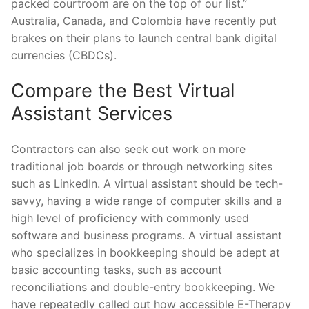
packed courtroom are on the top of our list.”
Australia, Canada, and Colombia have recently put
brakes on their plans to launch central bank digital
currencies (CBDCs).
Compare the Best Virtual
Assistant Services
Contractors can also seek out work on more
traditional job boards or through networking sites
such as LinkedIn. A virtual assistant should be tech-
savvy, having a wide range of computer skills and a
high level of proficiency with commonly used
software and business programs. A virtual assistant
who specializes in bookkeeping should be adept at
basic accounting tasks, such as account
reconciliations and double-entry bookkeeping. We
have repeatedly called out how accessible E-Therapy