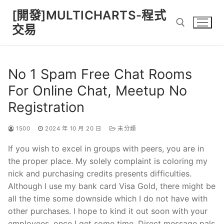
Skip
[開發]MULTICHARTS-程式
to
交易
content
Search for:
No 1 Spam Free Chat Rooms
For Online Chat, Meetup No
Registration
1500
2024 年 10 月 20 日
未分類
If you wish to excel in groups with peers, you are in
the proper place. My solely complaint is coloring my
nick and purchasing credits presents difficulties.
Although I use my bank card Visa Gold, there might be
all the time some downside which I do not have with
other purchases. I hope to kind it out soon with your
employees, once I get some time. Direct message pals