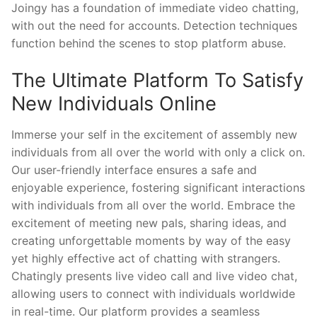
Joingy has a foundation of immediate video chatting,
with out the need for accounts. Detection techniques
function behind the scenes to stop platform abuse.
The Ultimate Platform To Satisfy
New Individuals Online
Immerse your self in the excitement of assembly new
individuals from all over the world with only a click on.
Our user-friendly interface ensures a safe and
enjoyable experience, fostering significant interactions
with individuals from all over the world. Embrace the
excitement of meeting new pals, sharing ideas, and
creating unforgettable moments by way of the easy
yet highly effective act of chatting with strangers.
Chatingly presents live video call and live video chat,
allowing users to connect with individuals worldwide
in real-time. Our platform provides a seamless