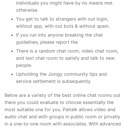
individuals you might have by no means met
otherwise.
You get to talk to strangers with out login,
without app, with out bots & without spam.
If you run into anyone breaking the chat
guidelines, please report the
There is a random chat room, video chat room,
and text chat room to satisfy and talk to new
people.
Upholding the Joingy community tips and
service settlement is subsequently
Below are a variety of the best online chat rooms out
there you could evaluate to choose essentially the
most suitable one for you. Paltalk allows video and
audio chat and with groups in public room or privatly
in a one-to-one room with associates. With advanced