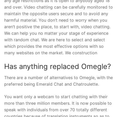
any age restrictions as it is open to anybody aged 18
and over. Video chatting can be carefully monitored to
maintain the opposite users secure and to avoid any
harmful material. You don’t need to worry when you
aren’t positive the place, to start with, video chatting.
We can help you no matter your stage of experience
with random chat. We are here to select and select
which provides the most effective options with so
many websites on the market. We construction
Has anything replaced Omegle?
There are a number of alternatives to Omegle, with the
preferred being Emerald Chat and Chatroulette.
You want only a webcam to start chatting with their
more than three million members. It is now possible to
speak with individuals from over 70 totally different
countries because of translation instruments so as to