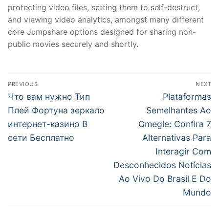
protecting video files, setting them to self-destruct,
and viewing video analytics, amongst many different
core Jumpshare options designed for sharing non-
public movies securely and shortly.
文
PREVIOUS
NEXT
章
Previous
Next
Что вам нужно Тип
Plataformas
post:
post:
導
Плей Фортуна зеркало
Semelhantes Ao
интернет-казино В
Omegle: Confira 7
覽
сети Бесплатно
Alternativas Para
Interagir Com
Desconhecidos Notícias
Ao Vivo Do Brasil E Do
Mundo