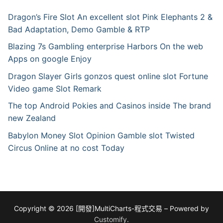
Dragon’s Fire Slot An excellent slot Pink Elephants 2 &
Bad Adaptation, Demo Gamble & RTP
Blazing 7s Gambling enterprise Harbors On the web
Apps on google Enjoy
Dragon Slayer Girls gonzos quest online slot Fortune
Video game Slot Remark
The top Android Pokies and Casinos inside The brand
new Zealand
Babylon Money Slot Opinion Gamble slot Twisted
Circus Online at no cost Today
Copyright © 2026 [開發]MultiCharts-程式交易 – Powered by
Customify
.