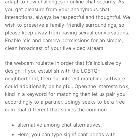
adapt to new challenges in online chat security. As
you get pleasure from your anonymous chat
interactions, always be respectful and thoughtful. We
wish to preserve a family-friendly surroundings, so
please keep away from having sexual conversations.
Enable mic and camera permissions for an simple,
clean broadcast of your live video stream.
the webcam roulette in order that it’s inclusive by
design. If you establish with the LGBTQ+
neighborhood, then our interest matching software
could additionally be helpful. Open the interests box,
kind in a keyword for matching then let us pair you
accordingly to a partner. Joingy seeks to be a free
cam chat different that solves the common
alternative among chat alternatives.
Here, you can type significant bonds with