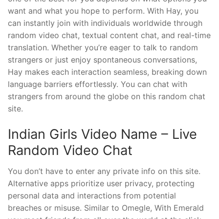
want and what you hope to perform. With Hay, you
can instantly join with individuals worldwide through
random video chat, textual content chat, and real-time
translation. Whether you’re eager to talk to random
strangers or just enjoy spontaneous conversations,
Hay makes each interaction seamless, breaking down
language barriers effortlessly. You can chat with
strangers from around the globe on this random chat
site.
Indian Girls Video Name – Live
Random Video Chat
You don’t have to enter any private info on this site.
Alternative apps prioritize user privacy, protecting
personal data and interactions from potential
breaches or misuse. Similar to Omegle, With Emerald