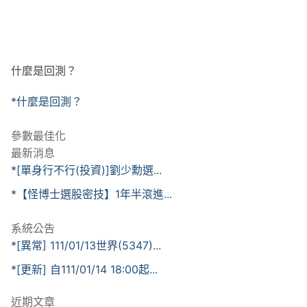
什麼是回測？
*什麼是回測？
參數最佳化
最新消息
*[單身行不行(投資)]劉少勳選...
*【怪博士選股密技】1年半滾進...
系統公告
*[異常] 111/01/13世界(5347)...
*[更新] 自111/01/14 18:00起...
近期文章