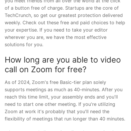
you meet friends from all over the world at the click
of a button free of charge. Startups are the core of
TechCrunch, so get our greatest protection delivered
weekly. Check out these free and paid choices to help
your expertise. If you need to take your editor
wherever you are, we have the most effective
solutions for you.
How long are you able to video
call on Zoom for free?
As of 2024, Zoom's free Basic-tier plan solely
supports meetings as much as 40-minutes. After you
reach this time limit, your assembly ends and you'll
need to start one other meeting. If you're utilizing
Zoom at work it's probably that you'll need the
flexibility of meetings that run longer than 40 minutes.