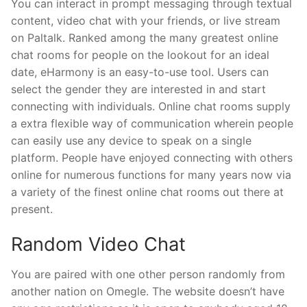
You can interact in prompt messaging through textual
content, video chat with your friends, or live stream
on Paltalk. Ranked among the many greatest online
chat rooms for people on the lookout for an ideal
date, eHarmony is an easy-to-use tool. Users can
select the gender they are interested in and start
connecting with individuals. Online chat rooms supply
a extra flexible way of communication wherein people
can easily use any device to speak on a single
platform. People have enjoyed connecting with others
online for numerous functions for many years now via
a variety of the finest online chat rooms out there at
present.
Random Video Chat
You are paired with one other person randomly from
another nation on Omegle. The website doesn’t have