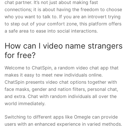
chat partner. It’s not just about making fast
connections; it is about having the freedom to choose
who you want to talk to. If you are an introvert trying
to step out of your comfort zone, this platform offers
a safe area to ease into social interactions.
How can I video name strangers
for free?
Welcome to ChatSpin, a random video chat app that
makes it easy to meet new individuals online.
ChatSpin presents video chat options together with
face masks, gender and nation filters, personal chat,
and extra. Chat with random individuals all over the
world immediately.
Switching to different apps like Omegle can provide
users with an enhanced experience in varied methods.