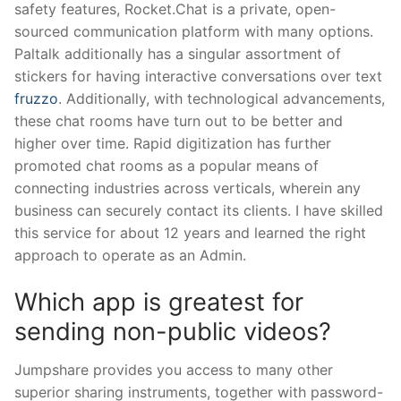
safety features, Rocket.Chat is a private, open-
sourced communication platform with many options.
Paltalk additionally has a singular assortment of
stickers for having interactive conversations over text
fruzzo
. Additionally, with technological advancements,
these chat rooms have turn out to be better and
higher over time. Rapid digitization has further
promoted chat rooms as a popular means of
connecting industries across verticals, wherein any
business can securely contact its clients. I have skilled
this service for about 12 years and learned the right
approach to operate as an Admin.
Which app is greatest for
sending non-public videos?
Jumpshare provides you access to many other
superior sharing instruments, together with password-