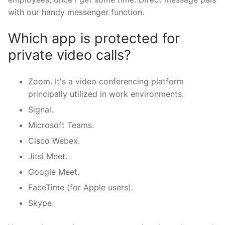
with our handy messenger function.
Which app is protected for
private video calls?
Zoom. It's a video conferencing platform
principally utilized in work environments.
Signal.
Microsoft Teams.
Cisco Webex.
Jitsi Meet.
Google Meet.
FaceTime (for Apple users).
Skype.