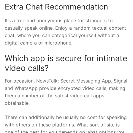
Extra Chat Recommendation
It’s a free and anonymous place for strangers to
casually speak online. Enjoy a random textual content
chat, where you can categorical yourself without a
digital camera or microphone.
Which app is secure for intimate
video calls?
For occasion, NewsTalk: Secret Messaging App, Signal
and WhatsApp provide encrypted video calls, making
them a number of the safest video call apps
obtainable.
There can additionally be usually no cost for speaking
with others on these platforms. What sort of site is
one of the best for you depends on what options you