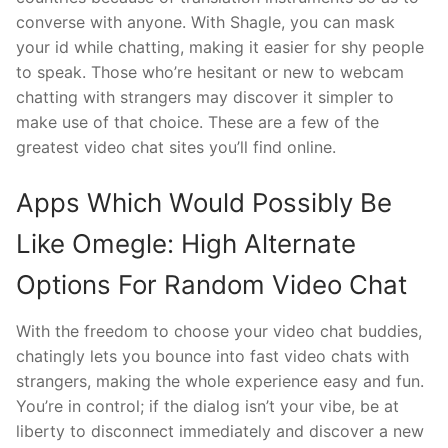
converse with anyone. With Shagle, you can mask
your id while chatting, making it easier for shy people
to speak. Those who’re hesitant or new to webcam
chatting with strangers may discover it simpler to
make use of that choice. These are a few of the
greatest video chat sites you’ll find online.
Apps Which Would Possibly Be
Like Omegle: High Alternate
Options For Random Video Chat
With the freedom to choose your video chat buddies,
chatingly lets you bounce into fast video chats with
strangers, making the whole experience easy and fun.
You’re in control; if the dialog isn’t your vibe, be at
liberty to disconnect immediately and discover a new