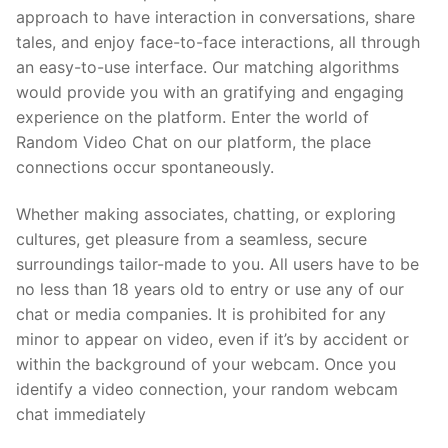
approach to have interaction in conversations, share
tales, and enjoy face-to-face interactions, all through
an easy-to-use interface. Our matching algorithms
would provide you with an gratifying and engaging
experience on the platform. Enter the world of
Random Video Chat on our platform, the place
connections occur spontaneously.
Whether making associates, chatting, or exploring
cultures, get pleasure from a seamless, secure
surroundings tailor-made to you. All users have to be
no less than 18 years old to entry or use any of our
chat or media companies. It is prohibited for any
minor to appear on video, even if it’s by accident or
within the background of your webcam. Once you
identify a video connection, your random webcam
chat immediately