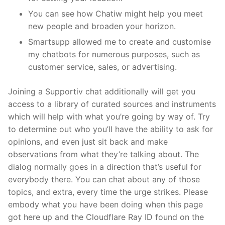
You can see how Chatiw might help you meet
new people and broaden your horizon.
Smartsupp allowed me to create and customise
my chatbots for numerous purposes, such as
customer service, sales, or advertising.
Joining a Supportiv chat additionally will get you
access to a library of curated sources and instruments
which will help with what you’re going by way of. Try
to determine out who you’ll have the ability to ask for
opinions, and even just sit back and make
observations from what they’re talking about. The
dialog normally goes in a direction that’s useful for
everybody there. You can chat about any of those
topics, and extra, every time the urge strikes. Please
embody what you have been doing when this page
got here up and the Cloudflare Ray ID found on the