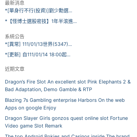
最新消息
*[單身行不行(投資)]劉少勳選...
*【怪博士選股密技】1年半滾進...
系統公告
*[異常] 111/01/13世界(5347)...
*[更新] 自111/01/14 18:00起...
近期文章
Dragon’s Fire Slot An excellent slot Pink Elephants 2 &
Bad Adaptation, Demo Gamble & RTP
Blazing 7s Gambling enterprise Harbors On the web
Apps on google Enjoy
Dragon Slayer Girls gonzos quest online slot Fortune
Video game Slot Remark
The top Android Pokies and Casinos inside The brand