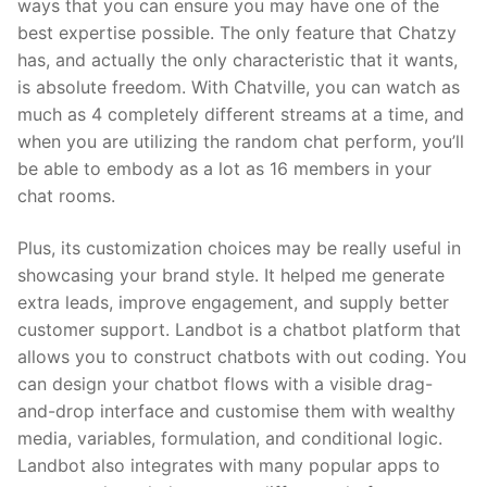
ways that you can ensure you may have one of the
best expertise possible. The only feature that Chatzy
has, and actually the only characteristic that it wants,
is absolute freedom. With Chatville, you can watch as
much as 4 completely different streams at a time, and
when you are utilizing the random chat perform, you’ll
be able to embody as a lot as 16 members in your
chat rooms.
Plus, its customization choices may be really useful in
showcasing your brand style. It helped me generate
extra leads, improve engagement, and supply better
customer support. Landbot is a chatbot platform that
allows you to construct chatbots with out coding. You
can design your chatbot flows with a visible drag-
and-drop interface and customise them with wealthy
media, variables, formulation, and conditional logic.
Landbot also integrates with many popular apps to