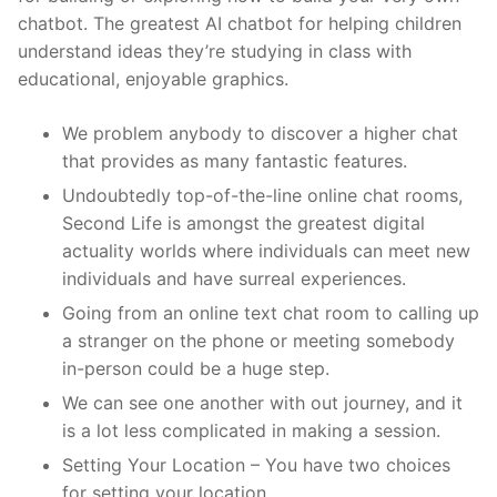
chatbot. The greatest AI chatbot for helping children
understand ideas they’re studying in class with
educational, enjoyable graphics.
We problem anybody to discover a higher chat
that provides as many fantastic features.
Undoubtedly top-of-the-line online chat rooms,
Second Life is amongst the greatest digital
actuality worlds where individuals can meet new
individuals and have surreal experiences.
Going from an online text chat room to calling up
a stranger on the phone or meeting somebody
in-person could be a huge step.
We can see one another with out journey, and it
is a lot less complicated in making a session.
Setting Your Location – You have two choices
for setting your location.