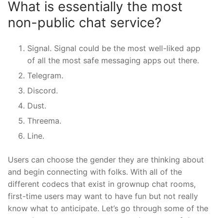
What is essentially the most
non-public chat service?
Signal. Signal could be the most well-liked app
of all the most safe messaging apps out there.
Telegram.
Discord.
Dust.
Threema.
Line.
Users can choose the gender they are thinking about
and begin connecting with folks. With all of the
different codecs that exist in grownup chat rooms,
first-time users may want to have fun but not really
know what to anticipate. Let’s go through some of the