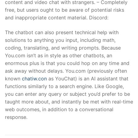
content and video chat with strangers. – Completely
free, but users ought to be aware of potential risks
and inappropriate content material. Discord:
The chatbot can also present technical help with
solutions to anything you input, including math,
coding, translating, and writing prompts. Because
You.com isn’t as in style as other chatbots, an
enormous plus is that you could hop on any time and
ask away without delays. You.com (previously often
known
chatiw.con
as YouChat) is an AI assistant that
functions similarly to a search engine. Like Google,
you can enter any query or subject you’d prefer to be
taught more about, and instantly be met with real-time
web outcomes, in addition to a conversational
response.