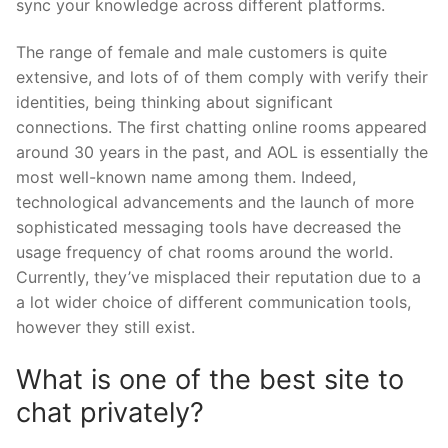
sync your knowledge across different platforms.
The range of female and male customers is quite
extensive, and lots of of them comply with verify their
identities, being thinking about significant
connections. The first chatting online rooms appeared
around 30 years in the past, and AOL is essentially the
most well-known name among them. Indeed,
technological advancements and the launch of more
sophisticated messaging tools have decreased the
usage frequency of chat rooms around the world.
Currently, they’ve misplaced their reputation due to a
a lot wider choice of different communication tools,
however they still exist.
What is one of the best site to
chat privately?