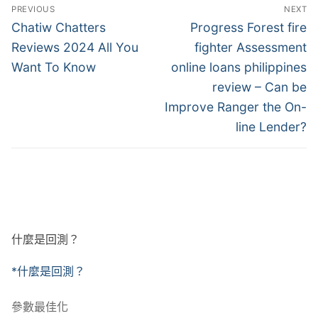
文
PREVIOUS
NEXT
章
Previous
Next
Chatiw Chatters
Progress Forest fire
post:
post:
導
Reviews 2024 All You
fighter Assessment
Want To Know
online loans philippines
覽
review – Can be
Improve Ranger the On-
line Lender?
什麼是回測？
*什麼是回測？
參數最佳化