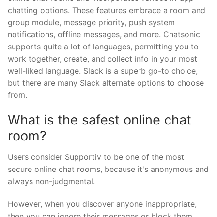
chatting options. These features embrace a room and
group module, message priority, push system
notifications, offline messages, and more. Chatsonic
supports quite a lot of languages, permitting you to
work together, create, and collect info in your most
well-liked language. Slack is a superb go-to choice,
but there are many Slack alternate options to choose
from.
What is the safest online chat
room?
Users consider Supportiv to be one of the most
secure online chat rooms, because it's anonymous and
always non-judgmental.
However, when you discover anyone inappropriate,
then you can ignore their messages or block them.