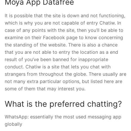
Moya App Datafree
It is possible that the site is down and not functioning,
which is why you are not capable of entry Chatiw. In
case of any points with the site, then you’ll be able to
examine on their Facebook page to know concerning
the standing of the website. There is also a chance
that you are not able to entry the location as a end
result of you’ve been banned for inappropriate
conduct. Chatiw is a site that lets you chat with
strangers from throughout the globe. There usually are
not many extra particular options, but listed here are
some of them that may interest you.
What is the preferred chatting?
WhatsApp: essentially the most used messaging app
globally