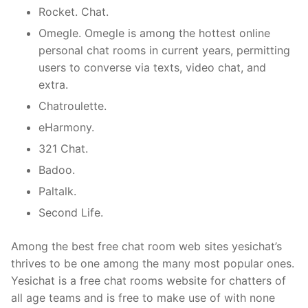
Rocket. Chat.
Omegle. Omegle is among the hottest online
personal chat rooms in current years, permitting
users to converse via texts, video chat, and
extra.
Chatroulette.
eHarmony.
321 Chat.
Badoo.
Paltalk.
Second Life.
Among the best free chat room web sites yesichat’s
thrives to be one among the many most popular ones.
Yesichat is a free chat rooms website for chatters of
all age teams and is free to make use of with none