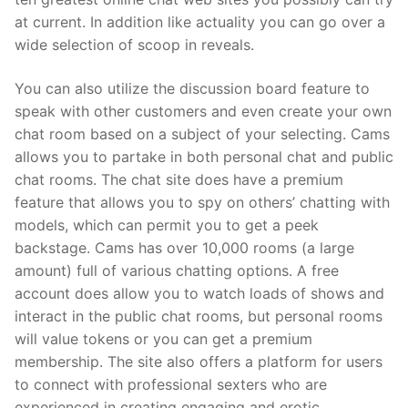
at current. In addition like actuality you can go over a
wide selection of scoop in reveals.
You can also utilize the discussion board feature to
speak with other customers and even create your own
chat room based on a subject of your selecting. Cams
allows you to partake in both personal chat and public
chat rooms. The chat site does have a premium
feature that allows you to spy on others’ chatting with
models, which can permit you to get a peek
backstage. Cams has over 10,000 rooms (a large
amount) full of various chatting options. A free
account does allow you to watch loads of shows and
interact in the public chat rooms, but personal rooms
will value tokens or you can get a premium
membership. The site also offers a platform for users
to connect with professional sexters who are
experienced in creating engaging and erotic