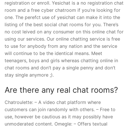
registration or enroll. Yesichat is a no registration chat
room and a free cyber chatroom if you’re looking for
one. The perefct use of yesichat can make it into the
listing of the best social chat rooms for you. There’s
no cost leived on any consumer on this online chat for
using our services. Our online chatting service is free
to use for anybody from any nation and the service
will continue to be the identical means. Meet
teenagers, boys and girls whereas chatting online in
chat rooms and don’t pay a single penny and don’t
stay single anymore ;).
Are there any real chat rooms?
Chatroulette: – A video chat platform where
customers can join randomly with others. – Free to
use, however be cautious as it may possibly have
unmoderated content. Omegle: – Offers textual