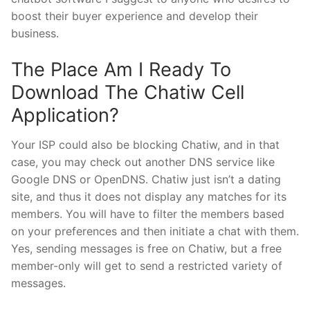
boost their buyer experience and develop their
business.
The Place Am I Ready To
Download The Chatiw Cell
Application?
Your ISP could also be blocking Chatiw, and in that
case, you may check out another DNS service like
Google DNS or OpenDNS. Chatiw just isn’t a dating
site, and thus it does not display any matches for its
members. You will have to filter the members based
on your preferences and then initiate a chat with them.
Yes, sending messages is free on Chatiw, but a free
member-only will get to send a restricted variety of
messages.