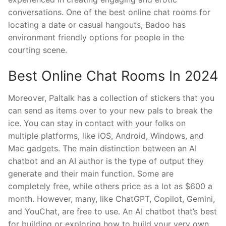
conversations. One of the best online chat rooms for
locating a date or casual hangouts, Badoo has
environment friendly options for people in the
courting scene.
Best Online Chat Rooms In 2024
Moreover, Paltalk has a collection of stickers that you
can send as items over to your new pals to break the
ice. You can stay in contact with your folks on
multiple platforms, like iOS, Android, Windows, and
Mac gadgets. The main distinction between an AI
chatbot and an AI author is the type of output they
generate and their main function. Some are
completely free, while others price as a lot as $600 a
month. However, many, like ChatGPT, Copilot, Gemini,
and YouChat, are free to use. An AI chatbot that’s best
for building or exploring how to build your very own