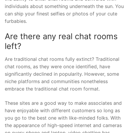
individuals about something underneath the sun. You
can ship your finest selfies or photos of your cute
furbabies.
Are there any real chat rooms
left?
Are traditional chat rooms fully extinct? Traditional
chat rooms, as they were once identified, have
significantly declined in popularity. However, some
niche platforms and communities nonetheless
embrace the traditional chat room format.
These sites are a good way to make associates and
have enjoyable with different customers so long as
you go to the best one with like-minded folks. With
the appearance of high-speed internet and cameras
on every phone and laptop, video chatting has