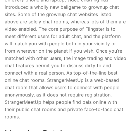
introduced a wholly new ballgame to grownup chat
sites. Some of the grownup chat websites listed
above are solely chat rooms, whereas lots of them are
video enabled. The core purpose of Flingster is to
meet different users for adult chat, and the platform
will match you with people both in your vicinity or
from wherever on the planet if you wish. Once you’re
matched with other users, the image trading and video
chat features permit you to discuss dirty to and
connect with a real person. As top-of-the-line best
online chat rooms, StrangerMeetUp is a web-based
chat room that allows users to connect with people
anonymously, as it does not require registration.
StrangerMeetUp helps people find pals online with
their public chat rooms and private face-to-face chat
rooms.