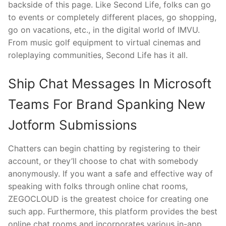
backside of this page. Like Second Life, folks can go
to events or completely different places, go shopping,
go on vacations, etc., in the digital world of IMVU.
From music golf equipment to virtual cinemas and
roleplaying communities, Second Life has it all.
Ship Chat Messages In Microsoft
Teams For Brand Spanking New
Jotform Submissions
Chatters can begin chatting by registering to their
account, or they’ll choose to chat with somebody
anonymously. If you want a safe and effective way of
speaking with folks through online chat rooms,
ZEGOCLOUD is the greatest choice for creating one
such app. Furthermore, this platform provides the best
online chat rooms and incorporates various in-app