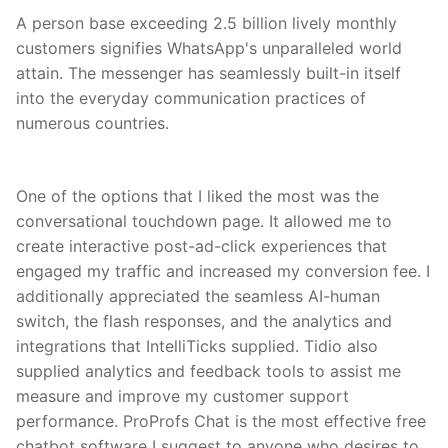
A person base exceeding 2.5 billion lively monthly
customers signifies WhatsApp's unparalleled world
attain. The messenger has seamlessly built-in itself
into the everyday communication practices of
numerous countries.
One of the options that I liked the most was the
conversational touchdown page. It allowed me to
create interactive post-ad-click experiences that
engaged my traffic and increased my conversion fee. I
additionally appreciated the seamless AI-human
switch, the flash responses, and the analytics and
integrations that IntelliTicks supplied. Tidio also
supplied analytics and feedback tools to assist me
measure and improve my customer support
performance. ProProfs Chat is the most effective free
chatbot software I suggest to anyone who desires to