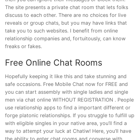
The site presents a private chat room that lets folks
discuss to each other. There are no choices for live
reveals or group chats, but you may have links that
take you to such websites. I benefit from online
relationship companies and, fortuitously, can know
freaks or fakes.
Free Online Chat Rooms
Hopefully keeping it like this and take stunning and
safe occasions. Free Mobile Chat now for FREE and
you can start assembly with single ladies and single
men via chat online WITHOUT REGISTRATION . People
use relationship apps to find a important different or
forge platonic relationships. If you struggle to fulfill up
with eligible singles in your native area, you’ll find a
way to attempt your luck at Chatiw! Here, you’ll have
the ability to enter chat rooms and converse with