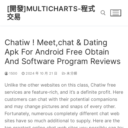
Skip
[開發]MULTICHARTS-程式
to
交易
content
Search for:
Chatiw ! Meet,chat & Dating
Apk For Android Free Obtain
And Software Program Reviews
1500
2024 年 10 月 21 日
未分類
Unlike the other websites on this class, Chatiw free
services are feature-rich, and it’s a definite profit. Here
customers can chat with their potential companions
and may change pictures and snaps of every other.
Fortunately, numerous completely different chat web
sites have so much additional to supply. Here are the
ten greatest online chat web sites you possibly can try