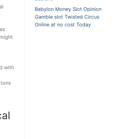
al
Babylon Money Slot Opinion
Gamble slot Twisted Circus
Online at no cost Today
 as
 might
d with
 tons
al