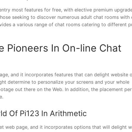
entry most features for free, with elective premium upgrad
 those seeking to discover numerous adult chat rooms with 
ides a various range of chat rooms catering to different p
e Pioneers In On-line Chat
age, and it incorporates features that can delight website o
ght determine to personalize your screens and your whole
ootage out there on the Web. In addition, the placement pe
e.
d Of Pi123 In Arithmetic
t web page, and it incorporates options that will delight w