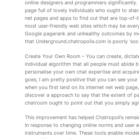
online designers and programmers significantly. 
page full of lovely individuals who ought to sha
net pages and apps to find out that are top-of-t
most user-friendly web sites which may be ever
Google pagerank and unhealthy outcomes by me
that Underground.chatropolis.com is poorly ‘soci
Create Your Own Room – You can create, dictat
individual algorithm that all people must abide b
personalise your own chat expertise and acquire a
goes, I am pretty positive that you can see you
when you first land on its internet net web page
discover a approach to say that the extent of pa
chatroom ought to point out that you simply agre
This improvement has helped Chatropoli’s remain
In response to changing online norms and user 
instruments over time. These tools enable moder