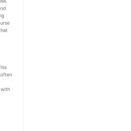
ise.
and
ng
ourse
that
his
 often
 with