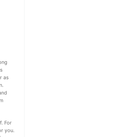
rong
es
r as
n.
 and
am
f. For
or you.