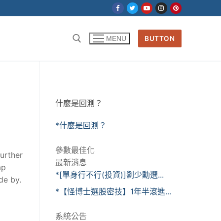
BUTTON
MENU
什麼是回測？
*什麼是回測？
參數最佳化
further
最新消息
ap
*[單身行不行(投資)]劉少勳選...
de by.
*【怪博士選股密技】1年半滾進...
系統公告