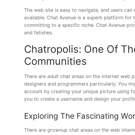
The web site is easy to navigate, and users can 
available. Chat Avenue is a superb platform for
committing to a specific niche. Chat Avenue prov
and fetishes.
Chatropolis: One Of Th
Communities
There are adult chat areas on the internet web p
designers and programmers particularly. You mi
account by creating your unique picture using f
you to create a username and design your profil
Exploring The Fascinating Worl
There are grownup chat areas on the web interne