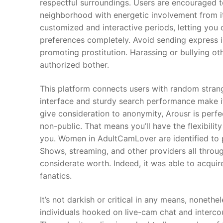
respectful surroundings. Users are encouraged to
neighborhood with energetic involvement from i
customized and interactive periods, letting yo
preferences completely. Avoid sending express ima
promoting prostitution. Harassing or bullying o
authorized bother.
This platform connects users with random strange
interface and sturdy search performance make it
give consideration to anonymity, Arousr is perfec
non-public. That means you’ll have the flexibil
you. Women in AdultCamLover are identified to p
Shows, streaming, and other providers all throug
considerate worth. Indeed, it was able to acqui
fanatics.
It’s not darkish or critical in any means, nonetheles
individuals hooked on live-cam chat and intercou