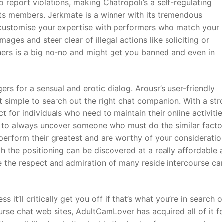
 report violations, making Chatropoli’s a self-regulating
ts members. Jerkmate is a winner with its tremendous
u customise your expertise with performers who match your
ges and steer clear of illegal actions like soliciting or
thers is a big no-no and might get you banned and even in
rs for a sensual and erotic dialog. Arousr’s user-friendly
 simple to search out the right chat companion. With a st
t for individuals who need to maintain their online activiti
ity to always uncover someone who must do the similar facto
erform their greatest and are worthy of your consideratio
h the positioning can be discovered at a really affordable
re the respect and admiration of many reside intercourse c
s it’ll critically get you off if that’s what you’re in search o
rse chat web sites, AdultCamLover has acquired all of it f