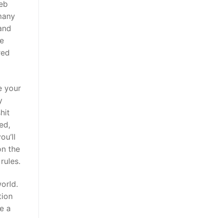
web
 many
 and
re
red
e your
y
hit
ed,
ou’ll
on the
rules.
orld.
tion
e a