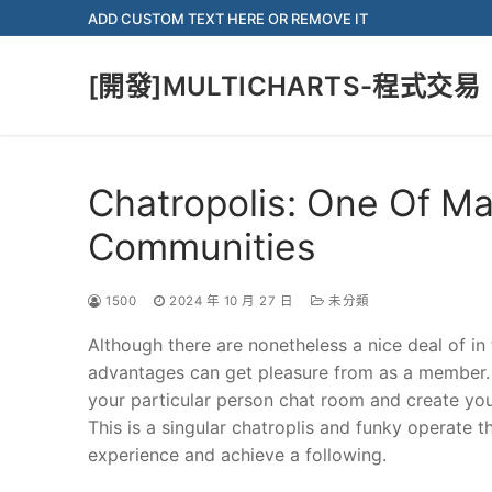
Skip
ADD CUSTOM TEXT HERE OR REMOVE IT
to
content
[開發]MULTICHARTS-程式交易
Chatropolis: One Of Ma
Communities
1500
2024 年 10 月 27 日
未分類
Although there are nonetheless a nice deal of in
advantages can get pleasure from as a member.
your particular person chat room and create you
This is a singular chatroplis and funky operate t
experience and achieve a following.