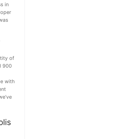
s in
roper
 was
f
tity of
l 900
ce with
ent
 we’ve
lis