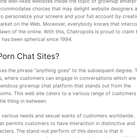
he well-liked websites inside the topic of grownup enterpr
 accommodates choices that may delight website designers 
o personalize your screens and your full account by creati
 market on the Web. Moreover, everybody knows that interc
dawn of the online. With this, Chatropolis is proud to claim 
at has been spherical since 1994.
Porn Chat Sites?
kes the phrase “anything goes” to the subsequent degree. T
ers, where customers can engage in conversations which are
emendous grownup chat platform that stands out from the
rooms. This web site caters to a various range of customers
ttle thing in between.
he various needs and sexual wants of customers worldwide.
at permits customers to have interaction in distinctive and
cters. The stand-out perform of this device is that it