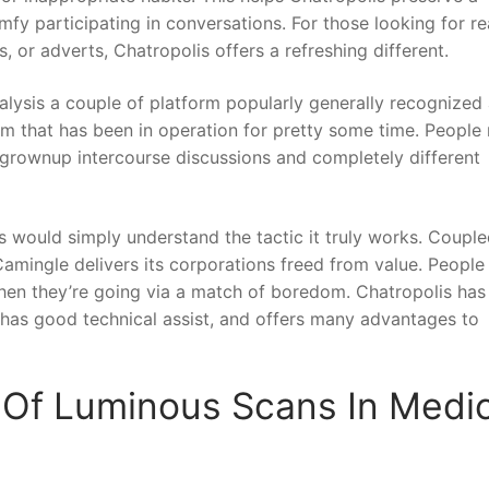
y participating in conversations. For those looking for re
, or adverts, Chatropolis offers a refreshing different.
alysis a couple of platform popularly generally recognized
orm that has been in operation for pretty some time. People
y grownup intercourse discussions and completely different
es would simply understand the tactic it truly works. Couple
amingle delivers its corporations freed from value. People
hen they’re going via a match of boredom. Chatropolis has
, has good technical assist, and offers many advantages to
Of Luminous Scans In Medic