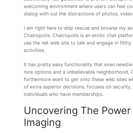
welcoming environment where users can feel comf
dialog with out the distractions of photos, videos
I am right here to ship rescue and browse my an
Chatropolis. Chatropolis is an erotic chat platf
use the net web site to talk and engage in filth
activities.
It has pretty easy functionality that even newbi
nice options and a unbelievable neighborhood, C
furthermore want to get onto these web sites w
of extra superior decisions, focuses on security
individuals who have memberships.
Uncovering The Power 
Imaging