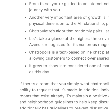
From there, you’re guided to an internet ne
journey with you.
Another very important area of growth is i
physical dimension to the AI relationship,
Chatroulette’s algorithm randomly pairs us
Let’s take a glance at the highest three riva
Avenue, recognized for its numerous range
Chatropolis is a text-based online chat pl
allowing customers to connect over shared 
It grew to show into considered one of ma
as this day.
If there’s a room that you simply want chatropoli
ability to request that it’s made. In addition, i
rooms that exist already. To maintain a positiv
and neighborhood guidelines to help keep discuss
additionally has guidelines to prevent disruptive