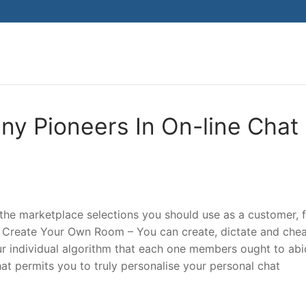
Search for:
ny Pioneers In On-line Chat
 the marketplace selections you should use as a customer, 
 Create Your Own Room – You can create, dictate and che
r individual algorithm that each one members ought to abi
hat permits you to truly personalise your personal chat