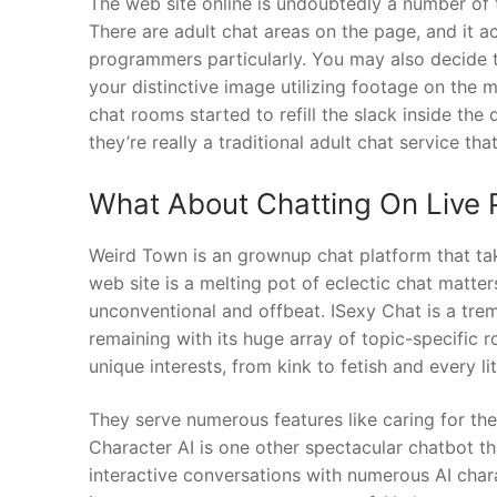
The web site online is undoubtedly a number of t
There are adult chat areas on the page, and it
programmers particularly. You may also decide t
your distinctive image utilizing footage on the
chat rooms started to refill the slack inside the 
they’re really a traditional adult chat service th
What About Chatting On Live 
Weird Town is an grownup chat platform that ta
web site is a melting pot of eclectic chat matt
unconventional and offbeat. ISexy Chat is a tr
remaining with its huge array of topic-specific 
unique interests, from kink to fetish and every li
They serve numerous features like caring for t
Character AI is one other spectacular chatbot th
interactive conversations with numerous AI chara