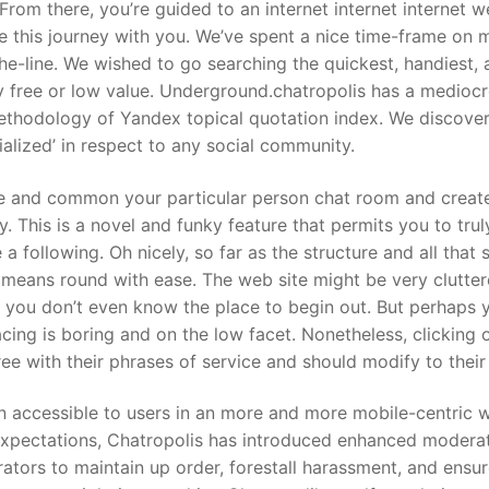
From there, you’re guided to an internet internet internet 
re this journey with you. We’ve spent a nice time-frame on
he-line. We wished to go searching the quickest, handiest,
y free or low value. Underground.chatropolis has a medioc
thodology of Yandex topical quotation index. We discove
alized’ in respect to any social community.
e and common your particular person chat room and creat
y. This is a novel and funky feature that permits you to trul
 following. Oh nicely, so far as the structure and all that s
r means round with ease. The web site might be very clutter
, you don’t even know the place to begin out. But perhaps y
cing is boring and on the low facet. Nonetheless, clicking 
e with their phrases of service and should modify to their 
 accessible to users in an more and more mobile-centric w
expectations, Chatropolis has introduced enhanced modera
ators to maintain up order, forestall harassment, and ensur