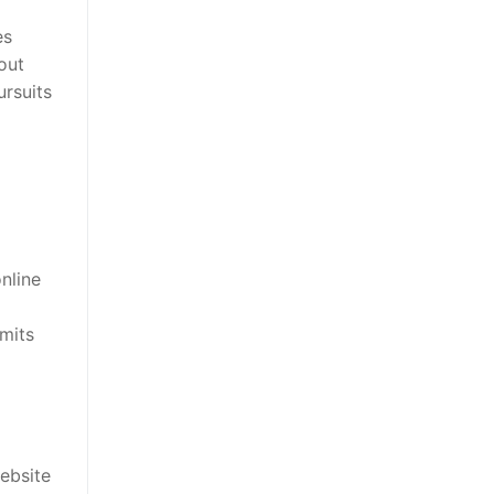
es
out
ursuits
nline
rmits
ebsite