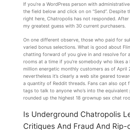
If you’re a WordPress person with administrative 
the field below and click on on “Send”. Despite 
right here, Chatropolis has not responded. After
my greatest guess with 30 current purchasers.
On one different observe, those who paid for su
varied bonus selections. What is good about Fling
chatting forward of you give in and resolve for 
rooms at a time if you’re somebody who likes a 
million energetic monthly customers as of April 
nevertheless it’s clearly a web site geared towa
a quantity of Reddit threads. Fans can also opt fo
tags to talk to anyone who’s into the equivalent
rounded up the highest 18 grownup sex chat roo
Is Underground Chatropolis L
Critiques And Fraud And Rip-o