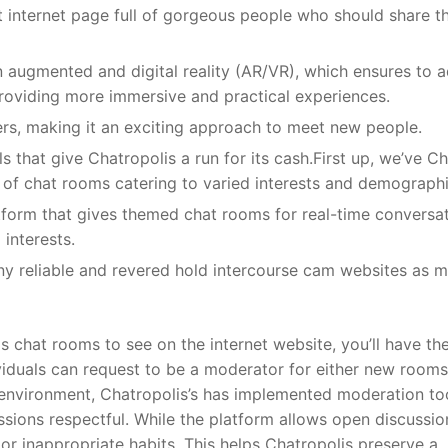
t internet page full of gorgeous people who should share th
n augmented and digital reality (AR/VR), which ensures to 
 providing more immersive and practical experiences.
ers, making it an exciting approach to meet new people.
ls that give Chatropolis a run for its cash.First up, we’ve C
 of chat rooms catering to varied interests and demographi
atform that gives themed chat rooms for real-time conversat
interests.
ny reliable and revered hold intercourse cam websites as 
s chat rooms to see on the internet website, you’ll have th
ndividuals can request to be a moderator for either new rooms
e environment, Chatropolis’s has implemented moderation to
ions respectful. While the platform allows open discussion
 or inappropriate habits. This helps Chatropolis preserve a