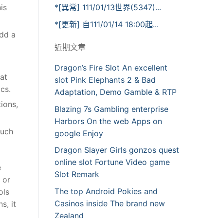
is
*[異常] 111/01/13世界(5347)...
*[更新] 自111/01/14 18:00起...
add a
近期文章
Dragon’s Fire Slot An excellent
hat
slot Pink Elephants 2 & Bad
cs.
Adaptation, Demo Gamble & RTP
ions,
Blazing 7s Gambling enterprise
Harbors On the web Apps on
much
google Enjoy
Dragon Slayer Girls gonzos quest
online slot Fortune Video game
e
Slot Remark
 or
The top Android Pokies and
ols
Casinos inside The brand new
s, it
Zealand