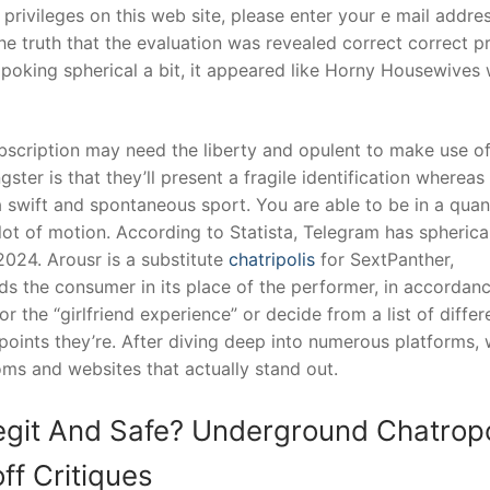
privileges on this web site, please enter your e mail addres
the truth that the evaluation was revealed correct correct p
 poking spherical a bit, it appeared like Horny Housewives
bscription may need the liberty and opulent to make use o
ster is that they’ll present a fragile identification whereas
a swift and spontaneous sport. You are able to be in a quan
lot of motion. According to Statista, Telegram has spherica
2024. Arousr is a substitute
chatripolis
for SextPanther,
rds the consumer in its place of the performer, in accordan
r the “girlfriend experience” or decide from a list of differ
 points they’re. After diving deep into numerous platforms,
ms and websites that actually stand out.
egit And Safe? Underground Chatropo
ff Critiques