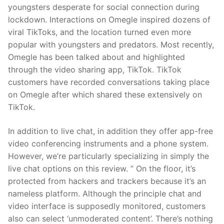
youngsters desperate for social connection during
lockdown. Interactions on Omegle inspired dozens of
viral TikToks, and the location turned even more
popular with youngsters and predators. Most recently,
Omegle has been talked about and highlighted
through the video sharing app, TikTok. TikTok
customers have recorded conversations taking place
on Omegle after which shared these extensively on
TikTok.
In addition to live chat, in addition they offer app-free
video conferencing instruments and a phone system.
However, we’re particularly specializing in simply the
live chat options on this review. ” On the floor, it’s
protected from hackers and trackers because it’s an
nameless platform. Although the principle chat and
video interface is supposedly monitored, customers
also can select ‘unmoderated content’. There’s nothing