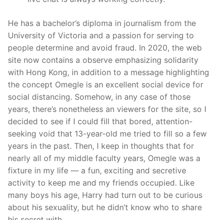
He has a bachelor’s diploma in journalism from the
University of Victoria and a passion for serving to
people determine and avoid fraud. In 2020, the web
site now contains a observe emphasizing solidarity
with Hong Kong, in addition to a message highlighting
the concept Omegle is an excellent social device for
social distancing. Somehow, in any case of those
years, there’s nonetheless an viewers for the site, so I
decided to see if I could fill that bored, attention-
seeking void that 13-year-old me tried to fill so a few
years in the past. Then, I keep in thoughts that for
nearly all of my middle faculty years, Omegle was a
fixture in my life — a fun, exciting and secretive
activity to keep me and my friends occupied. Like
many boys his age, Harry had turn out to be curious
about his sexuality, but he didn’t know who to share
his secret with.