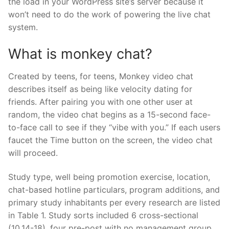
the load in your WordPress site’s server because it
won’t need to do the work of powering the live chat
system.
What is monkey chat?
Created by teens, for teens, Monkey video chat
describes itself as being like velocity dating for
friends. After pairing you with one other user at
random, the video chat begins as a 15-second face-
to-face call to see if they “vibe with you.” If each users
faucet the Time button on the screen, the video chat
will proceed.
Study type, well being promotion exercise, location,
chat-based hotline particulars, program additions, and
primary study inhabitants per every research are listed
in Table 1. Study sorts included 6 cross-sectional
(10,14-18), four pre-post with no management group