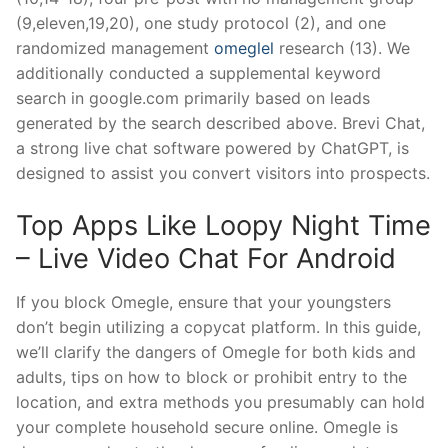
(9,eleven,19,20), one study protocol (2), and one
randomized management
omeglel
research (13). We
additionally conducted a supplemental keyword
search in google.com primarily based on leads
generated by the search described above. Brevi Chat,
a strong live chat software powered by ChatGPT, is
designed to assist you convert visitors into prospects.
Top Apps Like Loopy Night Time
– Live Video Chat For Android
If you block Omegle, ensure that your youngsters
don’t begin utilizing a copycat platform. In this guide,
we’ll clarify the dangers of Omegle for both kids and
adults, tips on how to block or prohibit entry to the
location, and extra methods you presumably can hold
your complete household secure online. Omegle is