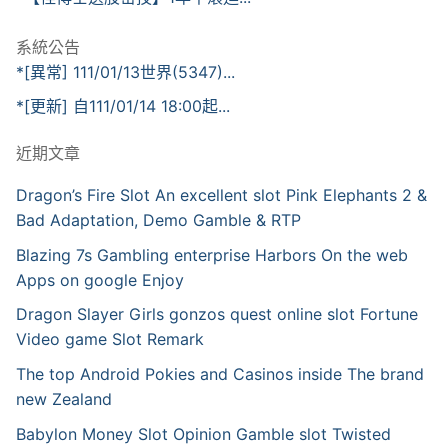
系統公告
*[異常] 111/01/13世界(5347)...
*[更新] 自111/01/14 18:00起...
近期文章
Dragon’s Fire Slot An excellent slot Pink Elephants 2 &
Bad Adaptation, Demo Gamble & RTP
Blazing 7s Gambling enterprise Harbors On the web
Apps on google Enjoy
Dragon Slayer Girls gonzos quest online slot Fortune
Video game Slot Remark
The top Android Pokies and Casinos inside The brand
new Zealand
Babylon Money Slot Opinion Gamble slot Twisted