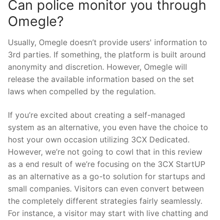
Can police monitor you through
Omegle?
Usually, Omegle doesn’t provide users' information to
3rd parties. If something, the platform is built around
anonymity and discretion. However, Omegle will
release the available information based on the set
laws when compelled by the regulation.
If you’re excited about creating a self-managed
system as an alternative, you even have the choice to
host your own occasion utilizing 3CX Dedicated.
However, we’re not going to cowl that in this review
as a end result of we’re focusing on the 3CX StartUP
as an alternative as a go-to solution for startups and
small companies. Visitors can even convert between
the completely different strategies fairly seamlessly.
For instance, a visitor may start with live chatting and