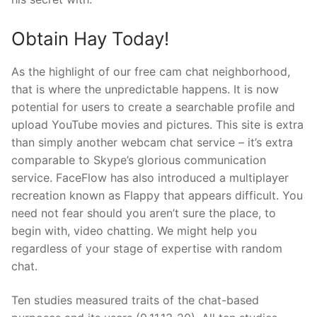
Obtain Hay Today!
As the highlight of our free cam chat neighborhood,
that is where the unpredictable happens. It is now
potential for users to create a searchable profile and
upload YouTube movies and pictures. This site is extra
than simply another webcam chat service – it’s extra
comparable to Skype’s glorious communication
service. FaceFlow has also introduced a multiplayer
recreation known as Flappy that appears difficult. You
need not fear should you aren’t sure the place, to
begin with, video chatting. We might help you
regardless of your stage of expertise with random
chat.
Ten studies measured traits of the chat-based