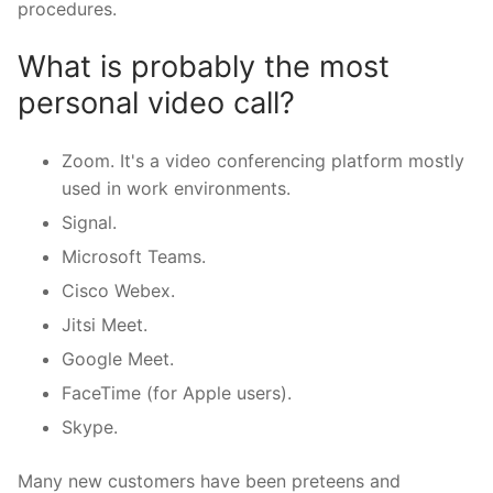
procedures.
What is probably the most
personal video call?
Zoom. It's a video conferencing platform mostly
used in work environments.
Signal.
Microsoft Teams.
Cisco Webex.
Jitsi Meet.
Google Meet.
FaceTime (for Apple users).
Skype.
Many new customers have been preteens and