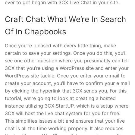
ever to get began with 3CX Live Chat in your site.
Craft Chat: What We’re In Search
Of In Chapbooks
Once you’re pleased with every little thing, make
certain to save your settings. Once you do this, you’ll
see one other question where you presumably can tell
3CX that you’re using a WordPress site and enter your
WordPress site tackle. Once you enter your e-mail to
create your account, you’ll have to confirm your e mail
by clicking the hyperlink that 3CX sends you. For this
tutorial, we’re going to look at creating a hosted
instance utilizing 3CX StartUP, which is a setup where
3CX will host the live chat system for you for free.
This simplifies issues a bit and ensures that your live
chat is all the time working properly. It also reduces