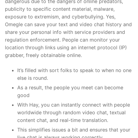
dangerous due to the dangers of online predators,
publicity to specific content material, malware,
exposure to extremism, and cyberbullying. Yes,
Omegle can save your text and video chat history and
share your personal info with service providers and
regulation enforcement. People can monitor your
location through links using an internet protocol (IP)
grabber, freely obtainable online.
It’s filled with sort folks to speak to when no one
else is round.
As a result, the people you meet can become
good
With Hay, you can instantly connect with people
worldwide through random video chat, textual
content chat, and real-time translation.
This simplifies issues a bit and ensures that your
live chat is always working correctly.