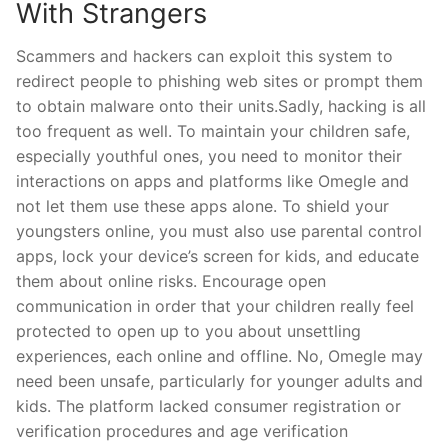
With Strangers
Scammers and hackers can exploit this system to
redirect people to phishing web sites or prompt them
to obtain malware onto their units.Sadly, hacking is all
too frequent as well. To maintain your children safe,
especially youthful ones, you need to monitor their
interactions on apps and platforms like Omegle and
not let them use these apps alone. To shield your
youngsters online, you must also use parental control
apps, lock your device’s screen for kids, and educate
them about online risks. Encourage open
communication in order that your children really feel
protected to open up to you about unsettling
experiences, each online and offline. No, Omegle may
need been unsafe, particularly for younger adults and
kids. The platform lacked consumer registration or
verification procedures and age verification