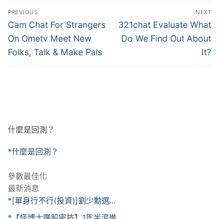
文
PREVIOUS
NEXT
章
Previous
Next
Cam Chat For Strangers
321chat Evaluate What
post:
post:
導
On Ometv Meet New
Do We Find Out About
Folks, Talk & Make Pals
It?
覽
什麼是回測？
*什麼是回測？
參數最佳化
最新消息
*[單身行不行(投資)]劉少勳選...
*【怪博士選股密技】1年半滾進...