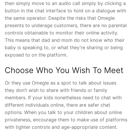
then simply move to an audio call simply by clicking a
button in the chat interface to hold on a dialogue with
the same operator. Despite the risks that Omegle
presents to underage customers, there are no parental
controls obtainable to monitor their online activity.
This means that dad and mom do not know who their
baby is speaking to, or what they’re sharing or being
exposed to on the platform.
Choose Who You Wish To Meet
Or they use Omegle as a spot to talk about issues
they don’t wish to share with friends or family
members. If your kids nonetheless need to chat with
different individuals online, there are safer chat
options. When you talk to your children about online
privateness, encourage them to make use of platforms
with tighter controls and age-appropriate content.