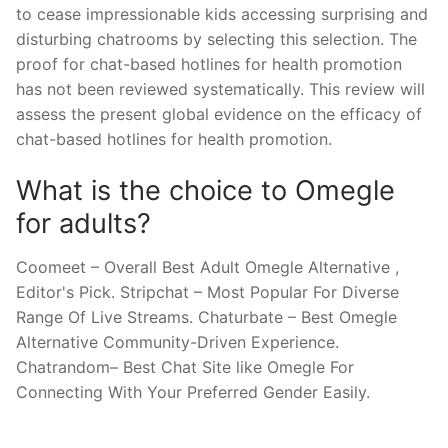
to cease impressionable kids accessing surprising and
disturbing chatrooms by selecting this selection. The
proof for chat-based hotlines for health promotion
has not been reviewed systematically. This review will
assess the present global evidence on the efficacy of
chat-based hotlines for health promotion.
What is the choice to Omegle
for adults?
Coomeet – Overall Best Adult Omegle Alternative ,
Editor's Pick. Stripchat – Most Popular For Diverse
Range Of Live Streams. Chaturbate – Best Omegle
Alternative Community-Driven Experience.
Chatrandom– Best Chat Site like Omegle For
Connecting With Your Preferred Gender Easily.