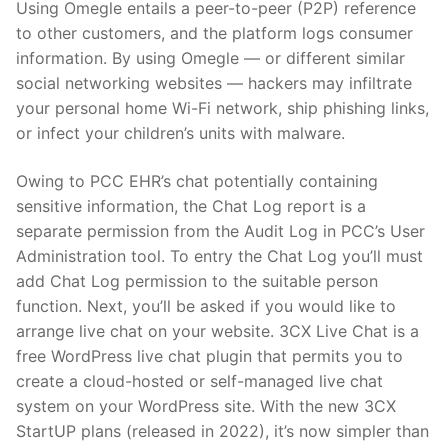
Using Omegle entails a peer-to-peer (P2P) reference
to other customers, and the platform logs consumer
information. By using Omegle — or different similar
social networking websites — hackers may infiltrate
your personal home Wi-Fi network, ship phishing links,
or infect your children’s units with malware.
Owing to PCC EHR’s chat potentially containing
sensitive information, the Chat Log report is a
separate permission from the Audit Log in PCC’s User
Administration tool. To entry the Chat Log you’ll must
add Chat Log permission to the suitable person
function. Next, you’ll be asked if you would like to
arrange live chat on your website. 3CX Live Chat is a
free WordPress live chat plugin that permits you to
create a cloud-hosted or self-managed live chat
system on your WordPress site. With the new 3CX
StartUP plans (released in 2022), it’s now simpler than