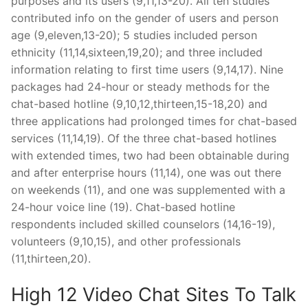
purposes and its users (9,11,13-20). All ten studies
contributed info on the gender of users and person
age (9,eleven,13-20); 5 studies included person
ethnicity (11,14,sixteen,19,20); and three included
information relating to first time users (9,14,17). Nine
packages had 24-hour or steady methods for the
chat-based hotline (9,10,12,thirteen,15-18,20) and
three applications had prolonged times for chat-based
services (11,14,19). Of the three chat-based hotlines
with extended times, two had been obtainable during
and after enterprise hours (11,14), one was out there
on weekends (11), and one was supplemented with a
24-hour voice line (19). Chat-based hotline
respondents included skilled counselors (14,16-19),
volunteers (9,10,15), and other professionals
(11,thirteen,20).
High 12 Video Chat Sites To Talk