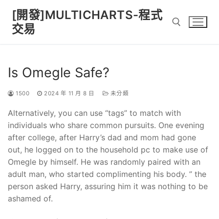
Skip
[開發]MULTICHARTS-程式
to
交易
content
Search for:
Is Omegle Safe?
1500
2024 年 11 月 8 日
未分類
Alternatively, you can use “tags” to match with
individuals who share common pursuits. One evening
after college, after Harry’s dad and mom had gone
out, he logged on to the household pc to make use of
Omegle by himself. He was randomly paired with an
adult man, who started complimenting his body. ” the
person asked Harry, assuring him it was nothing to be
ashamed of.