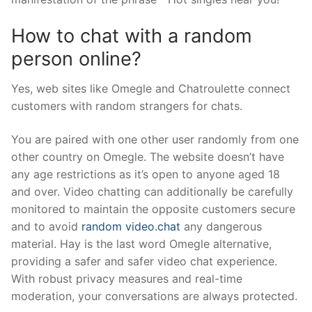
How to chat with a random
person online?
Yes, web sites like Omegle and Chatroulette connect
customers with random strangers for chats.
You are paired with one other user randomly from one
other country on Omegle. The website doesn’t have
any age restrictions as it’s open to anyone aged 18
and over. Video chatting can additionally be carefully
monitored to maintain the opposite customers secure
and to avoid
random video.chat
any dangerous
material. Hay is the last word Omegle alternative,
providing a safer and safer video chat experience.
With robust privacy measures and real-time
moderation, your conversations are always protected.