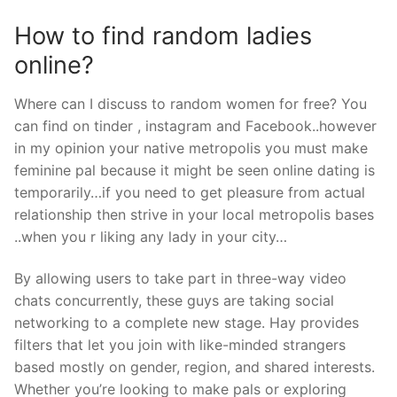
How to find random ladies
online?
Where can I discuss to random women for free? You
can find on tinder , instagram and Facebook..however
in my opinion your native metropolis you must make
feminine pal because it might be seen online dating is
temporarily…if you need to get pleasure from actual
relationship then strive in your local metropolis bases
..when you r liking any lady in your city…
By allowing users to take part in three-way video
chats concurrently, these guys are taking social
networking to a complete new stage. Hay provides
filters that let you join with like-minded strangers
based mostly on gender, region, and shared interests.
Whether you’re looking to make pals or exploring