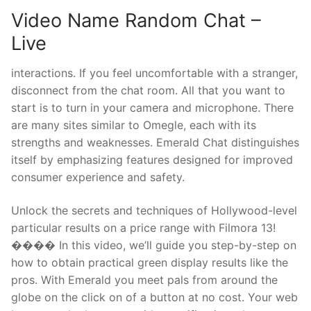
Video Name Random Chat –
Live
interactions. If you feel uncomfortable with a stranger,
disconnect from the chat room. All that you want to
start is to turn in your camera and microphone. There
are many sites similar to Omegle, each with its
strengths and weaknesses. Emerald Chat distinguishes
itself by emphasizing features designed for improved
consumer experience and safety.
Unlock the secrets and techniques of Hollywood-level
particular results on a price range with Filmora 13!
���� In this video, we’ll guide you step-by-step on
how to obtain practical green display results like the
pros. With Emerald you meet pals from around the
globe on the click on of a button at no cost. Your web