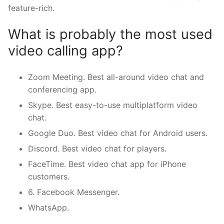
feature-rich.
What is probably the most used
video calling app?
Zoom Meeting. Best all-around video chat and
conferencing app.
Skype. Best easy-to-use multiplatform video
chat.
Google Duo. Best video chat for Android users.
Discord. Best video chat for players.
FaceTime. Best video chat app for iPhone
customers.
6. Facebook Messenger.
WhatsApp.