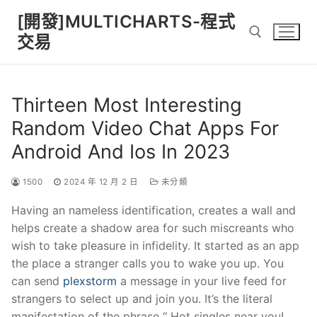
Skip
[開發]MULTICHARTS-程式
to
交易
content
Search for:
Thirteen Most Interesting
Random Video Chat Apps For
Android And Ios In 2023
1500
2024 年 12 月 2 日
未分類
Having an nameless identification, creates a wall and
helps create a shadow area for such miscreants who
wish to take pleasure in infidelity. It started as an app
the place a stranger calls you to wake you up. You
can send
plexstorm
a message in your live feed for
strangers to select up and join you. It’s the literal
manifestation of the phrase “ Hot singles near you!