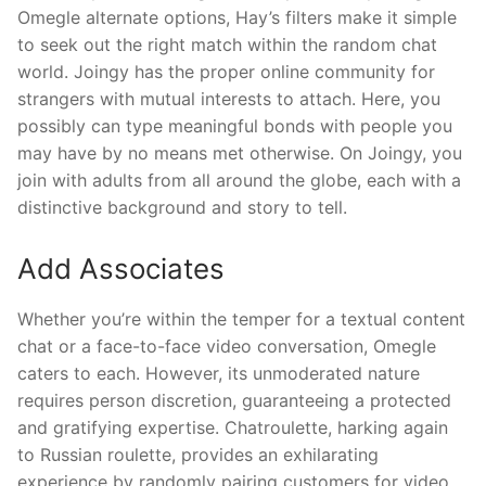
Omegle alternate options, Hay’s filters make it simple
to seek out the right match within the random chat
world. Joingy has the proper online community for
strangers with mutual interests to attach. Here, you
possibly can type meaningful bonds with people you
may have by no means met otherwise. On Joingy, you
join with adults from all around the globe, each with a
distinctive background and story to tell.
Add Associates
Whether you’re within the temper for a textual content
chat or a face-to-face video conversation, Omegle
caters to each. However, its unmoderated nature
requires person discretion, guaranteeing a protected
and gratifying expertise. Chatroulette, harking again
to Russian roulette, provides an exhilarating
experience by randomly pairing customers for video