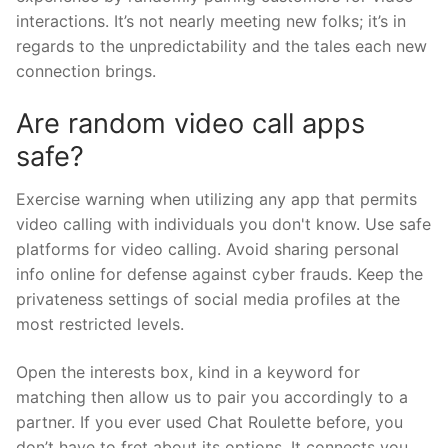
interactions. It’s not nearly meeting new folks; it’s in
regards to the unpredictability and the tales each new
connection brings.
Are random video call apps
safe?
Exercise warning when utilizing any app that permits
video calling with individuals you don't know. Use safe
platforms for video calling. Avoid sharing personal
info online for defense against cyber frauds. Keep the
privateness settings of social media profiles at the
most restricted levels.
Open the interests box, kind in a keyword for
matching then allow us to pair you accordingly to a
partner. If you ever used Chat Roulette before, you
don’t have to fret about its options. It connects you