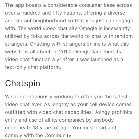
The app boasts a considerable consumer base across
over a hundred and fifty nations, offering a diverse
and vibrant neighborhood so that you just can engage
with. The world video chat site Omegle is incessantly
utilized by folks across the world to chat with random
strangers. Chatting with strangers online is what this
website is all about. In 2010, Omegle launched its
video chat function a yr after it was launched as a
text-only chat platform.
Chatspin
We are continuously working to offer you the safest
video chat ever. As lengthy as your cell device comes
outfitted with video chat capabilities. Joingy prohibits
entry and use of all its companies by anybody
underneath 18 years of age. You must read and
comply with the Community