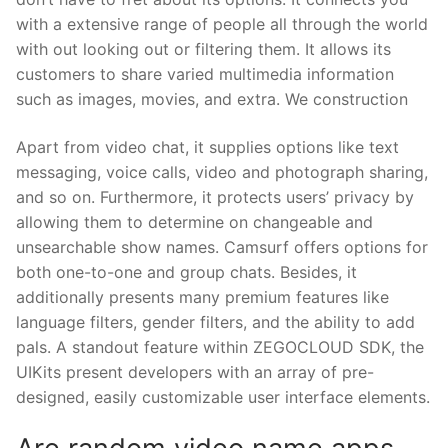
with a extensive range of people all through the world
with out looking out or filtering them. It allows its
customers to share varied multimedia information
such as images, movies, and extra. We construction
Apart from video chat, it supplies options like text
messaging, voice calls, video and photograph sharing,
and so on. Furthermore, it protects users’ privacy by
allowing them to determine on changeable and
unsearchable show names. Camsurf offers options for
both one-to-one and group chats. Besides, it
additionally presents many premium features like
language filters, gender filters, and the ability to add
pals. A standout feature within ZEGOCLOUD SDK, the
UIKits present developers with an array of pre-
designed, easily customizable user interface elements.