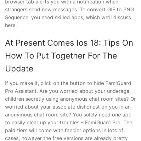
browser tab alerts you with a notification when
strangers send new messages. To convert GIF to PNG
Sequence, you need skilled apps, which we’ll discuss
here.
At Present Comes Ios 18: Tips On
How To Put Together For The
Update
If you make it, click on the button to hide FamiGuard
Pro Assistant. Are you worried about your underage
children secretly using anonymous chat room sites? Or
worried about your associate dishonest on you in an
anonymous chat room site? You solely need one app
to easily clear up your troubles – FamiGuard Pro. The
paid tiers will come with fancier options in lots of
cases, however the free versions are already pretty