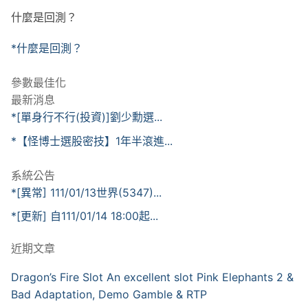
什麼是回測？
*什麼是回測？
參數最佳化
最新消息
*[單身行不行(投資)]劉少勳選...
*【怪博士選股密技】1年半滾進...
系統公告
*[異常] 111/01/13世界(5347)...
*[更新] 自111/01/14 18:00起...
近期文章
Dragon’s Fire Slot An excellent slot Pink Elephants 2 &
Bad Adaptation, Demo Gamble & RTP