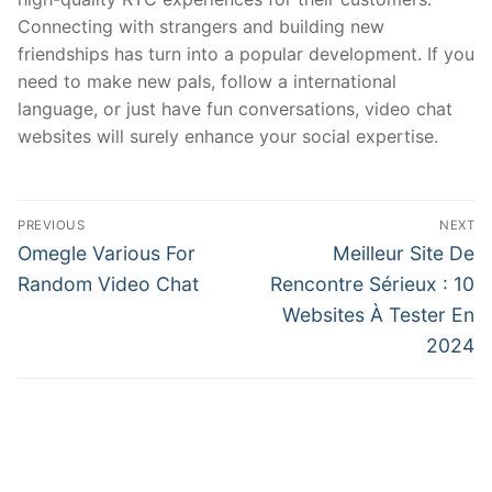
Connecting with strangers and building new
friendships has turn into a popular development. If you
need to make new pals, follow a international
language, or just have fun conversations, video chat
websites will surely enhance your social expertise.
文
PREVIOUS
NEXT
章
Previous
Next
Omegle Various For
Meilleur Site De
post:
post:
導
Random Video Chat
Rencontre Sérieux : 10
Websites À Tester En
覽
2024