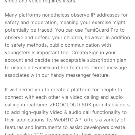
video and voice requires years.
Many platforms nonetheless observe IP addresses for
safety and moderation, meaning your exercise might
potentially be traced. You can use FamiGuard Pro to
observe and defend your children, however in addition
to safety methods, public communication with
youngsters is important too. Create/Sign in your
account and decide the acceptable subscription plan
to unlock all FamiGuard Pro features. Direct message
associates with our handy messenger feature.
It will permit you to create a platform for people to
connect with each other via video calling and audio
calling in real-time. ZEGOCLOUD SDK permits builders
to add high-quality video & audio call functionality to
their applications. Its WebRTC API offers a variety of
features and instruments to assist developers create
high-quality RTC experiences for their customers.