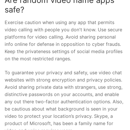
Are random video name apps
safe?
Exercise caution when using any app that permits
video calling with people you don't know. Use secure
platforms for video calling. Avoid sharing personal
info online for defense in opposition to cyber frauds.
Keep the privateness settings of social media profiles
on the most restricted ranges.
To guarantee your privacy and safety, use video chat
websites with strong encryption and privacy policies.
Avoid sharing private data with strangers, use strong,
distinctive passwords on your accounts, and enable
any out there two-factor authentication options. Also,
be cautious about what background is seen in your
video to protect your location’s privacy. Skype, a
product of Microsoft, has been a family name for