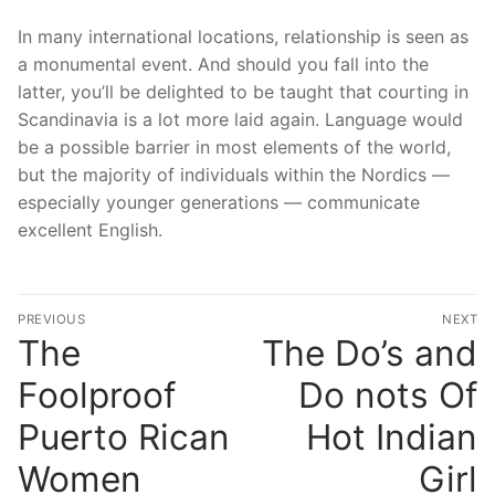
In many international locations, relationship is seen as
a monumental event. And should you fall into the
latter, you’ll be delighted to be taught that courting in
Scandinavia is a lot more laid again. Language would
be a possible barrier in most elements of the world,
but the majority of individuals within the Nordics —
especially younger generations — communicate
excellent English.
文
PREVIOUS
NEXT
章
The
The Do’s and
Previous
N
post:
po
導
Foolproof
Do nots Of
覽
Puerto Rican
Hot Indian
Women
Girl