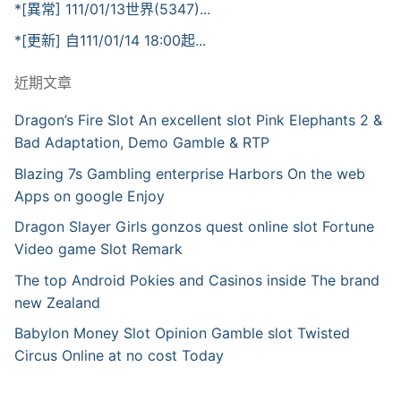
*[異常] 111/01/13世界(5347)...
*[更新] 自111/01/14 18:00起...
近期文章
Dragon’s Fire Slot An excellent slot Pink Elephants 2 &
Bad Adaptation, Demo Gamble & RTP
Blazing 7s Gambling enterprise Harbors On the web
Apps on google Enjoy
Dragon Slayer Girls gonzos quest online slot Fortune
Video game Slot Remark
The top Android Pokies and Casinos inside The brand
new Zealand
Babylon Money Slot Opinion Gamble slot Twisted
Circus Online at no cost Today