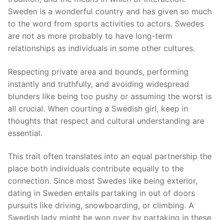
Sweden is a wonderful country and has given so much
to the word from sports activities to actors. Swedes
are not as more probably to have long-term
relationships as individuals in some other cultures.
Respecting private area and bounds, performing
instantly and truthfully, and avoiding widespread
blunders like being too pushy or assuming the worst is
all crucial. When courting a Swedish girl, keep in
thoughts that respect and cultural understanding are
essential.
This trait often translates into an equal partnership the
place both individuals contribute equally to the
connection. Since most Swedes like being exterior,
dating in Sweden entails partaking in out of doors
pursuits like driving, snowboarding, or climbing. A
Swedish lady might be won over by partaking in these