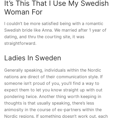
It’s This That I Use My Swedish
Woman For
I couldn’t be more satisfied being with a romantic
Swedish bride like Anna. We married after 1 year of
dating, and thru the courting site, it was
straightforward.
Ladies In Sweden
Generally speaking, individuals within the Nordic
nations are direct of their communication style. If
someone isn’t proud of you, you’ll find a way to
expect them to let you know straight up with out
pondering twice. Another thing worth keeping in
thoughts is that usually speaking, there’s less
animosity in the course of ex-partners within the
Nordic regions. If something doesn’t work out, each