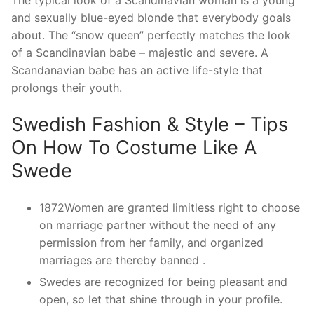
The typical look of a Scandinavian woman is a young
and sexually blue-eyed blonde that everybody goals
about. The “snow queen” perfectly matches the look
of a Scandinavian babe – majestic and severe. A
Scandanavian babe has an active life-style that
prolongs their youth.
Swedish Fashion & Style – Tips
On How To Costume Like A
Swede
1872Women are granted limitless right to choose
on marriage partner without the need of any
permission from her family, and organized
marriages are thereby banned .
Swedes are recognized for being pleasant and
open, so let that shine through in your profile.