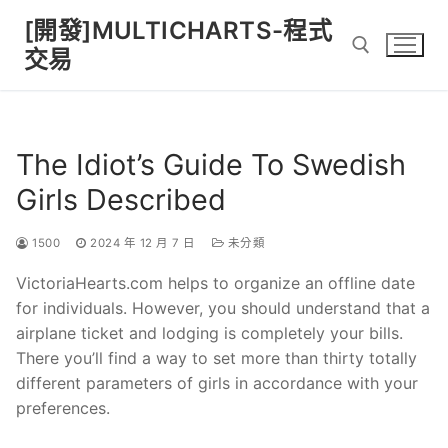
Skip
[開發]MULTICHARTS-程式
to
交易
content
Search for:
The Idiot’s Guide To Swedish
Girls Described
1500
2024 年 12 月 7 日
未分類
VictoriaHearts.com helps to organize an offline date
for individuals. However, you should understand that a
airplane ticket and lodging is completely your bills.
There you’ll find a way to set more than thirty totally
different parameters of girls in accordance with your
preferences.