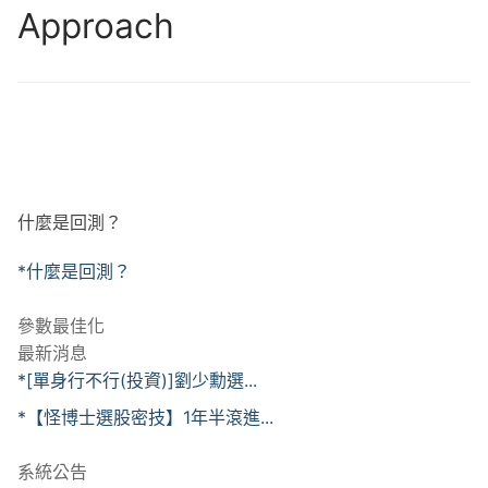
Approach
什麼是回測？
*什麼是回測？
參數最佳化
最新消息
*[單身行不行(投資)]劉少勳選...
*【怪博士選股密技】1年半滾進...
系統公告