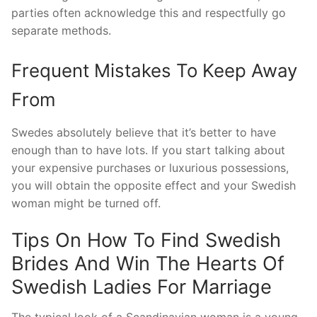
parties often acknowledge this and respectfully go
separate methods.
Frequent Mistakes To Keep Away
From
Swedes absolutely believe that it’s better to have
enough than to have lots. If you start talking about
your expensive purchases or luxurious possessions,
you will obtain the opposite effect and your Swedish
woman might be turned off.
Tips On How To Find Swedish
Brides And Win The Hearts Of
Swedish Ladies For Marriage