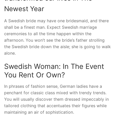
Newest Year
A Swedish bride may have one bridesmaid, and there
shall be a finest man. Expect Swedish marriage
ceremonies to all the time happen within the
afternoon. You won’t see the bride’s father strolling
the Swedish bride down the aisle; she is going to walk
alone.
Swedish Woman: In The Event
You Rent Or Own?
In phrases of fashion sense, German ladies have a
penchant for classic class mixed with trendy trends.
You will usually discover them dressed impeccably in
tailored clothing that accentuates their figures while
maintaining an air of sophistication.