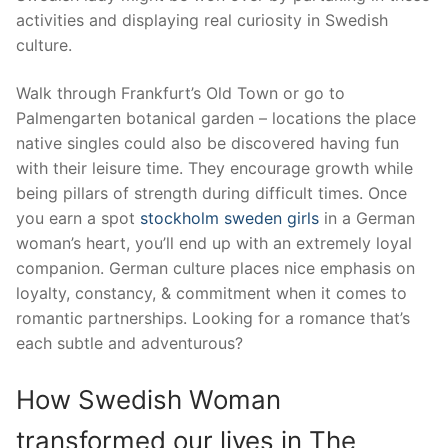
activities and displaying real curiosity in Swedish
culture.
Walk through Frankfurt’s Old Town or go to
Palmengarten botanical garden – locations the place
native singles could also be discovered having fun
with their leisure time. They encourage growth while
being pillars of strength during difficult times. Once
you earn a spot
stockholm sweden girls
in a German
woman’s heart, you’ll end up with an extremely loyal
companion. German culture places nice emphasis on
loyalty, constancy, & commitment when it comes to
romantic partnerships. Looking for a romance that’s
each subtle and adventurous?
How Swedish Woman
transformed our lives in The