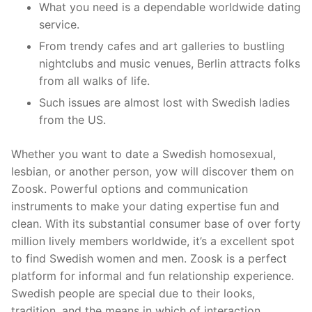
What you need is a dependable worldwide dating
service.
From trendy cafes and art galleries to bustling
nightclubs and music venues, Berlin attracts folks
from all walks of life.
Such issues are almost lost with Swedish ladies
from the US.
Whether you want to date a Swedish homosexual,
lesbian, or another person, yow will discover them on
Zoosk. Powerful options and communication
instruments to make your dating expertise fun and
clean. With its substantial consumer base of over forty
million lively members worldwide, it’s a excellent spot
to find Swedish women and men. Zoosk is a perfect
platform for informal and fun relationship experience.
Swedish people are special due to their looks,
tradition, and the means in which of interaction.