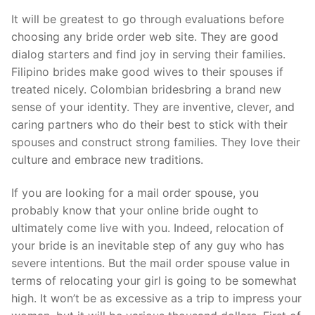
It will be greatest to go through evaluations before
choosing any bride order web site. They are good
dialog starters and find joy in serving their families.
Filipino brides make good wives to their spouses if
treated nicely. Colombian bridesbring a brand new
sense of your identity. They are inventive, clever, and
caring partners who do their best to stick with their
spouses and construct strong families. They love their
culture and embrace new traditions.
If you are looking for a mail order spouse, you
probably know that your online bride ought to
ultimately come live with you. Indeed, relocation of
your bride is an inevitable step of any guy who has
severe intentions. But the mail order spouse value in
terms of relocating your girl is going to be somewhat
high. It won’t be as excessive as a trip to impress your