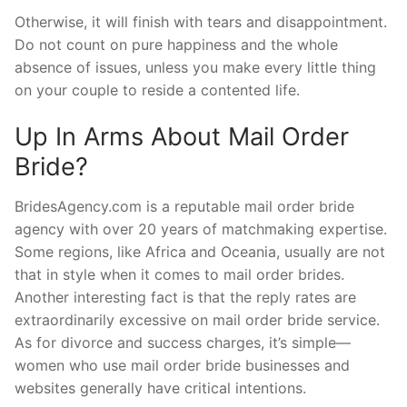
Otherwise, it will finish with tears and disappointment.
Do not count on pure happiness and the whole
absence of issues, unless you make every little thing
on your couple to reside a contented life.
Up In Arms About Mail Order
Bride?
BridesAgency.com is a reputable mail order bride
agency with over 20 years of matchmaking expertise.
Some regions, like Africa and Oceania, usually are not
that in style when it comes to mail order brides.
Another interesting fact is that the reply rates are
extraordinarily excessive on mail order bride service.
As for divorce and success charges, it’s simple—
women who use mail order bride businesses and
websites generally have critical intentions.