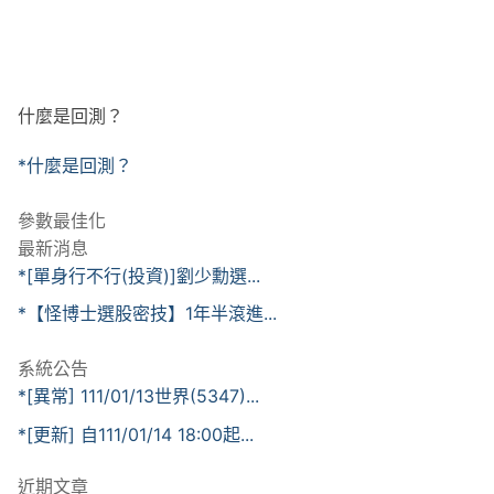
什麼是回測？
*什麼是回測？
參數最佳化
最新消息
*[單身行不行(投資)]劉少勳選...
*【怪博士選股密技】1年半滾進...
系統公告
*[異常] 111/01/13世界(5347)...
*[更新] 自111/01/14 18:00起...
近期文章