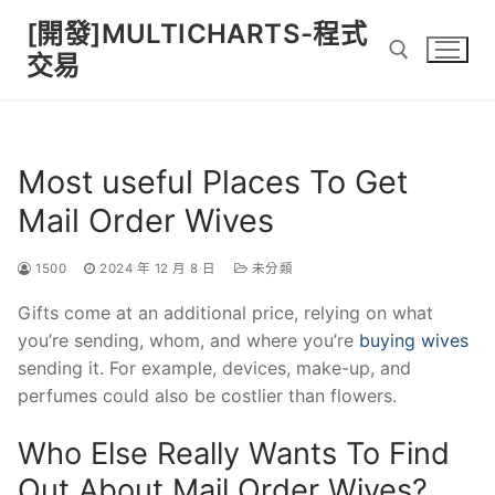
Skip
[開發]MULTICHARTS-程式
to
交易
content
Search for:
Most useful Places To Get
Mail Order Wives
1500
2024 年 12 月 8 日
未分類
Gifts come at an additional price, relying on what
you’re sending, whom, and where you’re
buying wives
sending it. For example, devices, make-up, and
perfumes could also be costlier than flowers.
Who Else Really Wants To Find
Out About Mail Order Wives?