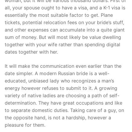
woman, but it will be various thousand dollars. First of
all, your spouse ought to have a visa, and a K-1 visa is
essentially the most suitable factor to get. Plane
tickets, potential relocation fees on your bride’s stuff,
and other expenses can accumulate into a quite giant
sum of money. But will most likely be value dwelling
together with your wife rather than spending digital
dates together with her.
It will make the communication even earlier than the
date simpler. A modern Russian bride is a well-
educated, unbiased lady who recognizes a man’s
energy however refuses to submit to it. A growing
variety of native ladies are choosing a path of self-
determination. They have great occupations and like
to separate domestic duties. Taking care of a guy, on
the opposite hand, is not a hardship, however a
pleasure for them.