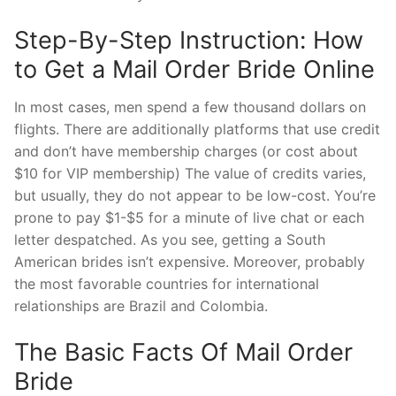
Step-By-Step Instruction: How
to Get a Mail Order Bride Online
In most cases, men spend a few thousand dollars on
flights. There are additionally platforms that use credit
and don’t have membership charges (or cost about
$10 for VIP membership) The value of credits varies,
but usually, they do not appear to be low-cost. You’re
prone to pay $1-$5 for a minute of live chat or each
letter despatched. As you see, getting a South
American brides isn’t expensive. Moreover, probably
the most favorable countries for international
relationships are Brazil and Colombia.
The Basic Facts Of Mail Order
Bride