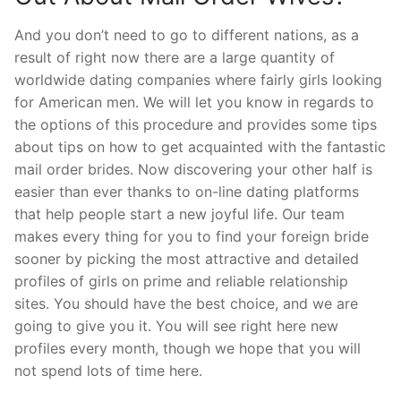
And you don’t need to go to different nations, as a
result of right now there are a large quantity of
worldwide dating companies where fairly girls looking
for American men. We will let you know in regards to
the options of this procedure and provides some tips
about tips on how to get acquainted with the fantastic
mail order brides. Now discovering your other half is
easier than ever thanks to on-line dating platforms
that help people start a new joyful life. Our team
makes every thing for you to find your foreign bride
sooner by picking the most attractive and detailed
profiles of girls on prime and reliable relationship
sites. You should have the best choice, and we are
going to give you it. You will see right here new
profiles every month, though we hope that you will
not spend lots of time here.