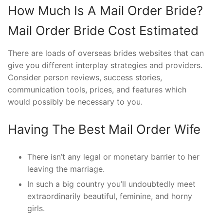
How Much Is A Mail Order Bride?
Mail Order Bride Cost Estimated
There are loads of overseas brides websites that can
give you different interplay strategies and providers.
Consider person reviews, success stories,
communication tools, prices, and features which
would possibly be necessary to you.
Having The Best Mail Order Wife
There isn’t any legal or monetary barrier to her
leaving the marriage.
In such a big country you’ll undoubtedly meet
extraordinarily beautiful, feminine, and horny
girls.