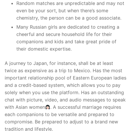
Random matches are unpredictable and may not
even be your sort, but when there’s some
chemistry, the person can be a good associate.
Many Russian girls are dedicated to creating a
cheerful and secure household life for their
companions and kids and take great pride of
their domestic expertise.
A journey to Japan, for instance, shall be at least
twice as expensive as a trip to Mexico. Has the most
important relationship pool of Eastern European ladies
and a credit-based system, which allows you to pay
solely when you use the platform. Has an outstanding
chat with picture, video, and audio messages to speak
with Asian women
. A successful marriage requires
each companions to be versatile and prepared to
compromise. Be prepared to adjust to a brand new
tradition and lifestyle.