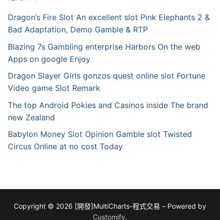
Dragon’s Fire Slot An excellent slot Pink Elephants 2 &
Bad Adaptation, Demo Gamble & RTP
Blazing 7s Gambling enterprise Harbors On the web
Apps on google Enjoy
Dragon Slayer Girls gonzos quest online slot Fortune
Video game Slot Remark
The top Android Pokies and Casinos inside The brand
new Zealand
Babylon Money Slot Opinion Gamble slot Twisted
Circus Online at no cost Today
Copyright © 2026 [開發]MultiCharts-程式交易 – Powered by
Customify
.