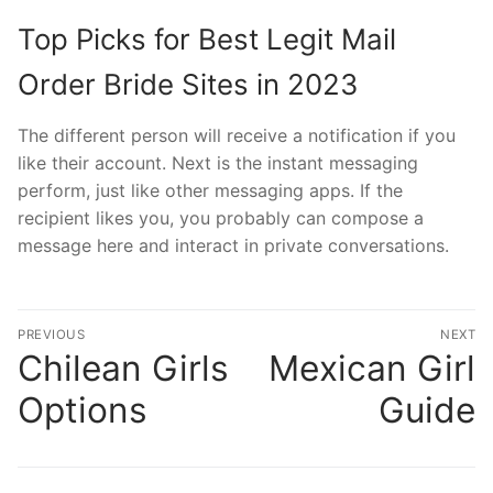
Top Picks for Best Legit Mail
Order Bride Sites in 2023
The different person will receive a notification if you
like their account. Next is the instant messaging
perform, just like other messaging apps. If the
recipient likes you, you probably can compose a
message here and interact in private conversations.
文
PREVIOUS
NEXT
章
Chilean Girls
Mexican Girl
Previous
N
post:
po
導
Options
Guide
覽