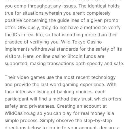
you come throughout any issues. The identical holds
true for situations wherein you aren’t completely
positive concerning the guidelines of a given promo
offer. Obviously, they do not have a method to verify
the IDs in real life, so that is nothing more than their
practice of verifying you. Wild Tokyo Casino
implements withdrawal standards for the safety of its
visitors. Here, on line casino Bitcoin funds are
supported, making transactions both speedy and safe.
Their video games use the most recent technology
and provide the last word gaming experience. With
their intensive listing of banking choices, each
participant will find a method they trust, which offers
safety and privateness. Creating an account at
WildCasino.ag so you can play for real money is a
simple process. Simply observe the step-by-step
directions below to log in to your account, declare a