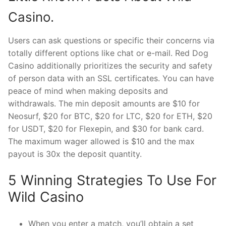
Casino.
Users can ask questions or specific their concerns via
totally different options like chat or e-mail. Red Dog
Casino additionally prioritizes the security and safety
of person data with an SSL certificates. You can have
peace of mind when making deposits and
withdrawals. The min deposit amounts are $10 for
Neosurf, $20 for BTC, $20 for LTC, $20 for ETH, $20
for USDT, $20 for Flexepin, and $30 for bank card.
The maximum wager allowed is $10 and the max
payout is 30x the deposit quantity.
5 Winning Strategies To Use For
Wild Casino
When you enter a match, you’ll obtain a set