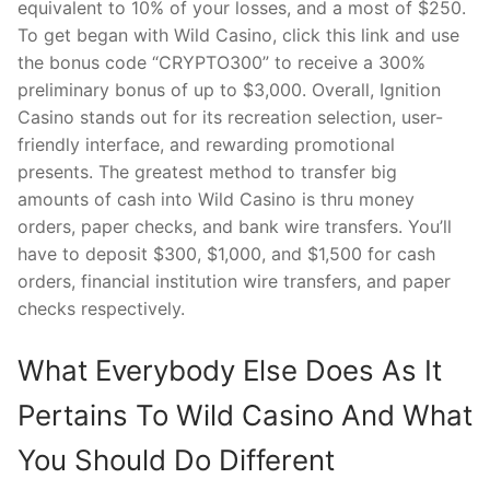
equivalent to 10% of your losses, and a most of $250.
To get began with Wild Casino, click this link and use
the bonus code “CRYPTO300” to receive a 300%
preliminary bonus of up to $3,000. Overall, Ignition
Casino stands out for its recreation selection, user-
friendly interface, and rewarding promotional
presents. The greatest method to transfer big
amounts of cash into Wild Casino is thru money
orders, paper checks, and bank wire transfers. You’ll
have to deposit $300, $1,000, and $1,500 for cash
orders, financial institution wire transfers, and paper
checks respectively.
What Everybody Else Does As It
Pertains To Wild Casino And What
You Should Do Different