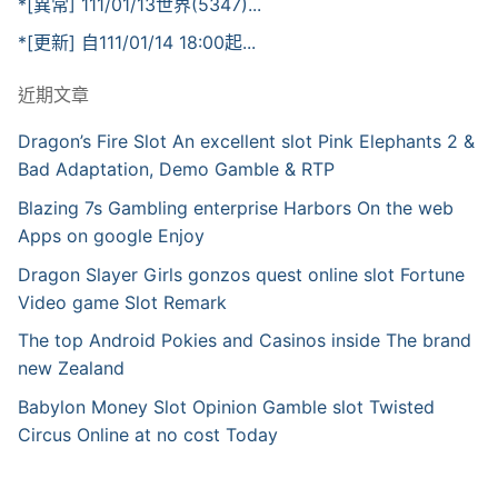
*[異常] 111/01/13世界(5347)...
*[更新] 自111/01/14 18:00起...
近期文章
Dragon’s Fire Slot An excellent slot Pink Elephants 2 &
Bad Adaptation, Demo Gamble & RTP
Blazing 7s Gambling enterprise Harbors On the web
Apps on google Enjoy
Dragon Slayer Girls gonzos quest online slot Fortune
Video game Slot Remark
The top Android Pokies and Casinos inside The brand
new Zealand
Babylon Money Slot Opinion Gamble slot Twisted
Circus Online at no cost Today