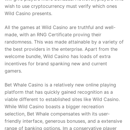
wish to use cryptocurrency must verify which ones
Wild Casino presents.
All the games at Wild Casino are truthful and well-
made, with an RNG Certificate proving their
randomness. This was made attainable by a variety of
the best providers in the enterprise. Apart from the
welcome bundle, Wild Casino has loads of extra
incentives for brand spanking new and current
gamers.
Bet Whale Casino is a relatively new online playing
platform that has quickly gained recognition as a
viable different to established sites like Wild Casino.
While Wild Casino boasts a bigger recreation
selection, Bet Whale compensates with its user-
friendly interface, generous bonuses, and a extensive
range of banking options. Im a conservative player