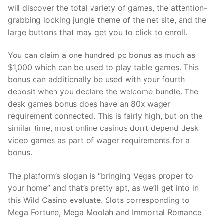
will discover the total variety of games, the attention-
grabbing looking jungle theme of the net site, and the
large buttons that may get you to click to enroll.
You can claim a one hundred pc bonus as much as
$1,000 which can be used to play table games. This
bonus can additionally be used with your fourth
deposit when you declare the welcome bundle. The
desk games bonus does have an 80x wager
requirement connected. This is fairly high, but on the
similar time, most online casinos don’t depend desk
video games as part of wager requirements for a
bonus.
The platform’s slogan is “bringing Vegas proper to
your home” and that’s pretty apt, as we’ll get into in
this Wild Casino evaluate. Slots corresponding to
Mega Fortune, Mega Moolah and Immortal Romance