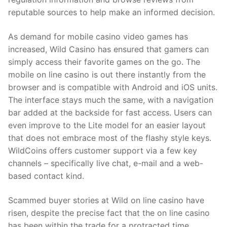
reputable sources to help make an informed decision.
As demand for mobile casino video games has
increased, Wild Casino has ensured that gamers can
simply access their favorite games on the go. The
mobile on line casino is out there instantly from the
browser and is compatible with Android and iOS units.
The interface stays much the same, with a navigation
bar added at the backside for fast access. Users can
even improve to the Lite model for an easier layout
that does not embrace most of the flashy style keys.
WildCoins offers customer support via a few key
channels – specifically live chat, e-mail and a web-
based contact kind.
Scammed buyer stories at Wild on line casino have
risen, despite the precise fact that the on line casino
has been within the trade for a protracted time.