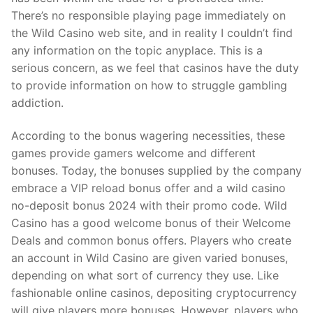
There’s no responsible playing page immediately on
the Wild Casino web site, and in reality I couldn’t find
any information on the topic anyplace. This is a
serious concern, as we feel that casinos have the duty
to provide information on how to struggle gambling
addiction.
According to the bonus wagering necessities, these
games provide gamers welcome and different
bonuses. Today, the bonuses supplied by the company
embrace a VIP reload bonus offer and a wild casino
no-deposit bonus 2024 with their promo code. Wild
Casino has a good welcome bonus of their Welcome
Deals and common bonus offers. Players who create
an account in Wild Casino are given varied bonuses,
depending on what sort of currency they use. Like
fashionable online casinos, depositing cryptocurrency
will give players more bonuses. However, players who