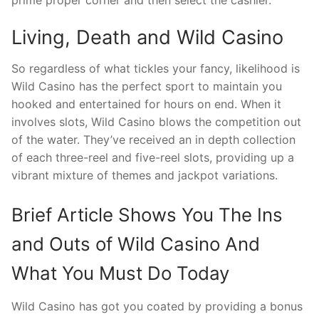
prime proper corner and then select the cashier.
Living, Death and Wild Casino
So regardless of what tickles your fancy, likelihood is
Wild Casino has the perfect sport to maintain you
hooked and entertained for hours on end. When it
involves slots, Wild Casino blows the competition out
of the water. They’ve received an in depth collection
of each three-reel and five-reel slots, providing up a
vibrant mixture of themes and jackpot variations.
Brief Article Shows You The Ins
and Outs of Wild Casino And
What You Must Do Today
Wild Casino has got you coated by providing a bonus