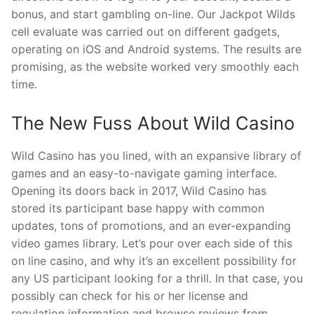
bonus, and start gambling on-line. Our Jackpot Wilds
cell evaluate was carried out on different gadgets,
operating on iOS and Android systems. The results are
promising, as the website worked very smoothly each
time.
The New Fuss About Wild Casino
Wild Casino has you lined, with an expansive library of
games and an easy-to-navigate gaming interface.
Opening its doors back in 2017, Wild Casino has
stored its participant base happy with common
updates, tons of promotions, and an ever-expanding
video games library. Let’s pour over each side of this
on line casino, and why it’s an excellent possibility for
any US participant looking for a thrill. In that case, you
possibly can check for his or her license and
regulation information and browse reviews from