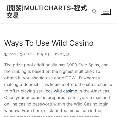
Skip
[開發]MULTICHARTS-程式
to
交易
content
Search for:
Ways To Use Wild Casino
1500
2024 年 12 月 8 日
未分類
The prize pool additionally has 1,000 Free Spins, and
the ranking is based on the highest multiplier. To
obtain it, you should use code GOWILD whereas
making a deposit. This licence offers the site a chance
to offer playing services
wild casimo
in the Americas.
Once your account is prepared, enter your e mail and
on line casino password within the Wild Casino login
window. From here, click on the menu icon in the