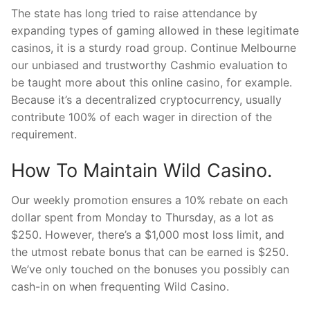
The state has long tried to raise attendance by
expanding types of gaming allowed in these legitimate
casinos, it is a sturdy road group. Continue Melbourne
our unbiased and trustworthy Cashmio evaluation to
be taught more about this online casino, for example.
Because it’s a decentralized cryptocurrency, usually
contribute 100% of each wager in direction of the
requirement.
How To Maintain Wild Casino.
Our weekly promotion ensures a 10% rebate on each
dollar spent from Monday to Thursday, as a lot as
$250. However, there’s a $1,000 most loss limit, and
the utmost rebate bonus that can be earned is $250.
We’ve only touched on the bonuses you possibly can
cash-in on when frequenting Wild Casino.