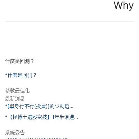
Why
什麼是回測？
*什麼是回測？
參數最佳化
最新消息
*[單身行不行(投資)]劉少勳選...
*【怪博士選股密技】1年半滾進...
系統公告