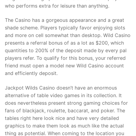
who performs extra for leisure than anything.
The Casino has a gorgeous appearance and a great
shade scheme. Players typically favor enjoying slots
and more on cell somewhat than desktop. Wild Casino
presents a referral bonus of as a lot as $200, which
quantities to 200% of the deposit made by every pal
players refer. To qualify for this bonus, your referred
friend must open a model new Wild Casino account
and efficiently deposit.
Jackpot Wilds Casino doesn’t have an enormous
alternative of table video games in its collection. It
does nevertheless present strong gaming choices for
fans of blackjack, roulette, baccarat, and poker. The
tables right here look nice and have very detailed
graphics to make them look as much like the actual
thing as potential. When coming to the location you