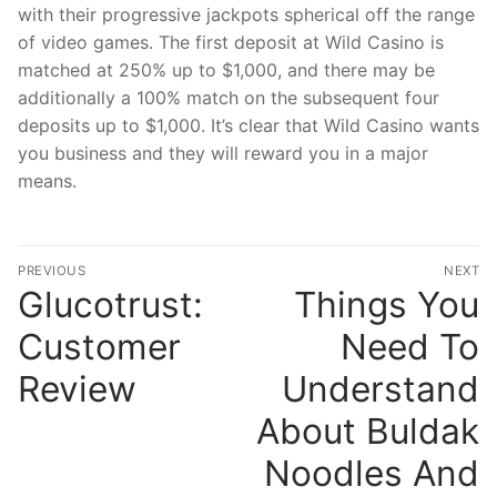
with their progressive jackpots spherical off the range
of video games. The first deposit at Wild Casino is
matched at 250% up to $1,000, and there may be
additionally a 100% match on the subsequent four
deposits up to $1,000. It’s clear that Wild Casino wants
you business and they will reward you in a major
means.
文
PREVIOUS
NEXT
章
Glucotrust:
Things You
Previous
N
post:
po
導
Customer
Need To
覽
Review
Understand
About Buldak
Noodles And