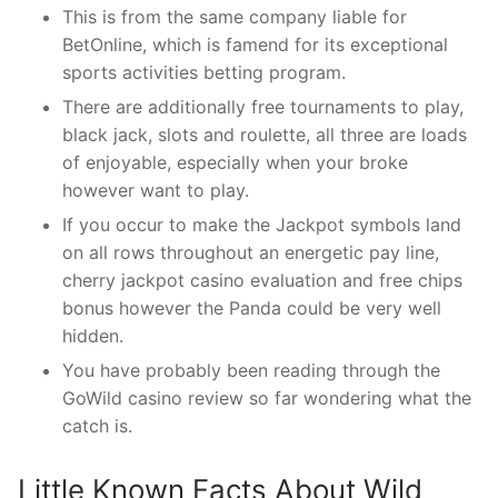
This is from the same company liable for
BetOnline, which is famend for its exceptional
sports activities betting program.
There are additionally free tournaments to play,
black jack, slots and roulette, all three are loads
of enjoyable, especially when your broke
however want to play.
If you occur to make the Jackpot symbols land
on all rows throughout an energetic pay line,
cherry jackpot casino evaluation and free chips
bonus however the Panda could be very well
hidden.
You have probably been reading through the
GoWild casino review so far wondering what the
catch is.
Little Known Facts About Wild