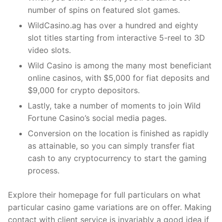
number of spins on featured slot games.
WildCasino.ag has over a hundred and eighty
slot titles starting from interactive 5-reel to 3D
video slots.
Wild Casino is among the many most beneficiant
online casinos, with $5,000 for fiat deposits and
$9,000 for crypto depositors.
Lastly, take a number of moments to join Wild
Fortune Casino’s social media pages.
Conversion on the location is finished as rapidly
as attainable, so you can simply transfer fiat
cash to any cryptocurrency to start the gaming
process.
Explore their homepage for full particulars on what
particular casino game variations are on offer. Making
contact with client service is invariably a good idea if