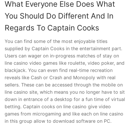
What Everyone Else Does What
You Should Do Different And In
Regards To Captain Cooks
You can find some of the most enjoyable titles
supplied by Captain Cooks in the entertainment part.
Users can wager on in-progress matches of stay on
line casino video games like roulette, video poker, and
blackjack. You can even find real-time recreation
reveals like Cash or Crash and Monopoly with real
sellers. These can be accessed through the mobile on
line casino site, which means you no longer have to sit
down in entrance of a desktop for a fun time of virtual
betting. Captain cooks on line casino give video
games from microgaming and like each on line casino
in this group allow to download software on PC.