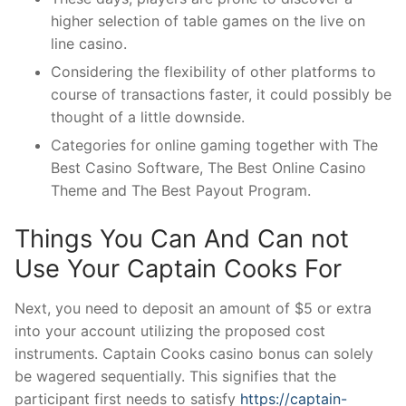
higher selection of table games on the live on
line casino.
Considering the flexibility of other platforms to
course of transactions faster, it could possibly be
thought of a little downside.
Categories for online gaming together with The
Best Casino Software, The Best Online Casino
Theme and The Best Payout Program.
Things You Can And Can not
Use Your Captain Cooks For
Next, you need to deposit an amount of $5 or extra
into your account utilizing the proposed cost
instruments. Captain Cooks casino bonus can solely
be wagered sequentially. This signifies that the
participant first needs to satisfy
https://captain-