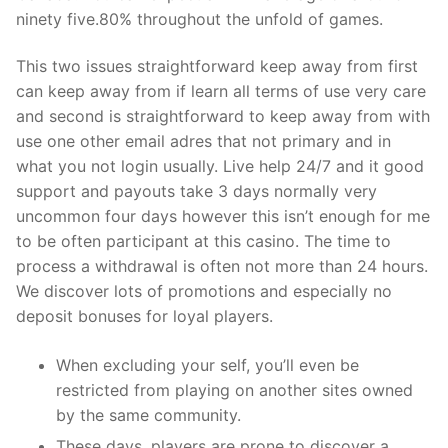
ninety five.80% throughout the unfold of games.
This two issues straightforward keep away from first
can keep away from if learn all terms of use very care
and second is straightforward to keep away from with
use one other email adres that not primary and in
what you not login usually. Live help 24/7 and it good
support and payouts take 3 days normally very
uncommon four days however this isn’t enough for me
to be often participant at this casino. The time to
process a withdrawal is often not more than 24 hours.
We discover lots of promotions and especially no
deposit bonuses for loyal players.
When excluding your self, you’ll even be
restricted from playing on another sites owned
by the same community.
These days, players are prone to discover a