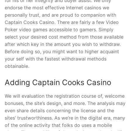
for his or her integrity and buyer assist. We only
endorse the most effective Internet casinos we
personally trust, and are proud to companion with
Captain Cooks Casino. There are fairly a few Video
Poker video games accessible to gamers. Simply
select your desired cost method from those available
after which key in the amount you wish to withdraw.
Before doing so, you might want to higher acquaint
your self with the fastest withdrawal methods
obtainable.
Adding Captain Cooks Casino
We will evaluation the registration course of, welcome
bonuses, the site’s design, and more. The analysis may
even share details concerning the license and the
sites’ trustworthiness. As we’re in the digital era, many
of the online activity that folks do uses a mobile