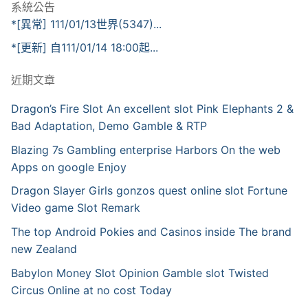
系統公告
*[異常] 111/01/13世界(5347)...
*[更新] 自111/01/14 18:00起...
近期文章
Dragon’s Fire Slot An excellent slot Pink Elephants 2 &
Bad Adaptation, Demo Gamble & RTP
Blazing 7s Gambling enterprise Harbors On the web
Apps on google Enjoy
Dragon Slayer Girls gonzos quest online slot Fortune
Video game Slot Remark
The top Android Pokies and Casinos inside The brand
new Zealand
Babylon Money Slot Opinion Gamble slot Twisted
Circus Online at no cost Today