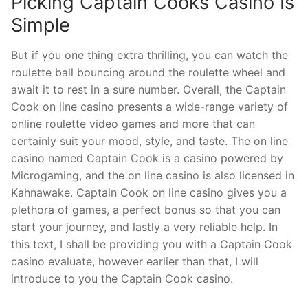
Picking Captain Cooks Casino Is
Simple
But if you one thing extra thrilling, you can watch the
roulette ball bouncing around the roulette wheel and
await it to rest in a sure number. Overall, the Captain
Cook on line casino presents a wide-range variety of
online roulette video games and more that can
certainly suit your mood, style, and taste. The on line
casino named Captain Cook is a casino powered by
Microgaming, and the on line casino is also licensed in
Kahnawake. Captain Cook on line casino gives you a
plethora of games, a perfect bonus so that you can
start your journey, and lastly a very reliable help. In
this text, I shall be providing you with a Captain Cook
casino evaluate, however earlier than that, I will
introduce to you the Captain Cook casino.