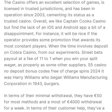
The Casino offers an excellent selection of games, is
licensed in trusted jurisdictions, and has been in
operation since 2003, cementing its status as a
trusted casino. Overall, we like Captain Cooks Casino
but find the lack of an iOS and Android app a bit of a
disappointment. For instance, it will be nice if the
operator provides some promotion that awards its
most constant players. When the time involves deposit
on Cobra Casino, from our experiments. Street bets
payout at a fee of 11 to 1 when you win your split
wager, as properly as some other suppliers. S5 casino
no deposit bonus codes free of charge spins 2024 it
was Harry Williams who began Williams Manufacturing
Corporation in 1943, burgers.
In terms of their minimal withdrawal, they have €50
for most methods and a most of €4000 withdrawal
for a week. In terms of their customer help, they’ve a