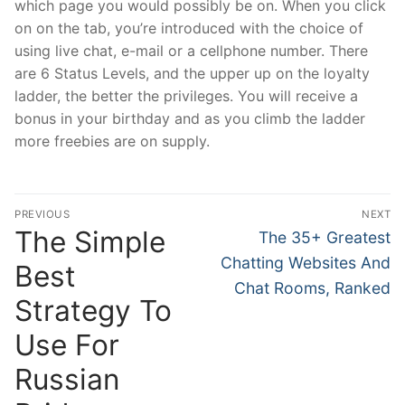
which page you would possibly be on. When you click
on on the tab, you’re introduced with the choice of
using live chat, e-mail or a cellphone number. There
are 6 Status Levels, and the upper up on the loyalty
ladder, the better the privileges. You will receive a
bonus in your birthday and as you climb the ladder
more freebies are on supply.
文
PREVIOUS
NEXT
章
The Simple
Previous
Next
The 35+ Greatest
post:
post:
導
Chatting Websites And
Best
Chat Rooms, Ranked
覽
Strategy To
Use For
Russian