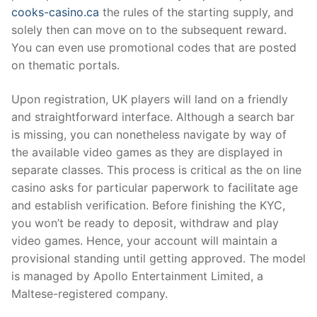
cooks-casino.ca
the rules of the starting supply, and
solely then can move on to the subsequent reward.
You can even use promotional codes that are posted
on thematic portals.
Upon registration, UK players will land on a friendly
and straightforward interface. Although a search bar
is missing, you can nonetheless navigate by way of
the available video games as they are displayed in
separate classes. This process is critical as the on line
casino asks for particular paperwork to facilitate age
and establish verification. Before finishing the KYC,
you won’t be ready to deposit, withdraw and play
video games. Hence, your account will maintain a
provisional standing until getting approved. The model
is managed by Apollo Entertainment Limited, a
Maltese-registered company.