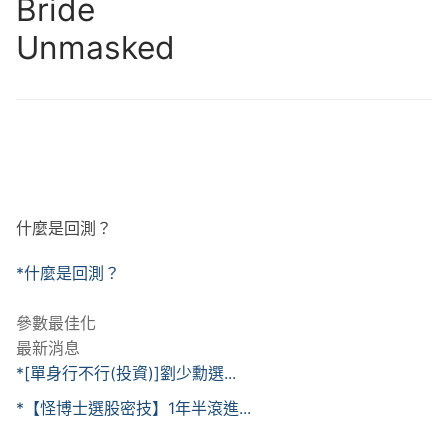
Bride
Unmasked
什麼是回測？
*什麼是回測？
參數最佳化
最新消息
*[單身行不行(投資)]劉少勳選...
*【怪博士選股密技】1年半滾進...