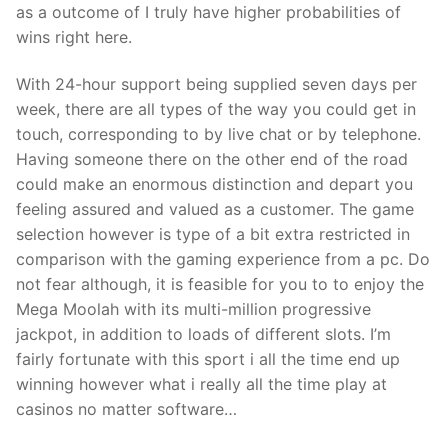
as a outcome of I truly have higher probabilities of
wins right here.
With 24-hour support being supplied seven days per
week, there are all types of the way you could get in
touch, corresponding to by live chat or by telephone.
Having someone there on the other end of the road
could make an enormous distinction and depart you
feeling assured and valued as a customer. The game
selection however is type of a bit extra restricted in
comparison with the gaming experience from a pc. Do
not fear although, it is feasible for you to to enjoy the
Mega Moolah with its multi-million progressive
jackpot, in addition to loads of different slots. I’m
fairly fortunate with this sport i all the time end up
winning however what i really all the time play at
casinos no matter software…