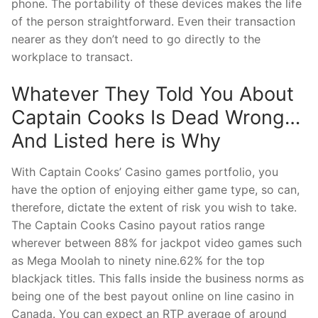
phone. The portability of these devices makes the life
of the person straightforward. Even their transaction
nearer as they don’t need to go directly to the
workplace to transact.
Whatever They Told You About
Captain Cooks Is Dead Wrong…
And Listed here is Why
With Captain Cooks’ Casino games portfolio, you
have the option of enjoying either game type, so can,
therefore, dictate the extent of risk you wish to take.
The Captain Cooks Casino payout ratios range
wherever between 88% for jackpot video games such
as Mega Moolah to ninety nine.62% for the top
blackjack titles. This falls inside the business norms as
being one of the best payout online on line casino in
Canada. You can expect an RTP average of around