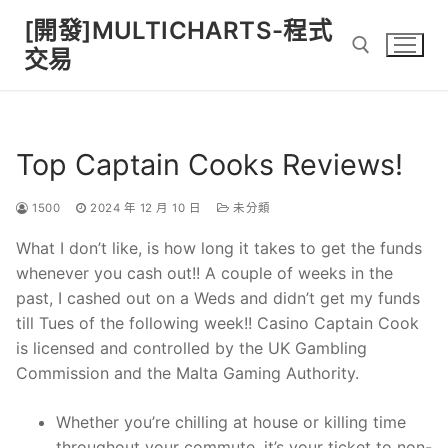
Skip
[開發]MULTICHARTS-程式
to
交易
content
Search for:
Top Captain Cooks Reviews!
1500
2024 年 12 月 10 日
未分類
What I don’t like, is how long it takes to get the funds
whenever you cash out!! A couple of weeks in the
past, I cashed out on a Weds and didn’t get my funds
till Tues of the following week!! Casino Captain Cook
is licensed and controlled by the UK Gambling
Commission and the Malta Gaming Authority.
Whether you’re chilling at house or killing time
throughout your commute, it’s your ticket to non-