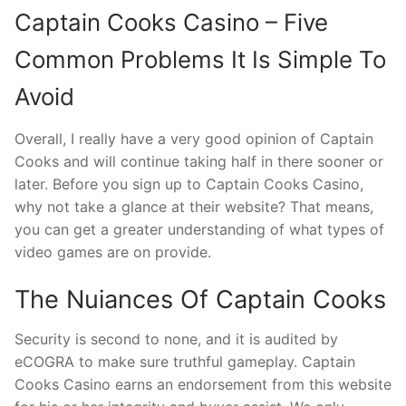
Captain Cooks Casino – Five
Common Problems It Is Simple To
Avoid
Overall, I really have a very good opinion of Captain
Cooks and will continue taking half in there sooner or
later. Before you sign up to Captain Cooks Casino,
why not take a glance at their website? That means,
you can get a greater understanding of what types of
video games are on provide.
The Nuiances Of Captain Cooks
Security is second to none, and it is audited by
eCOGRA to make sure truthful gameplay. Captain
Cooks Casino earns an endorsement from this website