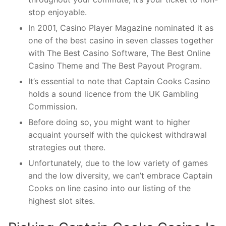
stop enjoyable.
In 2001, Casino Player Magazine nominated it as
one of the best casino in seven classes together
with The Best Casino Software, The Best Online
Casino Theme and The Best Payout Program.
It’s essential to note that Captain Cooks Casino
holds a sound licence from the UK Gambling
Commission.
Before doing so, you might want to higher
acquaint yourself with the quickest withdrawal
strategies out there.
Unfortunately, due to the low variety of games
and the low diversity, we can’t embrace Captain
Cooks on line casino into our listing of the
highest slot sites.