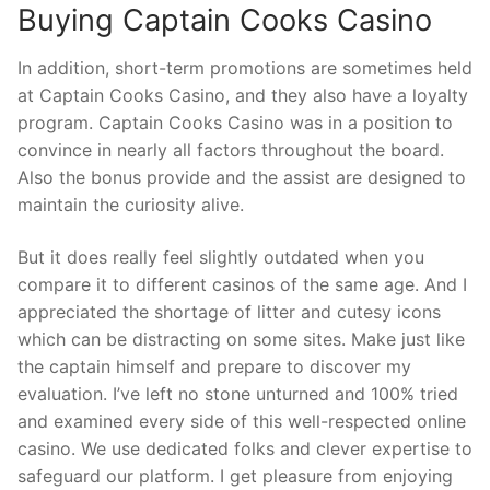
Buying Captain Cooks Casino
In addition, short-term promotions are sometimes held
at Captain Cooks Casino, and they also have a loyalty
program. Captain Cooks Casino was in a position to
convince in nearly all factors throughout the board.
Also the bonus provide and the assist are designed to
maintain the curiosity alive.
But it does really feel slightly outdated when you
compare it to different casinos of the same age. And I
appreciated the shortage of litter and cutesy icons
which can be distracting on some sites. Make just like
the captain himself and prepare to discover my
evaluation. I’ve left no stone unturned and 100% tried
and examined every side of this well-respected online
casino. We use dedicated folks and clever expertise to
safeguard our platform. I get pleasure from enjoying