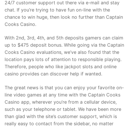
24/7 customer support out there via e-mail and stay
chat. If you’re trying to have fun on-line with the
chance to win huge, then look no further than Captain
Cooks Casino.
With 2nd, 3rd, 4th, and 5th deposits gamers can claim
up to $475 deposit bonus. While going via the Captain
Cooks Casino evaluations, we’ve also found that the
location pays lots of attention to responsible playing.
Therefore, people who like jackpot slots and online
casino provides can discover help if wanted.
The great news is that you can enjoy your favorite on-
line video games at any time with the Captain Cooks
Casino app, wherever you’re from a cellular device,
such as your telephone or tablet. We have been more
than glad with the site’s customer support, which is
really easy to contact from the sidebar, no matter