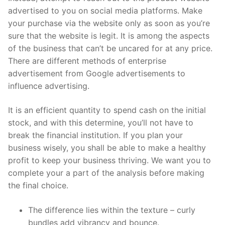
advertised to you on social media platforms. Make
your purchase via the website only as soon as you’re
sure that the website is legit. It is among the aspects
of the business that can’t be uncared for at any price.
There are different methods of enterprise
advertisement from Google advertisements to
influence advertising.
It is an efficient quantity to spend cash on the initial
stock, and with this determine, you’ll not have to
break the financial institution. If you plan your
business wisely, you shall be able to make a healthy
profit to keep your business thriving. We want you to
complete your a part of the analysis before making
the final choice.
The difference lies within the texture – curly
bundles add vibrancy and bounce.