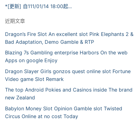
*[更新] 自111/01/14 18:00起...
近期文章
Dragon’s Fire Slot An excellent slot Pink Elephants 2 &
Bad Adaptation, Demo Gamble & RTP
Blazing 7s Gambling enterprise Harbors On the web
Apps on google Enjoy
Dragon Slayer Girls gonzos quest online slot Fortune
Video game Slot Remark
The top Android Pokies and Casinos inside The brand
new Zealand
Babylon Money Slot Opinion Gamble slot Twisted
Circus Online at no cost Today