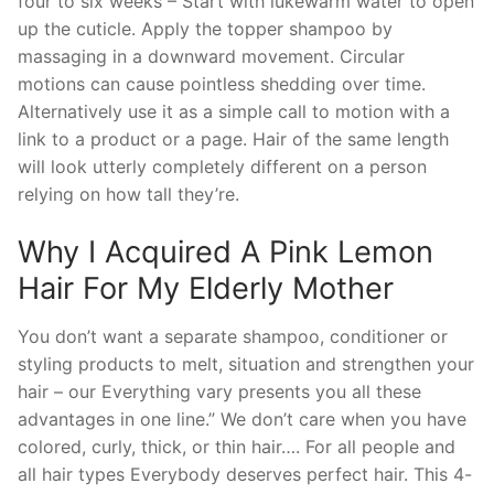
four to six weeks – Start with lukewarm water to open
up the cuticle. Apply the topper shampoo by
massaging in a downward movement. Circular
motions can cause pointless shedding over time.
Alternatively use it as a simple call to motion with a
link to a product or a page. Hair of the same length
will look utterly completely different on a person
relying on how tall they’re.
Why I Acquired A Pink Lemon
Hair For My Elderly Mother
You don’t want a separate shampoo, conditioner or
styling products to melt, situation and strengthen your
hair – our Everything vary presents you all these
advantages in one line.” We don’t care when you have
colored, curly, thick, or thin hair…. For all people and
all hair types Everybody deserves perfect hair. This 4-