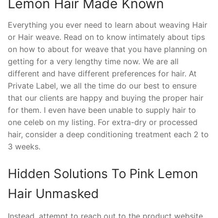
Lemon Hair Made Known
Everything you ever need to learn about weaving Hair
or Hair weave. Read on to know intimately about tips
on how to about for weave that you have planning on
getting for a very lengthy time now. We are all
different and have different preferences for hair. At
Private Label, we all the time do our best to ensure
that our clients are happy and buying the proper hair
for them. I even have been unable to supply hair to
one celeb on my listing. For extra-dry or processed
hair, consider a deep conditioning treatment each 2 to
3 weeks.
Hidden Solutions To Pink Lemon
Hair Unmasked
Instead, attempt to reach out to the product website