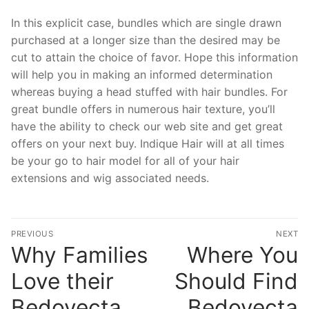
In this explicit case, bundles which are single drawn
purchased at a longer size than the desired may be
cut to attain the choice of favor. Hope this information
will help you in making an informed determination
whereas buying a head stuffed with hair bundles. For
great bundle offers in numerous hair texture, you’ll
have the ability to check our web site and get great
offers on your next buy. Indique Hair will at all times
be your go to hair model for all of your hair
extensions and wig associated needs.
文
PREVIOUS
NEXT
章
Why Families
Where You
Previous
N
post:
po
導
Love their
Should Find
覽
Bedoyecta.
Bedoyecta