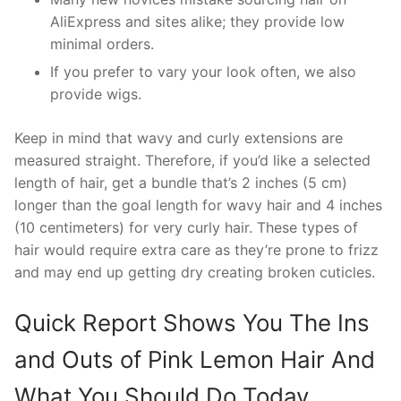
AliExpress and sites alike; they provide low
minimal orders.
If you prefer to vary your look often, we also
provide wigs.
Keep in mind that wavy and curly extensions are
measured straight. Therefore, if you’d like a selected
length of hair, get a bundle that’s 2 inches (5 cm)
longer than the goal length for wavy hair and 4 inches
(10 centimeters) for very curly hair. These types of
hair would require extra care as they’re prone to frizz
and may end up getting dry creating broken cuticles.
Quick Report Shows You The Ins
and Outs of Pink Lemon Hair And
What You Should Do Today