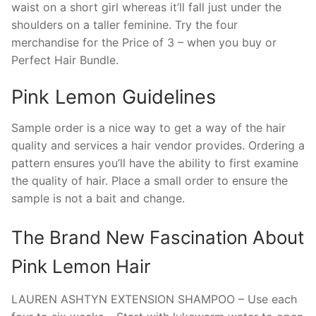
waist on a short girl whereas it’ll fall just under the
shoulders on a taller feminine. Try the four
merchandise for the Price of 3 – when you buy or
Perfect Hair Bundle.
Pink Lemon Guidelines
Sample order is a nice way to get a way of the hair
quality and services a hair vendor provides. Ordering a
pattern ensures you’ll have the ability to first examine
the quality of hair. Place a small order to ensure the
sample is not a bait and change.
The Brand New Fascination About
Pink Lemon Hair
LAUREN ASHTYN EXTENSION SHAMPOO – Use each