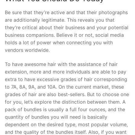
Be sure that they’re active and that their photographs
are additionally legitimate. This reveals you that
they’re critical about their business and your potential
business companions. Believe it or not, social media
holds a lot of power when connecting you with
vendors worldwide.
To have awesome hair with the assistance of hair
extension, more and more individuals are able to pay
extra to have excessive grades of hair corresponding
to 7A, 8A, 9A, and 10A. On the current market, these
grades of hair are also best-sellers. But to choose one
for you, let’s explore the distinction between them. A
pack of bundles is usually a full four ounces, and the
quantity of bundles you will need is basically
dependent on the desired type, most popular volume,
and the quality of the bundles itself. Also, if you want