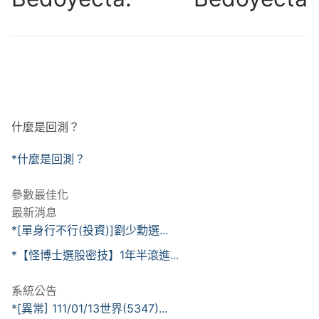
什麼是回測？
*什麼是回測？
參數最佳化
最新消息
*[單身行不行(投資)]劉少勳選...
*【怪博士選股密技】1年半滾進...
系統公告
*[異常] 111/01/13世界(5347)...