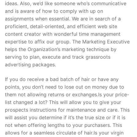
ideas. Also, we’d like someone who’s communicative
and is aware of how to comply with up on
assignments when essential. We are in search of a
proficient, detail-oriented, and efficient web site
content creator with wonderful time management
expertise to affix our group. The Marketing Executive
helps the Organization’s marketing technique by
serving to plan, execute and track grassroots
advertising packages.
If you do receive a bad batch of hair or have any
points, you don’t need to lose out on money due to
them not allowing returns or exchanges.Is your price-
list changed a lot? This will allow you to give your
prospects instructions for maintenance and care. This
will assist you determine if it’s the true size or if it is
not when offering lengths to your purchasers. This
allows for a seamless circulate of hair.Is your virgin