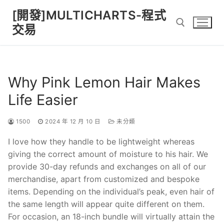
Skip
[開發]MULTICHARTS-程式
to
交易
content
Search for:
Why Pink Lemon Hair Makes
Life Easier
1500
2024 年 12 月 10 日
未分類
I love how they handle to be lightweight whereas
giving the correct amount of moisture to his hair. We
provide 30-day refunds and exchanges on all of our
merchandise, apart from customized and bespoke
items. Depending on the individual’s peak, even hair of
the same length will appear quite different on them.
For occasion, an 18-inch bundle will virtually attain the