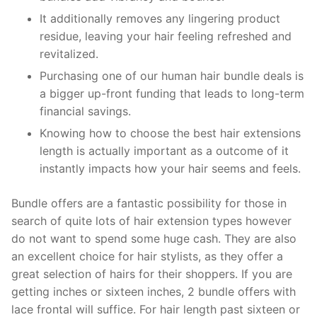
It additionally removes any lingering product
residue, leaving your hair feeling refreshed and
revitalized.
Purchasing one of our human hair bundle deals is
a bigger up-front funding that leads to long-term
financial savings.
Knowing how to choose the best hair extensions
length is actually important as a outcome of it
instantly impacts how your hair seems and feels.
Bundle offers are a fantastic possibility for those in
search of quite lots of hair extension types however
do not want to spend some huge cash. They are also
an excellent choice for hair stylists, as they offer a
great selection of hairs for their shoppers. If you are
getting inches or sixteen inches, 2 bundle offers with
lace frontal will suffice. For hair length past sixteen or