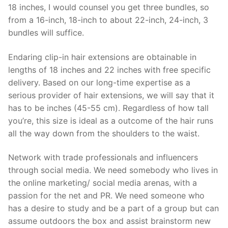
18 inches, I would counsel you get three bundles, so
from a 16-inch, 18-inch to about 22-inch, 24-inch, 3
bundles will suffice.
Endaring clip-in hair extensions are obtainable in
lengths of 18 inches and 22 inches with free specific
delivery. Based on our long-time expertise as a
serious provider of hair extensions, we will say that it
has to be inches (45-55 cm). Regardless of how tall
you’re, this size is ideal as a outcome of the hair runs
all the way down from the shoulders to the waist.
Network with trade professionals and influencers
through social media. We need somebody who lives in
the online marketing/ social media arenas, with a
passion for the net and PR. We need someone who
has a desire to study and be a part of a group but can
assume outdoors the box and assist brainstorm new