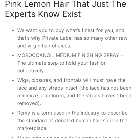
Pink Lemon Hair That Just The
Experts Know Exist
We want you to buy what’s finest for you, and
that’s why Private Label has so many other raw
and virgin hair choices.
MOROCCANOIL MEDIUM FINISHING SPRAY –
The ultimate step to hold your fashion
collectively.
Wigs, closures, and frontals will must have the
lace and any straps intact (the lace has not been
minimize or colored, and the straps haven’t been
removed).
Remy is a term used in the industry to describe
the standard of donated human hair sold in the
marketplace.
Many new novices mistake sourcing hair on