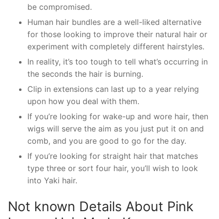
be compromised.
Human hair bundles are a well-liked alternative
for those looking to improve their natural hair or
experiment with completely different hairstyles.
In reality, it’s too tough to tell what’s occurring in
the seconds the hair is burning.
Clip in extensions can last up to a year relying
upon how you deal with them.
If you’re looking for wake-up and wore hair, then
wigs will serve the aim as you just put it on and
comb, and you are good to go for the day.
If you’re looking for straight hair that matches
type three or sort four hair, you’ll wish to look
into Yaki hair.
Not known Details About Pink