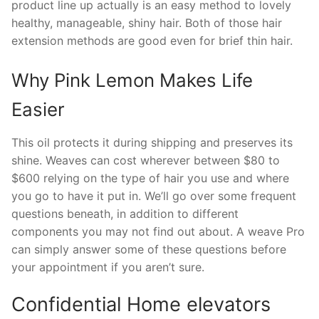
product line up actually is an easy method to lovely
healthy, manageable, shiny hair. Both of those hair
extension methods are good even for brief thin hair.
Why Pink Lemon Makes Life
Easier
This oil protects it during shipping and preserves its
shine. Weaves can cost wherever between $80 to
$600 relying on the type of hair you use and where
you go to have it put in. We’ll go over some frequent
questions beneath, in addition to different
components you may not find out about. A weave Pro
can simply answer some of these questions before
your appointment if you aren’t sure.
Confidential Home elevators