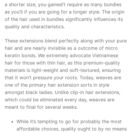
a shorter size, you gained’t require as many bundles
as you’ll if you are going for a longer style. The origin
of the hair used in bundles significantly influences its
quality and characteristics.
These extensions blend perfectly along with your pure
hair and are nearly invisible as a outcome of micro
keratin bonds. We extremely advocate Vietnamese
hair for those with thin hair, as this premium-quality
materials is light-weight and soft-textured, ensuring
that it won’t pressure your roots. Today, weaves are
one of the primary hair extension sorts in style
amongst black ladies. Unlike clip-in hair extensions,
which could be eliminated every day, weaves are
meant to final for several weeks.
While it’s tempting to go for probably the most
affordable choices, quality ought to by no means