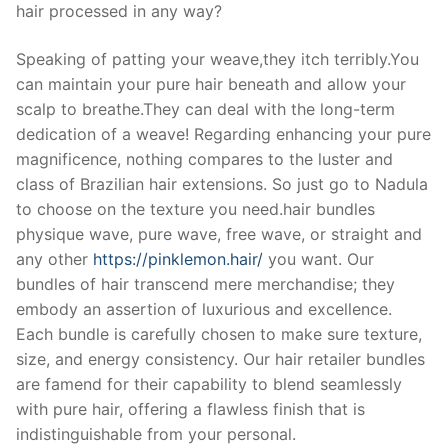
hair processed in any way?
Speaking of patting your weave,they itch terribly.You
can maintain your pure hair beneath and allow your
scalp to breathe.They can deal with the long-term
dedication of a weave! Regarding enhancing your pure
magnificence, nothing compares to the luster and
class of Brazilian hair extensions. So just go to Nadula
to choose on the texture you need.hair bundles
physique wave, pure wave, free wave, or straight and
any other
https://pinklemon.hair/
you want. Our
bundles of hair transcend mere merchandise; they
embody an assertion of luxurious and excellence.
Each bundle is carefully chosen to make sure texture,
size, and energy consistency. Our hair retailer bundles
are famend for their capability to blend seamlessly
with pure hair, offering a flawless finish that is
indistinguishable from your personal.