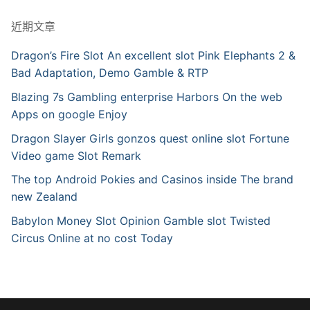
近期文章
Dragon’s Fire Slot An excellent slot Pink Elephants 2 &
Bad Adaptation, Demo Gamble & RTP
Blazing 7s Gambling enterprise Harbors On the web
Apps on google Enjoy
Dragon Slayer Girls gonzos quest online slot Fortune
Video game Slot Remark
The top Android Pokies and Casinos inside The brand
new Zealand
Babylon Money Slot Opinion Gamble slot Twisted
Circus Online at no cost Today