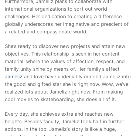
Furthermore, Jameliz plans to collaborate with
international organizations to sort out world
challenges. Her dedication to creating a difference
globally underscores her imaginative and prescient of
a related and compassionate world.
She’s ready to discover new projects and attain new
objectives. This relationship is seen in her content
material, where the values of affection, respect, and
family unity shine by means of. Her family’s affect
Jameliz
and love have undeniably molded Jameliz into
the good and gifted star she is right now. Wow, we’ve
realized lots about Jameliz right now. From making
cool movies to skateboarding, she does all of it.
Every day, she achieves extra and reaches new
heights. Besides faculty, Jameliz took half in further
actions. In the top, Jameliz’s story is like a huge,