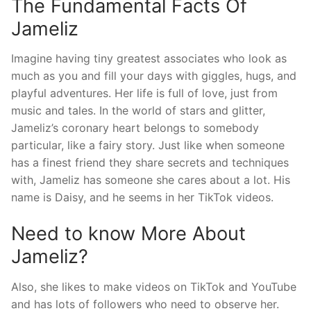
The Fundamental Facts Of
Jameliz
Imagine having tiny greatest associates who look as
much as you and fill your days with giggles, hugs, and
playful adventures. Her life is full of love, just from
music and tales. In the world of stars and glitter,
Jameliz’s coronary heart belongs to somebody
particular, like a fairy story. Just like when someone
has a finest friend they share secrets and techniques
with, Jameliz has someone she cares about a lot. His
name is Daisy, and he seems in her TikTok videos.
Need to know More About
Jameliz?
Also, she likes to make videos on TikTok and YouTube
and has lots of followers who need to observe her.