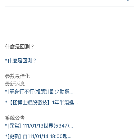
什麼是回測？
*什麼是回測？
參數最佳化
最新消息
*[單身行不行(投資)]劉少勳選...
*【怪博士選股密技】1年半滾進...
系統公告
*[異常] 111/01/13世界(5347)...
*[更新] 自111/01/14 18:00起...