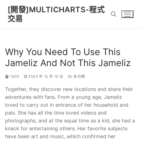
Skip
[開發]MULTICHARTS-程式
to
交易
content
Search for:
Why You Need To Use This
Jameliz And Not This Jameliz
1500
2024 年 12 月 10 日
未分類
Together, they discover new locations and share their
adventures with fans. From a young age, Jameliz
loved to carry out in entrance of her household and
pals. She has all the time loved videos and
photographs, and at the equal time as a kid, she had a
knack for entertaining others. Her favorite subjects
have been art and music, which confirmed her