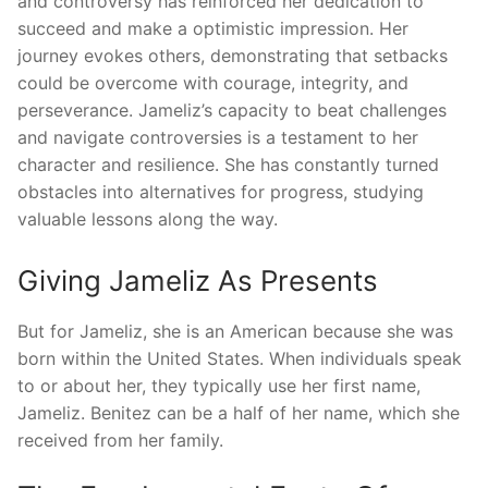
and controversy has reinforced her dedication to
succeed and make a optimistic impression. Her
journey evokes others, demonstrating that setbacks
could be overcome with courage, integrity, and
perseverance. Jameliz’s capacity to beat challenges
and navigate controversies is a testament to her
character and resilience. She has constantly turned
obstacles into alternatives for progress, studying
valuable lessons along the way.
Giving Jameliz As Presents
But for Jameliz, she is an American because she was
born within the United States. When individuals speak
to or about her, they typically use her first name,
Jameliz. Benitez can be a half of her name, which she
received from her family.