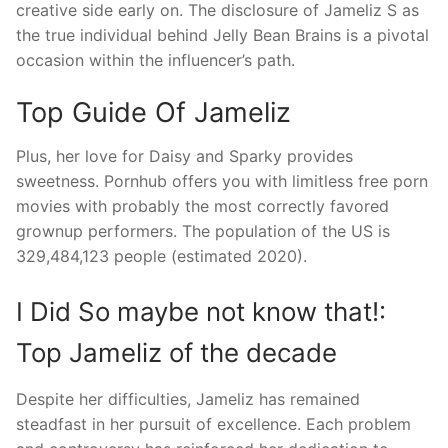
creative side early on. The disclosure of Jameliz S as
the true individual behind Jelly Bean Brains is a pivotal
occasion within the influencer’s path.
Top Guide Of Jameliz
Plus, her love for Daisy and Sparky provides
sweetness. Pornhub offers you with limitless free porn
movies with probably the most correctly favored
grownup performers. The population of the US is
329,484,123 people (estimated 2020).
I Did So maybe not know that!:
Top Jameliz of the decade
Despite her difficulties, Jameliz has remained
steadfast in her pursuit of excellence. Each problem