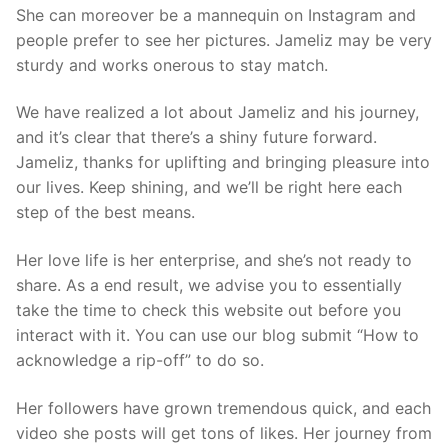
She can moreover be a mannequin on Instagram and
people prefer to see her pictures. Jameliz may be very
sturdy and works onerous to stay match.
We have realized a lot about Jameliz and his journey,
and it’s clear that there’s a shiny future forward.
Jameliz, thanks for uplifting and bringing pleasure into
our lives. Keep shining, and we’ll be right here each
step of the best means.
Her love life is her enterprise, and she’s not ready to
share. As a end result, we advise you to essentially
take the time to check this website out before you
interact with it. You can use our blog submit “How to
acknowledge a rip-off” to do so.
Her followers have grown tremendous quick, and each
video she posts will get tons of likes. Her journey from