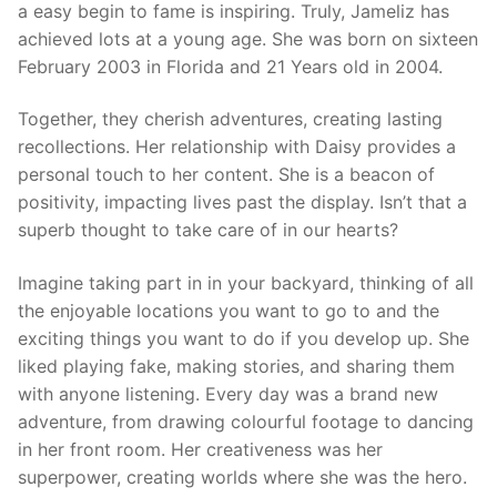
a easy begin to fame is inspiring. Truly, Jameliz has
achieved lots at a young age. She was born on sixteen
February 2003 in Florida and 21 Years old in 2004.
Together, they cherish adventures, creating lasting
recollections. Her relationship with Daisy provides a
personal touch to her content. She is a beacon of
positivity, impacting lives past the display. Isn’t that a
superb thought to take care of in our hearts?
Imagine taking part in in your backyard, thinking of all
the enjoyable locations you want to go to and the
exciting things you want to do if you develop up. She
liked playing fake, making stories, and sharing them
with anyone listening. Every day was a brand new
adventure, from drawing colourful footage to dancing
in her front room. Her creativeness was her
superpower, creating worlds where she was the hero.