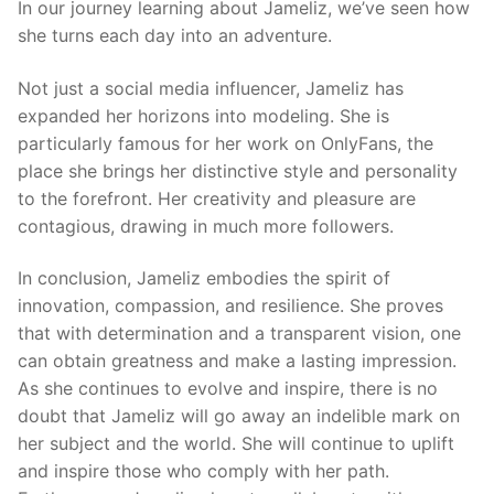
In our journey learning about Jameliz, we’ve seen how
she turns each day into an adventure.
Not just a social media influencer, Jameliz has
expanded her horizons into modeling. She is
particularly famous for her work on OnlyFans, the
place she brings her distinctive style and personality
to the forefront. Her creativity and pleasure are
contagious, drawing in much more followers.
In conclusion, Jameliz embodies the spirit of
innovation, compassion, and resilience. She proves
that with determination and a transparent vision, one
can obtain greatness and make a lasting impression.
As she continues to evolve and inspire, there is no
doubt that Jameliz will go away an indelible mark on
her subject and the world. She will continue to uplift
and inspire those who comply with her path.