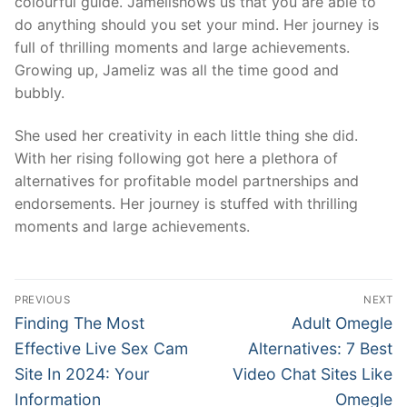
colourful guide. Jamelishows us that you are able to
do anything should you set your mind. Her journey is
full of thrilling moments and large achievements.
Growing up, Jameliz was all the time good and
bubbly.
She used her creativity in each little thing she did.
With her rising following got here a plethora of
alternatives for profitable model partnerships and
endorsements. Her journey is stuffed with thrilling
moments and large achievements.
文
PREVIOUS
NEXT
章
Previous
Next
Finding The Most
Adult Omegle
post:
post:
導
Effective Live Sex Cam
Alternatives: 7 Best
Site In 2024: Your
Video Chat Sites Like
覽
Information
Omegle