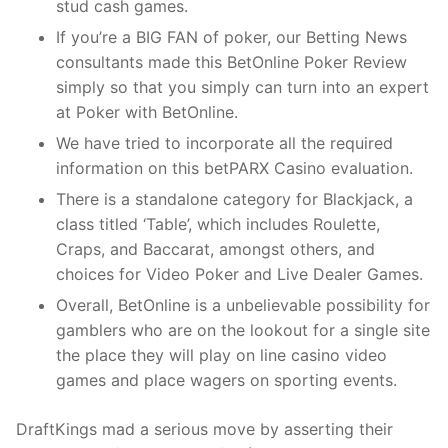
stud cash games.
If you’re a BIG FAN of poker, our Betting News
consultants made this BetOnline Poker Review
simply so that you simply can turn into an expert
at Poker with BetOnline.
We have tried to incorporate all the required
information on this betPARX Casino evaluation.
There is a standalone category for Blackjack, a
class titled ‘Table’, which includes Roulette,
Craps, and Baccarat, amongst others, and
choices for Video Poker and Live Dealer Games.
Overall, BetOnline is a unbelievable possibility for
gamblers who are on the lookout for a single site
the place they will play on line casino video
games and place wagers on sporting events.
DraftKings mad a serious move by asserting their