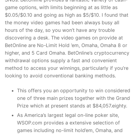
game options, with limits beginning at as little as
$0.05/$0.10 and going as high as $5/$10. I found that
the money video games had been always busy all
hours of the day, so you won’t have any trouble
discovering a desk. The video games on provide at
BetOnline are No-Limit Hold ’em, Omaha, Omaha 8 or
higher, and 5 Card Omaha. BetOnline’s cryptocurrency
withdrawal options supply a fast and convenient
method to access your winnings, particularly if you’re
looking to avoid conventional banking methods.
This offers you an opportunity to win considered
one of three main prizes together with the Grand
Prize which at present stands at $84,057.eighty.
As America’s largest legal on-line poker site,
WSOP.com provides a extensive selection of
games including no-limit hold’em, Omaha, and