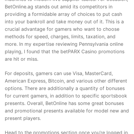
BetOnline.ag stands out amid its competitors in
providing a formidable array of choices to put cash
into your bankroll and take money out of it. This is a
crucial advantage for gamers who want to choose
methods for speed, charges, limits, taxation, and
more. In my expertise reviewing Pennsylvania online
playing, I found that the betPARX Casino promotions
are hit or miss.
For deposits, gamers can use Visa, MasterCard,
American Express, Bitcoin, and various other different
options. There are additionally a quantity of bonuses
for current gamers, in addition to specific sportsbook
presents. Overall, BetOnline has some great bonuses
and promotional presents available for model new and
present players.
Head to the promotions section once you’re logged in,