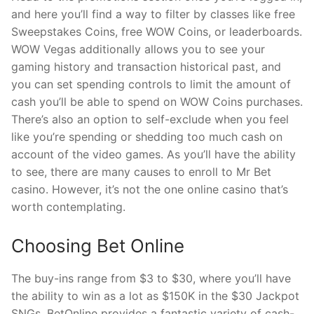
and here you’ll find a way to filter by classes like free
Sweepstakes Coins, free WOW Coins, or leaderboards.
WOW Vegas additionally allows you to see your
gaming history and transaction historical past, and
you can set spending controls to limit the amount of
cash you’ll be able to spend on WOW Coins purchases.
There’s also an option to self-exclude when you feel
like you’re spending or shedding too much cash on
account of the video games. As you’ll have the ability
to see, there are many causes to enroll to Mr Bet
casino. However, it’s not the one online casino that’s
worth contemplating.
Choosing Bet Online
The buy-ins range from $3 to $30, where you’ll have
the ability to win as a lot as $150K in the $30 Jackpot
SNGs. BetOnline provides a fantastic variety of cash-