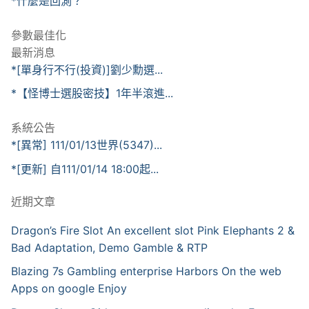
*什麼是回測？
參數最佳化
最新消息
*[單身行不行(投資)]劉少勳選...
*【怪博士選股密技】1年半滾進...
系統公告
*[異常] 111/01/13世界(5347)...
*[更新] 自111/01/14 18:00起...
近期文章
Dragon’s Fire Slot An excellent slot Pink Elephants 2 &
Bad Adaptation, Demo Gamble & RTP
Blazing 7s Gambling enterprise Harbors On the web
Apps on google Enjoy