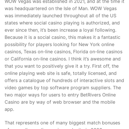
WOW Vegas was established in 2021, and at the time it
was headquartered on the Isle of Man. WOW Vegas
was immediately launched throughout all of the US
states where social casino playing is authorized, and
ever since then, it’s been increase a loyal following.
Because it is a social casino, this makes it a fantastic
possibility for players looking for New York online
casinos, Texas on-line casinos, Florida on-line casinos
or California on-line casinos. I think it’s awesome and
that you want to positively give it a try. First off, the
online playing web site is safe, totally licensed, and
offers a catalogue of hundreds of interactive slots and
video games by top software program suppliers. The
two major ways for users to entry BetRivers Online
Casino are by way of web browser and the mobile
app.
That represents one of many biggest match bonuses