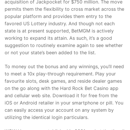
acquisition of Jackpocket for $750 million. The move
permits them the flexibility to cross market across the
popular platform and provides them entry to the
favored US Lottery industry. And though not each
state is at present supported, BetMGM is actively
working to expand its attain. As such, it’s a good
suggestion to routinely examine again to see whether
or not your state’s been added to the list.
To money out the bonus and any winnings, you’ll need
to meet a 10x play-through requirement. Play your
favourite slots, desk games, and reside dealer games
on the go along with the Hard Rock Bet Casino app
and cellular web site. Download it for free from the
iOS or Android retailer in your smartphone or pill. You
can easily access your account on any system by
utilizing the identical login particulars.