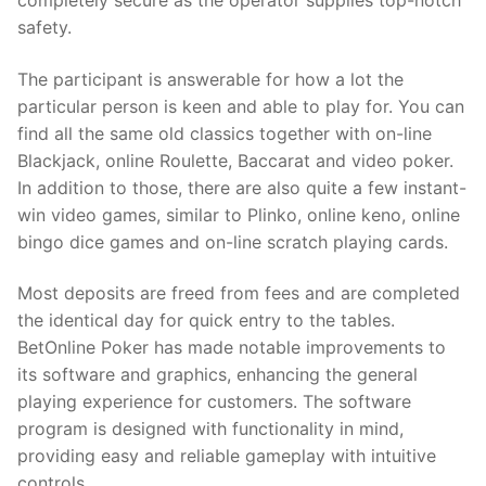
completely secure as the operator supplies top-notch
safety.
The participant is answerable for how a lot the
particular person is keen and able to play for. You can
find all the same old classics together with on-line
Blackjack, online Roulette, Baccarat and video poker.
In addition to those, there are also quite a few instant-
win video games, similar to Plinko, online keno, online
bingo dice games and on-line scratch playing cards.
Most deposits are freed from fees and are completed
the identical day for quick entry to the tables.
BetOnline Poker has made notable improvements to
its software and graphics, enhancing the general
playing experience for customers. The software
program is designed with functionality in mind,
providing easy and reliable gameplay with intuitive
controls.