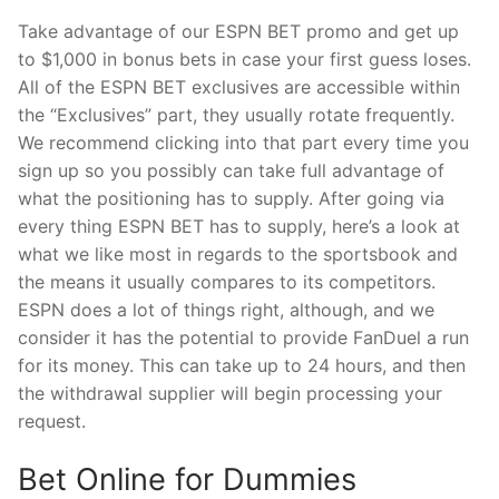
Take advantage of our ESPN BET promo and get up
to $1,000 in bonus bets in case your first guess loses.
All of the ESPN BET exclusives are accessible within
the “Exclusives” part, they usually rotate frequently.
We recommend clicking into that part every time you
sign up so you possibly can take full advantage of
what the positioning has to supply. After going via
every thing ESPN BET has to supply, here’s a look at
what we like most in regards to the sportsbook and
the means it usually compares to its competitors.
ESPN does a lot of things right, although, and we
consider it has the potential to provide FanDuel a run
for its money. This can take up to 24 hours, and then
the withdrawal supplier will begin processing your
request.
Bet Online for Dummies