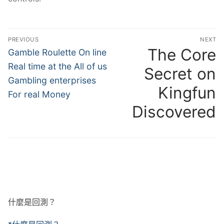
文
PREVIOUS
NEXT
章
The Core
Previous
N
Gamble Roulette On line
post:
po
導
Real time at the All of us
Secret on
Gambling enterprises
覽
Kingfun
For real Money
Discovered
什麼是回測？