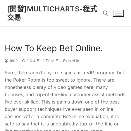
Skip
[開發]MULTICHARTS-程式
to
交易
content
Search for:
How To Keep Bet Online.
1500
2024 年 12 月 12 日
未分類
Sure, there aren’t any free spins or a VIP program, but
the Poker Room is too sweet to ignore. There are
nonetheless plenty of video games here, many
bonuses, and top-of-the-line customer assist methods
I’ve ever skilled. This is palms down one of the best
buyer support techniques I’ve ever seen in online
casinos. After a complete BetOnline evaluation, it is
safe to say that it is undoubtedly top-of-the-line on-