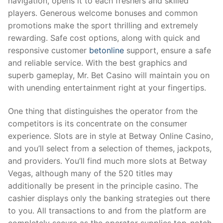
navigation, opens it to each freshers and skilled
players. Generous welcome bonuses and common
promotions make the sport thrilling and extremely
rewarding. Safe cost options, along with quick and
responsive customer
betonline
support, ensure a safe
and reliable service. With the best graphics and
superb gameplay, Mr. Bet Casino will maintain you on
with unending entertainment right at your fingertips.
One thing that distinguishes the operator from the
competitors is its concentrate on the consumer
experience. Slots are in style at Betway Online Casino,
and you’ll select from a selection of themes, jackpots,
and providers. You’ll find much more slots at Betway
Vegas, although many of the 520 titles may
additionally be present in the principle casino. The
cashier displays only the banking strategies out there
to you. All transactions to and from the platform are