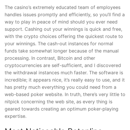
The casino’s extremely educated team of employees
handles issues promptly and efficiently, so you’ll find a
way to play in peace of mind should you ever need
support. Cashing out your winnings is quick and free,
with the crypto choices offering the quickest route to
your winnings. The cash-out instances for normal
funds take somewhat longer because of the manual
processing. In contrast, Bitcoin and other
cryptocurrencies are self-sufficient, and I discovered
the withdrawal instances much faster. The software is
incredible; it appears nice, it’s really easy to use, and it
has pretty much everything you could need from a
web-based poker website. In truth, there’s very little to
nitpick concerning the web site, as every thing is
geared towards creating an optimum poker-playing
expertise.