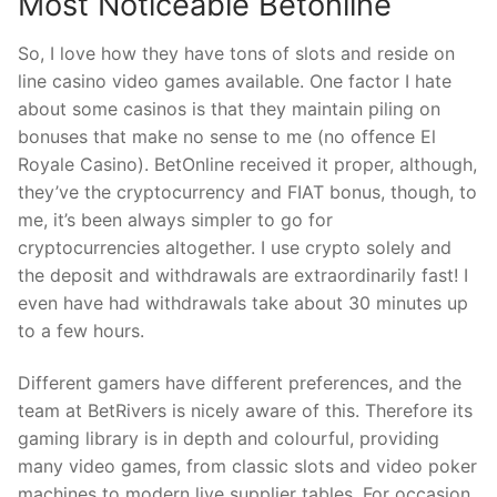
Most Noticeable Betonline
So, I love how they have tons of slots and reside on
line casino video games available. One factor I hate
about some casinos is that they maintain piling on
bonuses that make no sense to me (no offence El
Royale Casino). BetOnline received it proper, although,
they’ve the cryptocurrency and FIAT bonus, though, to
me, it’s been always simpler to go for
cryptocurrencies altogether. I use crypto solely and
the deposit and withdrawals are extraordinarily fast! I
even have had withdrawals take about 30 minutes up
to a few hours.
Different gamers have different preferences, and the
team at BetRivers is nicely aware of this. Therefore its
gaming library is in depth and colourful, providing
many video games, from classic slots and video poker
machines to modern live supplier tables. For occasion,