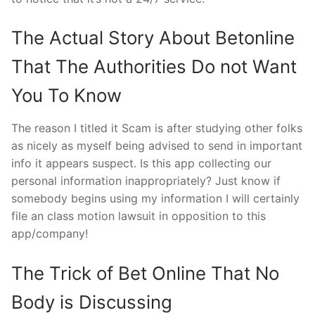
The Actual Story About Betonline
That The Authorities Do not Want
You To Know
The reason I titled it Scam is after studying other folks
as nicely as myself being advised to send in important
info it appears suspect. Is this app collecting our
personal information inappropriately? Just know if
somebody begins using my information I will certainly
file an class motion lawsuit in opposition to this
app/company!
The Trick of Bet Online That No
Body is Discussing