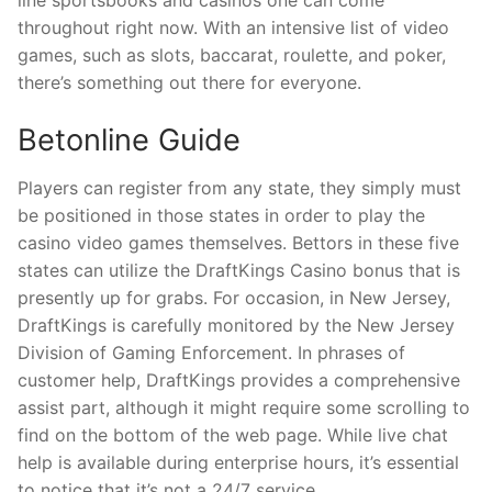
line sportsbooks and casinos one can come
throughout right now. With an intensive list of video
games, such as slots, baccarat, roulette, and poker,
there’s something out there for everyone.
Betonline Guide
Players can register from any state, they simply must
be positioned in those states in order to play the
casino video games themselves. Bettors in these five
states can utilize the DraftKings Casino bonus that is
presently up for grabs. For occasion, in New Jersey,
DraftKings is carefully monitored by the New Jersey
Division of Gaming Enforcement. In phrases of
customer help, DraftKings provides a comprehensive
assist part, although it might require some scrolling to
find on the bottom of the web page. While live chat
help is available during enterprise hours, it’s essential
to notice that it’s not a 24/7 service.