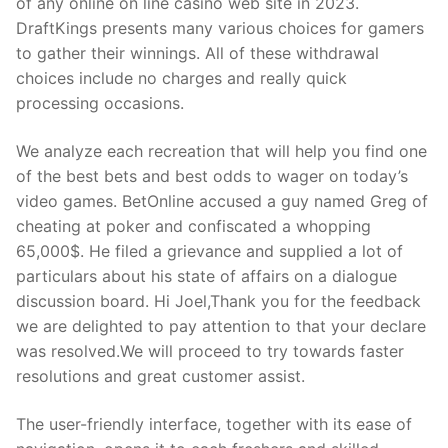
of any online on line casino web site in 2023.
DraftKings presents many various choices for gamers
to gather their winnings. All of these withdrawal
choices include no charges and really quick
processing occasions.
We analyze each recreation that will help you find one
of the best bets and best odds to wager on today’s
video games. BetOnline accused a guy named Greg of
cheating at poker and confiscated a whopping
65,000$. He filed a grievance and supplied a lot of
particulars about his state of affairs on a dialogue
discussion board. Hi Joel,Thank you for the feedback
we are delighted to pay attention to that your declare
was resolved.We will proceed to try towards faster
resolutions and great customer assist.
The user-friendly interface, together with its ease of