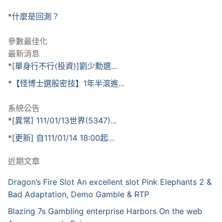
*什麼是回測？
參數最佳化
最新消息
*[單身行不行(投資)]劉少勳選...
*【怪博士選股密技】1年半滾進...
系統公告
*[異常] 111/01/13世界(5347)...
*[更新] 自111/01/14 18:00起...
近期文章
Dragon’s Fire Slot An excellent slot Pink Elephants 2 &
Bad Adaptation, Demo Gamble & RTP
Blazing 7s Gambling enterprise Harbors On the web