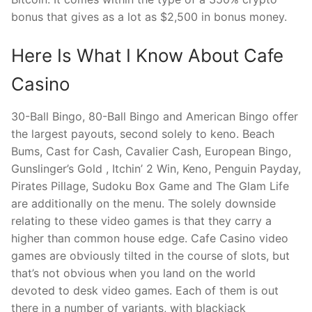
bonus that gives as a lot as $2,500 in bonus money.
Here Is What I Know About Cafe
Casino
30-Ball Bingo, 80-Ball Bingo and American Bingo offer
the largest payouts, second solely to keno. Beach
Bums, Cast for Cash, Cavalier Cash, European Bingo,
Gunslinger’s Gold , Itchin’ 2 Win, Keno, Penguin Payday,
Pirates Pillage, Sudoku Box Game and The Glam Life
are additionally on the menu. The solely downside
relating to these video games is that they carry a
higher than common house edge. Cafe Casino video
games are obviously tilted in the course of slots, but
that’s not obvious when you land on the world
devoted to desk video games. Each of them is out
there in a number of variants, with blackjack