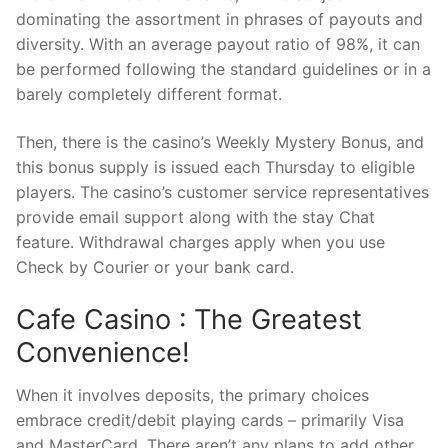
dominating the assortment in phrases of payouts and
diversity. With an average payout ratio of 98%, it can
be performed following the standard guidelines or in a
barely completely different format.
Then, there is the casino’s Weekly Mystery Bonus, and
this bonus supply is issued each Thursday to eligible
players. The casino’s customer service representatives
provide email support along with the stay Chat
feature. Withdrawal charges apply when you use
Check by Courier or your bank card.
Cafe Casino : The Greatest
Convenience!
When it involves deposits, the primary choices
embrace credit/debit playing cards – primarily Visa
and MasterCard. There aren’t any plans to add other