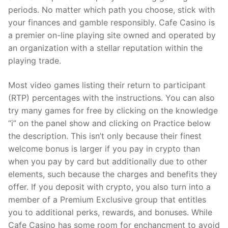
periods. No matter which path you choose, stick with
your finances and gamble responsibly. Cafe Casino is
a premier on-line playing site owned and operated by
an organization with a stellar reputation within the
playing trade.
Most video games listing their return to participant
(RTP) percentages with the instructions. You can also
try many games for free by clicking on the knowledge
“i” on the panel show and clicking on Practice below
the description. This isn’t only because their finest
welcome bonus is larger if you pay in crypto than
when you pay by card but additionally due to other
elements, such because the charges and benefits they
offer. If you deposit with crypto, you also turn into a
member of a Premium Exclusive group that entitles
you to additional perks, rewards, and bonuses. While
Cafe Casino has some room for enchancment to avoid