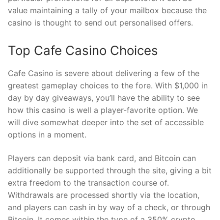
value maintaining a tally of your mailbox because the
casino is thought to send out personalised offers.
Top Cafe Casino Choices
Cafe Casino is severe about delivering a few of the
greatest gameplay choices to the fore. With $1,000 in
day by day giveaways, you’ll have the ability to see
how this casino is well a player-favorite option. We
will dive somewhat deeper into the set of accessible
options in a moment.
Players can deposit via bank card, and Bitcoin can
additionally be supported through the site, giving a bit
extra freedom to the transaction course of.
Withdrawals are processed shortly via the location,
and players can cash in by way of a check, or through
Bitcoin. It comes within the type of a 350% crypto