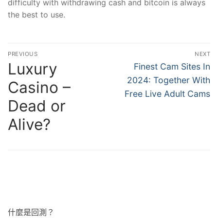
difficulty with withdrawing cash and bitcoin is always
the best to use.
文
PREVIOUS
NEXT
章
Luxury
Previous
Next
Finest Cam Sites In
post:
post:
導
2024: Together With
Casino –
Free Live Adult Cams
覽
Dead or
Alive?
什麼是回測？