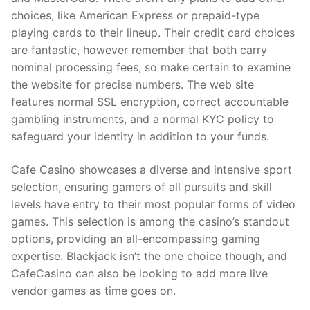
choices, like American Express or prepaid-type
playing cards to their lineup. Their credit card choices
are fantastic, however remember that both carry
nominal processing fees, so make certain to examine
the website for precise numbers. The web site
features normal SSL encryption, correct accountable
gambling instruments, and a normal KYC policy to
safeguard your identity in addition to your funds.
Cafe Casino showcases a diverse and intensive sport
selection, ensuring gamers of all pursuits and skill
levels have entry to their most popular forms of video
games. This selection is among the casino’s standout
options, providing an all-encompassing gaming
expertise. Blackjack isn’t the one choice though, and
CafeCasino can also be looking to add more live
vendor games as time goes on.