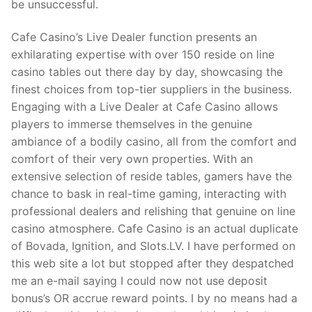
be unsuccessful.
Cafe Casino’s Live Dealer function presents an
exhilarating expertise with over 150 reside on line
casino tables out there day by day, showcasing the
finest choices from top-tier suppliers in the business.
Engaging with a Live Dealer at Cafe Casino allows
players to immerse themselves in the genuine
ambiance of a bodily casino, all from the comfort and
comfort of their very own properties. With an
extensive selection of reside tables, gamers have the
chance to bask in real-time gaming, interacting with
professional dealers and relishing that genuine on line
casino atmosphere. Cafe Casino is an actual duplicate
of Bovada, Ignition, and Slots.LV. I have performed on
this web site a lot but stopped after they despatched
me an e-mail saying I could now not use deposit
bonus’s OR accrue reward points. I by no means had a