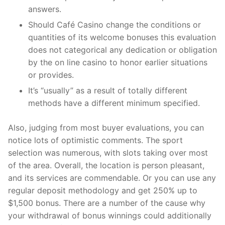
answers.
Should Café Casino change the conditions or
quantities of its welcome bonuses this evaluation
does not categorical any dedication or obligation
by the on line casino to honor earlier situations
or provides.
It’s “usually” as a result of totally different
methods have a different minimum specified.
Also, judging from most buyer evaluations, you can
notice lots of optimistic comments. The sport
selection was numerous, with slots taking over most
of the area. Overall, the location is person pleasant,
and its services are commendable. Or you can use any
regular deposit methodology and get 250% up to
$1,500 bonus. There are a number of the cause why
your withdrawal of bonus winnings could additionally