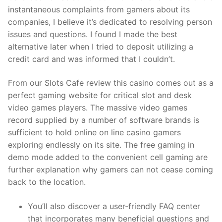
instantaneous complaints from gamers about its
companies, I believe it’s dedicated to resolving person
issues and questions. I found I made the best
alternative later when I tried to deposit utilizing a
credit card and was informed that I couldn’t.
From our Slots Cafe review this casino comes out as a
perfect gaming website for critical slot and desk
video games players. The massive video games
record supplied by a number of software brands is
sufficient to hold online on line casino gamers
exploring endlessly on its site. The free gaming in
demo mode added to the convenient cell gaming are
further explanation why gamers can not cease coming
back to the location.
You’ll also discover a user-friendly FAQ center
that incorporates many beneficial questions and