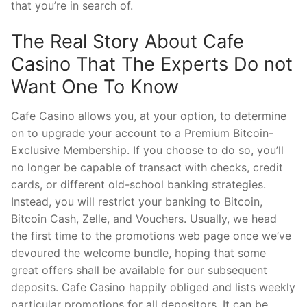
that you’re in search of.
The Real Story About Cafe
Casino That The Experts Do not
Want One To Know
Cafe Casino allows you, at your option, to determine
on to upgrade your account to a Premium Bitcoin-
Exclusive Membership. If you choose to do so, you’ll
no longer be capable of transact with checks, credit
cards, or different old-school banking strategies.
Instead, you will restrict your banking to Bitcoin,
Bitcoin Cash, Zelle, and Vouchers. Usually, we head
the first time to the promotions web page once we’ve
devoured the welcome bundle, hoping that some
great offers shall be available for our subsequent
deposits. Cafe Casino happily obliged and lists weekly
particular promotions for all depositors. It can be