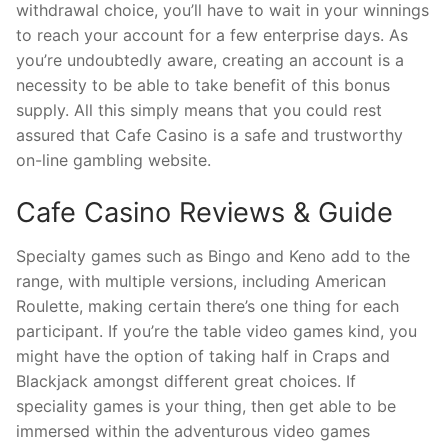
withdrawal choice, you’ll have to wait in your winnings
to reach your account for a few enterprise days. As
you’re undoubtedly aware, creating an account is a
necessity to be able to take benefit of this bonus
supply. All this simply means that you could rest
assured that Cafe Casino is a safe and trustworthy
on-line gambling website.
Cafe Casino Reviews & Guide
Specialty games such as Bingo and Keno add to the
range, with multiple versions, including American
Roulette, making certain there’s one thing for each
participant. If you’re the table video games kind, you
might have the option of taking half in Craps and
Blackjack amongst different great choices. If
speciality games is your thing, then get able to be
immersed within the adventurous video games