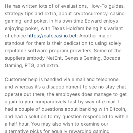
He has written lots of of evaluations, How-To guides,
strategy tips and extra, about cryptocurrency, casino
gaming, and poker. In his own time Edward enjoys
enjoying poker, with Texas Hold’em being his variant
of choice
https://cafecasino.bet
. Another major
standout for them is their dedication to using solely
reputable software program providers. Some of the
suppliers embody NetEnt, Genesis Gaming, Bocada
Gaming, RTG, and extra.
Customer help is handled via e mail and telephone,
and whereas it’s a disappointment to see no stay chat
operate out there, the employees does manage to get
again to you comparatively fast by way of e mail. I
had a couple of questions about banking with Bitcoin,
and had a solution to my question responded to within
a half hour. You may also wish to examine our
alternative picks for equally rewarding gaming