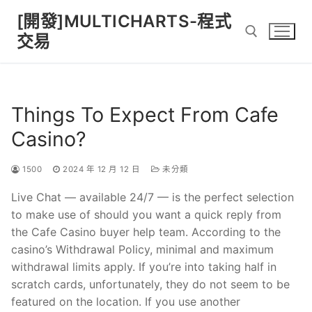
Skip
[開發]MULTICHARTS-程式
to
交易
content
Search for:
Things To Expect From Cafe
Casino?
1500
2024 年 12 月 12 日
未分類
Live Chat — available 24/7 — is the perfect selection
to make use of should you want a quick reply from
the Cafe Casino buyer help team. According to the
casino’s Withdrawal Policy, minimal and maximum
withdrawal limits apply. If you’re into taking half in
scratch cards, unfortunately, they do not seem to be
featured on the location. If you use another