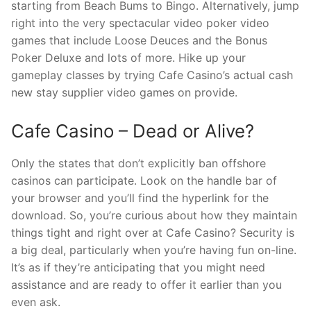
starting from Beach Bums to Bingo. Alternatively, jump
right into the very spectacular video poker video
games that include Loose Deuces and the Bonus
Poker Deluxe and lots of more. Hike up your
gameplay classes by trying Cafe Casino’s actual cash
new stay supplier video games on provide.
Cafe Casino – Dead or Alive?
Only the states that don’t explicitly ban offshore
casinos can participate. Look on the handle bar of
your browser and you’ll find the hyperlink for the
download. So, you’re curious about how they maintain
things tight and right over at Cafe Casino? Security is
a big deal, particularly when you’re having fun on-line.
It’s as if they’re anticipating that you might need
assistance and are ready to offer it earlier than you
even ask.