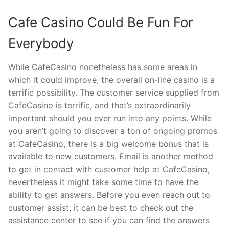
Cafe Casino Could Be Fun For
Everybody
While CafeCasino nonetheless has some areas in
which it could improve, the overall on-line casino is a
terrific possibility. The customer service supplied from
CafeCasino is terrific, and that’s extraordinarily
important should you ever run into any points. While
you aren’t going to discover a ton of ongoing promos
at CafeCasino, there is a big welcome bonus that is
available to new customers. Email is another method
to get in contact with customer help at CafeCasino,
nevertheless it might take some time to have the
ability to get answers. Before you even reach out to
customer assist, it can be best to check out the
assistance center to see if you can find the answers