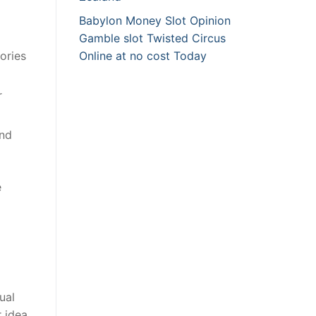
Babylon Money Slot Opinion
Gamble slot Twisted Circus
ories
Online at no cost Today
r
and
e
ual
r idea