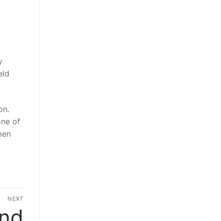
y
eld
on.
one of
men
NEXT
and
Next