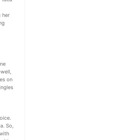
g her
ng
ine
well,
tes on
ingles
oice.
a. So,
with