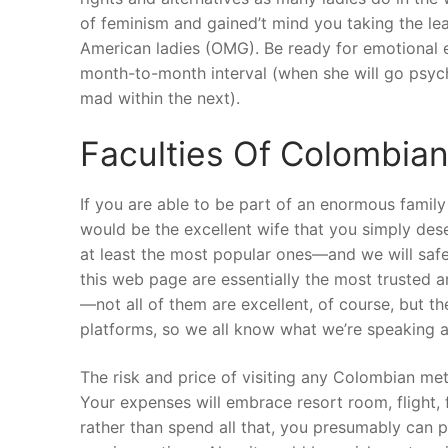
of feminism and gained’t mind you taking the lead 
American ladies (OMG). Be ready for emotional e
month-to-month interval (when she will go psy
mad within the next).
Faculties Of Colombian
If you are able to be part of an enormous famil
would be the excellent wife that you simply des
at least the most popular ones—and we will safe
this web page are essentially the most trusted a
—not all of them are excellent, of course, but th
platforms, so we all know what we’re speaking a
The risk and price of visiting any Colombian met
Your expenses will embrace resort room, flight, 
rather than spend all that, you presumably can 