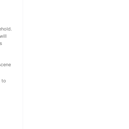
t
ehold.
will
s
scene
 to