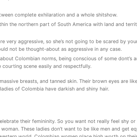
ween complete exhilaration and a whole shitshow.
thin the northern part of South America with land and territ
 very aggressive, so she’s not going to be scared by you
uld not be thought-about as aggressive in any case.
g about Colombian norms, being conscious of some dont’s 
 courting scene easily and respectfully.
 massive breasts, and tanned skin. Their brown eyes are lik
 ladies of Colombia have darkish and shiny hair.
rate their femininity. So you want not really feel shy or
n woman. These ladies don’t want to be like men and get eq
e western world. Colombian women place high worth on thei