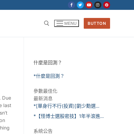
BUTTON
MENU
什麼是回測？
*什麼是回測？
參數最佳化
e. Due
最新消息
 last
*[單身行不行(投資)]劉少勳選...
sn’t
*【怪博士選股密技】1年半滾進...
ion
thing
系統公告