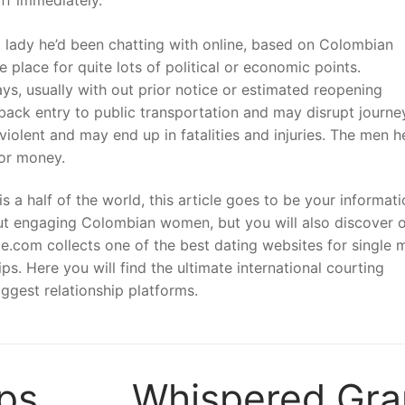
 a lady he’d been chatting with online, based on Colombian
 place for quite lots of political or economic points.
, usually with out prior notice or estimated reopening
 back entry to public transportation and may disrupt journe
iolent and may end up in fatalities and injuries. The men h
for money.
s a half of the world, this article goes to be your informati
out engaging Colombian women, but you will also discover 
de.com collects one of the best dating websites for single 
ps. Here you will find the ultimate international courting
iggest relationship platforms.
ps
Whispered Gr