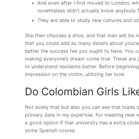
And even after I first moved to London, whic
nonetheless didn’t actually know anybody 
They are able to study new cultures and ob
She then chooses a shoe, and that man will be n
that you could add so many details about yoursel
better the success fee you ought to have. You c
making everyone’s dream come true. These are ju
to understand residents better. Before beginning
impression on the victim, utilizing her look.
Do Colombian Girls Li
Not solely that but also you can see that loads 
primary date in my expertise. For meeting new w
a good option if that university has a extra close
some Spanish course.