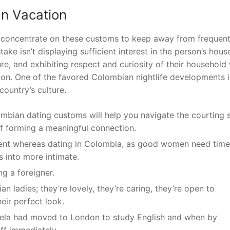
On Vacation
to concentrate on these customs to keep away from frequen
ake isn’t displaying sufficient interest in the person’s hous
e, and exhibiting respect and curiosity of their household 
tion. One of the favored Colombian nightlife developments i
ountry’s culture.
ombian dating customs will help you navigate the courting 
of forming a meaningful connection.
ient whereas dating in Colombia, as good women need time
ns into more intimate.
ng a foreigner.
an ladies; they’re lovely, they’re caring, they’re open to
heir perfect look.
arcela had moved to London to study English and when by
off immediately.