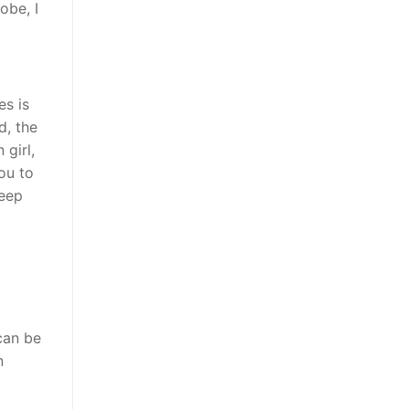
obe, I
es is
d, the
girl,
ou to
deep
can be
n