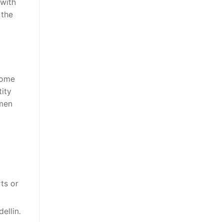
 with
 the
Some
tity
omen
ts or
ellin.