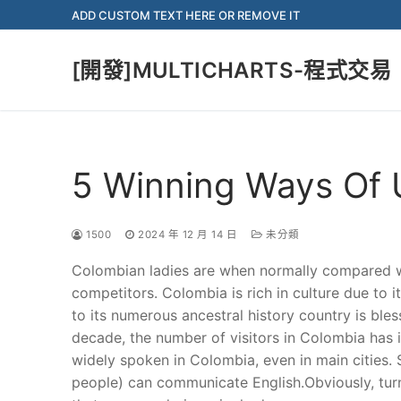
Skip
ADD CUSTOM TEXT HERE OR REMOVE IT
to
content
[開發]MULTICHARTS-程式交易
5 Winning Ways Of 
1500
2024 年 12 月 14 日
未分類
Colombian ladies are when normally compared w
competitors. Colombia is rich in culture due to it
to its numerous ancestral history country is bl
decade, the number of visitors in Colombia has in
widely spoken in Colombia, even in main cities. St
people) can communicate English.Obviously, turn