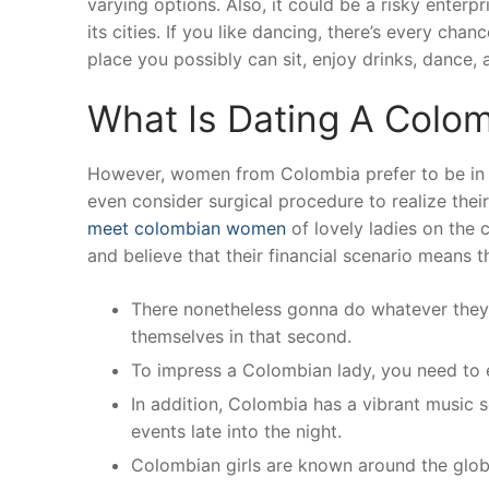
varying options. Also, it could be a risky enterp
its cities. If you like dancing, there’s every chan
place you possibly can sit, enjoy drinks, dance,
What Is Dating A Colom
However, women from Colombia prefer to be in s
even consider surgical procedure to realize thei
meet colombian women
of lovely ladies on the 
and believe that their financial scenario means 
There nonetheless gonna do whatever they t
themselves in that second.
To impress a Colombian lady, you need to 
In addition, Colombia has a vibrant music 
events late into the night.
Colombian girls are known around the globe 