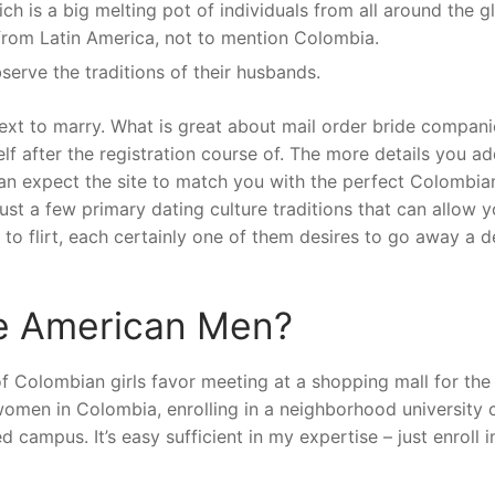
h is a big melting pot of individuals from all around the gl
from Latin America, not to mention Colombia.
serve the traditions of their husbands.
ext to marry. What is great about mail order bride compani
f after the registration course of. The more details you ad
an expect the site to match you with the perfect Colombian 
st a few primary dating culture traditions that can allow y
 to flirt, each certainly one of them desires to go away a 
ke American Men?
of Colombian girls favor meeting at a shopping mall for the
omen in Colombia, enrolling in a neighborhood university 
d campus. It’s easy sufficient in my expertise – just enroll i