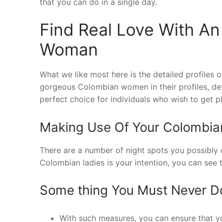
that you can do in a single day.
Find Real Love With An
Woman
What we like most here is the detailed profiles o
gorgeous Colombian women in their profiles, det
perfect choice for individuals who wish to get p
Making Use Of Your Colombia
There are a number of night spots you possibly 
Colombian ladies is your intention, you can see 
Some thing You Must Never 
With such measures, you can ensure that you