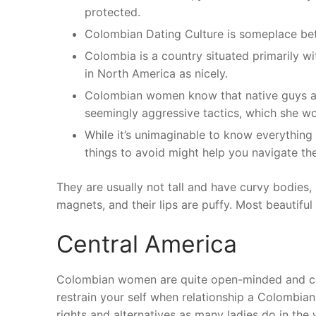
protected.
Colombian Dating Culture is someplace bet
Colombia is a country situated primarily wi
in North America as nicely.
Colombian women know that native guys are
seemingly aggressive tactics, which she wo
While it’s unimaginable to know everythin
things to avoid might help you navigate the
They are usually not tall and have curvy bodies,
magnets, and their lips are puffy. Most beautiful
Central America
Colombian women are quite open-minded and celeb
restrain your self when relationship a Colombia
rights and alternatives as many ladies do in th