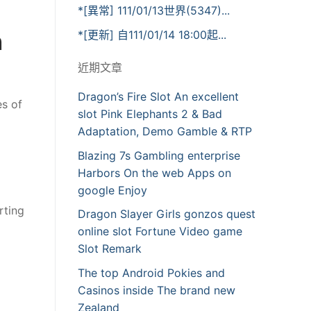
*[異常] 111/01/13世界(5347)...
n
*[更新] 自111/01/14 18:00起...
近期文章
Dragon’s Fire Slot An excellent
es of
slot Pink Elephants 2 & Bad
Adaptation, Demo Gamble & RTP
Blazing 7s Gambling enterprise
Harbors On the web Apps on
google Enjoy
rting
Dragon Slayer Girls gonzos quest
online slot Fortune Video game
Slot Remark
The top Android Pokies and
Casinos inside The brand new
Zealand