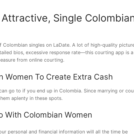
 Attractive, Single Colombia
f Colombian singles on LaDate. A lot of high-quality pictur
ailed bios, excessive response rate—this courting app is a
leasure from online courting.
n Women To Create Extra Cash
can go to if you end up in Colombia. Since marrying or cou
them aplenty in these spots.
Do With Colombian Women
r personal and financial information will all the time be