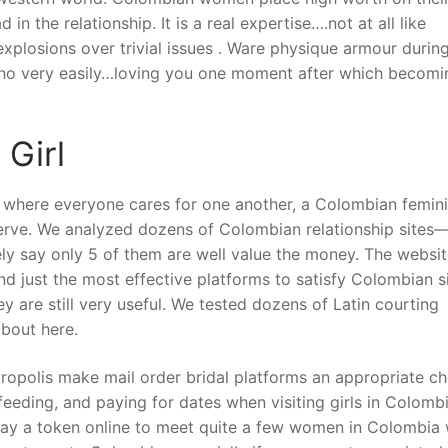
in the relationship. It is a real expertise….not at all like
xplosions over trivial issues . Ware physique armour durin
cho very easily…loving you one moment after which becomi
 Girl
y where everyone cares for one another, a Colombian femin
erve. We analyzed dozens of Colombian relationship sites—
ly say only 5 of them are well value the money. The websi
nd just the most effective platforms to satisfy Colombian s
ey are still very useful. We tested dozens of Latin courting
bout here.
ropolis make mail order bridal platforms an appropriate ch
feeding, and paying for dates when visiting girls in Colombi
pay a token online to meet quite a few women in Colombia 