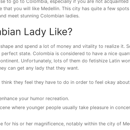
rise to go to Colombia, especially if you are not acquainted
ce that you will like Medellin. This city has quite a few spots
 and meet stunning Colombian ladies.
bian Lady Like?
hape and spend a lot of money and vitality to realize it. 
r perfect state. Colombia is considered to have a nice quan
continent. Unfortunately, lots of them do fetishize Latin w
they can get any lady that they want.
hink they feel they have to do in order to feel okay about
enhance your humor recreation.
scene where younger people usually take pleasure in concer
for his or her magnificence, notably within the city of Med