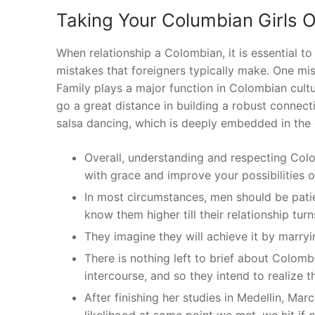
Taking Your Columbian Girls 
When relationship a Colombian, it is essential 
mistakes that foreigners typically make. One mist
Family plays a major function in Colombian cultur
go a great distance in building a robust connec
salsa dancing, which is deeply embedded in the c
Overall, understanding and respecting Col
with grace and improve your possibilities 
In most circumstances, men should be pat
know them higher till their relationship tur
They imagine they will achieve it by marryi
There is nothing left to brief about Colombi
intercourse, and so they intend to realize t
After finishing her studies in Medellin, M
likelihood at some point we met, we hit if 