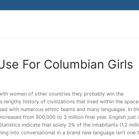
Search for:
Use For Columbian Girls
ith women of other countries they probably win the
s lengthy history of civilizations that lived within the spac
essed with numerous ethnic teams and many languages. In the
creased from 900,000 to 3 million final year. English just i
atistics indicate that solely 3% of the inhabitants (1.2 mill
ing into conversational in a brand new language isn’t one 