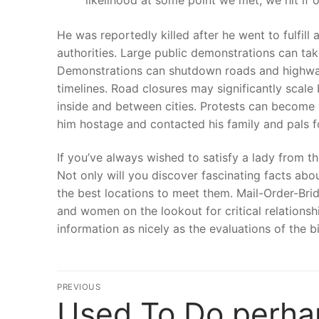
He was reportedly killed after he went to fulfill
authorities. Large public demonstrations can take
Demonstrations can shutdown roads and highways
timelines. Road closures may significantly scale
inside and between cities. Protests can become v
him hostage and contacted his family and pals 
If you’ve always wished to satisfy a lady from thi
Not only will you discover fascinating facts ab
the best locations to meet them. Mail-Order-Bri
and women on the lookout for critical relationshi
information as nicely as the evaluations of the b
文
PREVIOUS
Used To Do perha
Previous
章